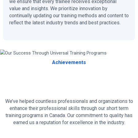
we ensure that every trainee receives exceptional
value and insights. We prioritize innovation by
continually updating our training methods and content to
reflect the latest industry trends and best practices.
Achievements
Our Success Through Universal
Training Programs
We’ve helped countless professionals and organizations to
enhance their professional skills through our short term
training programs in Canada. Our commitment to quality has
earned us a reputation for excellence in the industry.