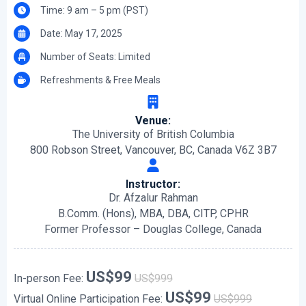
Time: 9 am – 5 pm (PST)
Date: May 17, 2025
Number of Seats: Limited
Refreshments & Free Meals
Venue:
The University of British Columbia
800 Robson Street, Vancouver, BC, Canada V6Z 3B7
Instructor:
Dr. Afzalur Rahman
B.Comm. (Hons), MBA, DBA, CITP, CPHR
Former Professor – Douglas College, Canada
US$99
In-person Fee:
US$999
US$99
Virtual Online Participation Fee:
US$999