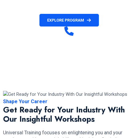
official invitation letter.
EXPLORE PROGRAM
Have any Question?
+1 236 477 8411( Customer Service)
+1 672-971-4036 (French Customer Service)
+1 672-971-2088 (Hotline & WhatsApp)
Mon to Fri (10 am – 6 pm PST)
Shape Your Career
Get Ready for Your Industry With
Our Insightful Workshops
Universal Training focuses on enlightening you and your