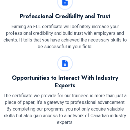
Professional Credibility and Trust
Earning an FLL certificate will definitely increase your
professional credibility and build trust with employers and
clients. It tells that you have achieved the necessary skills to
be successful in your field.
Opportunities to Interact With Industry
Experts
The certificate we provide for our trainees is more than just a
piece of paper; it’s a gateway to professional advancement.
By completing our programs, you not only acquire valuable
skills but also gain access to a network of Canadian industry
experts.