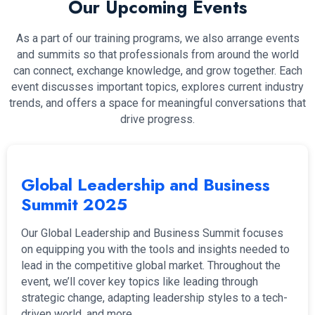
Our Upcoming Events
As a part of our training programs, we also arrange events
and summits so that professionals from around the world
can connect, exchange knowledge, and grow together. Each
event discusses important topics, explores current industry
trends, and offers a space for meaningful conversations that
drive progress.
Global Leadership and Business
Summit 2025
Our Global Leadership and Business Summit focuses
on equipping you with the tools and insights needed to
lead in the competitive global market. Throughout the
event, we’ll cover key topics like leading through
strategic change, adapting leadership styles to a tech-
driven world, and more.