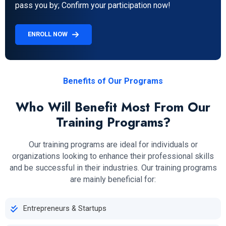
pass you by; Confirm your participation now!
ENROLL NOW
Benefits of Our Programs
Who Will Benefit Most From Our
Training Programs?
Our training programs are ideal for individuals or
organizations looking to enhance their professional skills
and be successful in their industries. Our training programs
are mainly beneficial for:
Entrepreneurs & Startups