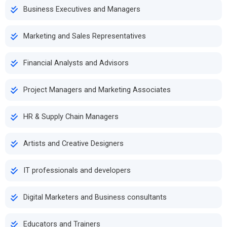
Business Executives and Managers
Marketing and Sales Representatives
Financial Analysts and Advisors
Project Managers and Marketing Associates
HR & Supply Chain Managers
Artists and Creative Designers
IT professionals and developers
Digital Marketers and Business consultants
Educators and Trainers