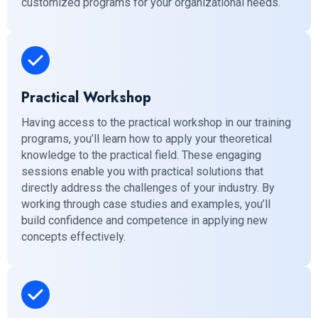
customized programs for your organizational needs.
Practical Workshop
Having access to the practical workshop in our training
programs, you’ll learn how to apply your theoretical
knowledge to the practical field. These engaging
sessions enable you with practical solutions that
directly address the challenges of your industry. By
working through case studies and examples, you’ll
build confidence and competence in applying new
concepts effectively.