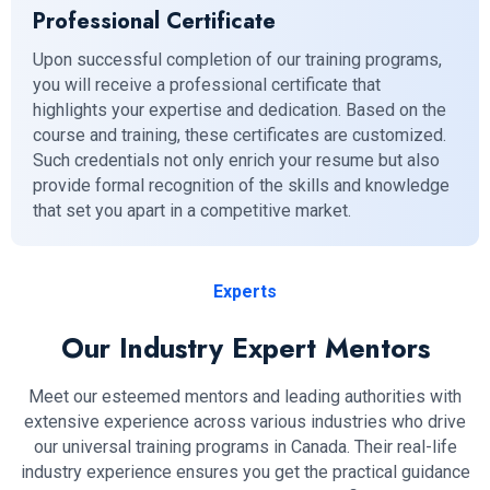
Professional Certificate
Upon successful completion of our training programs,
you will receive a professional certificate that
highlights your expertise and dedication. Based on the
course and training, these certificates are customized.
Such credentials not only enrich your resume but also
provide formal recognition of the skills and knowledge
that set you apart in a competitive market.
Experts
Our Industry Expert Mentors
Meet our esteemed mentors and leading authorities with
extensive experience across various industries who drive
our universal training programs in Canada. Their real-life
industry experience ensures you get the practical guidance