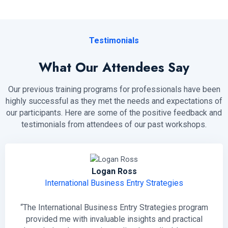
Testimonials
What Our Attendees Say
Our previous training programs for professionals have been
highly successful as they met the needs and expectations of
our participants. Here are some of the positive feedback and
testimonials from attendees of our past workshops.
Logan Ross
International Business Entry Strategies
“The International Business Entry Strategies program
provided me with invaluable insights and practical