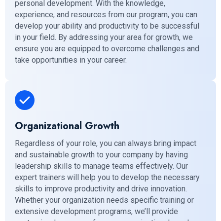
personal development. With the knowledge,
experience, and resources from our program, you can
develop your ability and productivity to be successful
in your field. By addressing your area for growth, we
ensure you are equipped to overcome challenges and
take opportunities in your career.
Organizational Growth
Regardless of your role, you can always bring impact
and sustainable growth to your company by having
leadership skills to manage teams effectively. Our
expert trainers will help you to develop the necessary
skills to improve productivity and drive innovation.
Whether your organization needs specific training or
extensive development programs, we’ll provide