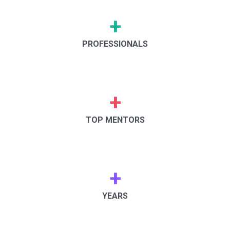
+
PROFESSIONALS
+
TOP MENTORS
+
YEARS