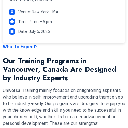
Venue: New York, USA
Time: 9 am – 5 pm
Date: July 5, 2025
What to Expect?
Our Training Programs in
Vancouver, Canada Are Designed
by Industry Experts
Universal Training mainly focuses on enlightening aspirants
who believe in self-improvement and upgrading themselves
to be industry-ready. Our programs are designed to equip you
with the knowledge and skills you need to be successful in
your chosen field, whether it’s for career advancement or
personal development. These are our strengths: