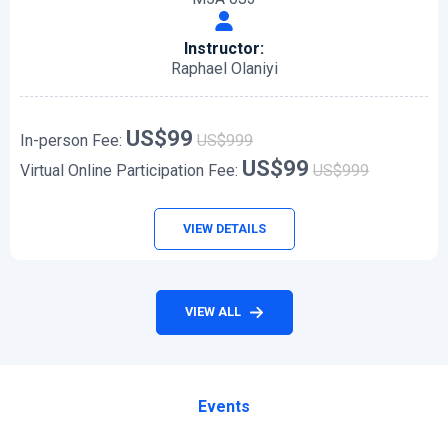
Instructor:
Raphael Olaniyi
US$99
In-person Fee:
US$999
US$99
Virtual Online Participation Fee:
US$999
VIEW DETAILS
VIEW ALL
Events