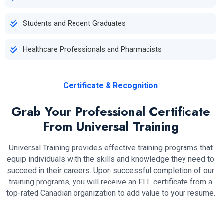
Students and Recent Graduates
Healthcare Professionals and Pharmacists
Certificate & Recognition
Grab Your Professional Certificate
From Universal Training
Universal Training provides effective training programs that
equip individuals with the skills and knowledge they need to
succeed in their careers. Upon successful completion of our
training programs, you will receive an FLL certificate from a
top-rated Canadian organization to add value to your resume.