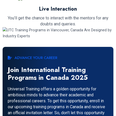
Live Interaction
You’ll get the chance to interact with the mentors for any
doubts and queries.
ADVANCE YOUR CAREER
Join International Training
Programs in Canada 2025
Universal Training offers a golden opportunity for
ambitious minds to advance their academic and
professional careers. To get this opportunity, enroll in
our upcoming training programs in Canada and receive
an official invitation letter. So, don’t let this opportunity