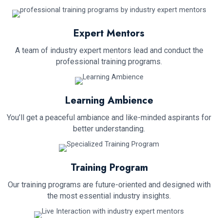
Expert Mentors
A team of industry expert mentors lead and conduct the
professional training programs.
Learning Ambience
You’ll get a peaceful ambiance and like-minded aspirants for
better understanding.
Training Program
Our training programs are future-oriented and designed with
the most essential industry insights.