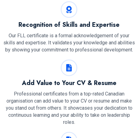
Recognition of Skills and Expertise
Our FLL certificate is a formal acknowledgement of your
skills and expertise. It validates your knowledge and abilities
by showing your commitment to professional development.
Add Value to Your CV & Resume
Professional certificates from a top-rated Canadian
organisation can add value to your CV or resume and make
you stand out from others. It showcases your dedication to
continuous learning and your ability to take on leadership
roles.