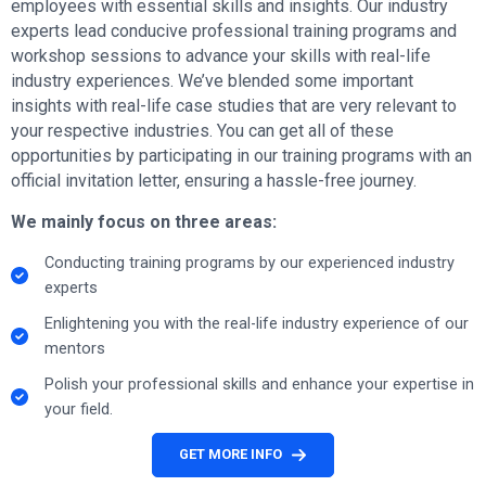
employees with essential skills and insights. Our industry
experts lead conducive professional training programs and
workshop sessions to advance your skills with real-life
industry experiences. We’ve blended some important
insights with real-life case studies that are very relevant to
your respective industries. You can get all of these
opportunities by participating in our training programs with an
official invitation letter, ensuring a hassle-free journey.
We mainly focus on three areas:
Conducting training programs by our experienced industry
experts
Enlightening you with the real-life industry experience of our
mentors
Polish your professional skills and enhance your expertise in
your field.
GET MORE INFO