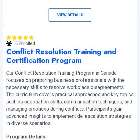
VIEW DETAILS
5 Enrolled
Conflict Resolution Training and
Certification Program
Our Conflict Resolution Training Program in Canada
focuses on preparing business professionals with the
necessary skills to resolve workplace disagreements.
The curriculum covers practical approaches and key topics
such as negotiation skills, communication techniques, and
managing emotions during conflicts. Participants gain
advanced insights to implement de-escalation strategies
in diverse scenarios.
Program Details: