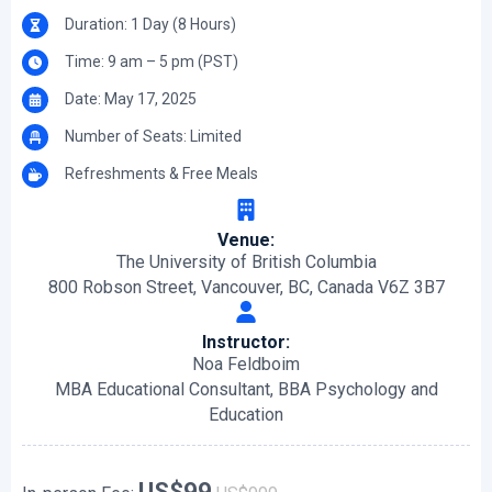
Duration: 1 Day (8 Hours)
Time: 9 am – 5 pm (PST)
Date: May 17, 2025
Number of Seats: Limited
Refreshments & Free Meals
Venue:
The University of British Columbia
800 Robson Street, Vancouver, BC, Canada V6Z 3B7
Instructor:
Noa Feldboim
MBA Educational Consultant, BBA Psychology and
Education
US$99