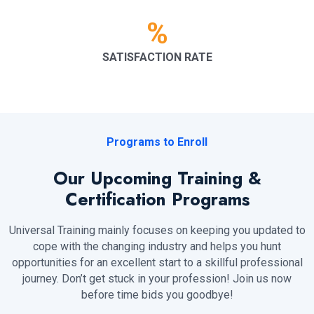
%
SATISFACTION RATE
Programs to Enroll
Our Upcoming Training &
Certification Programs
Universal Training mainly focuses on keeping you updated to
cope with the changing industry and helps you hunt
opportunities for an excellent start to a skillful professional
journey. Don’t get stuck in your profession! Join us now
before time bids you goodbye!