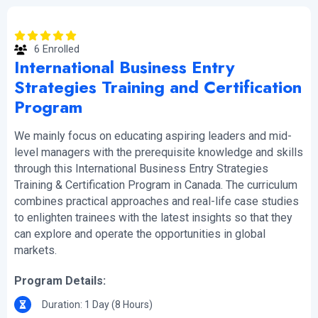
6 Enrolled
International Business Entry
Strategies Training and Certification
Program
We mainly focus on educating aspiring leaders and mid-
level managers with the prerequisite knowledge and skills
through this International Business Entry Strategies
Training & Certification Program in Canada. The curriculum
combines practical approaches and real-life case studies
to enlighten trainees with the latest insights so that they
can explore and operate the opportunities in global
markets.
Program Details:
Duration: 1 Day (8 Hours)