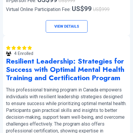
In-person Fee:
US$999
US$99
Virtual Online Participation Fee:
US$999
VIEW DETAILS
4 Enrolled
Resilient Leadership: Strategies for
Success with Optimal Mental Health
Training and Certification Program
This professional training program in Canada empowers
individuals with resilient leadership strategies designed
to ensure success while prioritizing optimal mental health.
Participants gain practical skills and insights to better
decision-making, support team well-being, and overcome
challenges effectively. The program also offers
professional certification, showing expertise in