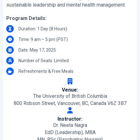
sustainable leadership and mental health management.
Program Details:
Duration: 1 Day (8 Hours)
Time: 9 am – 5 pm (PST)
Date: May 17, 2025
Number of Seats: Limited
Refreshments & Free Meals
Venue:
The University of British Columbia
800 Robson Street, Vancouver, BC, Canada V6Z 3B7
Instructor:
Dr. Neeta Nagra
EdD (Leadership), MBA
MN, BSc (Psychiatric Nursing)