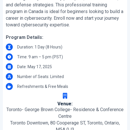
and defense strategies. This professional training
program in Canada is ideal for beginners looking to build a
career in cybersecurity. Enroll now and start your journey
toward cybersecurity expertise.
Program Details:
Duration: 1 Day (8 Hours)
Time: 9 am – 5 pm (PST)
Date: May 17, 2025
Number of Seats: Limited
Refreshments & Free Meals
Venue:
Toronto- George Brown College- Residence & Conference
Centre
Toronto Downtown, 80 Cooperage ST, Toronto, Ontario,
M5A 0J3