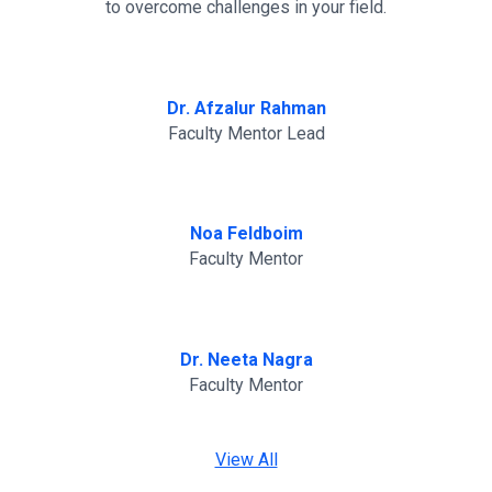
to overcome challenges in your field.
Dr. Afzalur Rahman
Faculty Mentor Lead
Noa Feldboim
Faculty Mentor
Dr. Neeta Nagra
Faculty Mentor
View All