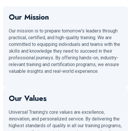
Our Mission
Our mission is to prepare tomorrow’s leaders through
practical, certified, and high-quality training. We are
committed to equipping individuals and teams with the
skills and knowledge they need to succeed in their
professional journeys. By offering hands-on, industry-
relevant training and certification programs, we ensure
valuable insights and real-world experience.
Our Values
Universal Training’s core values are excellence,
innovation, and personalized service. By delivering the
highest standards of quality in all our training programs,