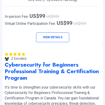
US$99
In-person Fee:
US$999
US$99
Virtual Online Participation Fee:
US$999
VIEW DETAILS
2 Enrolled
Cybersecurity for Beginners
Professional Training & Certification
Program
It’s time to strengthen your cybersecurity skills with our
Cybersecurity for Beginners Professional Training &
Certification Program in Canada. You can gain foundational
knowledge of cybersecurity principles, threat detection,