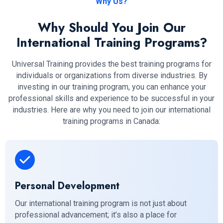
Why Us?
Why Should You Join Our
International Training Programs?
Universal Training provides the best training programs for
individuals or organizations from diverse industries. By
investing in our training program, you can enhance your
professional skills and experience to be successful in your
industries. Here are why you need to join our international
training programs in Canada:
Personal Development
Our international training program is not just about
professional advancement; it’s also a place for