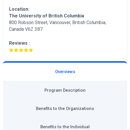
Location:
The University of British Columbia
800 Robson Street, Vancouver, British Columbia,
Canada V6Z 3B7
Reviews :
Overviews
Program Description
Benefits to the Organizations
Benefits to the Individual