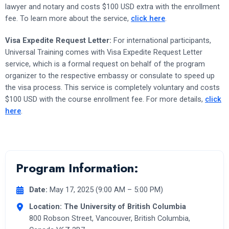
lawyer and notary and costs $100 USD extra with the enrollment
fee. To learn more about the service,
click here
.
Visa Expedite Request Letter:
For international participants,
Universal Training comes with Visa Expedite Request Letter
service, which is a formal request on behalf of the program
organizer to the respective embassy or consulate to speed up
the visa process. This service is completely voluntary and costs
$100 USD with the course enrollment fee. For more details,
click
here
.
Program Information:
Date:
May 17, 2025 (9:00 AM – 5:00 PM)
Location:
The University of British Columbia
800 Robson Street, Vancouver, British Columbia,