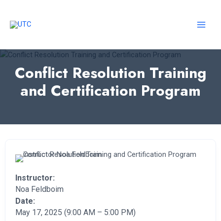
Skip
to
content
MAI
MEN
Conflict Resolution Training
and Certification Program
Instructor:
Noa Feldboim
Date:
May 17, 2025 (9:00 AM – 5:00 PM)