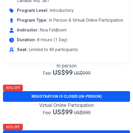
Canada V6Z 3B7
Program Level:
Introductory
Program Type:
In Person & Virtual Online Participation
Instructor:
Noa Feldboim
Duration:
8 Hours (1 Day)
Seat:
Limited to 40 participants
In-person
US$99
Fee:
US$999
90% OFF
REGISTRATION IS CLOSED (IN-PERSON)
Virtual Online Participation
US$99
Fee:
US$999
90% OFF