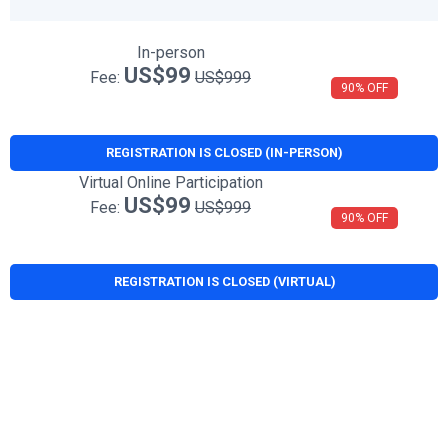
In-person
US$99
Fee:
US$999
90% OFF
REGISTRATION IS CLOSED (IN-PERSON)
Virtual Online Participation
US$99
Fee:
US$999
90% OFF
REGISTRATION IS CLOSED (VIRTUAL)