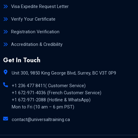
Visa Expedite Request Letter
Verify Your Certificate
Registration Verification
Accreditation & Credibility
Get In Touch
Unit 300, 9850 King George Blvd, Surrey, BC V3T 0P9
+1 236 477 8411( Customer Service)
+1 672-971-4036 (French Customer Service)
+1 672-971-2088 (Hotline & WhatsApp)
Mon to Fri (10 am – 6 pm PST)
contact@universaltraining.ca