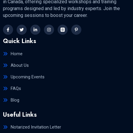
in Canada, offering specialized workshops and training
programs designed and led by industry experts. Join the
upcoming sessions to boost your career.
Quick Links
Home
About Us
Upcoming Events
FAQs
Blog
Useful Links
Notarized Invitation Letter