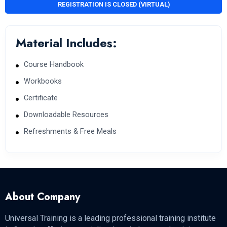
REGISTRATION IS CLOSED (VIRTUAL)
Material Includes:
Course Handbook
Workbooks
Certificate
Downloadable Resources
Refreshments & Free Meals
About Company
Universal Training is a leading professional training institute