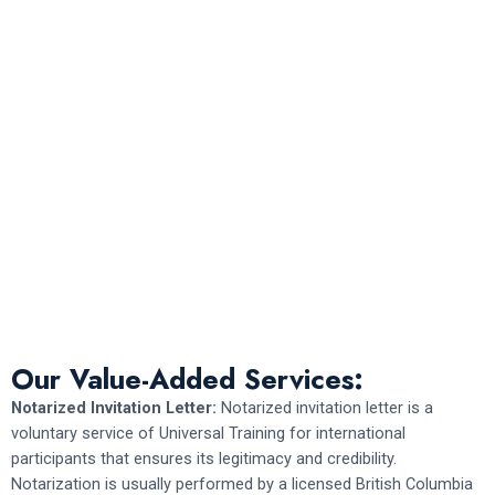
Our Value-Added Services:
Notarized Invitation Letter:
Notarized invitation letter is a
voluntary service of Universal Training for international
participants that ensures its legitimacy and credibility.
Notarization is usually performed by a licensed British Columbia