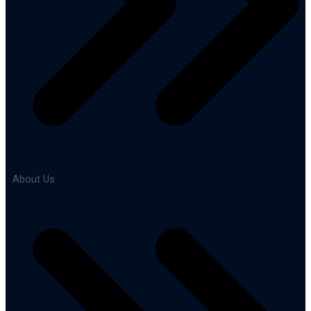
About Us