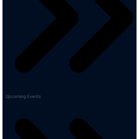
Upcoming Events