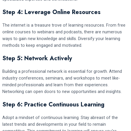
Step 4: Leverage Online Resources
The internet is a treasure trove of learning resources. From free
online courses to webinars and podcasts, there are numerous
ways to gain new knowledge and skills. Diversify your learning
methods to keep engaged and motivated.
Step 5: Network Actively
Building a professional network is essential for growth. Attend
industry conferences, seminars, and workshops to meet like-
minded professionals and learn from their experiences.
Networking can open doors to new opportunities and insights.
Step 6: Practice Continuous Learning
Adopt a mindset of continuous learning. Stay abreast of the
latest trends and developments in your field to remain