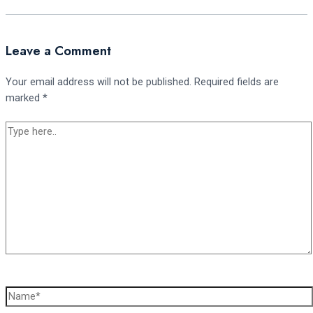
Leave a Comment
Your email address will not be published.
Required fields are
marked
*
Type
here..
Name*