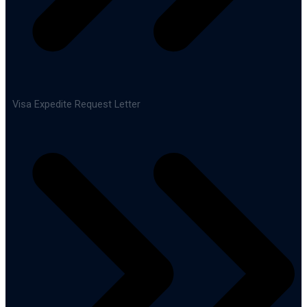
Visa Expedite Request Letter