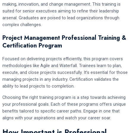
making, innovation, and change management. This training is
suited for senior executives aiming to refine their leadership
arsenal. Graduates are poised to lead organizations through
complex challenges.
Project Management Professional Training &
Certification Program
Focused on delivering projects efficiently, this program covers
methodologies like Agile and Waterfall. Trainees learn to plan,
execute, and close projects successfully. It’s essential for those
managing projects in any industry. Certification validates the
ability to lead projects to completion.
Choosing the right training program is a step towards achieving
your professional goals. Each of these programs offers unique
benefits tailored to specific career paths. Engage in one that
aligns with your aspirations and watch your career soar.
How Important is Professional