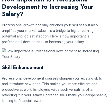
Development to Increasing Your
Salary?
Professional growth not only enriches your skill set but also
amplifies your market value. It’s a bridge to higher earning
potential and job satisfaction. Here is how important is
professional development to increasing your salary:
Skill Enhancement
Professional development courses sharpen your existing skills
and introduce new ones. This makes you more efficient and
productive at work. Employers value such versatility, often
reflecting it in your salary. Upgraded skills make you indispensable,
leading to financial rewards.