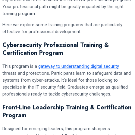
Your professional path might be greatly impacted by the right
training program.
Here we explore some training programs that are particularly
effective for professional development:
Cybersecurity Professional Training &
Certification Program
This program is a
gateway to understanding digital security
threats and protections. Participants learn to safeguard data and
systems from cyber-attacks. It’s ideal for those looking to
specialize in the IT security field. Graduates emerge as qualified
professionals ready to tackle cybersecurity challenges.
Front-Line Leadership Training & Certification
Program
Designed for emerging leaders, this program sharpens