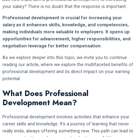
your salary? There is no doubt that the response is important.
Professional development is crucial for increasing your
salary as it enhances skills, knowledge, and competencies,
making individuals more valuable to employers. It opens up
opportunities for advancement, higher responsibilities, and
negotiation leverage for better compensation.
As we explore deeper into this topic, we invite you to continue
reading our article, where we explore the multifaceted benefits of
professional development and its direct impact on your earning
potential.
What Does Professional
Development Mean?
Professional development involves activities that enhance your
career skills and knowledge. It’s a journey of learning that never
really ends, always offering something new. This path can lead to