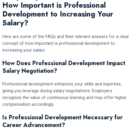
How Important is Professional
Development to Increasing Your
Salary?
Here are some of the FAQs and their relevant answers for a clear
concept of how important is professional development to
increasing your salary:
How Does Professional Development Impact
Salary Negotiation?
Professional development enhances your skills and expertise,
giving you leverage during salary negotiations. Employers
recognize the value of continuous learning and may offer higher
compensation accordingly.
Is Professional Development Necessary for
Career Advancement?