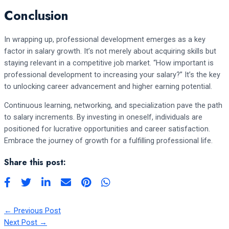
Conclusion
In wrapping up, professional development emerges as a key
factor in salary growth. It’s not merely about acquiring skills but
staying relevant in a competitive job market. “How important is
professional development to increasing your salary?” It’s the key
to unlocking career advancement and higher earning potential.
Continuous learning, networking, and specialization pave the path
to salary increments. By investing in oneself, individuals are
positioned for lucrative opportunities and career satisfaction.
Embrace the journey of growth for a fulfilling professional life.
Share this post:
←
Previous Post
Next Post
→