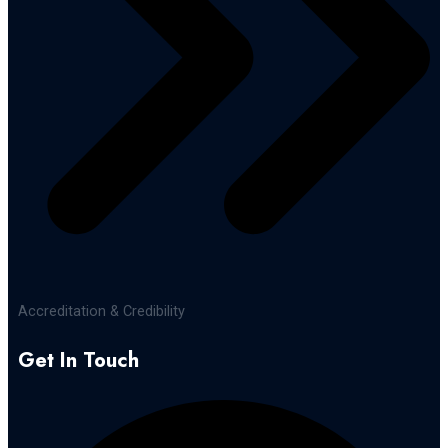
Accreditation & Credibility
Get In Touch