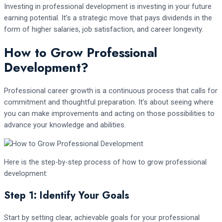
Investing in professional development is investing in your future
earning potential. It’s a strategic move that pays dividends in the
form of higher salaries, job satisfaction, and career longevity.
How to Grow Professional
Development?
Professional career growth is a continuous process that calls for
commitment and thoughtful preparation. It’s about seeing where
you can make improvements and acting on those possibilities to
advance your knowledge and abilities.
Here is the step-by-step process of how to grow professional
development:
Step 1: Identify Your Goals
Start by setting clear, achievable goals for your professional