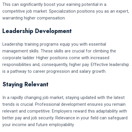
This can significantly boost your earning potential in a
competitive job market. Specialization positions you as an expert,
warranting higher compensation.
Leadership Development
Leadership training programs equip you with essential
management skills. These skills are crucial for climbing the
corporate ladder. Higher positions come with increased
responsibilities and, consequently, higher pay. Effective leadership
is a pathway to career progression and salary growth.
Staying Relevant
In a rapidly changing job market, staying updated with the latest
trends is crucial. Professional development ensures you remain
relevant and competitive. Employers reward this adaptability with
better pay and job security. Relevance in your field can safeguard
your income and future employability.