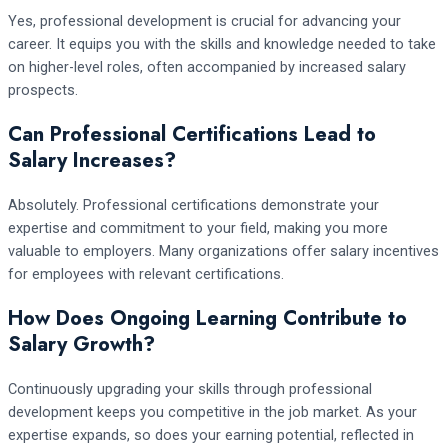
Yes, professional development is crucial for advancing your
career. It equips you with the skills and knowledge needed to take
on higher-level roles, often accompanied by increased salary
prospects.
Can Professional Certifications Lead to
Salary Increases?
Absolutely. Professional certifications demonstrate your
expertise and commitment to your field, making you more
valuable to employers. Many organizations offer salary incentives
for employees with relevant certifications.
How Does Ongoing Learning Contribute to
Salary Growth?
Continuously upgrading your skills through professional
development keeps you competitive in the job market. As your
expertise expands, so does your earning potential, reflected in