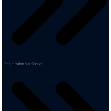
Registration Verification