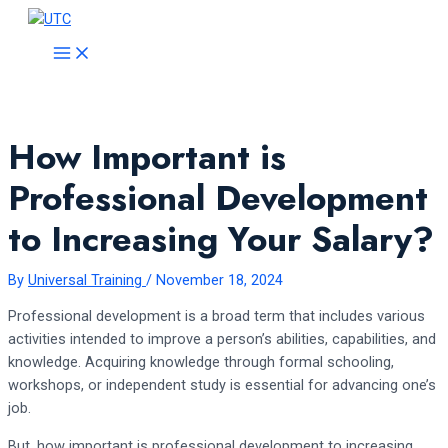
Skip
to
MAIN
MENU
content
How Important is
Professional Development
to Increasing Your Salary?
By
Universal Training
/
November 18, 2024
Professional development is a broad term that includes various
activities intended to improve a person’s abilities, capabilities, and
knowledge. Acquiring knowledge through formal schooling,
workshops, or independent study is essential for advancing one’s
job.
But, how important is professional development to increasing