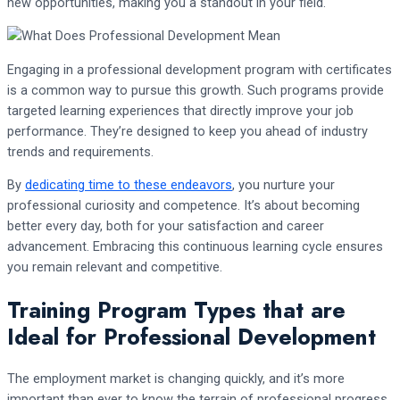
new opportunities, making you a standout in your field.
Engaging in a professional development program with certificates
is a common way to pursue this growth. Such programs provide
targeted learning experiences that directly improve your job
performance. They’re designed to keep you ahead of industry
trends and requirements.
By
dedicating time to these endeavors
, you nurture your
professional curiosity and competence. It’s about becoming
better every day, both for your satisfaction and career
advancement. Embracing this continuous learning cycle ensures
you remain relevant and competitive.
Training Program Types that are
Ideal for Professional Development
The employment market is changing quickly, and it’s more
important than ever to know the terrain of professional progress.