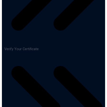
Verify Your Certificate