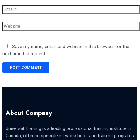
Email*
Website
Save my name, email, and website in this browser for the
next time I comment.
About Company
Universal Training is a leading professional training institute in
Canada, offering specialized workshops and training programs