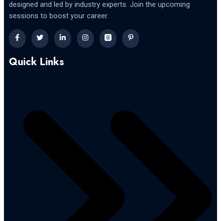
designed and led by industry experts. Join the upcoming
sessions to boost your career.
Quick Links