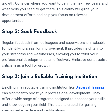
growth. Consider where you want to be in the next few years and
what skills you need to get there. This clarity will guide your
development efforts and help you focus on relevant
opportunities.
Step 2: Seek Feedback
Regular feedback from colleagues and supervisors is invaluable
for identifying areas for improvement. It provides insights into
your strengths and weaknesses, allowing you to tailor your
professional development plan effectively. Embrace constructive
criticism as a tool for growth.
Step 3: Join a Reliable Training Institution
Enrolling in a reputable training institution like
Universal Training
can significantly boost your professional development. They
offer a wide range of programs designed to enhance your skills
and knowledge in your field. This step is crucial for gaining
specialized expertise and certifications.