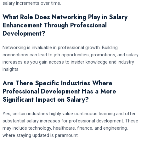
salary increments over time.
What Role Does Networking Play in Salary
Enhancement Through Professional
Development?
Networking is invaluable in professional growth. Building
connections can lead to job opportunities, promotions, and salary
increases as you gain access to insider knowledge and industry
insights.
Are There Specific Industries Where
Professional Development Has a More
Significant Impact on Salary?
Yes, certain industries highly value continuous learning and offer
substantial salary increases for professional development. These
may include technology, healthcare, finance, and engineering,
where staying updated is paramount.