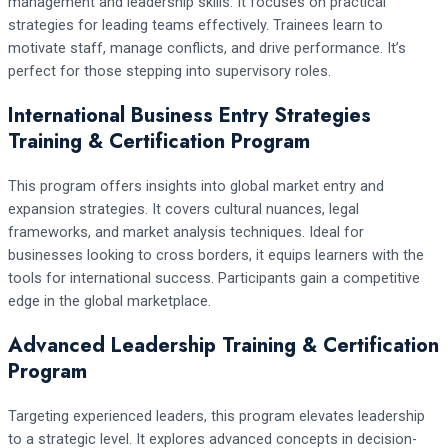
management and leadership skills. It focuses on practical
strategies for leading teams effectively. Trainees learn to
motivate staff, manage conflicts, and drive performance. It’s
perfect for those stepping into supervisory roles.
International Business Entry Strategies
Training & Certification Program
This program offers insights into global market entry and
expansion strategies. It covers cultural nuances, legal
frameworks, and market analysis techniques. Ideal for
businesses looking to cross borders, it equips learners with the
tools for international success. Participants gain a competitive
edge in the global marketplace.
Advanced Leadership Training & Certification
Program
Targeting experienced leaders, this program elevates leadership
to a strategic level. It explores advanced concepts in decision-