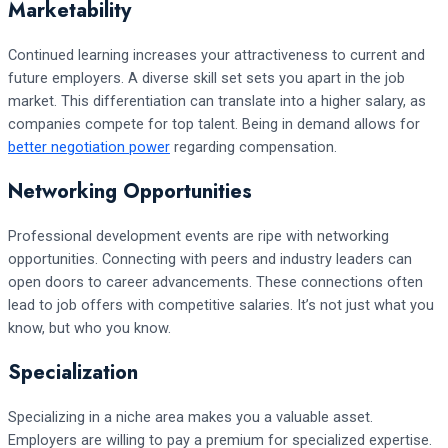
Marketability
Continued learning increases your attractiveness to current and
future employers. A diverse skill set sets you apart in the job
market. This differentiation can translate into a higher salary, as
companies compete for top talent. Being in demand allows for
better negotiation power
regarding compensation.
Networking Opportunities
Professional development events are ripe with networking
opportunities. Connecting with peers and industry leaders can
open doors to career advancements. These connections often
lead to job offers with competitive salaries. It’s not just what you
know, but who you know.
Specialization
Specializing in a niche area makes you a valuable asset.
Employers are willing to pay a premium for specialized expertise.