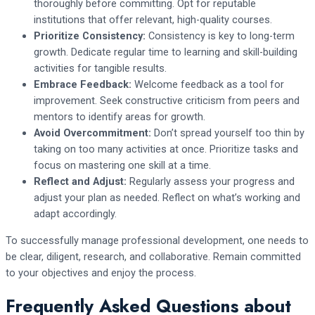
thoroughly before committing. Opt for reputable
institutions that offer relevant, high-quality courses.
Prioritize Consistency:
Consistency is key to long-term
growth. Dedicate regular time to learning and skill-building
activities for tangible results.
Embrace Feedback:
Welcome feedback as a tool for
improvement. Seek constructive criticism from peers and
mentors to identify areas for growth.
Avoid Overcommitment:
Don’t spread yourself too thin by
taking on too many activities at once. Prioritize tasks and
focus on mastering one skill at a time.
Reflect and Adjust:
Regularly assess your progress and
adjust your plan as needed. Reflect on what’s working and
adapt accordingly.
To successfully manage professional development, one needs to
be clear, diligent, research, and collaborative. Remain committed
to your objectives and enjoy the process.
Frequently Asked Questions about