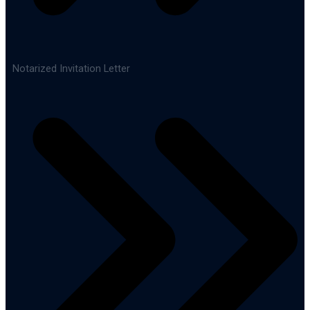
Notarized Invitation Letter