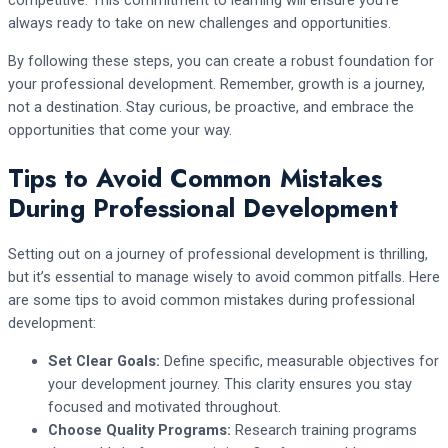
competitive. This commitment to learning will ensure you’re
always ready to take on new challenges and opportunities.
By following these steps, you can create a robust foundation for
your professional development. Remember, growth is a journey,
not a destination. Stay curious, be proactive, and embrace the
opportunities that come your way.
Tips to Avoid Common Mistakes
During Professional Development
Setting out on a journey of professional development is thrilling,
but it’s essential to manage wisely to avoid common pitfalls. Here
are some tips to avoid common mistakes during professional
development:
Set Clear Goals:
Define specific, measurable objectives for
your development journey. This clarity ensures you stay
focused and motivated throughout.
Choose Quality Programs:
Research training programs