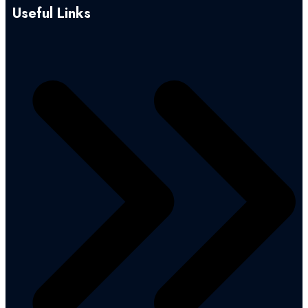
Useful Links