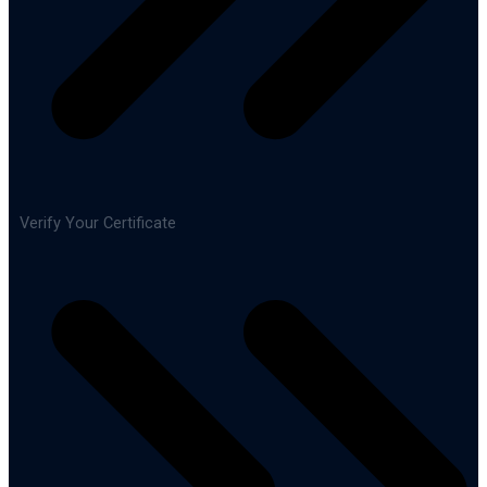
Verify Your Certificate