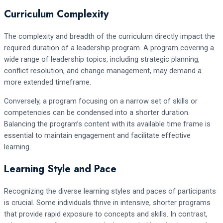
Curriculum Complexity
The complexity and breadth of the curriculum directly impact the
required duration of a leadership program. A program covering a
wide range of leadership topics, including strategic planning,
conflict resolution, and change management, may demand a
more extended timeframe.
Conversely, a program focusing on a narrow set of skills or
competencies can be condensed into a shorter duration.
Balancing the program’s content with its available time frame is
essential to maintain engagement and facilitate effective
learning.
Learning Style and Pace
Recognizing the diverse learning styles and paces of participants
is crucial. Some individuals thrive in intensive, shorter programs
that provide rapid exposure to concepts and skills. In contrast,