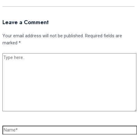
Leave a Comment
Your email address will not be published.
Required fields are
marked
*
Type
here..
Name*