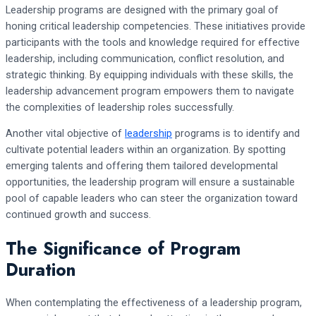
Leadership programs are designed with the primary goal of
honing critical leadership competencies. These initiatives provide
participants with the tools and knowledge required for effective
leadership, including communication, conflict resolution, and
strategic thinking. By equipping individuals with these skills, the
leadership advancement program empowers them to navigate
the complexities of leadership roles successfully.
Another vital objective of
leadership
programs is to identify and
cultivate potential leaders within an organization. By spotting
emerging talents and offering them tailored developmental
opportunities, the leadership program will ensure a sustainable
pool of capable leaders who can steer the organization toward
continued growth and success.
The Significance of Program
Duration
When contemplating the effectiveness of a leadership program,