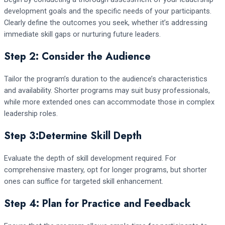
development goals and the specific needs of your participants.
Clearly define the outcomes you seek, whether it’s addressing
immediate skill gaps or nurturing future leaders.
Step 2: Consider the Audience
Tailor the program’s duration to the audience’s characteristics
and availability. Shorter programs may suit busy professionals,
while more extended ones can accommodate those in complex
leadership roles.
Step 3:Determine Skill Depth
Evaluate the depth of skill development required. For
comprehensive mastery, opt for longer programs, but shorter
ones can suffice for targeted skill enhancement.
Step 4: Plan for Practice and Feedback