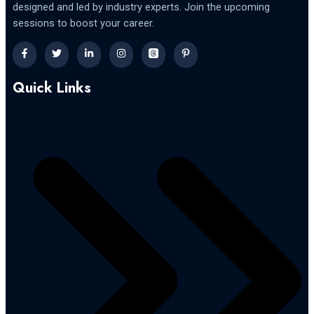
designed and led by industry experts. Join the upcoming
sessions to boost your career.
Quick Links