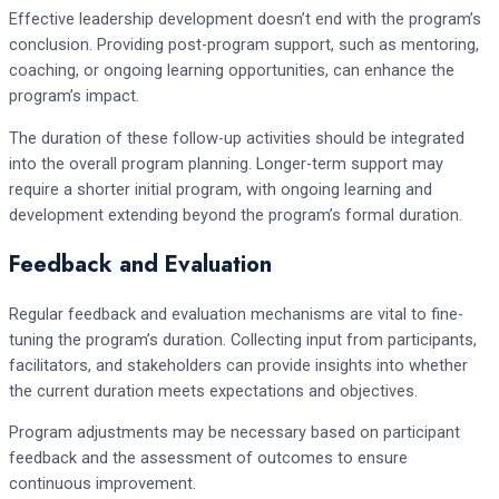
Effective leadership development doesn’t end with the program’s
conclusion. Providing post-program support, such as mentoring,
coaching, or ongoing learning opportunities, can enhance the
program’s impact.
The duration of these follow-up activities should be integrated
into the overall program planning. Longer-term support may
require a shorter initial program, with ongoing learning and
development extending beyond the program’s formal duration.
Feedback and Evaluation
Regular feedback and evaluation mechanisms are vital to fine-
tuning the program’s duration. Collecting input from participants,
facilitators, and stakeholders can provide insights into whether
the current duration meets expectations and objectives.
Program adjustments may be necessary based on participant
feedback and the assessment of outcomes to ensure
continuous improvement.