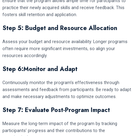
Ensure that the program allows ample time for participants to
practice their newly acquired skills and receive feedback. This
fosters skill retention and application.
Step 5: Budget and Resource Allocation
Assess your budget and resource availability. Longer programs
often require more significant investments, so align your
resources accordingly.
Step 6:Monitor and Adapt
Continuously monitor the program’s effectiveness through
assessments and feedback from participants. Be ready to adapt
and make necessary adjustments to optimize outcomes.
Step 7: Evaluate Post-Program Impact
Measure the long-term impact of the program by tracking
participants’ progress and their contributions to the