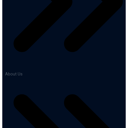
About Us