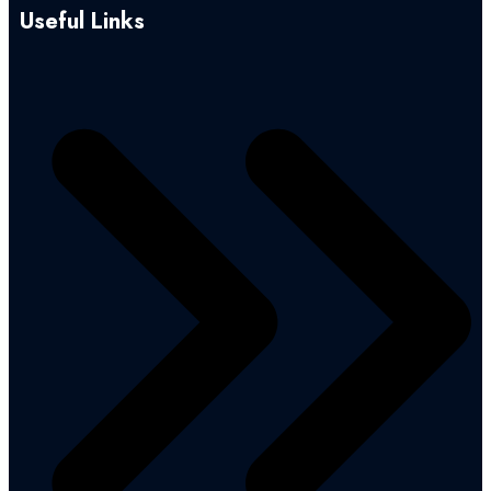
Useful Links