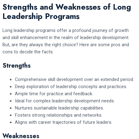
Strengths and Weaknesses of Long
Leadership Programs
Long leadership programs offer a profound journey of growth
and skill enhancement in the realm of leadership development.
But, are they always the right choice? Here are some pros and
cons to decide the facts.
Strengths
Comprehensive skill development over an extended period.
Deep exploration of leadership concepts and practices.
Ample time for practice and feedback.
Ideal for complex leadership development needs.
Nurtures sustainable leadership capabilities.
Fosters strong relationships and networks.
Aligns with career trajectories of future leaders.
Weaknesses