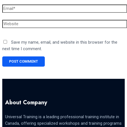
Email*
Website
Save my name, email, and website in this browser for the
next time I comment.
About Company
Universal Training is a leading professional training institute in
Canada, offering specialized workshops and training programs