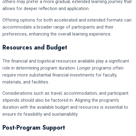
others may prefer a more gradual, extended learning journey that
allows for deeper reflection and application.
Offering options for both accelerated and extended formats can
accommodate a broader range of participants and their
preferences, enhancing the overall learning experience.
Resources and Budget
The financial and logistical resources available play a significant
role in determining program duration. Longer programs often
require more substantial financial investments for faculty,
materials, and facilities.
Considerations such as travel, accommodation, and participant
stipends should also be factored in. Aligning the program’s
duration with the available budget and resources is essential to
ensure its feasibility and sustainability.
Post-Program Support