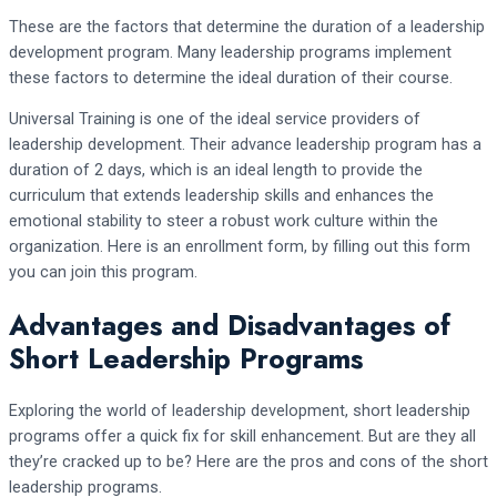
These are the factors that determine the duration of a leadership
development program. Many leadership programs implement
these factors to determine the ideal duration of their course.
Universal Training is one of the ideal service providers of
leadership development. Their advance leadership program has a
duration of 2 days, which is an ideal length to provide the
curriculum that extends leadership skills and enhances the
emotional stability to steer a robust work culture within the
organization. Here is an enrollment form, by filling out this form
you can join this program.
Advantages and Disadvantages of
Short Leadership Programs
Exploring the world of leadership development, short leadership
programs offer a quick fix for skill enhancement. But are they all
they’re cracked up to be? Here are the pros and cons of the short
leadership programs.