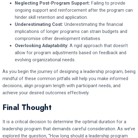
Neglecting Post-Program Support:
Failing to provide
ongoing support and reinforcement after the program can
hinder skill retention and application.
Underestimating Cost:
Underestimating the financial
implications of longer programs can strain budgets and
compromise other development initiatives.
Overlooking Adaptability:
A rigid approach that doesn’t
allow for program adjustments based on feedback and
evolving organizational needs.
As you begin the journey of designing a leadership program, being
mindful of these common pitfalls will help you make informed
decisions, align program length with participant needs, and
achieve your desired outcomes effectively.
Final Thought
It is a critical decision to determine the optimal duration for a
leadership program that demands careful consideration. As we’ve
explored the question, “How long should a leadership program