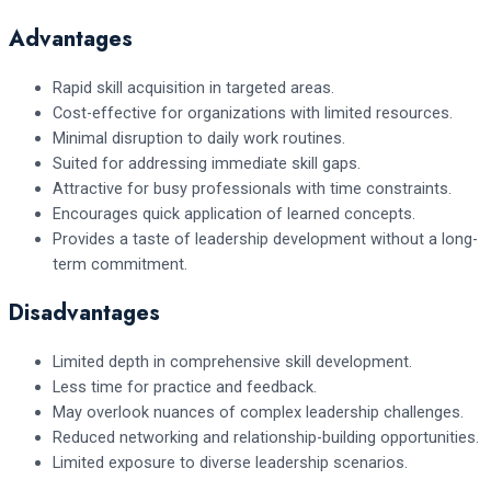
Advantages
Rapid skill acquisition in targeted areas.
Cost-effective for organizations with limited resources.
Minimal disruption to daily work routines.
Suited for addressing immediate skill gaps.
Attractive for busy professionals with time constraints.
Encourages quick application of learned concepts.
Provides a taste of leadership development without a long-
term commitment.
Disadvantages
Limited depth in comprehensive skill development.
Less time for practice and feedback.
May overlook nuances of complex leadership challenges.
Reduced networking and relationship-building opportunities.
Limited exposure to diverse leadership scenarios.