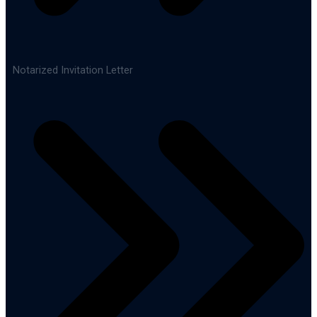
Notarized Invitation Letter