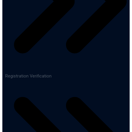
Registration Verification