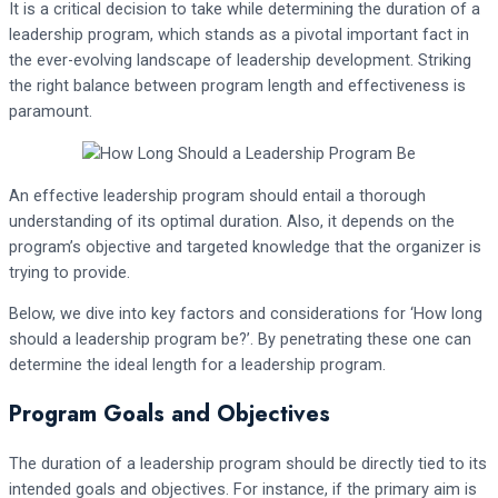
It is a critical decision to take while determining the duration of a
leadership program, which stands as a pivotal important fact in
the ever-evolving landscape of leadership development. Striking
the right balance between program length and effectiveness is
paramount.
An effective leadership program should entail a thorough
understanding of its optimal duration. Also, it depends on the
program’s objective and targeted knowledge that the organizer is
trying to provide.
Below, we dive into key factors and considerations for ‘How long
should a leadership program be?’. By penetrating these one can
determine the ideal length for a leadership program.
Program Goals and Objectives
The duration of a leadership program should be directly tied to its
intended goals and objectives. For instance, if the primary aim is