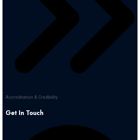
Accreditation & Credibility
Get In Touch