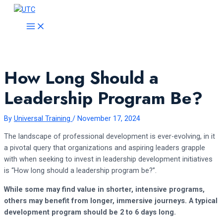
Skip
to
MAIN
MENU
content
How Long Should a
Leadership Program Be?
By
Universal Training
/
November 17, 2024
The landscape of professional development is ever-evolving, in it
a pivotal query that organizations and aspiring leaders grapple
with when seeking to invest in leadership development initiatives
is “How long should a leadership program be?”.
While some may find value in shorter, intensive programs,
others may benefit from longer, immersive journeys. A typical
development program should be 2 to 6 days long.