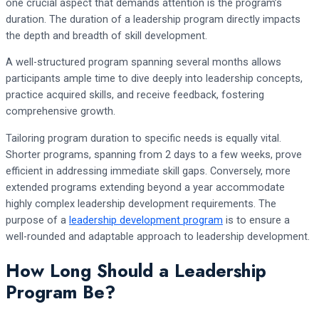
one crucial aspect that demands attention is the program’s
duration. The duration of a leadership program directly impacts
the depth and breadth of skill development.
A well-structured program spanning several months allows
participants ample time to dive deeply into leadership concepts,
practice acquired skills, and receive feedback, fostering
comprehensive growth.
Tailoring program duration to specific needs is equally vital.
Shorter programs, spanning from 2 days to a few weeks, prove
efficient in addressing immediate skill gaps. Conversely, more
extended programs extending beyond a year accommodate
highly complex leadership development requirements. The
purpose of a
leadership development program
is to ensure a
well-rounded and adaptable approach to leadership development.
How Long Should a Leadership
Program Be?