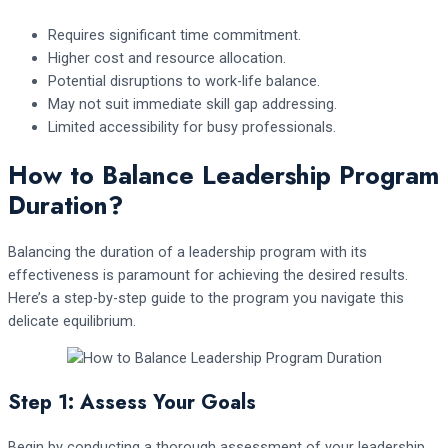
Requires significant time commitment.
Higher cost and resource allocation.
Potential disruptions to work-life balance.
May not suit immediate skill gap addressing.
Limited accessibility for busy professionals.
How to Balance Leadership Program
Duration?
Balancing the duration of a leadership program with its
effectiveness is paramount for achieving the desired results.
Here’s a step-by-step guide to the program you navigate this
delicate equilibrium.
Step 1: Assess Your Goals
Begin by conducting a thorough assessment of your leadership