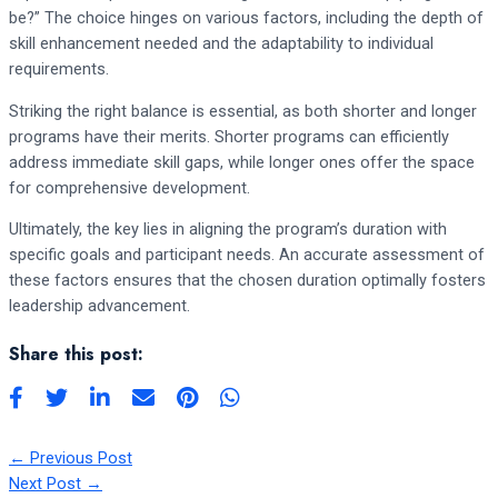
be?” The choice hinges on various factors, including the depth of
skill enhancement needed and the adaptability to individual
requirements.
Striking the right balance is essential, as both shorter and longer
programs have their merits. Shorter programs can efficiently
address immediate skill gaps, while longer ones offer the space
for comprehensive development.
Ultimately, the key lies in aligning the program’s duration with
specific goals and participant needs. An accurate assessment of
these factors ensures that the chosen duration optimally fosters
leadership advancement.
Share this post:
←
Previous Post
Next Post
→