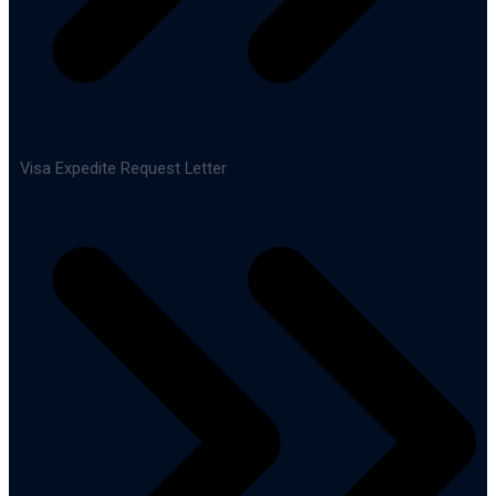
Visa Expedite Request Letter