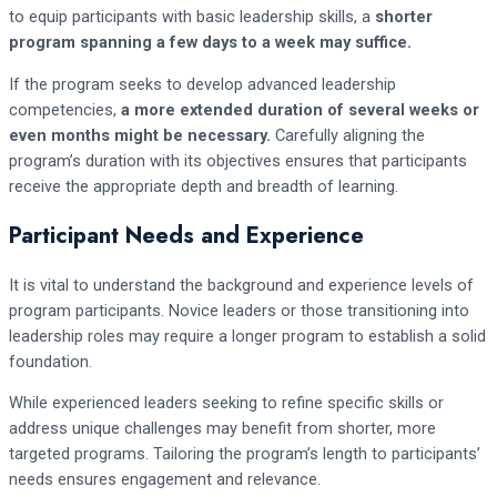
to equip participants with basic leadership skills, a
shorter
program spanning a few days to a week may suffice.
If the program seeks to develop advanced leadership
competencies,
a more extended duration of several weeks or
even months might be necessary.
Carefully aligning the
program’s duration with its objectives ensures that participants
receive the appropriate depth and breadth of learning.
Participant Needs and Experience
It is vital to understand the background and experience levels of
program participants. Novice leaders or those transitioning into
leadership roles may require a longer program to establish a solid
foundation.
While experienced leaders seeking to refine specific skills or
address unique challenges may benefit from shorter, more
targeted programs. Tailoring the program’s length to participants’
needs ensures engagement and relevance.