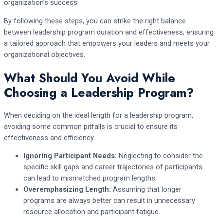
organization’s success.
By following these steps, you can strike the right balance
between leadership program duration and effectiveness, ensuring
a tailored approach that empowers your leaders and meets your
organizational objectives.
What Should You Avoid While
Choosing a Leadership Program?
When deciding on the ideal length for a leadership program,
avoiding some common pitfalls is crucial to ensure its
effectiveness and efficiency.
Ignoring Participant Needs:
Neglecting to consider the
specific skill gaps and career trajectories of participants
can lead to mismatched program lengths.
Overemphasizing Length:
Assuming that longer
programs are always better can result in unnecessary
resource allocation and participant fatigue.