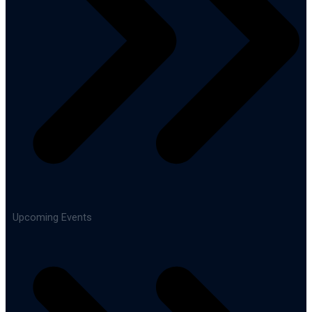
Upcoming Events