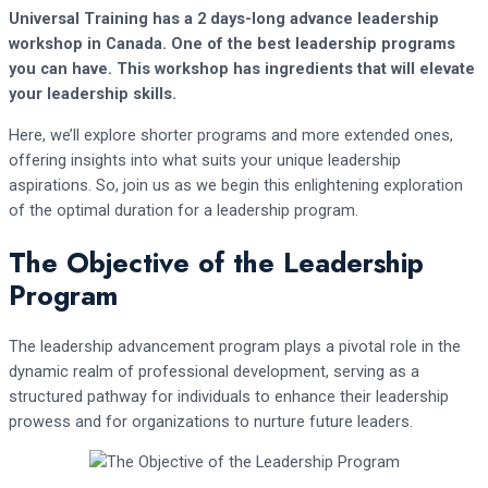
Universal Training has a 2 days-long advance leadership
workshop in Canada. One of the best leadership programs
you can have. This workshop has ingredients that will elevate
your leadership skills.
Here, we’ll explore shorter programs and more extended ones,
offering insights into what suits your unique leadership
aspirations. So, join us as we begin this enlightening exploration
of the optimal duration for a leadership program.
The Objective of the Leadership
Program
The leadership advancement program plays a pivotal role in the
dynamic realm of professional development, serving as a
structured pathway for individuals to enhance their leadership
prowess and for organizations to nurture future leaders.