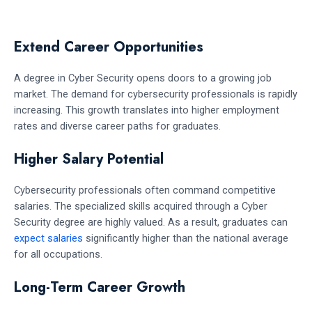
Extend Career Opportunities
A degree in Cyber Security opens doors to a growing job
market. The demand for cybersecurity professionals is rapidly
increasing. This growth translates into higher employment
rates and diverse career paths for graduates.
Higher Salary Potential
Cybersecurity professionals often command competitive
salaries. The specialized skills acquired through a Cyber
Security degree are highly valued. As a result, graduates can
expect salaries
significantly higher than the national average
for all occupations.
Long-Term Career Growth