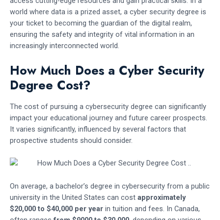
access cutting-edge resources and gain practical skills. In a
world where data is a prized asset, a cyber security degree is
your ticket to becoming the guardian of the digital realm,
ensuring the safety and integrity of vital information in an
increasingly interconnected world.
How Much Does a Cyber Security
Degree Cost?
The cost of pursuing a cybersecurity degree can significantly
impact your educational journey and future career prospects.
It varies significantly, influenced by several factors that
prospective students should consider.
On average, a bachelor’s degree in cybersecurity from a public
university in the United States can cost
approximately
$20,000 to $40,000 per year
in tuition and fees. In Canada,
often ranges
from $9000 to $30,000
, depending on various