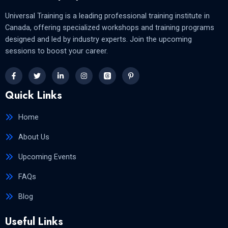
Universal Training is a leading professional training institute in
Canada, offering specialized workshops and training programs
designed and led by industry experts. Join the upcoming
sessions to boost your career.
Quick Links
Home
About Us
Upcoming Events
FAQs
Blog
Useful Links