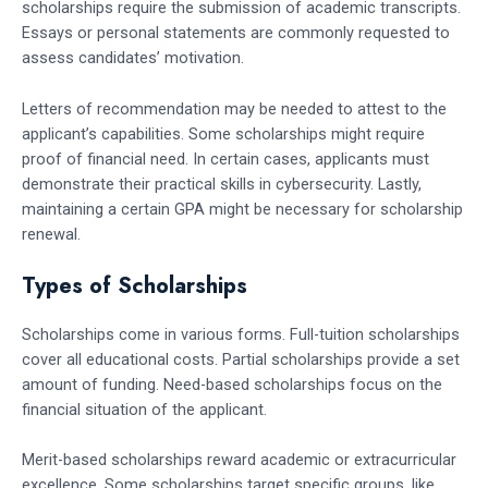
scholarships require the submission of academic transcripts.
Essays or personal statements are commonly requested to
assess candidates’ motivation.
Letters of recommendation may be needed to attest to the
applicant’s capabilities. Some scholarships might require
proof of financial need. In certain cases, applicants must
demonstrate their practical skills in cybersecurity. Lastly,
maintaining a certain GPA might be necessary for scholarship
renewal.
Types of Scholarships
Scholarships come in various forms. Full-tuition scholarships
cover all educational costs. Partial scholarships provide a set
amount of funding. Need-based scholarships focus on the
financial situation of the applicant.
Merit-based scholarships reward academic or extracurricular
excellence. Some scholarships target specific groups, like