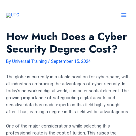
Skip
to
content
MAI
MEN
How Much Does a Cyber
Security Degree Cost?
By
Universal Training
/
September 15, 2024
The globe is currently in a stable position for cyberspace, with
all industries embracing the advantages of cyber security. In
today’s networked digital world, it is an essential element. The
growing importance of safeguarding digital assets and
sensitive data has made experts in this field highly sought
after. Thus, earning a degree in this field will be advantageous.
One of the major considerations while selecting this
professional route is the cost of tuition. This raises the