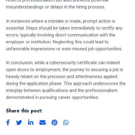
reflects professionalism but also prevents potential
misunderstandings or delays in the hiring process.
In instances where a mistake is made, prompt action is
essential. Steps should be taken immediately to rectify any
errors, typically involving direct communication with the
employer or institution. Neglecting this could lead to
unfavorable impressions or even missed job opportunities.
In conclusion, while a cybersecurity certificate can indeed
open doors to employment, the journey to securing a job is
heavily reliant on the precision and attentiveness applied
during the application phase. This approach underscores the
interplay between qualifications and the professionalism
demonstrated in pursuing career opportunities.
Share this post: