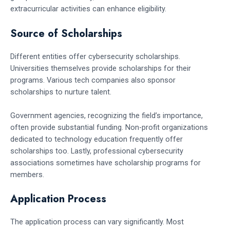
extracurricular activities can enhance eligibility.
Source of Scholarships
Different entities offer cybersecurity scholarships.
Universities themselves provide scholarships for their
programs. Various tech companies also sponsor
scholarships to nurture talent.
Government agencies, recognizing the field’s importance,
often provide substantial funding. Non-profit organizations
dedicated to technology education frequently offer
scholarships too. Lastly, professional cybersecurity
associations sometimes have scholarship programs for
members.
Application Process
The application process can vary significantly. Most