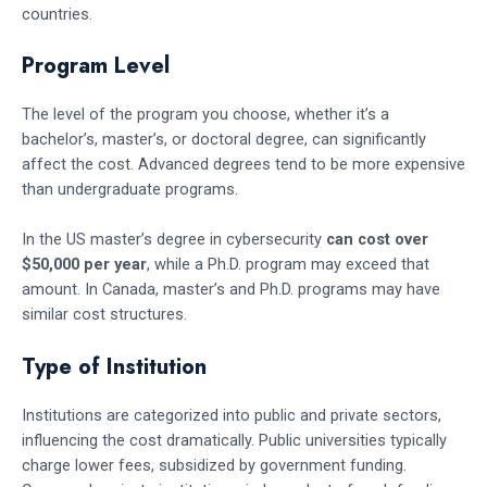
countries.
Program Level
The level of the program you choose, whether it’s a
bachelor’s, master’s, or doctoral degree, can significantly
affect the cost. Advanced degrees tend to be more expensive
than undergraduate programs.
In the US master’s degree in cybersecurity
can cost over
$50,000 per year
, while a Ph.D. program may exceed that
amount. In Canada, master’s and Ph.D. programs may have
similar cost structures.
Type of Institution
Institutions are categorized into public and private sectors,
influencing the cost dramatically. Public universities typically
charge lower fees, subsidized by government funding.