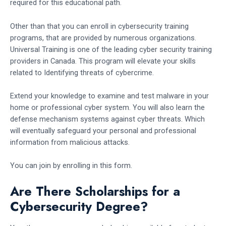
required for this educational path.
Other than that you can enroll in cybersecurity training
programs, that are provided by numerous organizations.
Universal Training is one of the leading cyber security training
providers in Canada. This program will elevate your skills
related to Identifying threats of cybercrime.
Extend your knowledge to examine and test malware in your
home or professional cyber system. You will also learn the
defense mechanism systems against cyber threats. Which
will eventually safeguard your personal and professional
information from malicious attacks.
You can join by enrolling in this form.
Are There Scholarships for a
Cybersecurity Degree?