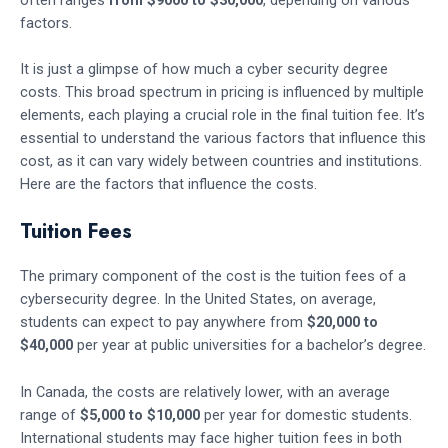
factors.
It is just a glimpse of how much a cyber security degree
costs. This broad spectrum in pricing is influenced by multiple
elements, each playing a crucial role in the final tuition fee. It’s
essential to understand the various factors that influence this
cost, as it can vary widely between countries and institutions.
Here are the factors that influence the costs.
Tuition Fees
The primary component of the cost is the tuition fees of a
cybersecurity degree. In the United States, on average,
students can expect to pay anywhere from
$20,000 to
$40,000
per year at public universities for a bachelor’s degree.
In Canada, the costs are relatively lower, with an average
range of
$5,000 to $10,000
per year for domestic students.
International students may face higher tuition fees in both