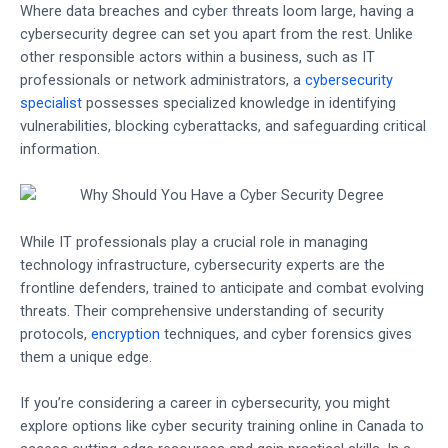
Where data breaches and cyber threats loom large, having a
cybersecurity degree can set you apart from the rest. Unlike
other responsible actors within a business, such as IT
professionals or network administrators, a
cybersecurity
specialist
possesses specialized knowledge in identifying
vulnerabilities, blocking cyberattacks, and safeguarding critical
information.
While IT professionals play a crucial role in managing
technology infrastructure, cybersecurity experts are the
frontline defenders, trained to anticipate and combat evolving
threats. Their comprehensive understanding of security
protocols,
encryption
techniques, and cyber forensics gives
them a unique edge.
If you’re considering a career in cybersecurity, you might
explore options like cyber security training online in Canada to