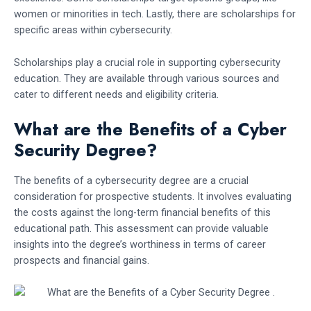
women or minorities in tech. Lastly, there are scholarships for
specific areas within cybersecurity.
Scholarships play a crucial role in supporting cybersecurity
education. They are available through various sources and
cater to different needs and eligibility criteria.
What are the Benefits of a Cyber
Security Degree?
The benefits of a cybersecurity degree are a crucial
consideration for prospective students. It involves evaluating
the costs against the long-term financial benefits of this
educational path. This assessment can provide valuable
insights into the degree’s worthiness in terms of career
prospects and financial gains.