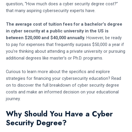
question, “How much does a cyber security degree cost?”
that many aspiring cybersecurity experts have.
The average cost of tuition fees for a bachelor’s degree
in cyber security at a public university in the US is
between $20,000 and $40,000 annually.
However, be ready
to pay for expenses that frequently surpass $50,000 a year if
you’re thinking about attending a private university or pursuing
additional degrees like master’s or Ph.D. programs.
Curious to learn more about the specifics and explore
strategies for financing your cybersecurity education? Read
on to discover the full breakdown of cyber security degree
costs and make an informed decision on your educational
journey.
Why Should You Have a Cyber
Security Degree?