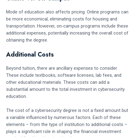
Mode of education also affects pricing. Online programs can
be more economical, eliminating costs for housing and
transportation. However, on-campus programs include these
additional expenses, potentially increasing the overall cost of
obtaining the degree.
Additional Costs
Beyond tuition, there are ancillary expenses to consider.
These include textbooks, software licenses, lab fees, and
other educational materials. These costs can add a
substantial amount to the total investment in cybersecurity
education.
The cost of a cybersecurity degree is not a fixed amount but
a variable influenced by numerous factors. Each of these
elements – from the type of institution to additional costs –
plays a significant role in shaping the financial investment