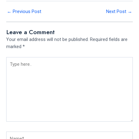
←
Previous Post
Next Post
→
Leave a Comment
Your email address will not be published.
Required fields are
marked
*
Type
here..
Name*