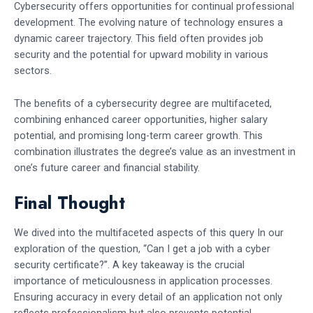
Cybersecurity offers opportunities for continual professional
development. The evolving nature of technology ensures a
dynamic career trajectory. This field often provides job
security and the potential for upward mobility in various
sectors.
The benefits of a cybersecurity degree are multifaceted,
combining enhanced career opportunities, higher salary
potential, and promising long-term career growth. This
combination illustrates the degree’s value as an investment in
one’s future career and financial stability.
Final Thought
We dived into the multifaceted aspects of this query In our
exploration of the question, “Can I get a job with a cyber
security certificate?”. A key takeaway is the crucial
importance of meticulousness in application processes.
Ensuring accuracy in every detail of an application not only