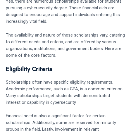
Yes, there are numerous scholarships available for students
pursuing a cybersecurity degree. These financial aids are
designed to encourage and support individuals entering this
increasingly vital field.
The availability and nature of these scholarships vary, catering
to different needs and criteria, and are offered by various
organizations, institutions, and government bodies. Here are
some of the core factors.
Eligibility Criteria
Scholarships often have specific eligibility requirements.
Academic performance, such as GPA, is a common criterion.
Many scholarships target students with demonstrated
interest or capability in cybersecurity.
Financial need is also a significant factor for certain
scholarships. Additionally, some are reserved for minority
groups in the field. Lastly, involvement in relevant