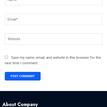
Email*
Website
Save my name, email, and website in this browser for the
next time I comment.
About Company