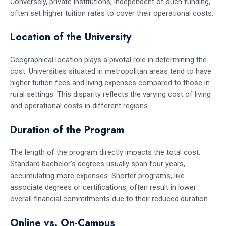
Conversely, private institutions, independent of such funding,
often set higher tuition rates to cover their operational costs.
Location of the University
Geographical location plays a pivotal role in determining the
cost. Universities situated in metropolitan areas tend to have
higher tuition fees and living expenses compared to those in
rural settings. This disparity reflects the varying cost of living
and operational costs in different regions.
Duration of the Program
The length of the program directly impacts the total cost.
Standard bachelor’s degrees usually span four years,
accumulating more expenses. Shorter programs, like
associate degrees or certifications, often result in lower
overall financial commitments due to their reduced duration.
Online vs. On-Campus