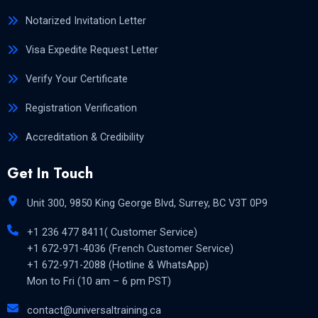
Notarized Invitation Letter
Visa Expedite Request Letter
Verify Your Certificate
Registration Verification
Accreditation & Credibility
Get In Touch
Unit 300, 9850 King George Blvd, Surrey, BC V3T 0P9
+1 236 477 8411( Customer Service)
+1 672-971-4036 (French Customer Service)
+1 672-971-2088 (Hotline & WhatsApp)
Mon to Fri (10 am – 6 pm PST)
contact@universaltraining.ca