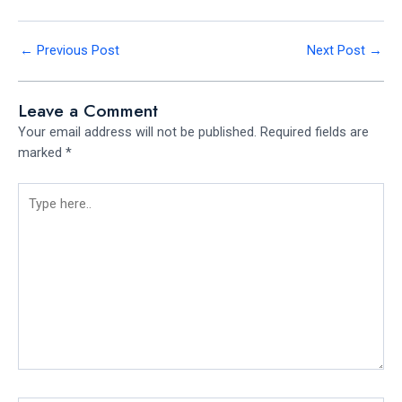
←
Previous Post
Next Post
→
Leave a Comment
Your email address will not be published.
Required fields are
marked
*
Type
here..