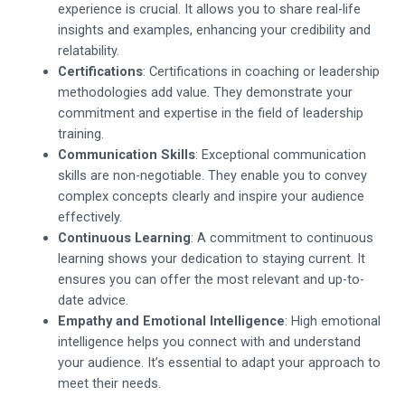
experience is crucial. It allows you to share real-life
insights and examples, enhancing your credibility and
relatability.
Certifications
: Certifications in coaching or leadership
methodologies add value. They demonstrate your
commitment and expertise in the field of leadership
training.
Communication Skills
: Exceptional communication
skills are non-negotiable. They enable you to convey
complex concepts clearly and inspire your audience
effectively.
Continuous Learning
: A commitment to continuous
learning shows your dedication to staying current. It
ensures you can offer the most relevant and up-to-
date advice.
Empathy and Emotional Intelligence
: High emotional
intelligence helps you connect with and understand
your audience. It’s essential to adapt your approach to
meet their needs.