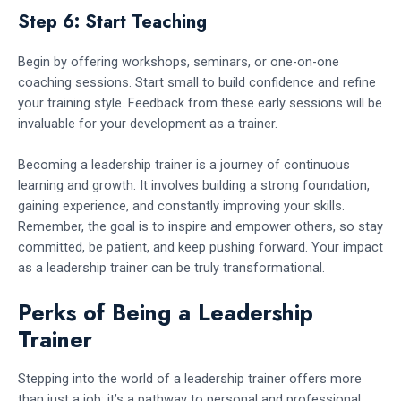
Step 6: Start Teaching
Begin by offering workshops, seminars, or one-on-one
coaching sessions. Start small to build confidence and refine
your training style. Feedback from these early sessions will be
invaluable for your development as a trainer.
Becoming a leadership trainer is a journey of continuous
learning and growth. It involves building a strong foundation,
gaining experience, and constantly improving your skills.
Remember, the goal is to inspire and empower others, so stay
committed, be patient, and keep pushing forward. Your impact
as a leadership trainer can be truly transformational.
Perks of Being a Leadership
Trainer
Stepping into the world of a leadership trainer offers more
than just a job; it’s a pathway to personal and professional