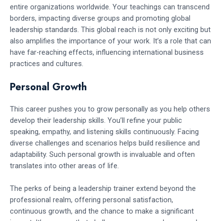
entire organizations worldwide. Your teachings can transcend
borders, impacting diverse groups and promoting global
leadership standards. This global reach is not only exciting but
also amplifies the importance of your work. It’s a role that can
have far-reaching effects, influencing international business
practices and cultures.
Personal Growth
This career pushes you to grow personally as you help others
develop their leadership skills. You’ll refine your public
speaking, empathy, and listening skills continuously. Facing
diverse challenges and scenarios helps build resilience and
adaptability. Such personal growth is invaluable and often
translates into other areas of life.
The perks of being a leadership trainer extend beyond the
professional realm, offering personal satisfaction,
continuous growth, and the chance to make a significant