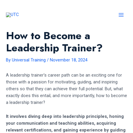
Skip
to
content
MAI
MEN
How to Become a
Leadership Trainer?
By
Universal Training
/
November 18, 2024
A leadership trainer’s career path can be an exciting one for
those with a passion for motivating, guiding, and inspiring
others so that they can achieve their full potential. But, what
exactly does this entail, and more importantly, how to become
a leadership trainer?
It involves diving deep into leadership principles, honing
your communication and teaching abilities, acquiring
relevant certifications, and gaining experience by guiding