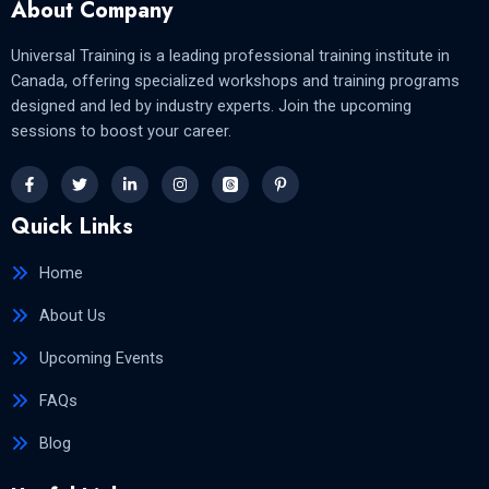
About Company
Universal Training is a leading professional training institute in
Canada, offering specialized workshops and training programs
designed and led by industry experts. Join the upcoming
sessions to boost your career.
Quick Links
Home
About Us
Upcoming Events
FAQs
Blog