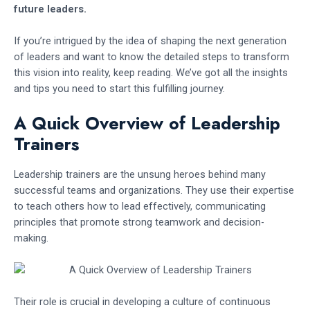
future leaders.
If you’re intrigued by the idea of shaping the next generation
of leaders and want to know the detailed steps to transform
this vision into reality, keep reading. We’ve got all the insights
and tips you need to start this fulfilling journey.
A Quick Overview of Leadership
Trainers
Leadership trainers are the unsung heroes behind many
successful teams and organizations. They use their expertise
to teach others how to lead effectively, communicating
principles that promote strong teamwork and decision-
making.
Their role is crucial in developing a culture of continuous