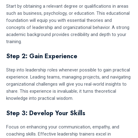
Start by obtaining a relevant degree or qualifications in areas
such as business, psychology, or education. This educational
foundation will equip you with essential theories and
concepts of leadership and organizational behavior. A strong
academic background provides credibility and depth to your
training.
Step 2: Gain Experience
Step into leadership roles whenever possible to gain practical
experience. Leading teams, managing projects, and navigating
organizational challenges will give you real-world insights to
share. This experience is invaluable; it turns theoretical
knowledge into practical wisdom.
Step 3: Develop Your Skills
Focus on enhancing your communication, empathy, and
coaching skills. Effective leadership trainers excel in