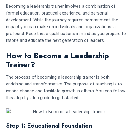
Becoming a leadership trainer involves a combination of
formal education, practical experience, and personal
development. While the journey requires commitment, the
impact you can make on individuals and organizations is
profound. Keep these qualifications in mind as you prepare to
inspire and educate the next generation of leaders.
How to Become a Leadership
Trainer?
The process of becoming a leadership trainer is both
enriching and transformative. The purpose of teaching is to
inspire change and facilitate growth in others. You can follow
this step-by-step guide to get started:
Step 1: Educational Foundation