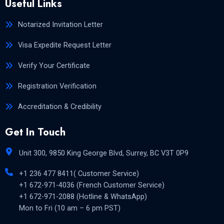
Useful Links
Notarized Invitation Letter
Visa Expedite Request Letter
Verify Your Certificate
Registration Verification
Accreditation & Credibility
Get In Touch
Unit 300, 9850 King George Blvd, Surrey, BC V3T 0P9
+1 236 477 8411( Customer Service)
+1 672-971-4036 (French Customer Service)
+1 672-971-2088 (Hotline & WhatsApp)
Mon to Fri (10 am – 6 pm PST)