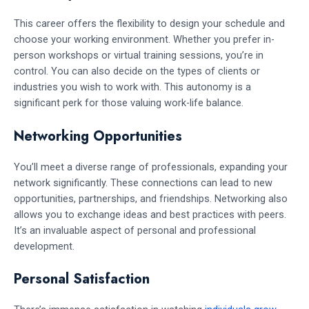
This career offers the flexibility to design your schedule and
choose your working environment. Whether you prefer in-
person workshops or virtual training sessions, you’re in
control. You can also decide on the types of clients or
industries you wish to work with. This autonomy is a
significant perk for those valuing work-life balance.
Networking Opportunities
You’ll meet a diverse range of professionals, expanding your
network significantly. These connections can lead to new
opportunities, partnerships, and friendships. Networking also
allows you to exchange ideas and best practices with peers.
It’s an invaluable aspect of personal and professional
development.
Personal Satisfaction