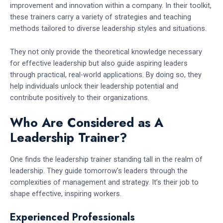
improvement and innovation within a company. In their toolkit,
these trainers carry a variety of strategies and teaching
methods tailored to diverse leadership styles and situations.
They not only provide the theoretical knowledge necessary
for effective leadership but also guide aspiring leaders
through practical, real-world applications. By doing so, they
help individuals unlock their leadership potential and
contribute positively to their organizations.
Who Are Considered as A
Leadership Trainer?
One finds the leadership trainer standing tall in the realm of
leadership. They guide tomorrow’s leaders through the
complexities of management and strategy. It’s their job to
shape effective, inspiring workers.
Experienced Professionals