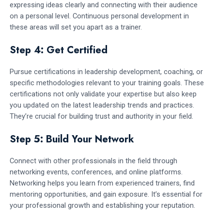
expressing ideas clearly and connecting with their audience
on a personal level. Continuous personal development in
these areas will set you apart as a trainer.
Step 4: Get Certified
Pursue certifications in leadership development, coaching, or
specific methodologies relevant to your training goals. These
certifications not only validate your expertise but also keep
you updated on the latest leadership trends and practices.
They’re crucial for building trust and authority in your field.
Step 5: Build Your Network
Connect with other professionals in the field through
networking events, conferences, and online platforms.
Networking helps you learn from experienced trainers, find
mentoring opportunities, and gain exposure. It’s essential for
your professional growth and establishing your reputation.