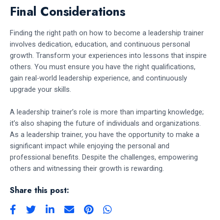
Final Considerations
Finding the right path on how to become a leadership trainer
involves dedication, education, and continuous personal
growth. Transform your experiences into lessons that inspire
others. You must ensure you have the right qualifications,
gain real-world leadership experience, and continuously
upgrade your skills.
A leadership trainer’s role is more than imparting knowledge;
it’s also shaping the future of individuals and organizations.
As a leadership trainer, you have the opportunity to make a
significant impact while enjoying the personal and
professional benefits. Despite the challenges, empowering
others and witnessing their growth is rewarding.
Share this post: