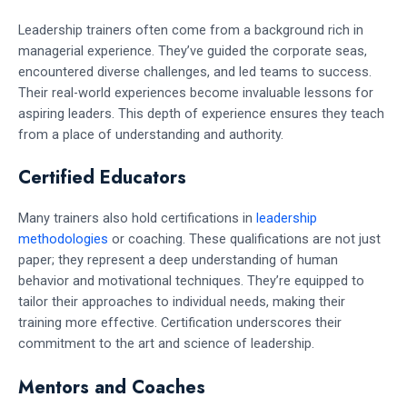
Leadership trainers often come from a background rich in
managerial experience. They’ve guided the corporate seas,
encountered diverse challenges, and led teams to success.
Their real-world experiences become invaluable lessons for
aspiring leaders. This depth of experience ensures they teach
from a place of understanding and authority.
Certified Educators
Many trainers also hold certifications in
leadership
methodologies
or coaching. These qualifications are not just
paper; they represent a deep understanding of human
behavior and motivational techniques. They’re equipped to
tailor their approaches to individual needs, making their
training more effective. Certification underscores their
commitment to the art and science of leadership.
Mentors and Coaches