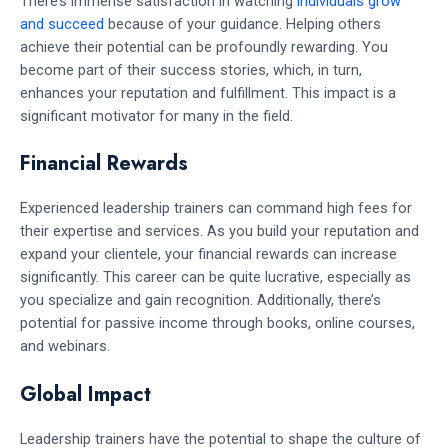
There’s immense satisfaction in watching
individuals grow
and succeed
because of your guidance. Helping others
achieve their potential can be profoundly rewarding. You
become part of their success stories, which, in turn,
enhances your reputation and fulfillment. This impact is a
significant motivator for many in the field.
Financial Rewards
Experienced leadership trainers can command high fees for
their expertise and services. As you build your reputation and
expand your clientele, your financial rewards can increase
significantly. This career can be quite lucrative, especially as
you specialize and gain recognition. Additionally, there’s
potential for passive income through books, online courses,
and webinars.
Global Impact
Leadership trainers have the potential to shape the culture of