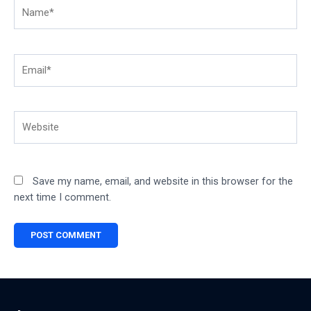
Name*
Email*
Website
Save my name, email, and website in this browser for the
next time I comment.