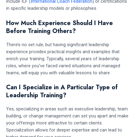
include ICF (
International Coach Federation
) or certifications
in specific leadership models or philosophies.
How Much Experience Should I Have
Before Training Others?
There’s no set rule, but having significant leadership
experience provides practical insights and examples that
enrich your training. Typically, several years of leadership
roles, where you’ve faced varied situations and managed
teams, will equip you with valuable lessons to share.
Can I Specialize in A Particular Type of
Leadership Training?
Yes, specializing in areas such as executive leadership, team
building, or change management can set you apart and make
your offerings more attractive to certain clients.
Specialization allows for deeper expertise and can lead to