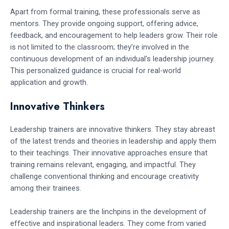
Apart from formal training, these professionals serve as
mentors. They provide ongoing support, offering advice,
feedback, and encouragement to help leaders grow. Their role
is not limited to the classroom; they’re involved in the
continuous development of an individual’s leadership journey.
This personalized guidance is crucial for real-world
application and growth.
Innovative Thinkers
Leadership trainers are innovative thinkers. They stay abreast
of the latest trends and theories in leadership and apply them
to their teachings. Their innovative approaches ensure that
training remains relevant, engaging, and impactful. They
challenge conventional thinking and encourage creativity
among their trainees.
Leadership trainers are the linchpins in the development of
effective and inspirational leaders. They come from varied