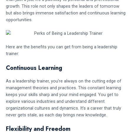
growth. This role not only shapes the leaders of tomorrow
but also brings immense satisfaction and continuous learning
opportunities.
Here are the benefits you can get from being a leadership
trainer:
Continuous Learning
As a leadership trainer, you’re always on the cutting edge of
management theories and practices. This constant learning
keeps your skills sharp and your mind engaged. You get to
explore various industries and understand different
organizational cultures and dynamics. It’s a career that truly
never gets stale, as each day brings new knowledge.
Flexibility and Freedom