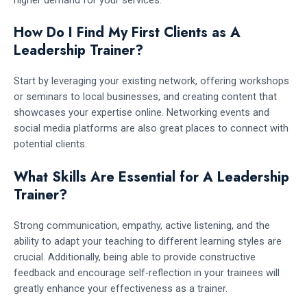
higher demand for your services.
How Do I Find My First Clients as A
Leadership Trainer?
Start by leveraging your existing network, offering workshops
or seminars to local businesses, and creating content that
showcases your expertise online. Networking events and
social media platforms are also great places to connect with
potential clients.
What Skills Are Essential for A Leadership
Trainer?
Strong communication, empathy, active listening, and the
ability to adapt your teaching to different learning styles are
crucial. Additionally, being able to provide constructive
feedback and encourage self-reflection in your trainees will
greatly enhance your effectiveness as a trainer.