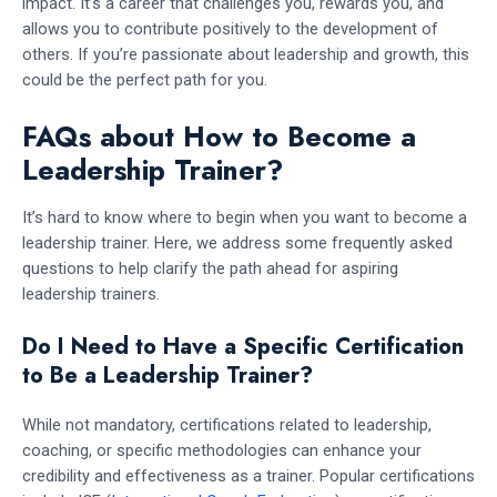
impact. It’s a career that challenges you, rewards you, and
allows you to contribute positively to the development of
others. If you’re passionate about leadership and growth, this
could be the perfect path for you.
FAQs about How to Become a
Leadership Trainer?
It’s hard to know where to begin when you want to become a
leadership trainer. Here, we address some frequently asked
questions to help clarify the path ahead for aspiring
leadership trainers.
Do I Need to Have a Specific Certification
to Be a Leadership Trainer?
While not mandatory, certifications related to leadership,
coaching, or specific methodologies can enhance your
credibility and effectiveness as a trainer. Popular certifications