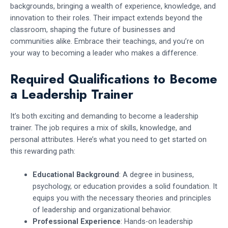
backgrounds, bringing a wealth of experience, knowledge, and
innovation to their roles. Their impact extends beyond the
classroom, shaping the future of businesses and
communities alike. Embrace their teachings, and you’re on
your way to becoming a leader who makes a difference.
Required Qualifications to Become
a Leadership Trainer
It’s both exciting and demanding to become a leadership
trainer. The job requires a mix of skills, knowledge, and
personal attributes. Here’s what you need to get started on
this rewarding path:
Educational Background
: A degree in business,
psychology, or education provides a solid foundation. It
equips you with the necessary theories and principles
of leadership and organizational behavior.
Professional Experience
: Hands-on leadership