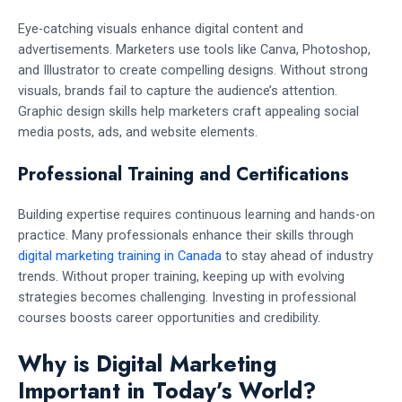
Eye-catching visuals enhance digital content and
advertisements. Marketers use tools like Canva, Photoshop,
and Illustrator to create compelling designs. Without strong
visuals, brands fail to capture the audience’s attention.
Graphic design skills help marketers craft appealing social
media posts, ads, and website elements.
Professional Training and Certifications
Building expertise requires continuous learning and hands-on
practice. Many professionals enhance their skills through
digital marketing training in Canada
to stay ahead of industry
trends. Without proper training, keeping up with evolving
strategies becomes challenging. Investing in professional
courses boosts career opportunities and credibility.
Why is Digital Marketing
Important in Today’s World?