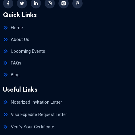
Quick Links
Home
About Us
Upcoming Events
FAQs
Blog
Useful Links
Notarized Invitation Letter
Visa Expedite Request Letter
Verify Your Certificate