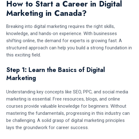
How to Start a Career in Digital
Marketing in Canada?
Breaking into digital marketing requires the right skills,
knowledge, and hands-on experience. With businesses
shifting online, the demand for experts is growing fast. A
structured approach can help you build a strong foundation in
this exciting field.
Step 1: Learn the Basics of Digital
Marketing
Understanding key concepts like SEO, PPC, and social media
marketing is essential. Free resources, blogs, and online
courses provide valuable knowledge for beginners. Without
mastering the fundamentals, progressing in this industry can
be challenging. A solid grasp of digital marketing principles
lays the groundwork for career success.