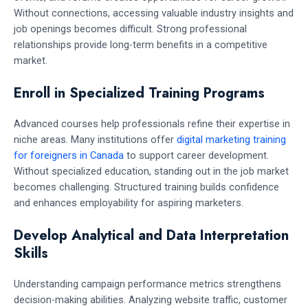
Without connections, accessing valuable industry insights and
job openings becomes difficult. Strong professional
relationships provide long-term benefits in a competitive
market.
Enroll in Specialized Training Programs
Advanced courses help professionals refine their expertise in
niche areas. Many institutions offer
digital marketing training
for foreigners in Canada
to support career development.
Without specialized education, standing out in the job market
becomes challenging. Structured training builds confidence
and enhances employability for aspiring marketers.
Develop Analytical and Data Interpretation
Skills
Understanding campaign performance metrics strengthens
decision-making abilities. Analyzing website traffic, customer