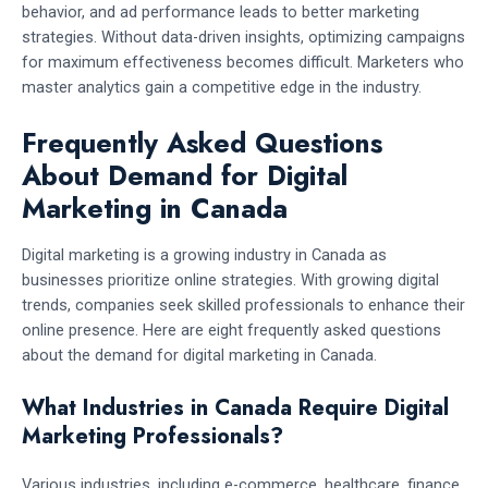
behavior, and ad performance leads to better marketing
strategies. Without data-driven insights, optimizing campaigns
for maximum effectiveness becomes difficult. Marketers who
master analytics gain a competitive edge in the industry.
Frequently Asked Questions
About Demand for Digital
Marketing in Canada
Digital marketing is a growing industry in Canada as
businesses prioritize online strategies. With growing digital
trends, companies seek skilled professionals to enhance their
online presence. Here are eight frequently asked questions
about the demand for digital marketing in Canada.
What Industries in Canada Require Digital
Marketing Professionals?
Various industries, including e-commerce, healthcare, finance,