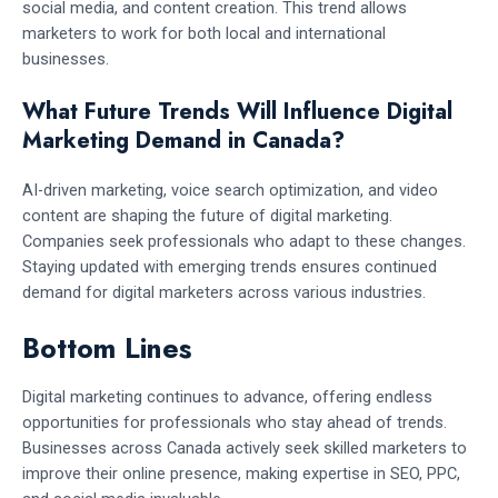
social media, and content creation. This trend allows
marketers to work for both local and international
businesses.
What Future Trends Will Influence Digital
Marketing Demand in Canada?
AI-driven marketing, voice search optimization, and video
content are shaping the future of digital marketing.
Companies seek professionals who adapt to these changes.
Staying updated with emerging trends ensures continued
demand for digital marketers across various industries.
Bottom Lines
Digital marketing continues to advance, offering endless
opportunities for professionals who stay ahead of trends.
Businesses across Canada actively seek skilled marketers to
improve their online presence, making expertise in SEO, PPC,