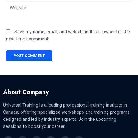
Website
Save my name, email, and website in this browser for the
next time I comment.
About Company
Universal Training is a leading professional training institute in
Canada, offering specialized workshops and training programs
designed and led by industry experts. Join the upcoming
sessions to boost your career.