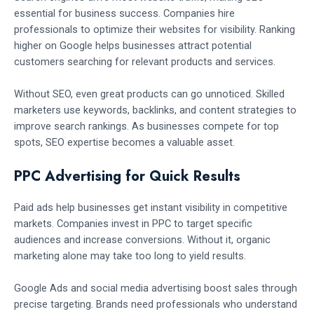
essential for business success. Companies hire
professionals to optimize their websites for visibility. Ranking
higher on Google helps businesses attract potential
customers searching for relevant products and services.
Without SEO, even great products can go unnoticed. Skilled
marketers use keywords, backlinks, and content strategies to
improve search rankings. As businesses compete for top
spots, SEO expertise becomes a valuable asset.
PPC Advertising for Quick Results
Paid ads help businesses get instant visibility in competitive
markets. Companies invest in PPC to target specific
audiences and increase conversions. Without it, organic
marketing alone may take too long to yield results.
Google Ads and social media advertising boost sales through
precise targeting. Brands need professionals who understand