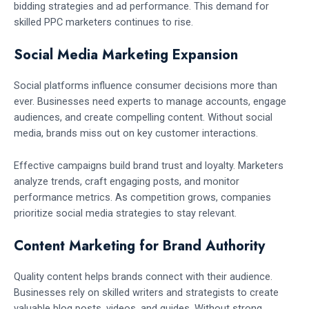
bidding strategies and ad performance. This demand for
skilled PPC marketers continues to rise.
Social Media Marketing Expansion
Social platforms influence consumer decisions more than
ever. Businesses need experts to manage accounts, engage
audiences, and create compelling content. Without social
media, brands miss out on key customer interactions.
Effective campaigns build brand trust and loyalty. Marketers
analyze trends, craft engaging posts, and monitor
performance metrics. As competition grows, companies
prioritize social media strategies to stay relevant.
Content Marketing for Brand Authority
Quality content helps brands connect with their audience.
Businesses rely on skilled writers and strategists to create
valuable blog posts, videos, and guides. Without strong