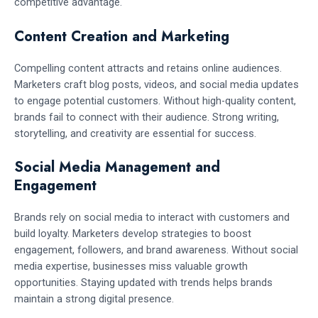
competitive advantage.
Content Creation and Marketing
Compelling content attracts and retains online audiences.
Marketers craft blog posts, videos, and social media updates
to engage potential customers. Without high-quality content,
brands fail to connect with their audience. Strong writing,
storytelling, and creativity are essential for success.
Social Media Management and
Engagement
Brands rely on social media to interact with customers and
build loyalty. Marketers develop strategies to boost
engagement, followers, and brand awareness. Without social
media expertise, businesses miss valuable growth
opportunities. Staying updated with trends helps brands
maintain a strong digital presence.