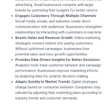
advertising. Small businesses compete with larger
brands by optimizing their budgets for better returns.
Engages Customers Through Multiple Channels
:
Social media, emails, and websites create direct
communication with audiences. Businesses strengthen
relationships by interacting with customers in real-time.
Boosts Sales and Revenue Growth
: Online marketing
strategies convert visitors into paying customers.
Without optimized campaigns, businesses lose
potential sales and miss growth opportunities.
Provides Data-Driven Insights for Better Decisions
:
Analytics tools track customer behavior and campaign
performance. Businesses improve marketing efforts
by analyzing data for smarter decision-making.
Adapts Quickly to Market Trends
: Digital strategies
change based on consumer behavior. Companies stay
relevant by adjusting their marketing plans according to
industry trends and customer demands.