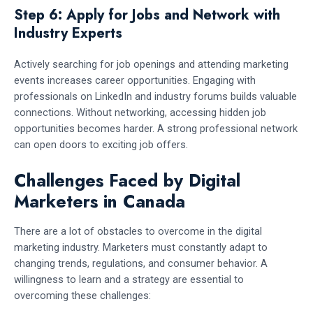
Step 6: Apply for Jobs and Network with
Industry Experts
Actively searching for job openings and attending marketing
events increases career opportunities. Engaging with
professionals on LinkedIn and industry forums builds valuable
connections. Without networking, accessing hidden job
opportunities becomes harder. A strong professional network
can open doors to exciting job offers.
Challenges Faced by Digital
Marketers in Canada
There are a lot of obstacles to overcome in the digital
marketing industry. Marketers must constantly adapt to
changing trends, regulations, and consumer behavior. A
willingness to learn and a strategy are essential to
overcoming these challenges: