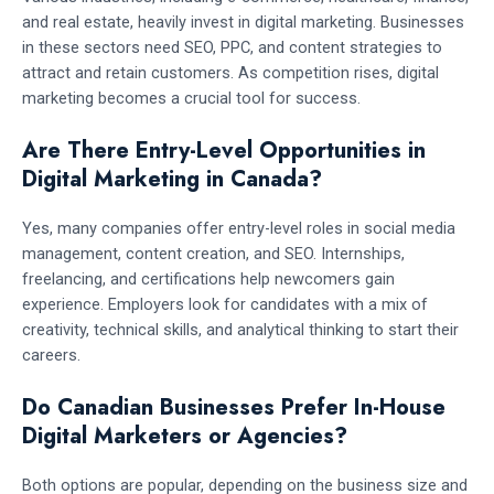
and real estate, heavily invest in digital marketing. Businesses
in these sectors need SEO, PPC, and content strategies to
attract and retain customers. As competition rises, digital
marketing becomes a crucial tool for success.
Are There Entry-Level Opportunities in
Digital Marketing in Canada?
Yes, many companies offer entry-level roles in social media
management, content creation, and SEO. Internships,
freelancing, and certifications help newcomers gain
experience. Employers look for candidates with a mix of
creativity, technical skills, and analytical thinking to start their
careers.
Do Canadian Businesses Prefer In-House
Digital Marketers or Agencies?
Both options are popular, depending on the business size and