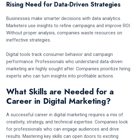
Rising Need for Data-Driven Strategies
Businesses make smarter decisions with data analytics.
Marketers use insights to refine campaigns and improve ROI.
Without proper analysis, companies waste resources on
ineffective strategies.
Digital tools track consumer behavior and campaign
performance. Professionals who understand data-driven
marketing are highly sought after. Companies prioritize hiring
experts who can turn insights into profitable actions.
What Skills are Needed for a
Career in Digital Marketing?
A successful career in digital marketing requires a mix of
creativity, strategy, and technical expertise. Companies look
for professionals who can engage audiences and drive
results. Mastering key skills can open doors to exciting