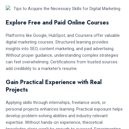
Explore Free and Paid Online Courses
Platforms like Google, HubSpot, and Coursera offer valuable
digital marketing courses. Structured learning provides
insights into SEO, content marketing, and paid advertising.
Without proper guidance, understanding complex strategies
can feel overwhelming. Certifications from trusted sources
add credibility to a marketer’s resume.
Gain Practical Experience with Real
Projects
Applying skills through internships, freelance work, or
personal projects enhances learning. Practical exposure helps
develop problem-solving abilities and industry-relevant
expertise. Without hands-on experience, theoretical