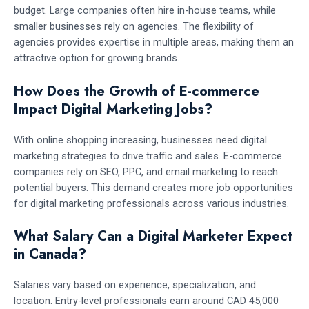
budget. Large companies often hire in-house teams, while
smaller businesses rely on agencies. The flexibility of
agencies provides expertise in multiple areas, making them an
attractive option for growing brands.
How Does the Growth of E-commerce
Impact Digital Marketing Jobs?
With online shopping increasing, businesses need digital
marketing strategies to drive traffic and sales. E-commerce
companies rely on SEO, PPC, and email marketing to reach
potential buyers. This demand creates more job opportunities
for digital marketing professionals across various industries.
What Salary Can a Digital Marketer Expect
in Canada?
Salaries vary based on experience, specialization, and
location. Entry-level professionals earn around CAD 45,000