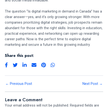
and social media invaluable.
The question “Is digital marketing in demand in Canada” has a
clear answer—yes, and it’s only growing stronger. With more
companies prioritizing digital strategies, job prospects remain
abundant for those with the right skills. Investing in education,
practical experience, and networking can open up rewarding
career paths. Now is the perfect time to explore digital
marketing and secure a future in this growing industry.
Share this post:
←
Previous Post
Next Post
→
Leave a Comment
Your email address will not be published.
Required fields are