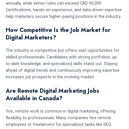
annually, while senior roles can exceed CAD 90,000.
Certifications, hands-on experience, and data-driven expertise
help marketers secure higher-paying positions in the industry.
How Competitive Is the Job Market for
Digital Marketers?
The industry is competitive but offers vast opportunities for
skilled professionals. Candidates with strong portfolios, up-
to-date knowledge, and specialized skills stand out. Staying
ahead of digital trends and continuously improving expertise
increases job prospects in the evolving market.
Are Remote Digital Marketing Jobs
Available in Canada?
Yes, remote work is common in digital marketing, offering
flexibility to professionals. Many companies hire remote
employees or freelancers for specialized tasks like SEO,