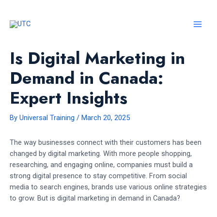
Skip
to
content
MAI
MEN
Is Digital Marketing in
Demand in Canada:
Expert Insights
By
Universal Training
/
March 20, 2025
The way businesses connect with their customers has been
changed by digital marketing. With more people shopping,
researching, and engaging online, companies must build a
strong digital presence to stay competitive. From social
media to search engines, brands use various online strategies
to grow. But is digital marketing in demand in Canada?