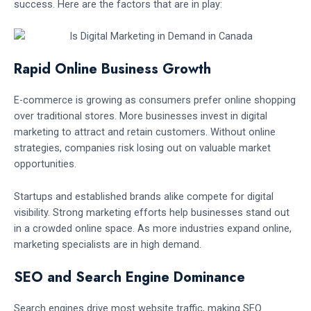
success. Here are the factors that are in play:
Rapid Online Business Growth
E-commerce is growing as consumers prefer online shopping
over traditional stores. More businesses invest in digital
marketing to attract and retain customers. Without online
strategies, companies risk losing out on valuable market
opportunities.
Startups and established brands alike compete for digital
visibility. Strong marketing efforts help businesses stand out
in a crowded online space. As more industries expand online,
marketing specialists are in high demand.
SEO and Search Engine Dominance
Search engines drive most website traffic, making SEO