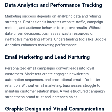
Data Analytics and Performance Tracking
Marketing success depends on analyzing data and refining
strategies. Professionals interpret website traffic, campaign
metrics, and audience behavior to improve results. Without
data-driven decisions, businesses waste resources on
ineffective marketing efforts. Understanding tools like Google
Analytics enhances marketing performance.
Email Marketing and Lead Nurturing
Personalized email campaigns convert leads into loyal
customers. Marketers create engaging newsletters,
automation sequences, and promotional emails for better
retention. Without email marketing, businesses struggle to
maintain customer relationships. A well-structured campaign
strengthens brand trust and increases sales.
Graphic Design and Visual Communication