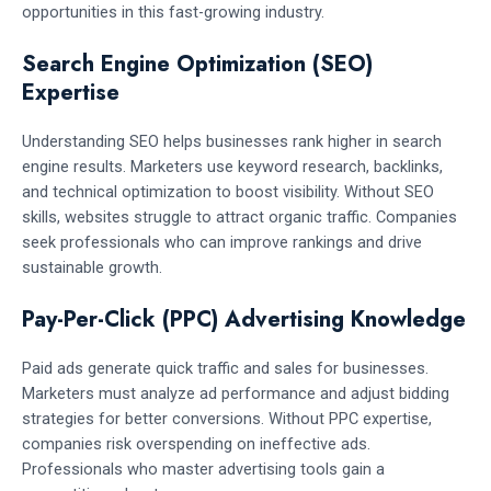
opportunities in this fast-growing industry.
Search Engine Optimization (SEO)
Expertise
Understanding SEO helps businesses rank higher in search
engine results. Marketers use keyword research, backlinks,
and technical optimization to boost visibility. Without SEO
skills, websites struggle to attract organic traffic. Companies
seek professionals who can improve rankings and drive
sustainable growth.
Pay-Per-Click (PPC) Advertising Knowledge
Paid ads generate quick traffic and sales for businesses.
Marketers must analyze ad performance and adjust bidding
strategies for better conversions. Without PPC expertise,
companies risk overspending on ineffective ads.
Professionals who master advertising tools gain a