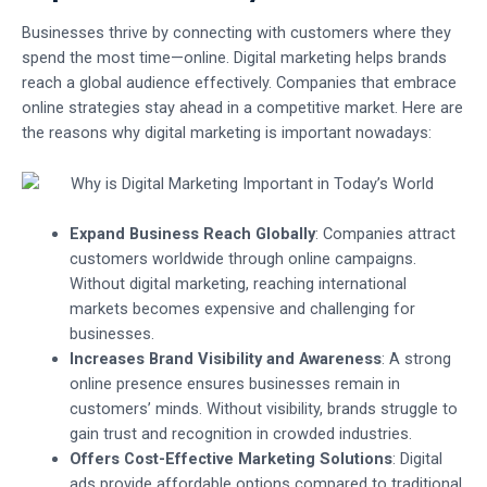
Businesses thrive by connecting with customers where they
spend the most time—online. Digital marketing helps brands
reach a global audience effectively. Companies that embrace
online strategies stay ahead in a competitive market. Here are
the reasons why digital marketing is important nowadays:
Expand Business Reach Globally
: Companies attract
customers worldwide through online campaigns.
Without digital marketing, reaching international
markets becomes expensive and challenging for
businesses.
Increases Brand Visibility and Awareness
: A strong
online presence ensures businesses remain in
customers’ minds. Without visibility, brands struggle to
gain trust and recognition in crowded industries.
Offers Cost-Effective Marketing Solutions
: Digital
ads provide affordable options compared to traditional