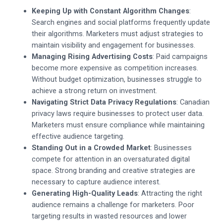
Keeping Up with Constant Algorithm Changes
:
Search engines and social platforms frequently update
their algorithms. Marketers must adjust strategies to
maintain visibility and engagement for businesses.
Managing Rising Advertising Costs
: Paid campaigns
become more expensive as competition increases.
Without budget optimization, businesses struggle to
achieve a strong return on investment.
Navigating Strict Data Privacy Regulations
: Canadian
privacy laws require businesses to protect user data.
Marketers must ensure compliance while maintaining
effective audience targeting.
Standing Out in a Crowded Market
: Businesses
compete for attention in an oversaturated digital
space. Strong branding and creative strategies are
necessary to capture audience interest.
Generating High-Quality Leads
: Attracting the right
audience remains a challenge for marketers. Poor
targeting results in wasted resources and lower