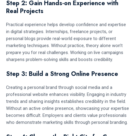
Step 2: Gain Hands-on Experience with
Real Projects
Practical experience helps develop confidence and expertise
in digital strategies. Internships, freelance projects, or
personal blogs provide real-world exposure to different
marketing techniques. Without practice, theory alone won’t
prepare you for real challenges. Working on live campaigns
sharpens problem-solving skills and boosts credibility.
Step 3: Build a Strong Online Presence
Creating a personal brand through social media and a
professional website enhances visibility. Engaging in industry
trends and sharing insights establishes credibility in the field.
Without an active online presence, showcasing your expertise
becomes difficult. Employers and clients value professionals
who demonstrate marketing skills through personal branding.