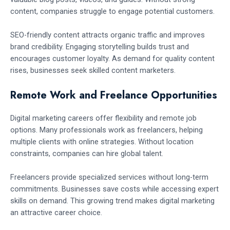
content, companies struggle to engage potential customers.
SEO-friendly content attracts organic traffic and improves
brand credibility. Engaging storytelling builds trust and
encourages customer loyalty. As demand for quality content
rises, businesses seek skilled content marketers.
Remote Work and Freelance Opportunities
Digital marketing careers offer flexibility and remote job
options. Many professionals work as freelancers, helping
multiple clients with online strategies. Without location
constraints, companies can hire global talent.
Freelancers provide specialized services without long-term
commitments. Businesses save costs while accessing expert
skills on demand. This growing trend makes digital marketing
an attractive career choice.