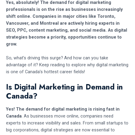
Yes, absolutely! The demand for digital marketing
professionals is on the rise as businesses increasingly
shift online. Companies in major cities like Toronto,
Vancouver, and Montreal are actively hiring experts in
SEO, PPC, content marketing, and social media. As digital
strategies become a priority, opportunities continue to
grow.
So, what’s driving this surge? And how can you take
advantage of it? Keep reading to explore why digital marketing
is one of Canada’s hottest career fields!
Is Digital Marketing in Demand in
Canada?
Yes! The demand for digital marketing is rising fast in
Canada
. As businesses move online, companies need
experts to increase visibility and sales. From small startups to
big corporations, digital strategies are now essential to