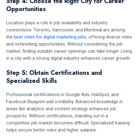
Step 4: Choose the Right City for Career
Opportunities
Location plays a role in job availability and industry
connections. Toronto, Vancouver, and Montreal are among
the
best cities for digital marketing jobs
, offering diverse roles
and networking opportunities. Without considering the job
market, finding suitable career openings can take longer. Living
in a city with a strong digital industry enhances career growth.
Step 5: Obtain Certifications and
Specialized Skills
Professional certifications in Google Ads, HubSpot, and
Facebook Blueprint add credibility. Advanced knowledge in
areas like analytics and content strategy enhances job
prospects. Without certifications, standing out in a
competitive job market becomes difficult. Specialized training
helps secure better roles and higher salaries.