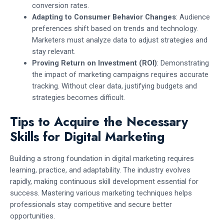
conversion rates.
Adapting to Consumer Behavior Changes
: Audience
preferences shift based on trends and technology.
Marketers must analyze data to adjust strategies and
stay relevant.
Proving Return on Investment (ROI)
: Demonstrating
the impact of marketing campaigns requires accurate
tracking. Without clear data, justifying budgets and
strategies becomes difficult.
Tips to Acquire the Necessary
Skills for Digital Marketing
Building a strong foundation in digital marketing requires
learning, practice, and adaptability. The industry evolves
rapidly, making continuous skill development essential for
success. Mastering various marketing techniques helps
professionals stay competitive and secure better
opportunities.