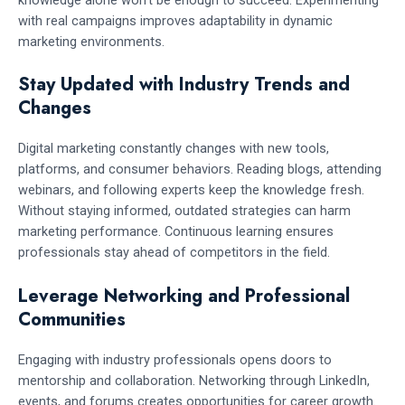
knowledge alone won’t be enough to succeed. Experimenting
with real campaigns improves adaptability in dynamic
marketing environments.
Stay Updated with Industry Trends and
Changes
Digital marketing constantly changes with new tools,
platforms, and consumer behaviors. Reading blogs, attending
webinars, and following experts keep the knowledge fresh.
Without staying informed, outdated strategies can harm
marketing performance. Continuous learning ensures
professionals stay ahead of competitors in the field.
Leverage Networking and Professional
Communities
Engaging with industry professionals opens doors to
mentorship and collaboration. Networking through LinkedIn,
events, and forums creates opportunities for career growth.