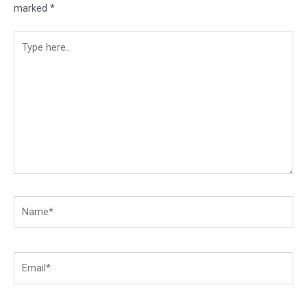
marked
*
Type
here..
Name*
Email*