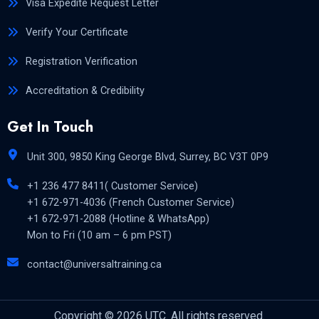
Visa Expedite Request Letter
Verify Your Certificate
Registration Verification
Accreditation & Credibility
Get In Touch
Unit 300, 9850 King George Blvd, Surrey, BC V3T 0P9
+1 236 477 8411( Customer Service)
+1 672-971-4036 (French Customer Service)
+1 672-971-2088 (Hotline & WhatsApp)
Mon to Fri (10 am – 6 pm PST)
contact@universaltraining.ca
Copyright © 2026 UTC. All rights reserved.