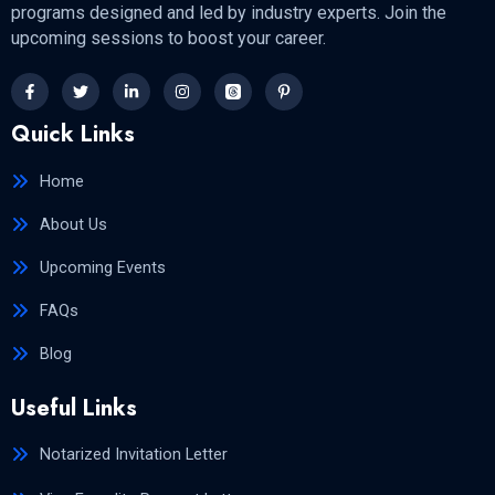
programs designed and led by industry experts. Join the
upcoming sessions to boost your career.
Quick Links
Home
About Us
Upcoming Events
FAQs
Blog
Useful Links
Notarized Invitation Letter