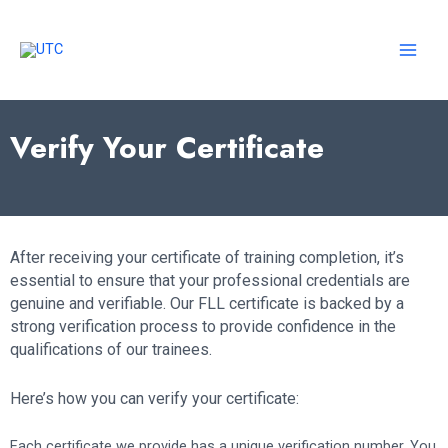
Skip
to
content
MAI
MEN
Verify Your Certificate
After receiving your certificate of training completion, it’s
essential to ensure that your professional credentials are
genuine and verifiable. Our FLL certificate is backed by a
strong verification process to provide confidence in the
qualifications of our trainees.
Here’s how you can verify your certificate:
Each certificate we provide has a unique verification number. You