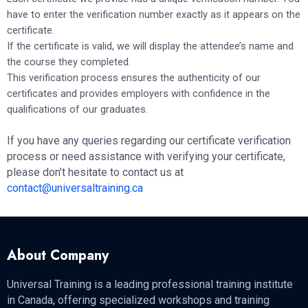
have to enter the verification number exactly as it appears on the
certificate.
If the certificate is valid, we will display the attendee’s name and
the course they completed.
This verification process ensures the authenticity of our
certificates and provides employers with confidence in the
qualifications of our graduates.
If you have any queries regarding our certificate verification
process or need assistance with verifying your certificate,
please don’t hesitate to contact us at
contact@universaltraining.ca
About Company
Universal Training is a leading professional training institute
in Canada, offering specialized workshops and training