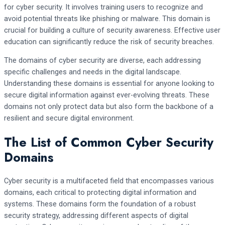
for cyber security. It involves training users to recognize and
avoid potential threats like phishing or malware. This domain is
crucial for building a culture of security awareness. Effective user
education can significantly reduce the risk of security breaches.
The domains of cyber security are diverse, each addressing
specific challenges and needs in the digital landscape.
Understanding these domains is essential for anyone looking to
secure digital information against ever-evolving threats. These
domains not only protect data but also form the backbone of a
resilient and secure digital environment.
The List of Common Cyber Security
Domains
Cyber security is a multifaceted field that encompasses various
domains, each critical to protecting digital information and
systems. These domains form the foundation of a robust
security strategy, addressing different aspects of digital