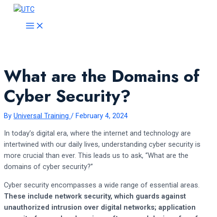
Skip
to
MAIN
MENU
content
What are the Domains of
Cyber Security?
By
Universal Training
/
February 4, 2024
In today’s digital era, where the internet and technology are
intertwined with our daily lives, understanding cyber security is
more crucial than ever. This leads us to ask, “What are the
domains of cyber security?”
Cyber security encompasses a wide range of essential areas.
These include network security, which guards against
unauthorized intrusion over digital networks; application