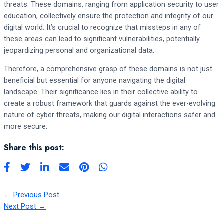
threats. These domains, ranging from application security to user
education, collectively ensure the protection and integrity of our
digital world. It’s crucial to recognize that missteps in any of
these areas can lead to significant vulnerabilities, potentially
jeopardizing personal and organizational data.
Therefore, a comprehensive grasp of these domains is not just
beneficial but essential for anyone navigating the digital
landscape. Their significance lies in their collective ability to
create a robust framework that guards against the ever-evolving
nature of cyber threats, making our digital interactions safer and
more secure.
Share this post:
←
Previous Post
Next Post
→