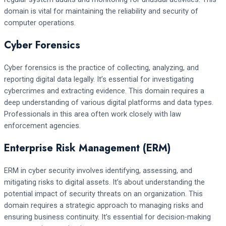
domain is vital for maintaining the reliability and security of
computer operations.
Cyber Forensics
Cyber forensics is the practice of collecting, analyzing, and
reporting digital data legally. It’s essential for investigating
cybercrimes and extracting evidence. This domain requires a
deep understanding of various digital platforms and data types.
Professionals in this area often work closely with law
enforcement agencies.
Enterprise Risk Management (ERM)
ERM in cyber security involves identifying, assessing, and
mitigating risks to digital assets. It’s about understanding the
potential impact of security threats on an organization. This
domain requires a strategic approach to managing risks and
ensuring business continuity. It’s essential for decision-making