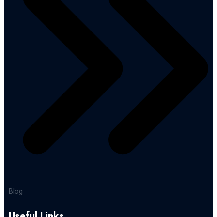
Blog
Useful Links