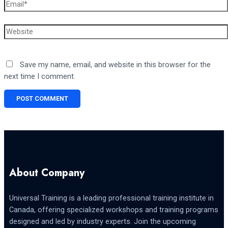
Email*
Website
Save my name, email, and website in this browser for the
next time I comment.
About Company
Universal Training is a leading professional training institute in
Canada, offering specialized workshops and training programs
designed and led by industry experts. Join the upcoming