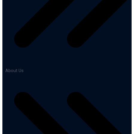
About Us