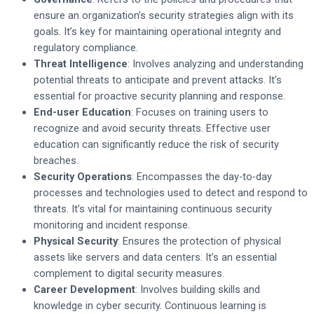
ensure an organization’s security strategies align with its
goals. It’s key for maintaining operational integrity and
regulatory compliance.
Threat Intelligence
: Involves analyzing and understanding
potential threats to anticipate and prevent attacks. It’s
essential for proactive security planning and response.
End-user Education
: Focuses on training users to
recognize and avoid security threats. Effective user
education can significantly reduce the risk of security
breaches.
Security Operations
: Encompasses the day-to-day
processes and technologies used to detect and respond to
threats. It’s vital for maintaining continuous security
monitoring and incident response.
Physical Security
: Ensures the protection of physical
assets like servers and data centers. It’s an essential
complement to digital security measures.
Career Development
: Involves building skills and
knowledge in cyber security. Continuous learning is