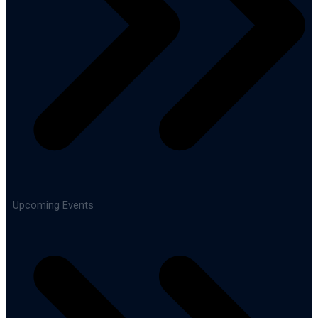
Upcoming Events