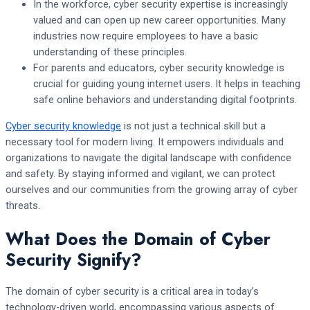
In the workforce, cyber security expertise is increasingly
valued and can open up new career opportunities. Many
industries now require employees to have a basic
understanding of these principles.
For parents and educators, cyber security knowledge is
crucial for guiding young internet users. It helps in teaching
safe online behaviors and understanding digital footprints.
Cyber security knowledge
is not just a technical skill but a
necessary tool for modern living. It empowers individuals and
organizations to navigate the digital landscape with confidence
and safety. By staying informed and vigilant, we can protect
ourselves and our communities from the growing array of cyber
threats.
What Does the Domain of Cyber
Security Signify?
The domain of cyber security is a critical area in today’s
technology-driven world, encompassing various aspects of