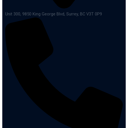
Unit 300, 9850 King George Blvd, Surrey, BC V3T 0P9