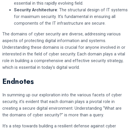
essential in this rapidly evolving field.
Security Architecture
: The structural design of IT systems
for maximum security. It’s fundamental in ensuring all
components of the IT infrastructure are secure.
The domains of cyber security are diverse, addressing various
aspects of protecting digital information and systems.
Understanding these domains is crucial for anyone involved in or
interested in the field of cyber security. Each domain plays a vital
role in building a comprehensive and effective security strategy,
which is essential in today’s digital world.
Endnotes
In summing up our exploration into the various facets of cyber
security, it’s evident that each domain plays a pivotal role in
creating a secure digital environment. Understanding “What are
the domains of cyber security?” is more than a query.
It’s a step towards building a resilient defense against cyber