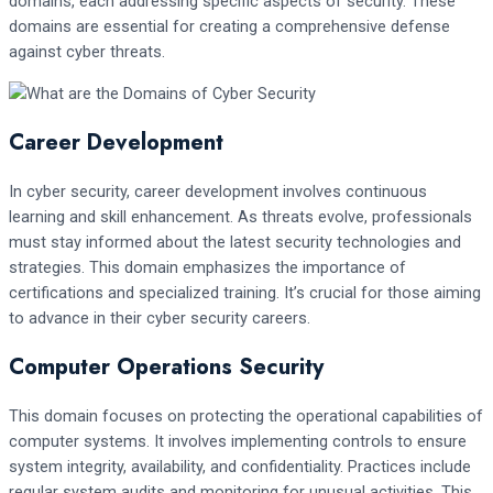
domains, each addressing specific aspects of security. These
domains are essential for creating a comprehensive defense
against cyber threats.
Career Development
In cyber security, career development involves continuous
learning and skill enhancement. As threats evolve, professionals
must stay informed about the latest security technologies and
strategies. This domain emphasizes the importance of
certifications and specialized training. It’s crucial for those aiming
to advance in their cyber security careers.
Computer Operations Security
This domain focuses on protecting the operational capabilities of
computer systems. It involves implementing controls to ensure
system integrity, availability, and confidentiality. Practices include
regular system audits and monitoring for unusual activities. This