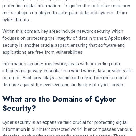
protecting digital information. It signifies the collective measures
and strategies employed to safeguard data and systems from
cyber threats.
Within this domain, key areas include network security, which
focuses on protecting the integrity of data in transit. Application
security is another crucial aspect, ensuring that software and
applications are free from vulnerabilities.
Information security, meanwhile, deals with protecting data
integrity and privacy, essential in a world where data breaches are
common. Each area plays a significant role in forming a robust
defense against the ever-evolving landscape of cyber threats.
What are the Domains of Cyber
Security?
Cyber security is an expansive field crucial for protecting digital
information in our interconnected world. It encompasses various