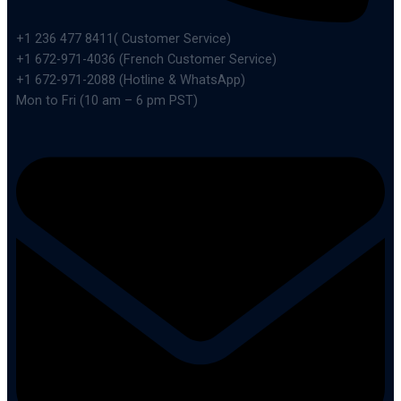
+1 236 477 8411( Customer Service)
+1 672-971-4036 (French Customer Service)
+1 672-971-2088 (Hotline & WhatsApp)
Mon to Fri (10 am – 6 pm PST)