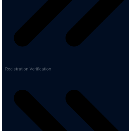
Registration Verification