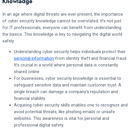
Knowladge
In an age where digital threats are ever-present, the importance
of cyber security knowledge cannot be overstated. It’s not just
for IT professionals; everyone can benefit from understanding
the basics. This knowledge is key to navigating the digital world
safely.
Understanding cyber security helps individuals protect their
personal information
from identity theft and financial fraud.
It’s crucial in a world where personal data is constantly
shared online.
For businesses, cyber security knowledge is essential to
safeguard sensitive data and maintain customer trust. A
single breach can damage a company’s reputation and
financial stability.
Acquiring cyber security skills enables one to recognize and
avoid potential threats, like phishing emails or unsafe
websites. This awareness is vital for personal and
professional digital safety.