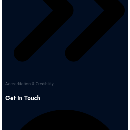
Accreditation & Credibility
Get In Touch