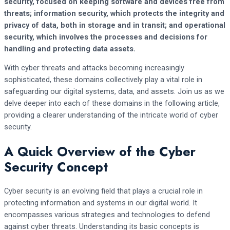
security, focused on keeping software and devices free from
threats; information security, which protects the integrity and
privacy of data, both in storage and in transit; and operational
security, which involves the processes and decisions for
handling and protecting data assets.
With cyber threats and attacks becoming increasingly
sophisticated, these domains collectively play a vital role in
safeguarding our digital systems, data, and assets. Join us as we
delve deeper into each of these domains in the following article,
providing a clearer understanding of the intricate world of cyber
security.
A Quick Overview of the Cyber
Security Concept
Cyber security is an evolving field that plays a crucial role in
protecting information and systems in our digital world. It
encompasses various strategies and technologies to defend
against cyber threats. Understanding its basic concepts is