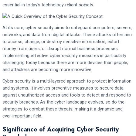
essential in today’s technology-reliant society.
At its core, cyber security aims to safeguard computers, servers,
networks, and data from digital attacks. These attacks often aim
to access, change, or destroy sensitive information, extort
money from users, or disrupt normal business processes.
Implementing effective cyber security measures is particularly
challenging today because there are more devices than people,
and attackers are becoming more innovative.
Cyber security is a multi-layered approach to protect information
and systems. It involves preventive measures to secure data
against unauthorized access and tools to detect and respond to
security breaches. As the cyber landscape evolves, so do the
strategies to combat these threats, making it a dynamic and
ever-important field.
Significance of Acquiring Cyber Security