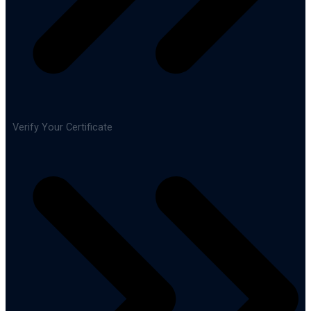
Verify Your Certificate