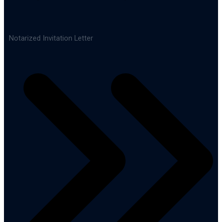
Notarized Invitation Letter