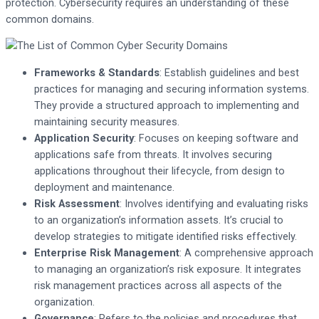
protection. Cybersecurity requires an understanding of these
common domains.
Frameworks & Standards
: Establish guidelines and best
practices for managing and securing information systems.
They provide a structured approach to implementing and
maintaining security measures.
Application Security
: Focuses on keeping software and
applications safe from threats. It involves securing
applications throughout their lifecycle, from design to
deployment and maintenance.
Risk Assessment
: Involves identifying and evaluating risks
to an organization’s information assets. It’s crucial to
develop strategies to mitigate identified risks effectively.
Enterprise Risk Management
: A comprehensive approach
to managing an organization’s risk exposure. It integrates
risk management practices across all aspects of the
organization.
Governance
: Refers to the policies and procedures that