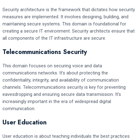
Security architecture is the framework that dictates how security
measures are implemented. It involves designing, building, and
maintaining secure systems. This domain is foundational for
creating a secure IT environment. Security architects ensure that
all components of the IT infrastructure are secure.
Telecommunications Security
This domain focuses on securing voice and data
communications networks. It’s about protecting the
confidentiality, integrity, and availability of communication
channels. Telecommunications security is key for preventing
eavesdropping and ensuring secure data transmission. It’s
increasingly important in the era of widespread digital
communication.
User Education
User education is about teaching individuals the best practices