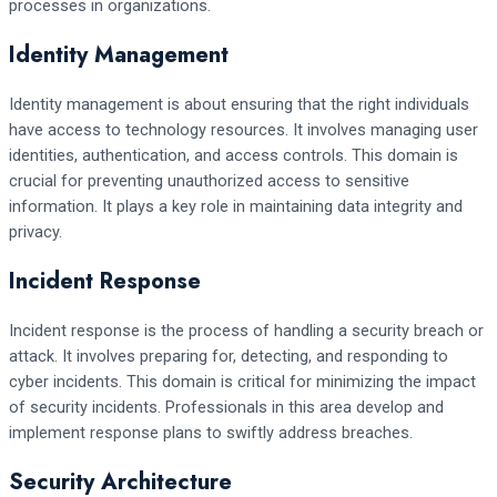
processes in organizations.
Identity Management
Identity management is about ensuring that the right individuals
have access to technology resources. It involves managing user
identities, authentication, and access controls. This domain is
crucial for preventing unauthorized access to sensitive
information. It plays a key role in maintaining data integrity and
privacy.
Incident Response
Incident response is the process of handling a security breach or
attack. It involves preparing for, detecting, and responding to
cyber incidents. This domain is critical for minimizing the impact
of security incidents. Professionals in this area develop and
implement response plans to swiftly address breaches.
Security Architecture