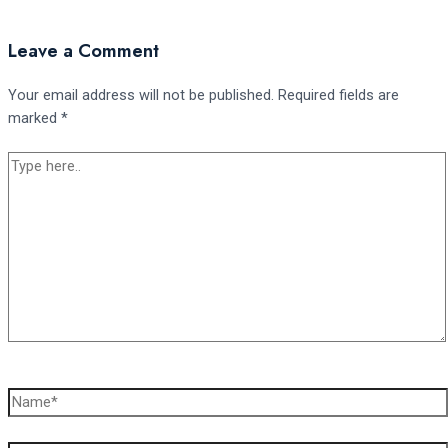
Leave a Comment
Your email address will not be published.
Required fields are
marked
*
Type
here..
Name*