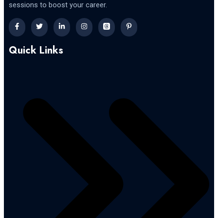
sessions to boost your career.
Quick Links