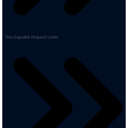
Visa Expedite Request Letter