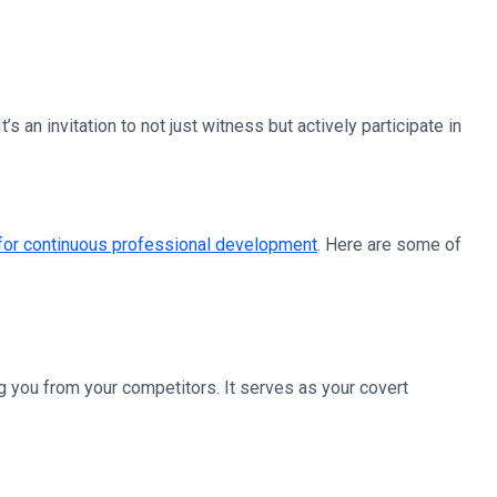
s an invitation to not just witness but actively participate in
 for continuous professional development
. Here are some of
ng you from your competitors. It serves as your covert