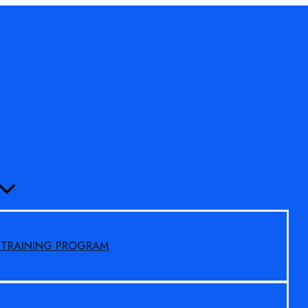
MENU
TOGGLE
S TRAINING PROGRAM