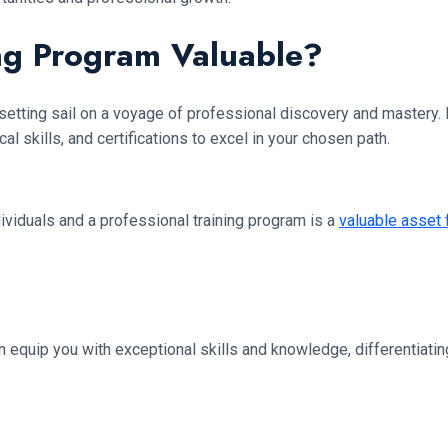
ing Program Valuable?
setting sail on a voyage of professional discovery and mastery. It’
l skills, and certifications to excel in your chosen path.
ividuals and a professional training program is a
valuable asset
an equip you with exceptional skills and knowledge, differentiati