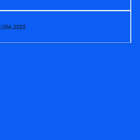
N USA 2025