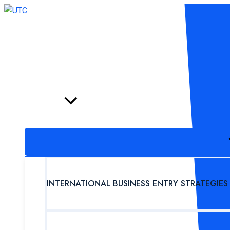
Skip
to
content
HOME
PROGRAM
INTERNATIONAL BUSINESS ENTRY STRATEGIE