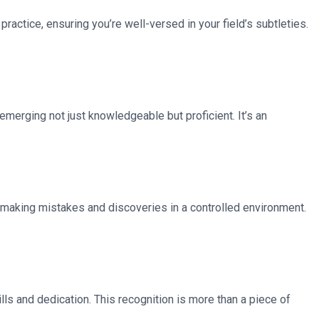
 practice, ensuring you’re well-versed in your field’s subtleties.
 emerging not just knowledgeable but proficient. It’s an
 making mistakes and discoveries in a controlled environment.
lls and dedication. This recognition is more than a piece of