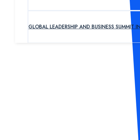
GLOBAL LEADERSHIP AND BUSINESS SUMMIT I
UPCOMING PROGRAM
OUR EXPERTS
ABOUT US