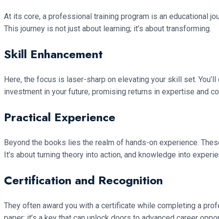
At its core, a professional training program is an educational jou
This journey is not just about learning; it’s about transforming.
Skill Enhancement
Here, the focus is laser-sharp on elevating your skill set. You’l
investment in your future, promising returns in expertise and c
Practical Experience
Beyond the books lies the realm of hands-on experience. These
It’s about turning theory into action, and knowledge into experie
Certification and Recognition
They often award you with a certificate while completing a prof
paper; it’s a key that can unlock doors to advanced career oppo