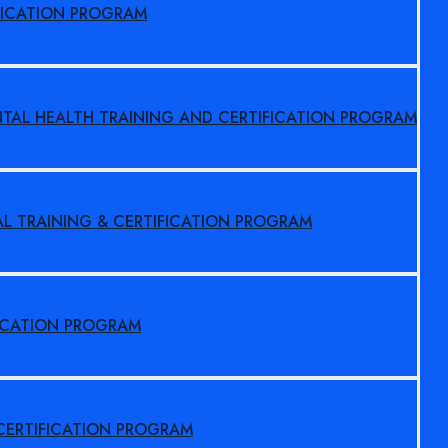
FICATION PROGRAM
NTAL HEALTH TRAINING AND CERTIFICATION PROGRAM
AL TRAINING & CERTIFICATION PROGRAM
FICATION PROGRAM
 CERTIFICATION PROGRAM