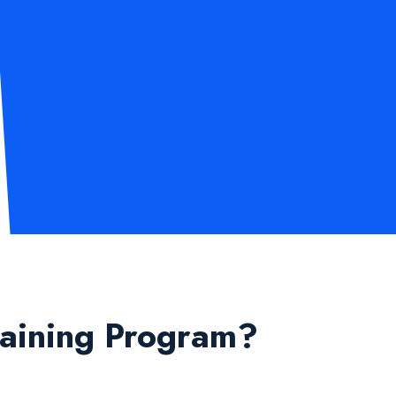
raining Program?