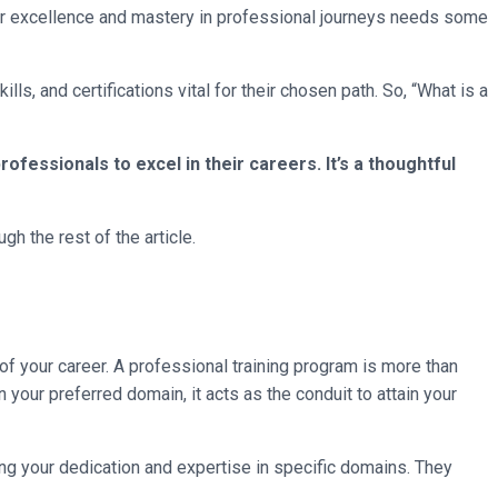
for excellence and mastery in professional journeys needs some
ls, and certifications vital for their chosen path. So, “What is a
ofessionals to excel in their careers. It’s a thoughtful
h the rest of the article.
f your career. A professional training program is more than
 your preferred domain, it acts as the conduit to attain your
ming your dedication and expertise in specific domains. They