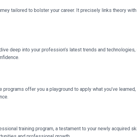
rney tailored to bolster your career. It precisely links theory with
l dive deep into your profession’s latest trends and technologies,
onfidence.
 programs offer you a playground to apply what you’ve learned,
nce.
essional training program, a testament to your newly acquired ski
rtunities and professional growth.