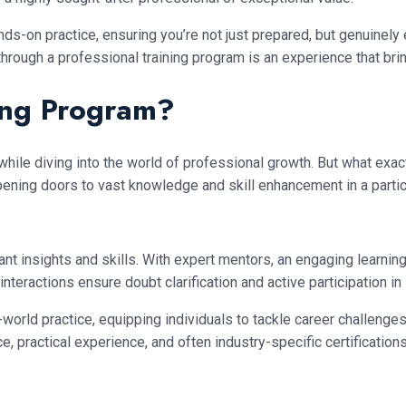
s-on practice, ensuring you’re not just prepared, but genuinely
ge through a professional training program is an experience that
ning Program?
while diving into the world of professional growth. But what exa
 opening doors to vast knowledge and skill enhancement in a partic
t insights and skills. With expert mentors, an engaging learning
ractions ensure doubt clarification and active participation in s
ld practice, equipping individuals to tackle career challenges ef
 practical experience, and often industry-specific certifications