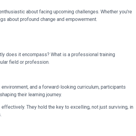
 enthusiastic about facing upcoming challenges. Whether you’re
 brings about profound change and empowerment.
ctly does it encompass? What is a professional training
ular field or profession.
 environment, and a forward-looking curriculum, participants
haping their learning journey.
fectively. They hold the key to excelling, not just surviving, in
.