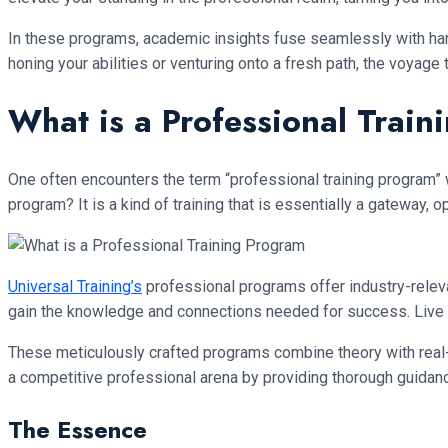
In these programs, academic insights fuse seamlessly with hand
honing your abilities or venturing onto a fresh path, the voya
What is a Professional Trai
One often encounters the term “professional training program” 
program? It is a kind of training that is essentially a gateway,
Universal Training’s
professional programs offer industry-relevan
gain the knowledge and connections needed for success. Live inte
These meticulously crafted programs combine theory with real-wor
a competitive professional arena by providing thorough guidance,
The Essence