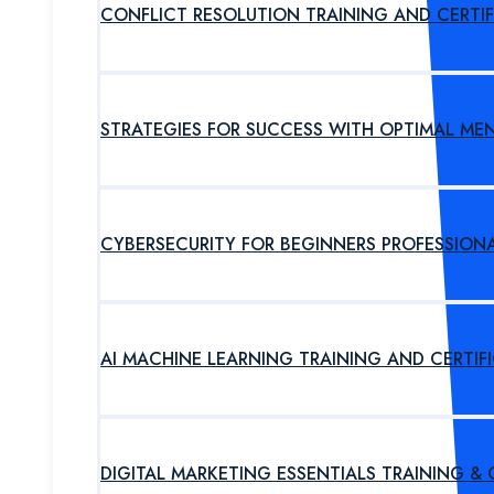
CONFLICT RESOLUTION TRAINING AND CERTI
STRATEGIES FOR SUCCESS WITH OPTIMAL ME
CYBERSECURITY FOR BEGINNERS PROFESSION
AI MACHINE LEARNING TRAINING AND CERTI
DIGITAL MARKETING ESSENTIALS TRAINING &