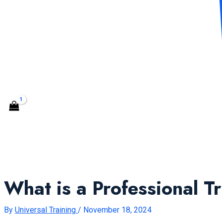
CONTACT US
Search
What is a Professional T
By
Universal Training
/
November 18, 2024