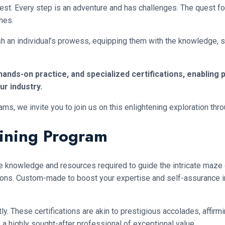
rest. Every step is an adventure and has challenges. The quest 
hes.
h an individual’s prowess, equipping them with the knowledge, skil
nds-on practice, and specialized certifications, enabling pr
r industry.
 we invite you to join us on this enlightening exploration throug
aining Program
he knowledge and resources required to guide the intricate maze o
rations. Custom-made to boost your expertise and self-assurance in
tly. These certifications are akin to prestigious accolades, affir
o a highly sought-after professional of exceptional value.