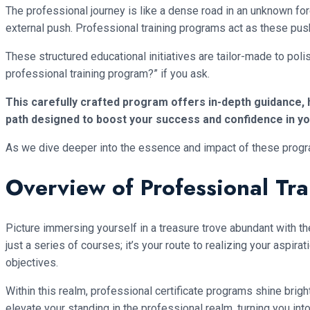
The professional journey is like a dense road in an unknown fo
external push. Professional training programs act as these pus
These structured educational initiatives are tailor-made to polis
professional training program?” if you ask.
This carefully crafted program offers in-depth guidance, ha
path designed to boost your success and confidence in you
As we dive deeper into the essence and impact of these programs,
Overview of Professional Tr
Picture immersing yourself in a treasure trove abundant with t
just a series of courses; it’s your route to realizing your aspi
objectives.
Within this realm, professional certificate programs shine brigh
elevate your standing in the professional realm, turning you int