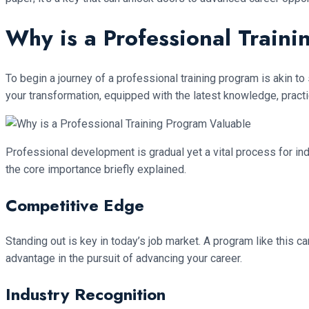
Why is a Professional Train
To begin a journey of a professional training program is akin to 
your transformation, equipped with the latest knowledge, practica
Professional development is gradual yet a vital process for ind
the core importance briefly explained.
Competitive Edge
Standing out is key in today’s job market. A program like this c
advantage in the pursuit of advancing your career.
Industry Recognition