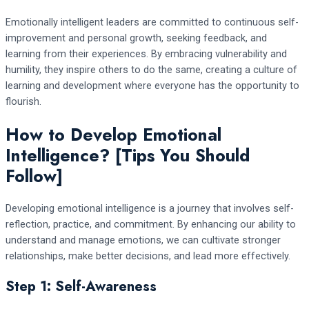
Emotionally intelligent leaders are committed to continuous self-
improvement and personal growth, seeking feedback, and
learning from their experiences. By embracing vulnerability and
humility, they inspire others to do the same, creating a culture of
learning and development where everyone has the opportunity to
flourish.
How to Develop Emotional
Intelligence? [Tips You Should
Follow]
Developing emotional intelligence is a journey that involves self-
reflection, practice, and commitment. By enhancing our ability to
understand and manage emotions, we can cultivate stronger
relationships, make better decisions, and lead more effectively.
Step 1: Self-Awareness