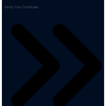
Verify Your Certificate