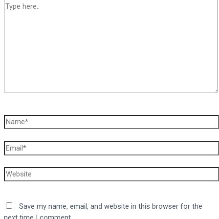
Type
here..
Name*
Email*
Website
Save my name, email, and website in this browser for the
next time I comment.