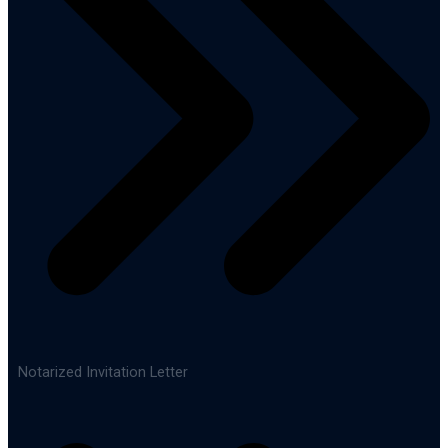
Notarized Invitation Letter