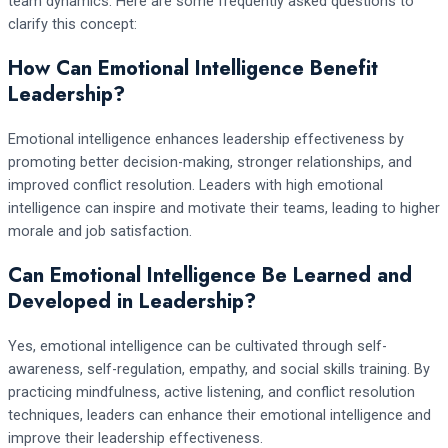
team dynamics. Here are some frequently asked questions to
clarify this concept:
How Can Emotional Intelligence Benefit
Leadership?
Emotional intelligence enhances leadership effectiveness by
promoting better decision-making, stronger relationships, and
improved conflict resolution. Leaders with high emotional
intelligence can inspire and motivate their teams, leading to higher
morale and job satisfaction.
Can Emotional Intelligence Be Learned and
Developed in Leadership?
Yes, emotional intelligence can be cultivated through self-
awareness, self-regulation, empathy, and social skills training. By
practicing mindfulness, active listening, and conflict resolution
techniques, leaders can enhance their emotional intelligence and
improve their leadership effectiveness.