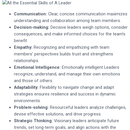
Communication:
Clear, concise communication maximizes
understanding and collaboration among team members.
Decision-making:
Decisive leaders weigh options, consider
consequences, and make informed choices for the team’s
benefit.
Empathy:
Recognizing and empathizing with team
members’ perspectives builds trust and strengthens
relationships.
Emotional Intelligence:
Emotionally intelligent Leaders
recognize, understand, and manage their own emotions
and those of others.
Adaptability:
Flexibility to navigate change and adapt
strategies ensures resilience and success in dynamic
environments.
Problem-solving:
Resourceful leaders analyze challenges,
devise effective solutions, and drive progress.
Strategic Thinking:
Visionary leaders anticipate future
trends, set long-term goals, and align actions with the