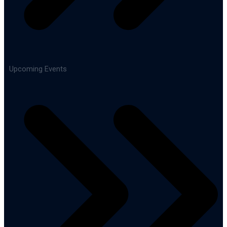
Upcoming Events