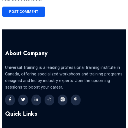
About Company
Universal Training is a leading professional training institute in
Canada, offering specialized workshops and training programs
designed and led by industry experts. Join the upcoming
sessions to boost your career.
Quick Links