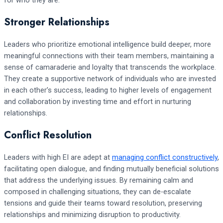
for who they are.
Stronger Relationships
Leaders who prioritize emotional intelligence build deeper, more
meaningful connections with their team members, maintaining a
sense of camaraderie and loyalty that transcends the workplace.
They create a supportive network of individuals who are invested
in each other’s success, leading to higher levels of engagement
and collaboration by investing time and effort in nurturing
relationships.
Conflict Resolution
Leaders with high EI are adept at
managing conflict constructively
,
facilitating open dialogue, and finding mutually beneficial solutions
that address the underlying issues. By remaining calm and
composed in challenging situations, they can de-escalate
tensions and guide their teams toward resolution, preserving
relationships and minimizing disruption to productivity.