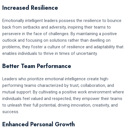
Increased Resilience
Emotionally intelligent leaders possess the resilience to bounce
back from setbacks and adversity, inspiring their teams to
persevere in the face of challenges. By maintaining a positive
outlook and focusing on solutions rather than dwelling on
problems, they foster a culture of resilience and adaptability that
enables individuals to thrive in times of uncertainty.
Better Team Performance
Leaders who prioritize emotional intelligence create high-
performing teams characterized by trust, collaboration, and
mutual support. By cultivating a positive work environment where
individuals feel valued and respected, they empower their teams
to unleash their full potential, driving innovation, creativity, and
success.
Enhanced Personal Growth