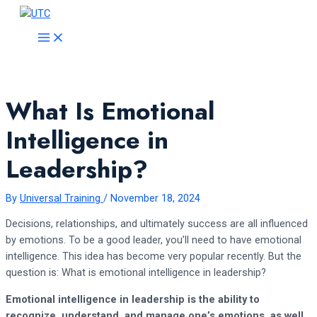
Skip
to
MAIN
MENU
content
What Is Emotional
Intelligence in
Leadership?
By
Universal Training
/
November 18, 2024
Decisions, relationships, and ultimately success are all influenced
by emotions. To be a good leader, you’ll need to have emotional
intelligence. This idea has become very popular recently. But the
question is: What is emotional intelligence in leadership?
Emotional intelligence in leadership is the ability to
recognize, understand, and manage one’s emotions, as well