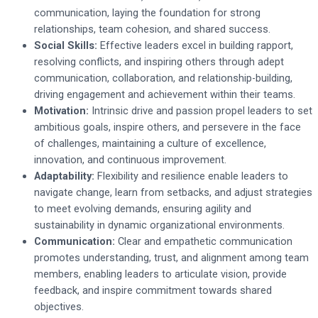
communication, laying the foundation for strong
relationships, team cohesion, and shared success.
Social Skills:
Effective leaders excel in building rapport,
resolving conflicts, and inspiring others through adept
communication, collaboration, and relationship-building,
driving engagement and achievement within their teams.
Motivation:
Intrinsic drive and passion propel leaders to set
ambitious goals, inspire others, and persevere in the face
of challenges, maintaining a culture of excellence,
innovation, and continuous improvement.
Adaptability:
Flexibility and resilience enable leaders to
navigate change, learn from setbacks, and adjust strategies
to meet evolving demands, ensuring agility and
sustainability in dynamic organizational environments.
Communication:
Clear and empathetic communication
promotes understanding, trust, and alignment among team
members, enabling leaders to articulate vision, provide
feedback, and inspire commitment towards shared
objectives.