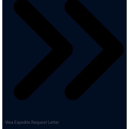
Visa Expedite Request Letter