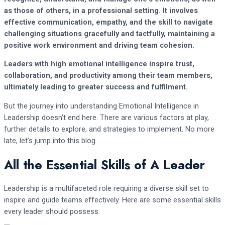
as those of others, in a professional setting. It involves
effective communication, empathy, and the skill to navigate
challenging situations gracefully and tactfully, maintaining a
positive work environment and driving team cohesion.
Leaders with high emotional intelligence inspire trust,
collaboration, and productivity among their team members,
ultimately leading to greater success and fulfilment.
But the journey into understanding Emotional Intelligence in
Leadership doesn’t end here. There are various factors at play,
further details to explore, and strategies to implement. No more
late, let’s jump into this blog.
All the Essential Skills of A Leader
Leadership is a multifaceted role requiring a diverse skill set to
inspire and guide teams effectively. Here are some essential skills
every leader should possess: