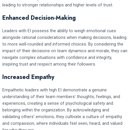
leading to stronger relationships and higher levels of trust.
Enhanced Decision-Making
Leaders with EI possess the ability to weigh emotional cues
alongside rational considerations when making decisions, leading
to more well-rounded and informed choices. By considering the
impact of their decisions on team dynamics and morale, they can
navigate complex situations with confidence and integrity,
inspiring trust and respect among their followers.
Increased Empathy
Empathetic leaders with high EI demonstrate a genuine
understanding of their team members’ thoughts, feelings, and
experiences, creating a sense of psychological safety and
belonging within the organization. By acknowledging and
validating others’ emotions, they cultivate a culture of empathy
and compassion, where individuals feel seen, heard, and valued