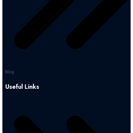
Blog
Useful Links