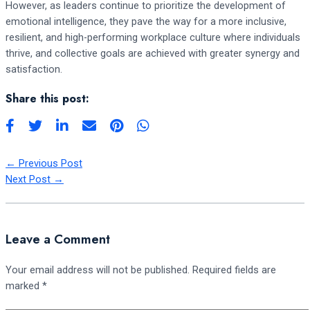
However, as leaders continue to prioritize the development of
emotional intelligence, they pave the way for a more inclusive,
resilient, and high-performing workplace culture where individuals
thrive, and collective goals are achieved with greater synergy and
satisfaction.
Share this post:
←
Previous Post
Next Post
→
Leave a Comment
Your email address will not be published.
Required fields are
marked
*