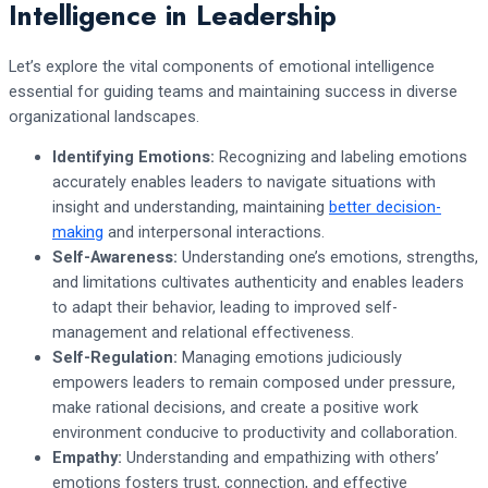
Intelligence in Leadership
Let’s explore the vital components of emotional intelligence
essential for guiding teams and maintaining success in diverse
organizational landscapes.
Identifying Emotions:
Recognizing and labeling emotions
accurately enables leaders to navigate situations with
insight and understanding, maintaining
better decision-
making
and interpersonal interactions.
Self-Awareness:
Understanding one’s emotions, strengths,
and limitations cultivates authenticity and enables leaders
to adapt their behavior, leading to improved self-
management and relational effectiveness.
Self-Regulation:
Managing emotions judiciously
empowers leaders to remain composed under pressure,
make rational decisions, and create a positive work
environment conducive to productivity and collaboration.
Empathy:
Understanding and empathizing with others’
emotions fosters trust, connection, and effective