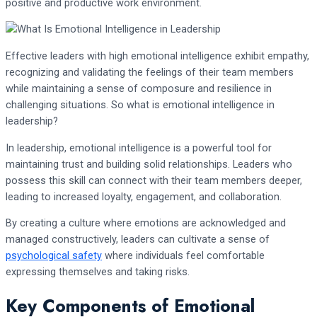
positive and productive work environment.
Effective leaders with high emotional intelligence exhibit empathy,
recognizing and validating the feelings of their team members
while maintaining a sense of composure and resilience in
challenging situations. So what is emotional intelligence in
leadership?
In leadership, emotional intelligence is a powerful tool for
maintaining trust and building solid relationships. Leaders who
possess this skill can connect with their team members deeper,
leading to increased loyalty, engagement, and collaboration.
By creating a culture where emotions are acknowledged and
managed constructively, leaders can cultivate a sense of
psychological safety
where individuals feel comfortable
expressing themselves and taking risks.
Key Components of Emotional