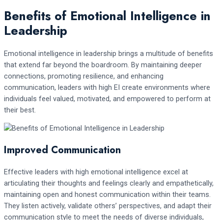
Benefits of Emotional Intelligence in
Leadership
Emotional intelligence in leadership brings a multitude of benefits
that extend far beyond the boardroom. By maintaining deeper
connections, promoting resilience, and enhancing
communication, leaders with high EI create environments where
individuals feel valued, motivated, and empowered to perform at
their best.
Improved Communication
Effective leaders with high emotional intelligence excel at
articulating their thoughts and feelings clearly and empathetically,
maintaining open and honest communication within their teams.
They listen actively, validate others’ perspectives, and adapt their
communication style to meet the needs of diverse individuals,