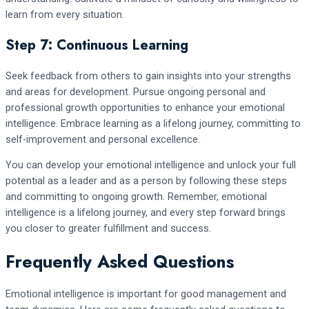
learn from every situation.
Step 7: Continuous Learning
Seek feedback from others to gain insights into your strengths
and areas for development. Pursue ongoing personal and
professional growth opportunities to enhance your emotional
intelligence. Embrace learning as a lifelong journey, committing to
self-improvement and personal excellence.
You can develop your emotional intelligence and unlock your full
potential as a leader and as a person by following these steps
and committing to ongoing growth. Remember, emotional
intelligence is a lifelong journey, and every step forward brings
you closer to greater fulfillment and success.
Frequently Asked Questions
Emotional intelligence is important for good management and