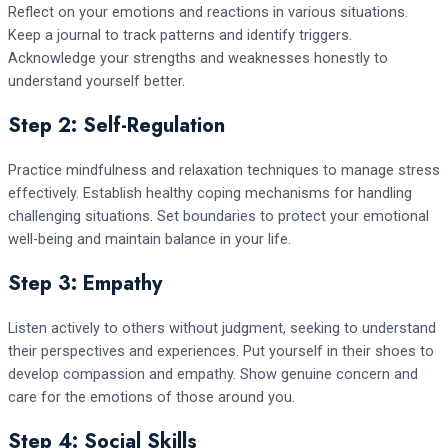
Reflect on your emotions and reactions in various situations.
Keep a journal to track patterns and identify triggers.
Acknowledge your strengths and weaknesses honestly to
understand yourself better.
Step 2: Self-Regulation
Practice mindfulness and relaxation techniques to manage stress
effectively. Establish healthy coping mechanisms for handling
challenging situations. Set boundaries to protect your emotional
well-being and maintain balance in your life.
Step 3: Empathy
Listen actively to others without judgment, seeking to understand
their perspectives and experiences. Put yourself in their shoes to
develop compassion and empathy. Show genuine concern and
care for the emotions of those around you.
Step 4: Social Skills