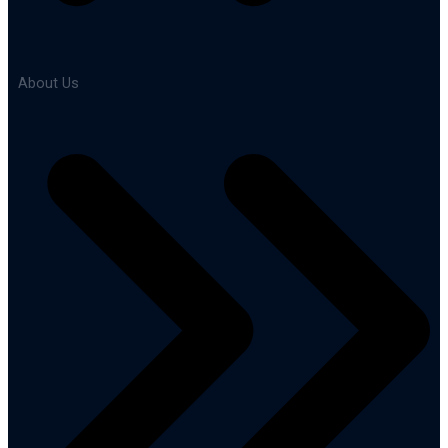
About Us