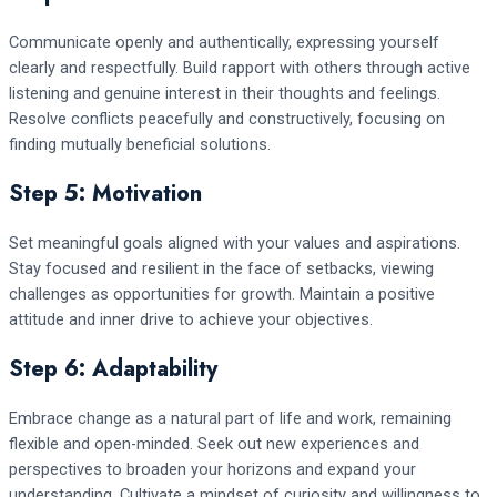
Communicate openly and authentically, expressing yourself
clearly and respectfully. Build rapport with others through active
listening and genuine interest in their thoughts and feelings.
Resolve conflicts peacefully and constructively, focusing on
finding mutually beneficial solutions.
Step 5: Motivation
Set meaningful goals aligned with your values and aspirations.
Stay focused and resilient in the face of setbacks, viewing
challenges as opportunities for growth. Maintain a positive
attitude and inner drive to achieve your objectives.
Step 6: Adaptability
Embrace change as a natural part of life and work, remaining
flexible and open-minded. Seek out new experiences and
perspectives to broaden your horizons and expand your
understanding. Cultivate a mindset of curiosity and willingness to