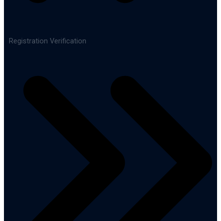
Registration Verification