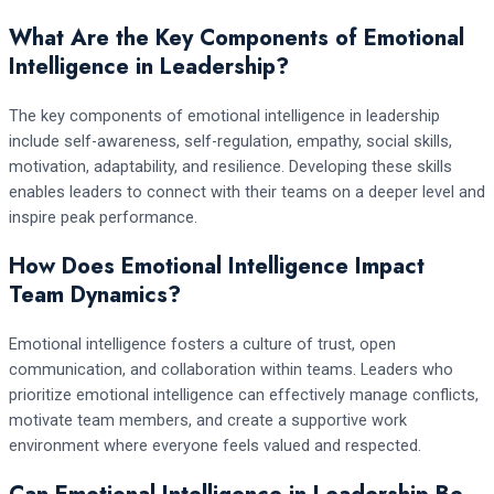
What Are the Key Components of Emotional
Intelligence in Leadership?
The key components of emotional intelligence in leadership
include self-awareness, self-regulation, empathy, social skills,
motivation, adaptability, and resilience. Developing these skills
enables leaders to connect with their teams on a deeper level and
inspire peak performance.
How Does Emotional Intelligence Impact
Team Dynamics?
Emotional intelligence fosters a culture of trust, open
communication, and collaboration within teams. Leaders who
prioritize emotional intelligence can effectively manage conflicts,
motivate team members, and create a supportive work
environment where everyone feels valued and respected.