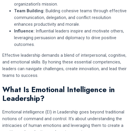
organization’s mission.
Team Building:
Building cohesive teams through effective
communication, delegation, and conflict resolution
enhances productivity and morale.
Influence:
Influential leaders inspire and motivate others,
leveraging persuasion and diplomacy to drive positive
outcomes.
Effective leadership demands a blend of interpersonal, cognitive,
and emotional skills. By honing these essential competencies,
leaders can navigate challenges, create innovation, and lead their
teams to success.
What Is Emotional Intelligence in
Leadership?
Emotional intelligence (EI) in Leadership goes beyond traditional
notions of command and control. It’s about understanding the
intricacies of human emotions and leveraging them to create a