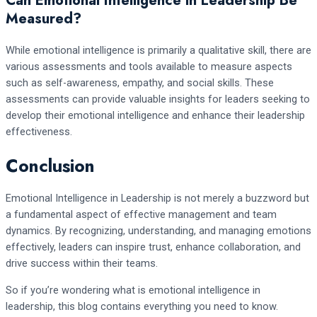
Can Emotional Intelligence in Leadership Be
Measured?
While emotional intelligence is primarily a qualitative skill, there are
various assessments and tools available to measure aspects
such as self-awareness, empathy, and social skills. These
assessments can provide valuable insights for leaders seeking to
develop their emotional intelligence and enhance their leadership
effectiveness.
Conclusion
Emotional Intelligence in Leadership is not merely a buzzword but
a fundamental aspect of effective management and team
dynamics. By recognizing, understanding, and managing emotions
effectively, leaders can inspire trust, enhance collaboration, and
drive success within their teams.
So if you’re wondering what is emotional intelligence in
leadership, this blog contains everything you need to know.