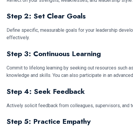
Reflect on your strengths, weaknesses, and leadership style
Step 2: Set Clear Goals
Define specific, measurable goals for your leadership develop
effectively.
Step 3: Continuous Learning
Commit to lifelong learning by seeking out resources such a
knowledge and skills. You can also participate in an advanced
Step 4: Seek Feedback
Actively solicit feedback from colleagues, supervisors, and 
Step 5: Practice Empathy