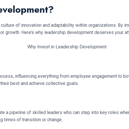
Development?
 culture of innovation and adaptability within organizations. By i
for growth. Here’s why leadership development deserves your att
al success, influencing everything from employee engagement to b
 their best and achieve collective goals.
ate a pipeline of skilled leaders who can step into key roles w
g times of transition or change.