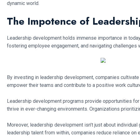
dynamic world.
The Impotence of Leadersh
Leadership development holds immense importance in today’s 
fostering employee engagement, and navigating challenges wi
By investing in leadership development, companies cultivate 
empower their teams and contribute to a positive work culture
Leadership development programs provide opportunities for as
thrive in ever-changing environments. Organizations prioriti
Moreover, leadership development isn’t just about individual 
leadership talent from within, companies reduce reliance on ex