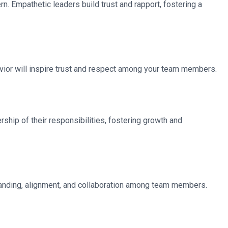
. Empathetic leaders build trust and rapport, fostering a
havior will inspire trust and respect among your team members.
hip of their responsibilities, fostering growth and
rstanding, alignment, and collaboration among team members.