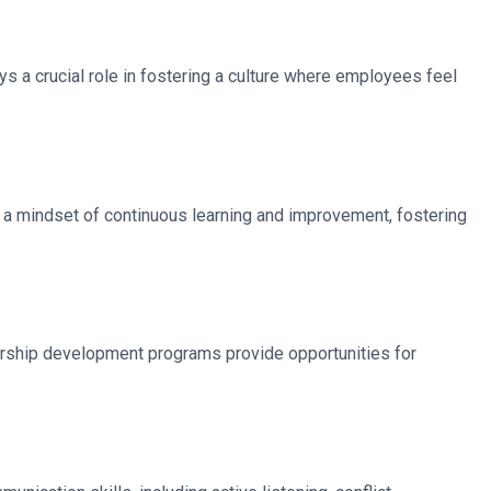
 a crucial role in fostering a culture where employees feel
s a mindset of continuous learning and improvement, fostering
ership development programs provide opportunities for