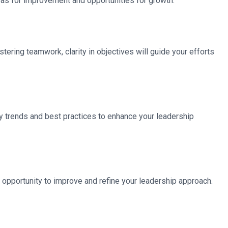
eas for improvement and opportunities for growth.
ering teamwork, clarity in objectives will guide your efforts
y trends and best practices to enhance your leadership
 opportunity to improve and refine your leadership approach.