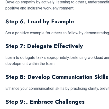
Develop empathy by actively listening to others, understandin
positive and inclusive work environment.
Step 6. Lead by Example
Set a positive example for others to follow by demonstrating 
Step 7: Delegate Effectively
Learn to delegate tasks appropriately, balancing workload a
development within the team.
Step 8: Develop Communication Skills
Enhance your communication skills by practicing clarity, bre
Step 9:. Embrace Challenges