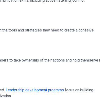
ication skills, including active listening, conflict
h the tools and strategies they need to create a cohesive
leaders to take ownership of their actions and hold themselves
ted.
Leadership development programs
focus on building
ization.