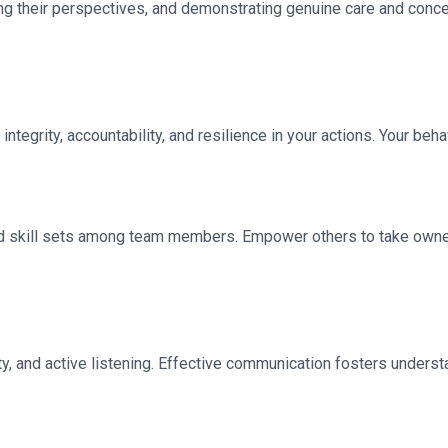
g their perspectives, and demonstrating genuine care and concern
integrity, accountability, and resilience in your actions. Your be
nd skill sets among team members. Empower others to take owners
vity, and active listening. Effective communication fosters unde