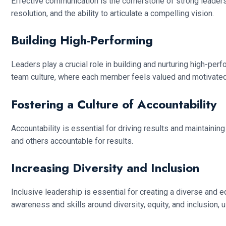
Effective communication is the cornerstone of strong leadersh
resolution, and the ability to articulate a compelling vision.
Building High-Performing
Leaders play a crucial role in building and nurturing high-p
team culture, where each member feels valued and motivated 
Fostering a Culture of Accountability
Accountability is essential for driving results and maintaini
and others accountable for results.
Increasing Diversity and Inclusion
Inclusive leadership is essential for creating a diverse and
awareness and skills around diversity, equity, and inclusion, 