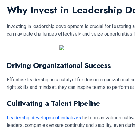
Why Invest in Leadership 
Investing in leadership development is crucial for fostering a
can navigate challenges effectively and seize opportunities 
Driving Organizational Success
Effective leadership is a catalyst for driving organization
right skills and mindset, they can inspire teams to perform at
Cultivating a Talent Pipeline
Leadership development initiatives
help organizations cultiv
leaders, companies ensure continuity and stability, even durin