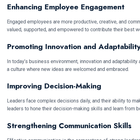
Enhancing Employee Engagement
Engaged employees are more productive, creative, and commit
valued, supported, and empowered to contribute their best w
Promoting Innovation and Adaptabilit
In today’s business environment, innovation and adaptability
a culture where new ideas are welcomed and embraced.
Improving Decision-Making
Leaders face complex decisions daily, and their ability to
leaders to hone their decision-making skills and learn from 
Strengthening Communication Skills