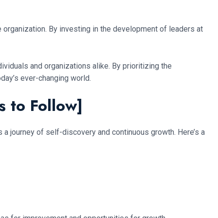
e organization. By investing in the development of leaders at
ividuals and organizations alike. By prioritizing the
oday’s ever-changing world.
s to Follow]
s a journey of self-discovery and continuous growth. Here’s a