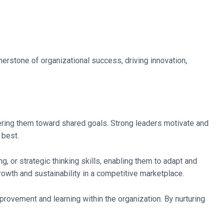
rstone of organizational success, driving innovation,
eering them toward shared goals. Strong leaders motivate and
 best.
 or strategic thinking skills, enabling them to adapt and
owth and sustainability in a competitive marketplace.
provement and learning within the organization. By nurturing