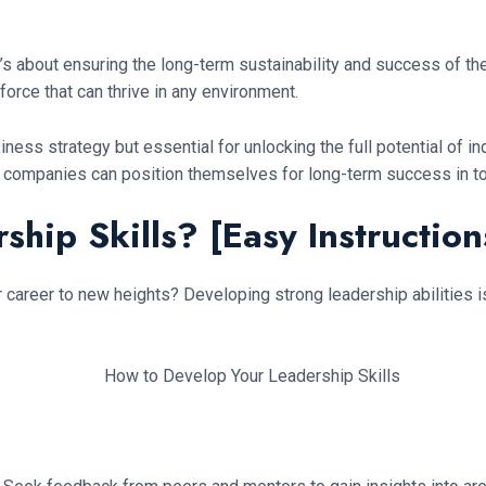
’s about ensuring the long-term sustainability and success of th
force that can thrive in any environment.
ess strategy but essential for unlocking the full potential of ind
, companies can position themselves for long-term success in t
hip Skills? [Easy Instruction
 career to new heights? Developing strong leadership abilities i