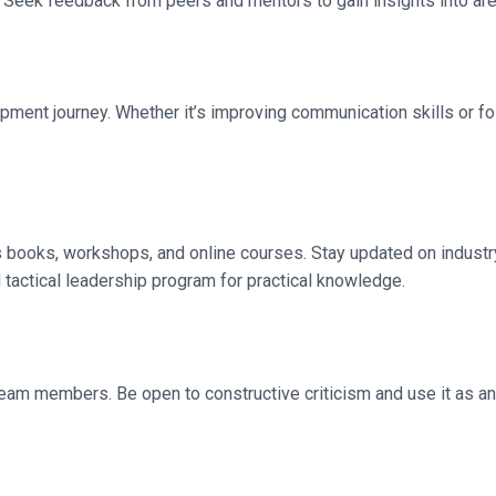
. Seek feedback from peers and mentors to gain insights into ar
ment journey. Whether it’s improving communication skills or fost
s books, workshops, and online courses. Stay updated on industr
 tactical leadership program for practical knowledge.
team members. Be open to constructive criticism and use it as an