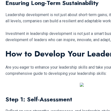
Ensuring Long-Term Sustainability
Leadership development is not just about short-term gains; it
all levels, companies can build a resilient and adaptable work
Investment in leadership development is not just a smart busin
development of leaders who can inspire, innovate, and adapt
How to Develop Your Leaders
Are you eager to enhance your leadership skills and take your
comprehensive guide to developing your leadership skills:
Step 1: Self-Assessment