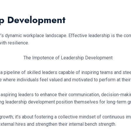
ip Development
dynamic workplace landscape. Effective leadership is the corne
th resilience.
a pipeline of skilled leaders capable of inspiring teams and st
 where individuals feel valued and motivated to perform at their
piring leaders to enhance their communication, decision-making,
zing leadership development position themselves for long-term gr
growth; it’s about fostering a collective mindset of continuous im
ternal hires and strengthen their internal bench strength.