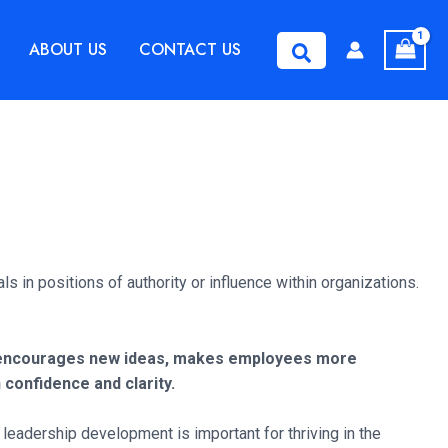
ABOUT US
CONTACT US
Search
s in positions of authority or influence within organizations.
is encourages new ideas, makes employees more
 confidence and clarity.
eadership development is important for thriving in the