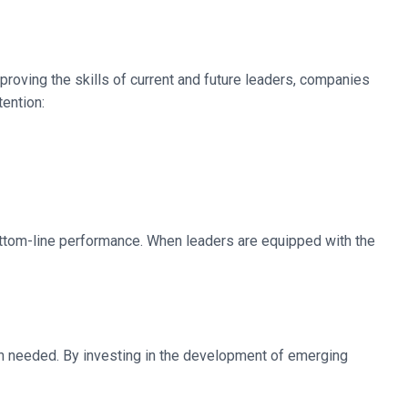
mproving the skills of current and future leaders, companies
ention:
ottom-line performance. When leaders are equipped with the
hen needed. By investing in the development of emerging