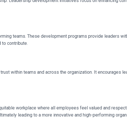
ip. Leadership development initiatives focus on enhancing commun
erforming teams. These development programs provide leaders wit
to contribute.
ng trust within teams and across the organization. It encourages 
 equitable workplace where all employees feel valued and respec
ultimately leading to a more innovative and high-performing organ