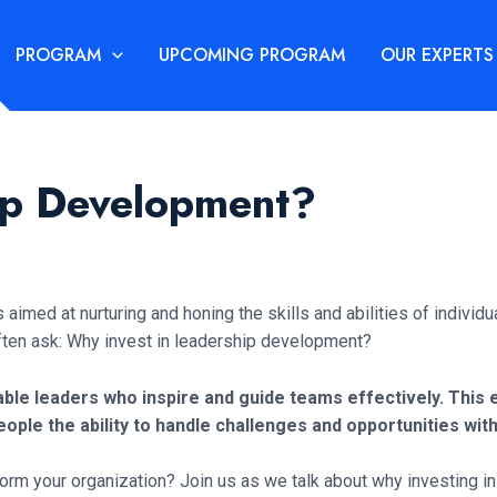
PROGRAM
UPCOMING PROGRAM
OUR EXPERTS
ip Development?
imed at nurturing and honing the skills and abilities of individual
ften ask: Why invest in leadership development?
table leaders who inspire and guide teams effectively. Th
ople the ability to handle challenges and opportunities with
 your organization? Join us as we talk about why investing in l