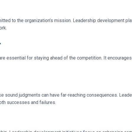
ted to the organization’s mission. Leadership development plays
ork.
y
 are essential for staying ahead of the competition. It encourage
 make sound judgments can have far-reaching consequences. Lead
both successes and failures.