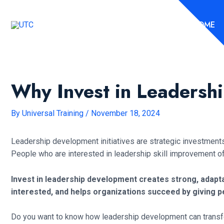
Skip
to
HOME
content
Why Invest in Leadersh
By
Universal Training
/
November 18, 2024
Leadership development initiatives are strategic investments a
People who are interested in leadership skill improvement o
Invest in leadership development creates strong, adap
interested, and helps organizations succeed by giving pe
Do you want to know how leadership development can transform