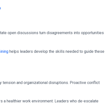
itate open discussions turn disagreements into opportunities
aining
helps leaders develop the skills needed to guide these
 tension and organizational disruptions. Proactive conflict
rs a healthier work environment. Leaders who de-escalate