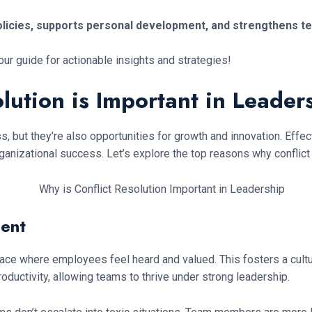
policies, supports personal development, and strengthens t
 our guide for actionable insights and strategies!
lution is Important in Leader
ss, but they’re also opportunities for growth and innovation. Eff
izational success. Let’s explore the top reasons why conflict res
ment
ace where employees feel heard and valued. This fosters a cultur
ductivity, allowing teams to thrive under strong leadership.