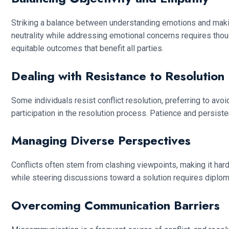
Striking a balance between understanding emotions and making 
neutrality while addressing emotional concerns requires th
equitable outcomes that benefit all parties.
Dealing with Resistance to Resolution
Some individuals resist conflict resolution, preferring to av
participation in the resolution process. Patience and persiste
Managing Diverse Perspectives
Conflicts often stem from clashing viewpoints, making it ha
while steering discussions toward a solution requires diplom
Overcoming Communication Barriers