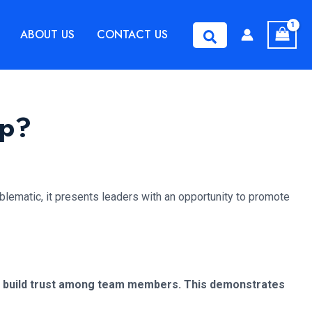
ABOUT US
CONTACT US
Search
ip?
oblematic, it presents leaders with an opportunity to promote
 and build trust among team members. This demonstrates