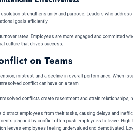
 resolution strengthens unity and purpose. Leaders who address
ional goals efficiently.
er turnover rates. Employees are more engaged and committed whe
nal culture that drives success.
onflict on Teams
tension, mistrust, and a decline in overall performance. When is
nresolved conflict can have on a team:
nresolved conflicts create resentment and strain relationships, m
 distract employees from their tasks, causing delays and ineffi
ents plagued by conflict often push employees to leave. High tu
tion leaves employees feeling undervalued and demotivated. Low