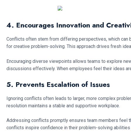
4. Encourages Innovation and Creativ
Conflicts often stem from differing perspectives, which can
for creative problem-solving. This approach drives fresh ide
Encouraging diverse viewpoints allows teams to explore new
discussions effectively. When employees feel their ideas are 
5. Prevents Escalation of Issues
Ignoring conflicts often leads to larger, more complex proble
resolution maintains a stable and supportive workplace.
Addressing conflicts promptly ensures team members feel th
conflicts inspire confidence in their problem-solving abilitie