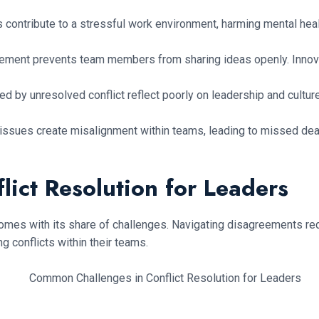
ts contribute to a stressful work environment, harming mental h
eement prevents team members from sharing ideas openly. Innov
 by unresolved conflict reflect poorly on leadership and cultu
ssues create misalignment within teams, leading to missed dead
ict Resolution for Leaders
 it comes with its share of challenges. Navigating disagreements r
conflicts within their teams.