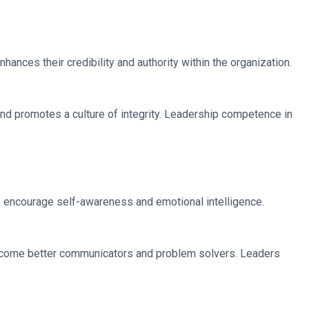
ances their credibility and authority within the organization.
 and promotes a culture of integrity. Leadership competence in
s encourage self-awareness and emotional intelligence.
ecome better communicators and problem solvers. Leaders