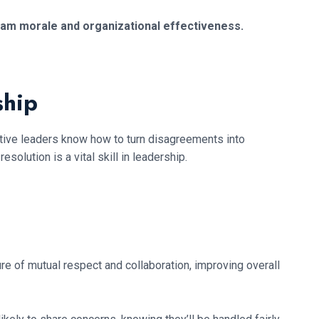
eam morale and organizational effectiveness.
ship
ective leaders know how to turn disagreements into
olution is a vital skill in leadership.
e of mutual respect and collaboration, improving overall