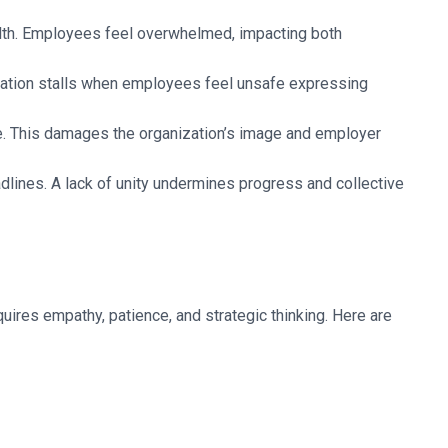
ealth. Employees feel overwhelmed, impacting both
ation stalls when employees feel unsafe expressing
re. This damages the organization’s image and employer
lines. A lack of unity undermines progress and collective
equires empathy, patience, and strategic thinking. Here are