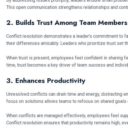
By addressing issues promptly, leaders ensure small problems
This open communication strengthens relationships and contr
2. Builds Trust Among Team Members
Conflict resolution demonstrates a leader’s commitment to f
their differences amicably. Leaders who prioritize trust set t
When trust is present, employees feel confident in sharing 
time, trust becomes a key driver of team success and individu
3. Enhances Productivity
Unresolved conflicts can drain time and energy, distracting e
focus on solutions allows teams to refocus on shared goal
When conflicts are managed effectively, employees feel sup
Conflict resolution ensures that productivity remains high, ev