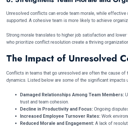
Unresolved conflicts can erode team morale, while effective
supported. A cohesive team is more likely to achieve organizat
Strong morale translates to higher job satisfaction and low
who prioritize conflict resolution create a thriving organizatio
The Impact of Unresolved C
Conflicts in teams that go unresolved are often the cause of 
dynamics. Listed below are some of the significant impacts u
Damaged Relationships Among Team Members:
U
trust and team cohesion.
Decline in Productivity and Focus:
Ongoing disputes
Increased Employee Turnover Rates:
Work environm
Reduced Morale and Engagement:
A lack of resolu