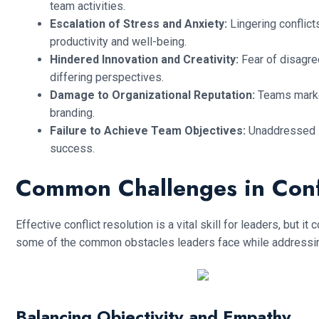
team activities.
Escalation of Stress and Anxiety:
Lingering conflic
productivity and well-being.
Hindered Innovation and Creativity:
Fear of disagr
differing perspectives.
Damage to Organizational Reputation:
Teams marked
branding.
Failure to Achieve Team Objectives:
Unaddressed i
success.
Common Challenges in Confl
Effective conflict resolution is a vital skill for leaders, but
some of the common obstacles leaders face while addressing 
Balancing Objectivity and Empathy