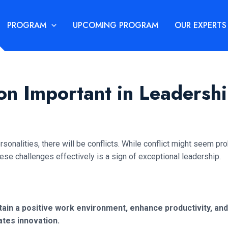
PROGRAM
UPCOMING PROGRAM
OUR EXPERTS
ion Important in Leadersh
sonalities, there will be conflicts. While conflict might seem pr
hese challenges effectively is a sign of exceptional leadership.
aintain a positive work environment, enhance productivity,
ates innovation.