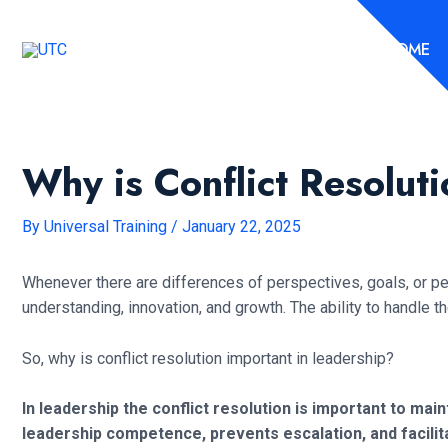
Skip
to
HOME
content
Why is Conflict Resolut
By
Universal Training
/
January 22, 2025
Whenever there are differences of perspectives, goals, or per
understanding, innovation, and growth. The ability to handle t
So, why is conflict resolution important in leadership?
In leadership the conflict resolution is important to m
leadership competence, prevents escalation, and facilit