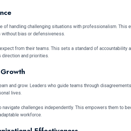
ence
of handling challenging situations with professionalism. This enh
without bias or defensiveness.
y expect from their teams. This sets a standard of accountability
 direction and priorities.
l Growth
o learn and grow. Leaders who guide teams through disagreement
onal lives.
o navigate challenges independently. This empowers them to b
 adaptable workforce.
izational Effectiveness