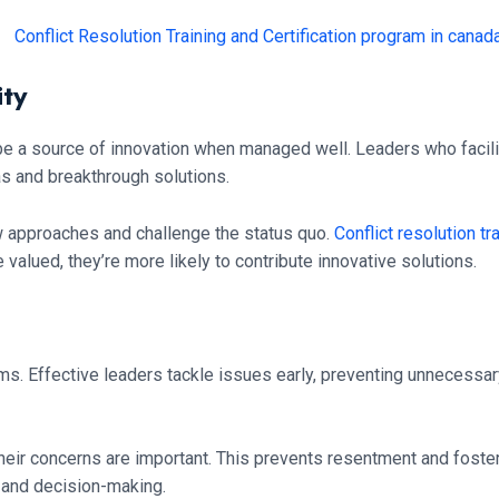
ity
 be a source of innovation when managed well. Leaders who facil
as and breakthrough solutions.
 approaches and challenge the status quo.
Conflict resolution tr
valued, they’re more likely to contribute innovative solutions.
ms. Effective leaders tackle issues early, preventing unnecessary
eir concerns are important. This prevents resentment and foste
s and decision-making.