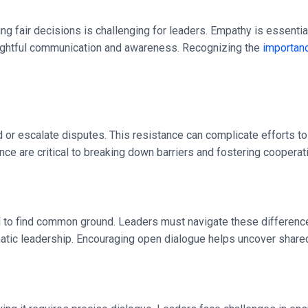
fair decisions is challenging for leaders. Empathy is essential,
oughtful communication and awareness. Recognizing the
importanc
oid or escalate disputes. This resistance can complicate efforts
nce are critical to breaking down barriers and fostering cooperat
rd to find common ground. Leaders must navigate these differenc
atic leadership. Encouraging open dialogue helps uncover shared