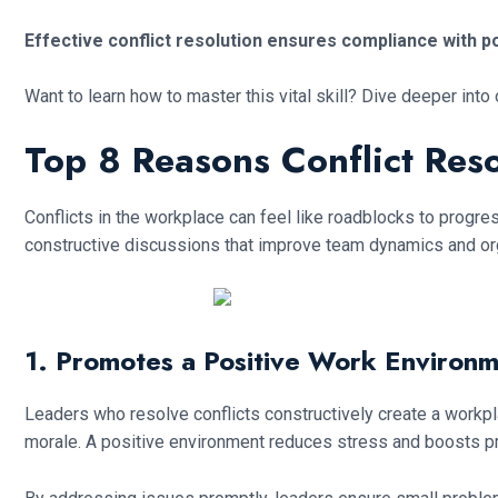
Effective conflict resolution ensures compliance with 
Want to learn how to master this vital skill? Dive deeper into
Top 8 Reasons Conflict Reso
Conflicts in the workplace can feel like roadblocks to progre
constructive discussions that improve team dynamics and organ
1. Promotes a Positive Work Environ
Leaders who resolve conflicts constructively create a workpl
morale. A positive environment reduces stress and boosts pro