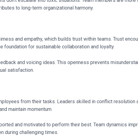
 don’t escalate into toxic situations. Team members are more lik
ibutes to long-term organizational harmony.
airness and empathy, which builds trust within teams. Trust enc
he foundation for sustainable collaboration and loyalty.
feedback and voicing ideas. This openness prevents misundersta
al satisfaction.
mployees from their tasks. Leaders skilled in conflict resolution
s and maintain momentum.
ported and motivated to perform their best. Team dynamics impr
en during challenging times.