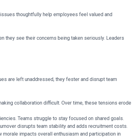
 issues thoughtfully help employees feel valued and
n they see their concerns being taken seriously. Leaders
sues are left unaddressed, they fester and disrupt team
aking collaboration difficult. Over time, these tensions erode
ciencies. Teams struggle to stay focused on shared goals.
rnover disrupts team stability and adds recruitment costs.
 morale impacts overall enthusiasm and participation in