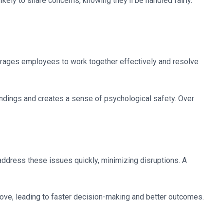
ely to share concerns, knowing they’ll be handled fairly.
ourages employees to work together effectively and resolve
ndings and creates a sense of psychological safety. Over
 address these issues quickly, minimizing disruptions. A
ove, leading to faster decision-making and better outcomes.