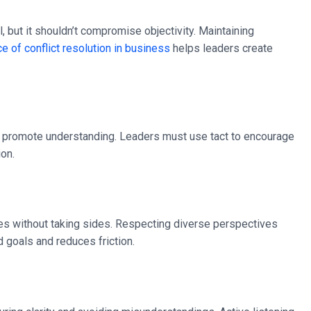
 but it shouldn’t compromise objectivity. Maintaining
e of conflict resolution in business
helps leaders create
 to promote understanding. Leaders must use tact to encourage
ion.
es without taking sides. Respecting diverse perspectives
 goals and reduces friction.