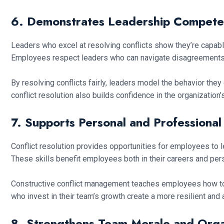
6. Demonstrates Leadership Compet
Leaders who excel at resolving conflicts show they’re capable 
Employees respect leaders who can navigate disagreements 
By resolving conflicts fairly, leaders model the behavior the
conflict resolution also builds confidence in the organization’s
7. Supports Personal and Professiona
Conflict resolution provides opportunities for employees t
These skills benefit employees both in their careers and pers
Constructive conflict management teaches employees how t
who invest in their team’s growth create a more resilient and
8. Strengthens Team Morale and Organ