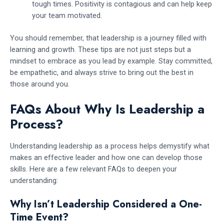
tough times. Positivity is contagious and can help keep
your team motivated.
You should remember, that leadership is a journey filled with
learning and growth. These tips are not just steps but a
mindset to embrace as you lead by example. Stay committed,
be empathetic, and always strive to bring out the best in
those around you.
FAQs About Why Is Leadership a
Process?
Understanding leadership as a process helps demystify what
makes an effective leader and how one can develop those
skills. Here are a few relevant FAQs to deepen your
understanding:
Why Isn’t Leadership Considered a One-
Time Event?