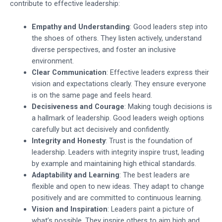
contribute to effective leadership:
Empathy and Understanding
: Good leaders step into
the shoes of others. They listen actively, understand
diverse perspectives, and foster an inclusive
environment.
Clear Communication
: Effective leaders express their
vision and expectations clearly. They ensure everyone
is on the same page and feels heard.
Decisiveness and Courage
: Making tough decisions is
a hallmark of leadership. Good leaders weigh options
carefully but act decisively and confidently.
Integrity and Honesty
: Trust is the foundation of
leadership. Leaders with integrity inspire trust, leading
by example and maintaining high ethical standards.
Adaptability and Learning
: The best leaders are
flexible and open to new ideas. They adapt to change
positively and are committed to continuous learning.
Vision and Inspiration
: Leaders paint a picture of
what’s possible. They inspire others to aim high and