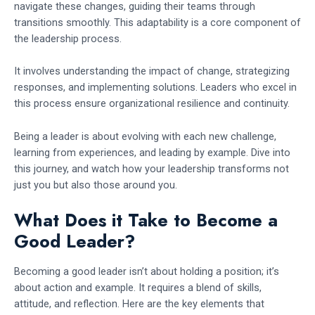
navigate these changes, guiding their teams through
transitions smoothly. This adaptability is a core component of
the leadership process.
It involves understanding the impact of change, strategizing
responses, and implementing solutions. Leaders who excel in
this process ensure organizational resilience and continuity.
Being a leader is about evolving with each new challenge,
learning from experiences, and leading by example. Dive into
this journey, and watch how your leadership transforms not
just you but also those around you.
What Does it Take to Become a
Good Leader?
Becoming a good leader isn’t about holding a position; it’s
about action and example. It requires a blend of skills,
attitude, and reflection. Here are the key elements that