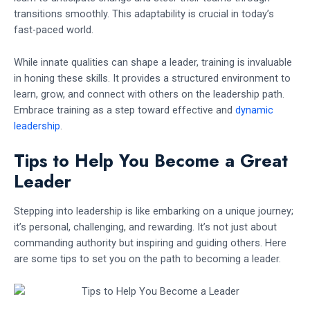
transitions smoothly. This adaptability is crucial in today’s
fast-paced world.
While innate qualities can shape a leader, training is invaluable
in honing these skills. It provides a structured environment to
learn, grow, and connect with others on the leadership path.
Embrace training as a step toward effective and
dynamic
leadership
.
Tips to Help You Become a Great
Leader
Stepping into leadership is like embarking on a unique journey;
it’s personal, challenging, and rewarding. It’s not just about
commanding authority but inspiring and guiding others. Here
are some tips to set you on the path to becoming a leader.