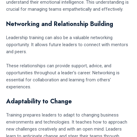
understand their emotional intelligence. This understanding is
crucial for managing teams empathetically and effectively.
Networking and Relationship Building
Leadership training can also be a valuable networking
opportunity. It allows future leaders to connect with mentors
and peers.
These relationships can provide support, advice, and
opportunities throughout a leader’s career. Networking is
essential for collaboration and learning from others’
experiences.
Adaptability to Change
Training prepares leaders to adapt to changing business
environments and technologies. It teaches how to approach
new challenges creatively and with an open mind. Leaders
learn to anticipate change and steer their teams through