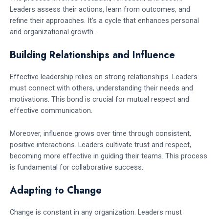
Leaders assess their actions, learn from outcomes, and
refine their approaches. It’s a cycle that enhances personal
and organizational growth.
Building Relationships and Influence
Effective leadership relies on strong relationships. Leaders
must connect with others, understanding their needs and
motivations. This bond is crucial for mutual respect and
effective communication.
Moreover, influence grows over time through consistent,
positive interactions. Leaders cultivate trust and respect,
becoming more effective in guiding their teams. This process
is fundamental for collaborative success.
Adapting to Change
Change is constant in any organization. Leaders must