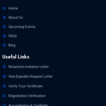
Home
About Us
Upcoming Events
FAQs
Blog
Useful Links
Notarized Invitation Letter
Visa Expedite Request Letter
Verify Your Certificate
Registration Verification
Accreditation & Credibility