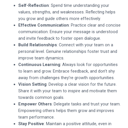
Self-Reflection
: Spend time understanding your
values, strengths, and weaknesses. Reflecting helps
you grow and guide others more effectively.
Effective Communication
: Practice clear and concise
communication. Ensure your message is understood
and invite feedback to foster open dialogue.
Build Relationships
: Connect with your team on a
personal level. Genuine relationships foster trust and
improve team dynamics.
Continuous Learning
: Always look for opportunities
to learn and grow. Embrace feedback, and don’t shy
away from challenges they’re growth opportunities.
Vision Setting
: Develop a clear vision for the future.
Share it with your team to inspire and motivate them
towards common goals.
Empower Others
: Delegate tasks and trust your team.
Empowering others helps them grow and improves
team performance.
Stay Positive
: Maintain a positive attitude, even in