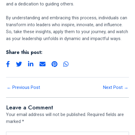
and a dedication to guiding others.
By understanding and embracing this process, individuals can
transform into leaders who inspire, innovate, and influence.
So, take these insights, apply them to your journey, and watch
as your leadership unfolds in dynamic and impactful ways.
Share this post:
←
Previous Post
Next Post
→
Leave a Comment
Your email address will not be published.
Required fields are
marked
*
Type