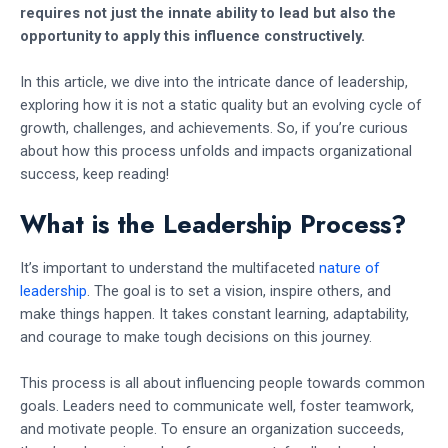
requires not just the innate ability to lead but also the
opportunity to apply this influence constructively.
In this article, we dive into the intricate dance of leadership,
exploring how it is not a static quality but an evolving cycle of
growth, challenges, and achievements. So, if you’re curious
about how this process unfolds and impacts organizational
success, keep reading!
What is the Leadership Process?
It’s important to understand the multifaceted
nature of
leadership
. The goal is to set a vision, inspire others, and
make things happen. It takes constant learning, adaptability,
and courage to make tough decisions on this journey.
This process is all about influencing people towards common
goals. Leaders need to communicate well, foster teamwork,
and motivate people. To ensure an organization succeeds,