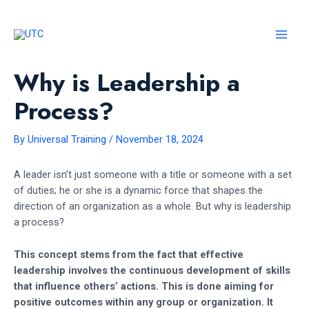
Skip
to
content
MAI
MEN
Why is Leadership a
Process?
By
Universal Training
/
November 18, 2024
A leader isn’t just someone with a title or someone with a set
of duties; he or she is a dynamic force that shapes the
direction of an organization as a whole. But why is leadership
a process?
This concept stems from the fact that effective
leadership involves the continuous development of skills
that influence others’ actions. This is done aiming for
positive outcomes within any group or organization. It