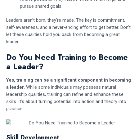
pursue shared goals.
Leaders aren’t born, they’re made. The key is commitment,
self-awareness, and a never-ending effort to get better. Don’t
let these qualities hold you back from becoming a great
leader.
Do You Need Training to Become
a Leader?
Yes, training can be a significant component in becoming
a leader.
While some individuals may possess natural
leadership qualities, training can refine and enhance these
skills. It’s about turning potential into action and theory into
practice.
Skill Development