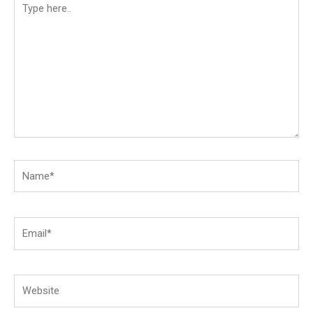
here..
Name*
Email*
Website