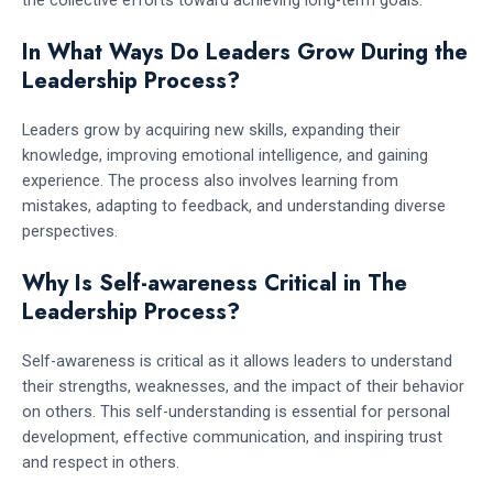
In What Ways Do Leaders Grow During the
Leadership Process?
Leaders grow by acquiring new skills, expanding their
knowledge, improving emotional intelligence, and gaining
experience. The process also involves learning from
mistakes, adapting to feedback, and understanding diverse
perspectives.
Why Is Self-awareness Critical in The
Leadership Process?
Self-awareness is critical as it allows leaders to understand
their strengths, weaknesses, and the impact of their behavior
on others. This self-understanding is essential for personal
development, effective communication, and inspiring trust
and respect in others.