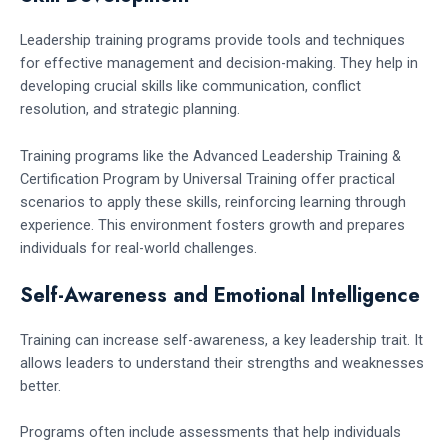
Leadership training programs provide tools and techniques
for effective management and decision-making. They help in
developing crucial skills like communication, conflict
resolution, and strategic planning.
Training programs like the Advanced Leadership Training &
Certification Program by Universal Training offer practical
scenarios to apply these skills, reinforcing learning through
experience. This environment fosters growth and prepares
individuals for real-world challenges.
Self-Awareness and Emotional Intelligence
Training can increase self-awareness, a key leadership trait. It
allows leaders to understand their strengths and weaknesses
better.
Programs often include assessments that help individuals