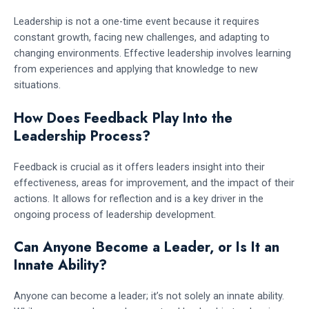
Leadership is not a one-time event because it requires
constant growth, facing new challenges, and adapting to
changing environments. Effective leadership involves learning
from experiences and applying that knowledge to new
situations.
How Does Feedback Play Into the
Leadership Process?
Feedback is crucial as it offers leaders insight into their
effectiveness, areas for improvement, and the impact of their
actions. It allows for reflection and is a key driver in the
ongoing process of leadership development.
Can Anyone Become a Leader, or Is It an
Innate Ability?
Anyone can become a leader; it’s not solely an innate ability.