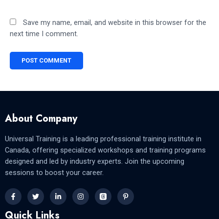
Save my name, email, and website in this browser for the
next time I comment.
About Company
Universal Training is a leading professional training institute in
Canada, offering specialized workshops and training programs
designed and led by industry experts. Join the upcoming
sessions to boost your career.
Quick Links