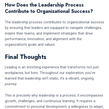
How Does the Leadership Process
Contribute to Organizational Success?
The leadership process contributes to organizational success
by ensuring that leaders are equipped to navigate challenges,
inspire their teams, and implement strategies that drive
performance, innovation, and alignment with the
organization’s goals and values.
Final Thoughts
Leading is an enriching experience that transforms not just
workplaces, but lives. Throughout our exploration, you’ve
learned that leadership isn’t static; it’s a vibrant, ongoing
journey.
This is precisely why leadership is a process; it encompasses
growth, challenges, and continuous learning. It requires a
commitment to personal development, a willingness to adapt,