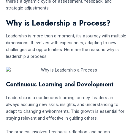
there’s a dynamic cycle of assessment, feedback, and
strategic adjustments.
Why is Leadership a Process?
Leadership is more than a moment; it’s a journey with multiple
dimensions. It evolves with experiences, adapting to new
challenges and opportunities. Here are the reasons why is
leadership a process:
Continuous Learning and Development
Leadership is a continuous learning journey. Leaders are
always acquiring new skills, insights, and understanding to
adapt to changing environments. This growth is essential for
staying relevant and effective in guiding others.
The process involves feedback, reflection, and action.