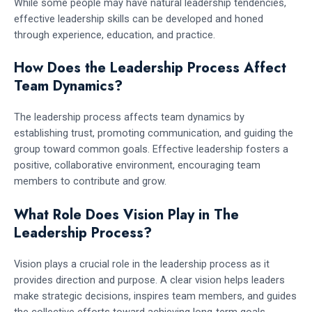
While some people may have natural leadership tendencies,
effective leadership skills can be developed and honed
through experience, education, and practice.
How Does the Leadership Process Affect
Team Dynamics?
The leadership process affects team dynamics by
establishing trust, promoting communication, and guiding the
group toward common goals. Effective leadership fosters a
positive, collaborative environment, encouraging team
members to contribute and grow.
What Role Does Vision Play in The
Leadership Process?
Vision plays a crucial role in the leadership process as it
provides direction and purpose. A clear vision helps leaders
make strategic decisions, inspires team members, and guides
the collective efforts toward achieving long-term goals.