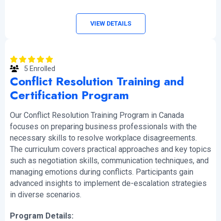
VIEW DETAILS
5 Enrolled
Conflict Resolution Training and
Certification Program
Our Conflict Resolution Training Program in Canada
focuses on preparing business professionals with the
necessary skills to resolve workplace disagreements.
The curriculum covers practical approaches and key topics
such as negotiation skills, communication techniques, and
managing emotions during conflicts. Participants gain
advanced insights to implement de-escalation strategies
in diverse scenarios.
Program Details: