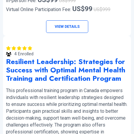
In-person Fee:
US$999
US$99
Virtual Online Participation Fee:
US$999
VIEW DETAILS
4 Enrolled
Resilient Leadership: Strategies for
Success with Optimal Mental Health
Training and Certification Program
This professional training program in Canada empowers
individuals with resilient leadership strategies designed
to ensure success while prioritizing optimal mental health.
Participants gain practical skills and insights to better
decision-making, support team well-being, and overcome
challenges effectively. The program also offers
professional certification, showing expertise in