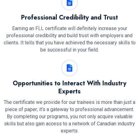
Professional Credibility and Trust
Earning an FLL certificate will definitely increase your
professional credibility and build trust with employers and
clients. It tells that you have achieved the necessary skills to
be successful in your field.
Opportunities to Interact With Industry
Experts
The certificate we provide for our trainees is more than just a
piece of paper; it’s a gateway to professional advancement.
By completing our programs, you not only acquire valuable
skills but also gain access to a network of Canadian industry
experts.