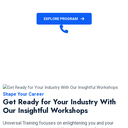
official invitation letter.
EXPLORE PROGRAM
Have any Question?
+1 236 477 8411( Customer Service)
+1 672-971-4036 (French Customer Service)
+1 672-971-2088 (Hotline & WhatsApp)
Mon to Fri (10 am – 6 pm PST)
Shape Your Career
Get Ready for Your Industry With
Our Insightful Workshops
Universal Training focuses on enlightening you and your