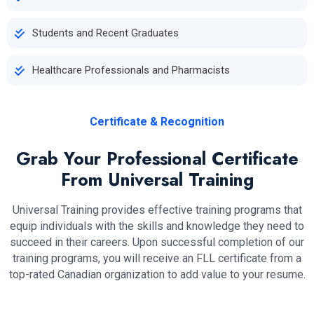
Students and Recent Graduates
Healthcare Professionals and Pharmacists
Certificate & Recognition
Grab Your Professional Certificate
From Universal Training
Universal Training provides effective training programs that
equip individuals with the skills and knowledge they need to
succeed in their careers. Upon successful completion of our
training programs, you will receive an FLL certificate from a
top-rated Canadian organization to add value to your resume.