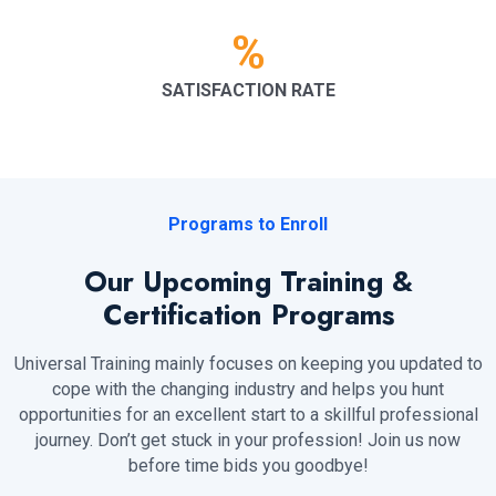
%
SATISFACTION RATE
Programs to Enroll
Our Upcoming Training &
Certification Programs
Universal Training mainly focuses on keeping you updated to
cope with the changing industry and helps you hunt
opportunities for an excellent start to a skillful professional
journey. Don’t get stuck in your profession! Join us now
before time bids you goodbye!