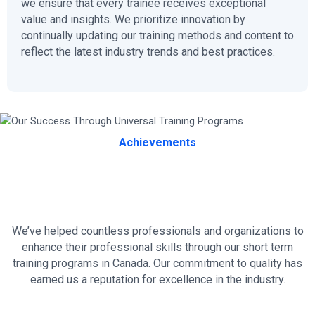
we ensure that every trainee receives exceptional
value and insights. We prioritize innovation by
continually updating our training methods and content to
reflect the latest industry trends and best practices.
Achievements
Our Success Through Universal
Training Programs
We’ve helped countless professionals and organizations to
enhance their professional skills through our short term
training programs in Canada. Our commitment to quality has
earned us a reputation for excellence in the industry.