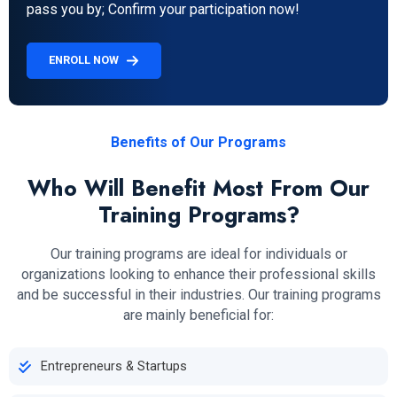
pass you by; Confirm your participation now!
ENROLL NOW
Benefits of Our Programs
Who Will Benefit Most From Our
Training Programs?
Our training programs are ideal for individuals or
organizations looking to enhance their professional skills
and be successful in their industries. Our training programs
are mainly beneficial for:
Entrepreneurs & Startups