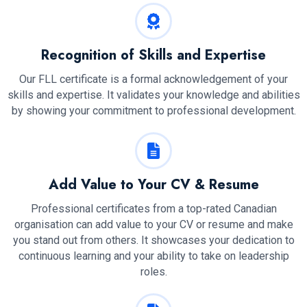
Recognition of Skills and Expertise
Our FLL certificate is a formal acknowledgement of your
skills and expertise. It validates your knowledge and abilities
by showing your commitment to professional development.
Add Value to Your CV & Resume
Professional certificates from a top-rated Canadian
organisation can add value to your CV or resume and make
you stand out from others. It showcases your dedication to
continuous learning and your ability to take on leadership
roles.