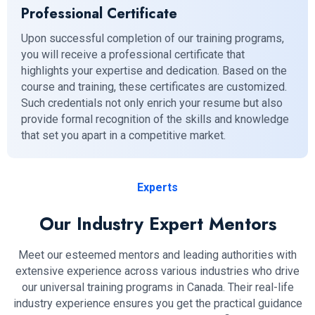
Professional Certificate
Upon successful completion of our training programs,
you will receive a professional certificate that
highlights your expertise and dedication. Based on the
course and training, these certificates are customized.
Such credentials not only enrich your resume but also
provide formal recognition of the skills and knowledge
that set you apart in a competitive market.
Experts
Our Industry Expert Mentors
Meet our esteemed mentors and leading authorities with
extensive experience across various industries who drive
our universal training programs in Canada. Their real-life
industry experience ensures you get the practical guidance