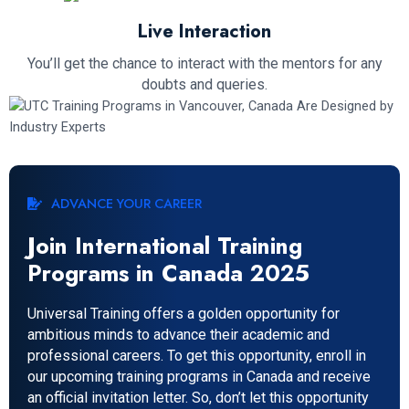
Live Interaction
You’ll get the chance to interact with the mentors for any
doubts and queries.
ADVANCE YOUR CAREER
Join International Training
Programs in Canada 2025
Universal Training offers a golden opportunity for
ambitious minds to advance their academic and
professional careers. To get this opportunity, enroll in
our upcoming training programs in Canada and receive
an official invitation letter. So, don’t let this opportunity