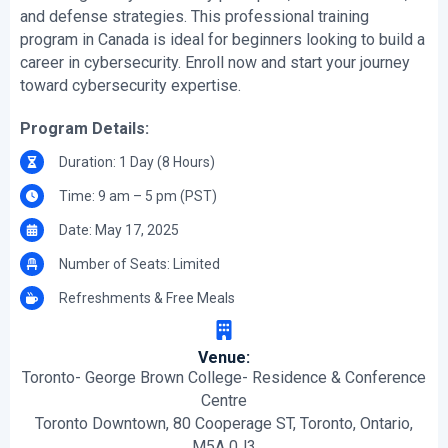
and defense strategies. This professional training
program in Canada is ideal for beginners looking to build a
career in cybersecurity. Enroll now and start your journey
toward cybersecurity expertise.
Program Details:
Duration: 1 Day (8 Hours)
Time: 9 am – 5 pm (PST)
Date: May 17, 2025
Number of Seats: Limited
Refreshments & Free Meals
Venue:
Toronto- George Brown College- Residence & Conference
Centre
Toronto Downtown, 80 Cooperage ST, Toronto, Ontario,
M5A 0J3