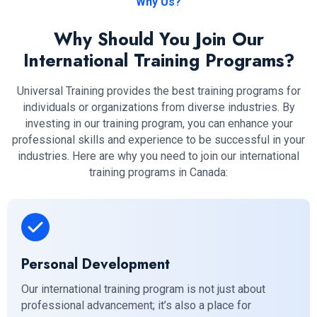
Why Us?
Why Should You Join Our
International Training Programs?
Universal Training provides the best training programs for
individuals or organizations from diverse industries. By
investing in our training program, you can enhance your
professional skills and experience to be successful in your
industries. Here are why you need to join our international
training programs in Canada:
Personal Development
Our international training program is not just about
professional advancement; it’s also a place for