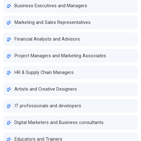
Business Executives and Managers
Marketing and Sales Representatives
Financial Analysts and Advisors
Project Managers and Marketing Associates
HR & Supply Chain Managers
Artists and Creative Designers
IT professionals and developers
Digital Marketers and Business consultants
Educators and Trainers