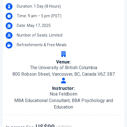
Duration: 1 Day (8 Hours)
Time: 9 am – 5 pm (PST)
Date: May 17, 2025
Number of Seats: Limited
Refreshments & Free Meals
Venue:
The University of British Columbia
800 Robson Street, Vancouver, BC, Canada V6Z 3B7
Instructor:
Noa Feldboim
MBA Educational Consultant, BBA Psychology and
Education
US$99