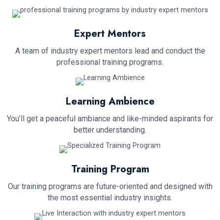
Expert Mentors
A team of industry expert mentors lead and conduct the
professional training programs.
Learning Ambience
You’ll get a peaceful ambiance and like-minded aspirants for
better understanding.
Training Program
Our training programs are future-oriented and designed with
the most essential industry insights.