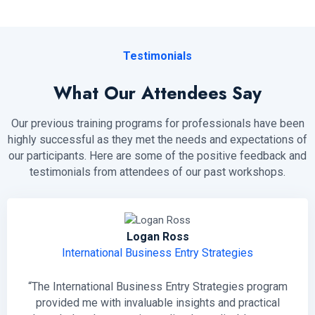
Testimonials
What Our Attendees Say
Our previous training programs for professionals have been
highly successful as they met the needs and expectations of
our participants. Here are some of the positive feedback and
testimonials from attendees of our past workshops.
Logan Ross
International Business Entry Strategies
“The International Business Entry Strategies program
provided me with invaluable insights and practical