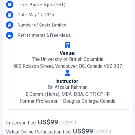
Time: 9 am – 5 pm (PST)
Date: May 17, 2025
Number of Seats: Limited
Refreshments & Free Meals
Venue:
The University of British Columbia
800 Robson Street, Vancouver, BC, Canada V6Z 3B7
Instructor:
Dr. Afzalur Rahman
B.Comm. (Hons), MBA, DBA, CITP, CPHR
Former Professor – Douglas College, Canada
US$99
In-person Fee:
US$999
US$99
Virtual Online Participation Fee:
US$999