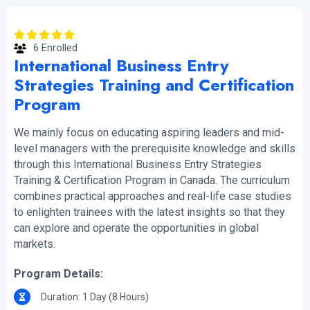
6 Enrolled
International Business Entry
Strategies Training and Certification
Program
We mainly focus on educating aspiring leaders and mid-
level managers with the prerequisite knowledge and skills
through this International Business Entry Strategies
Training & Certification Program in Canada. The curriculum
combines practical approaches and real-life case studies
to enlighten trainees with the latest insights so that they
can explore and operate the opportunities in global
markets.
Program Details:
Duration: 1 Day (8 Hours)