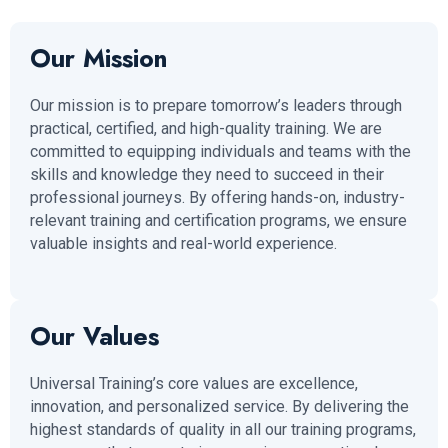
Our Mission
Our mission is to prepare tomorrow’s leaders through
practical, certified, and high-quality training. We are
committed to equipping individuals and teams with the
skills and knowledge they need to succeed in their
professional journeys. By offering hands-on, industry-
relevant training and certification programs, we ensure
valuable insights and real-world experience.
Our Values
Universal Training’s core values are excellence,
innovation, and personalized service. By delivering the
highest standards of quality in all our training programs,