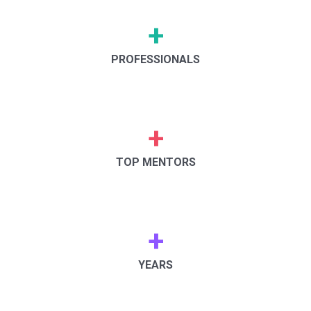
+
PROFESSIONALS
+
TOP MENTORS
+
YEARS