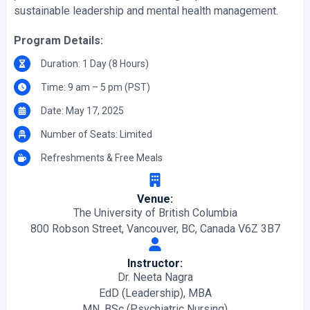
sustainable leadership and mental health management.
Program Details:
Duration: 1 Day (8 Hours)
Time: 9 am – 5 pm (PST)
Date: May 17, 2025
Number of Seats: Limited
Refreshments & Free Meals
Venue:
The University of British Columbia
800 Robson Street, Vancouver, BC, Canada V6Z 3B7
Instructor:
Dr. Neeta Nagra
EdD (Leadership), MBA
MN, BSc (Psychiatric Nursing)