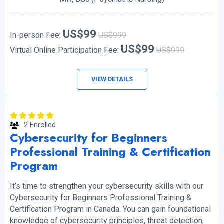
US$99
In-person Fee:
US$999
US$99
Virtual Online Participation Fee:
US$999
VIEW DETAILS
2 Enrolled
Cybersecurity for Beginners
Professional Training & Certification
Program
It’s time to strengthen your cybersecurity skills with our
Cybersecurity for Beginners Professional Training &
Certification Program in Canada. You can gain foundational
knowledge of cybersecurity principles, threat detection,