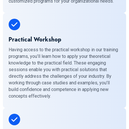
customized programs for your organizational needs.
Practical Workshop
Having access to the practical workshop in our training
programs, you’ll learn how to apply your theoretical
knowledge to the practical field. These engaging
sessions enable you with practical solutions that
directly address the challenges of your industry. By
working through case studies and examples, you’ll
build confidence and competence in applying new
concepts effectively.