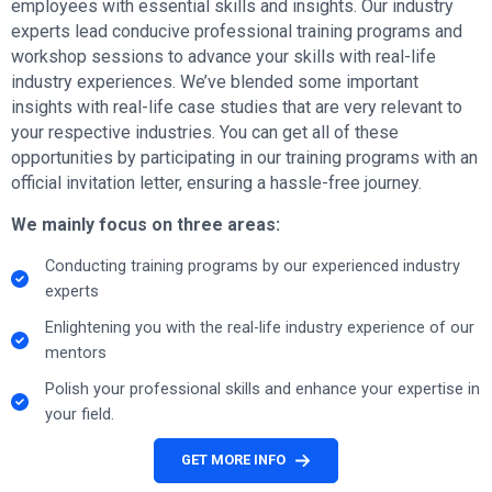
employees with essential skills and insights. Our industry
experts lead conducive professional training programs and
workshop sessions to advance your skills with real-life
industry experiences. We’ve blended some important
insights with real-life case studies that are very relevant to
your respective industries. You can get all of these
opportunities by participating in our training programs with an
official invitation letter, ensuring a hassle-free journey.
We mainly focus on three areas:
Conducting training programs by our experienced industry
experts
Enlightening you with the real-life industry experience of our
mentors
Polish your professional skills and enhance your expertise in
your field.
GET MORE INFO