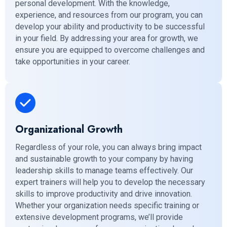
personal development. With the knowledge,
experience, and resources from our program, you can
develop your ability and productivity to be successful
in your field. By addressing your area for growth, we
ensure you are equipped to overcome challenges and
take opportunities in your career.
Organizational Growth
Regardless of your role, you can always bring impact
and sustainable growth to your company by having
leadership skills to manage teams effectively. Our
expert trainers will help you to develop the necessary
skills to improve productivity and drive innovation.
Whether your organization needs specific training or
extensive development programs, we’ll provide