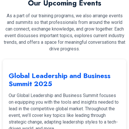
Our Upcoming Events
As a part of our training programs, we also arrange events
and summits so that professionals from around the world
can connect, exchange knowledge, and grow together. Each
event discusses important topics, explores current industry
trends, and offers a space for meaningful conversations that
drive progress.
Global Leadership and Business
Summit 2025
Our Global Leadership and Business Summit focuses
on equipping you with the tools and insights needed to
lead in the competitive global market. Throughout the
event, we’ll cover key topics like leading through
strategic change, adapting leadership styles to a tech-
driven world, and more.