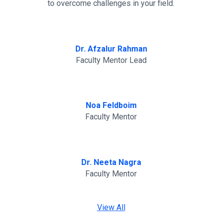
to overcome challenges in your field.
Dr. Afzalur Rahman
Faculty Mentor Lead
Noa Feldboim
Faculty Mentor
Dr. Neeta Nagra
Faculty Mentor
View All