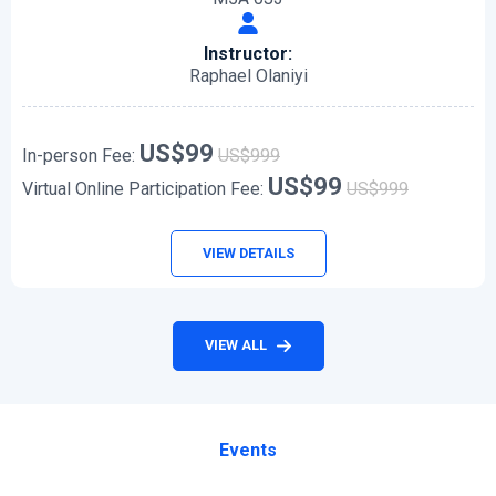
Instructor:
Raphael Olaniyi
US$99
In-person Fee:
US$999
US$99
Virtual Online Participation Fee:
US$999
VIEW DETAILS
VIEW ALL
Events