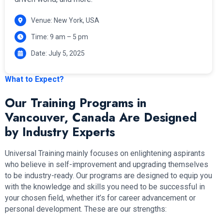
Venue: New York, USA
Time: 9 am – 5 pm
Date: July 5, 2025
What to Expect?
Our Training Programs in
Vancouver, Canada Are Designed
by Industry Experts
Universal Training mainly focuses on enlightening aspirants
who believe in self-improvement and upgrading themselves
to be industry-ready. Our programs are designed to equip you
with the knowledge and skills you need to be successful in
your chosen field, whether it’s for career advancement or
personal development. These are our strengths: