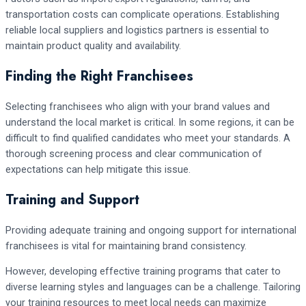
transportation costs can complicate operations. Establishing
reliable local suppliers and logistics partners is essential to
maintain product quality and availability.
Finding the Right Franchisees
Selecting franchisees who align with your brand values and
understand the local market is critical. In some regions, it can be
difficult to find qualified candidates who meet your standards. A
thorough screening process and clear communication of
expectations can help mitigate this issue.
Training and Support
Providing adequate training and ongoing support for international
franchisees is vital for maintaining brand consistency.
However, developing effective training programs that cater to
diverse learning styles and languages can be a challenge. Tailoring
your training resources to meet local needs can maximize