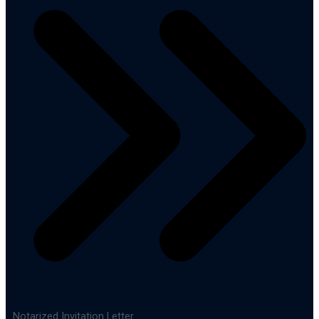
Notarized Invitation Letter