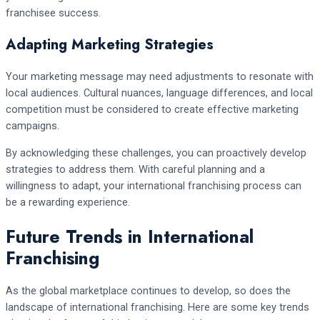
franchisee success.
Adapting Marketing Strategies
Your marketing message may need adjustments to resonate with
local audiences. Cultural nuances, language differences, and local
competition must be considered to create effective marketing
campaigns.
By acknowledging these challenges, you can proactively develop
strategies to address them. With careful planning and a
willingness to adapt, your international franchising process can
be a rewarding experience.
Future Trends in International
Franchising
As the global marketplace continues to develop, so does the
landscape of international franchising. Here are some key trends