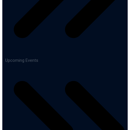
Upcoming Events