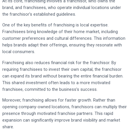
At its core, franchising involves a franchisor, who owns the
brand, and franchisees, who operate individual locations under
the franchisor’s established guidelines.
One of the key benefits of franchising is local expertise.
Franchisees bring knowledge of their home market, including
customer preferences and cultural differences. This information
helps brands adapt their offerings, ensuring they resonate with
local consumers.
Franchising also reduces financial risk for the franchisor. By
requiring franchisees to invest their own capital, the franchisor
can expand its brand without bearing the entire financial burden.
This shared investment often leads to a more motivated
franchisee, committed to the business’s success.
Moreover, franchising allows for faster growth. Rather than
opening company-owned locations, franchisors can multiply their
presence through motivated franchise partners. This rapid
expansion can significantly improve brand visibility and market
share.