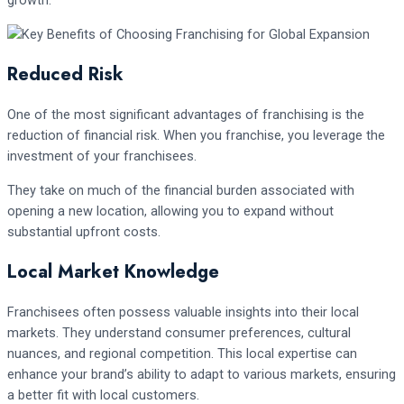
growth.
Reduced Risk
One of the most significant advantages of franchising is the
reduction of financial risk. When you franchise, you leverage the
investment of your franchisees.
They take on much of the financial burden associated with
opening a new location, allowing you to expand without
substantial upfront costs.
Local Market Knowledge
Franchisees often possess valuable insights into their local
markets. They understand consumer preferences, cultural
nuances, and regional competition. This local expertise can
enhance your brand’s ability to adapt to various markets, ensuring
a better fit with local customers.