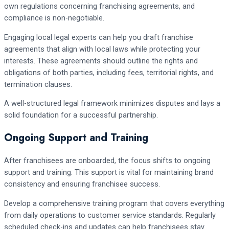
own regulations concerning franchising agreements, and
compliance is non-negotiable.
Engaging local legal experts can help you draft franchise
agreements that align with local laws while protecting your
interests. These agreements should outline the rights and
obligations of both parties, including fees, territorial rights, and
termination clauses.
A well-structured legal framework minimizes disputes and lays a
solid foundation for a successful partnership.
Ongoing Support and Training
After franchisees are onboarded, the focus shifts to ongoing
support and training. This support is vital for maintaining brand
consistency and ensuring franchisee success.
Develop a comprehensive training program that covers everything
from daily operations to customer service standards. Regularly
scheduled check-ins and updates can help franchisees stay