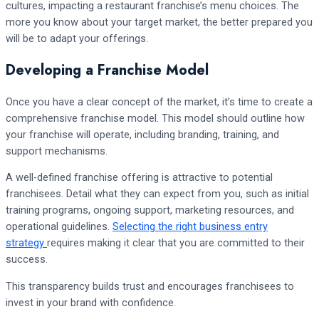
cultures, impacting a restaurant franchise’s menu choices. The
more you know about your target market, the better prepared you
will be to adapt your offerings.
Developing a Franchise Model
Once you have a clear concept of the market, it’s time to create a
comprehensive franchise model. This model should outline how
your franchise will operate, including branding, training, and
support mechanisms.
A well-defined franchise offering is attractive to potential
franchisees. Detail what they can expect from you, such as initial
training programs, ongoing support, marketing resources, and
operational guidelines.
Selecting the right business entry
strategy
requires making it clear that you are committed to their
success.
This transparency builds trust and encourages franchisees to
invest in your brand with confidence.