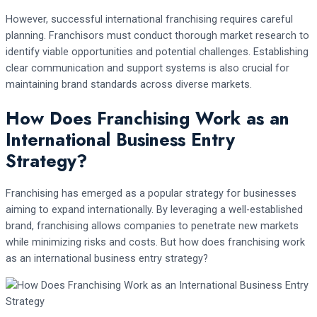
However, successful international franchising requires careful
planning. Franchisors must conduct thorough market research to
identify viable opportunities and potential challenges. Establishing
clear communication and support systems is also crucial for
maintaining brand standards across diverse markets.
How Does Franchising Work as an
International Business Entry
Strategy?
Franchising has emerged as a popular strategy for businesses
aiming to expand internationally. By leveraging a well-established
brand, franchising allows companies to penetrate new markets
while minimizing risks and costs. But how does franchising work
as an international business entry strategy?