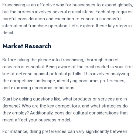
Franchising is an effective way for businesses to expand globally,
but the process involves several crucial steps. Each step requires
careful consideration and execution to ensure a successful
international franchise operation. Let’s explore these key steps in
detail.
Market Research
Before taking the plunge into franchising, thorough market
research is essential. Being aware of the local market is your first
line of defense against potential pitfalls. This involves analyzing
the competitive landscape, identifying consumer preferences,
and examining economic conditions.
Start by asking questions like, what products or services are in
demand? Who are the key competitors, and what strategies do
they employ? Additionally, consider cultural considerations that
might affect your business model.
For instance, dining preferences can vary significantly between