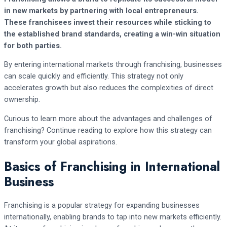
in new markets by partnering with local entrepreneurs.
These franchisees invest their resources while sticking to
the established brand standards, creating a win-win situation
for both parties.
By entering international markets through franchising, businesses
can scale quickly and efficiently. This strategy not only
accelerates growth but also reduces the complexities of direct
ownership.
Curious to learn more about the advantages and challenges of
franchising? Continue reading to explore how this strategy can
transform your global aspirations.
Basics of Franchising in International
Business
Franchising is a popular strategy for expanding businesses
internationally, enabling brands to tap into new markets efficiently.