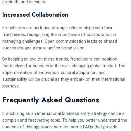
products and services.
Increased Collaboration
Franchisors are nurturing stronger relationships with their
franchisees, recognizing the importance of collaboration in
managing challenges. Open communication leads to shared
successes and a more unified brand vision.
By keeping an eye on these trends, franchisors can position
themselves for success in the ever-changing global market. The
implementation of innovation, cultural adaptation, and
sustainability will be crucial as they embark on their international
journeys.
Frequently Asked Questions
Franchising as an international business entry strategy can be a
complex and fascinating topic. To help you better understand the
nuances of this approach, here are some FAQs that provide