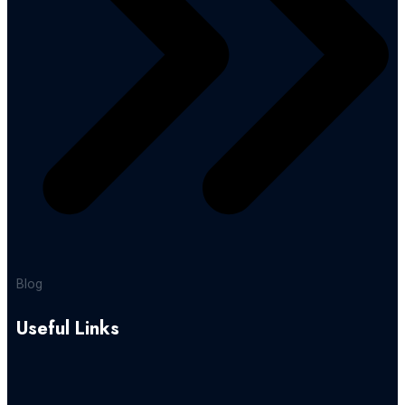
Blog
Useful Links