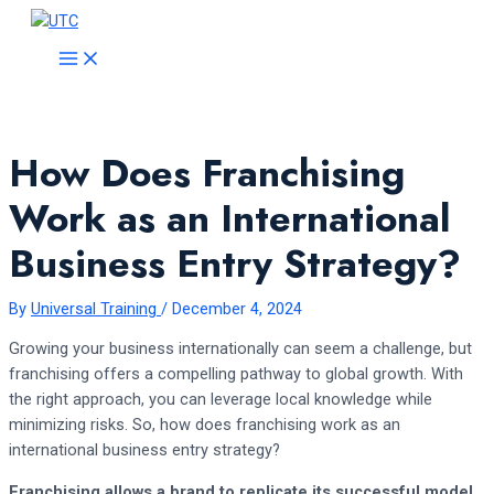
Skip
to
MAIN
MENU
content
How Does Franchising
Work as an International
Business Entry Strategy?
By
Universal Training
/
December 4, 2024
Growing your business internationally can seem a challenge, but
franchising offers a compelling pathway to global growth. With
the right approach, you can leverage local knowledge while
minimizing risks. So, how does franchising work as an
international business entry strategy?
Franchising allows a brand to replicate its successful model