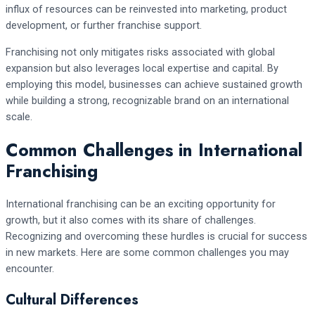
influx of resources can be reinvested into marketing, product
development, or further franchise support.
Franchising not only mitigates risks associated with global
expansion but also leverages local expertise and capital. By
employing this model, businesses can achieve sustained growth
while building a strong, recognizable brand on an international
scale.
Common Challenges in International
Franchising
International franchising can be an exciting opportunity for
growth, but it also comes with its share of challenges.
Recognizing and overcoming these hurdles is crucial for success
in new markets. Here are some common challenges you may
encounter.
Cultural Differences