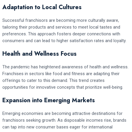
Adaptation to Local Cultures
Successful franchisors are becoming more culturally aware,
tailoring their products and services to meet local tastes and
preferences. This approach fosters deeper connections with
consumers and can lead to higher satisfaction rates and loyalty.
Health and Wellness Focus
The pandemic has heightened awareness of health and wellness.
Franchises in sectors like food and fitness are adapting their
offerings to cater to this demand. This trend creates
opportunities for innovative concepts that prioritize well-being.
Expansion into Emerging Markets
Emerging economies are becoming attractive destinations for
franchisors seeking growth. As disposable incomes rise, brands
can tap into new consumer bases eager for international