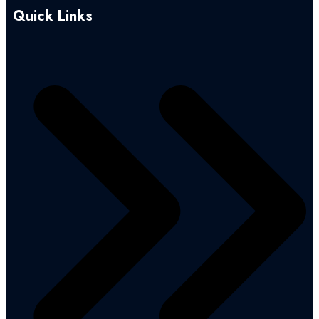
Quick Links