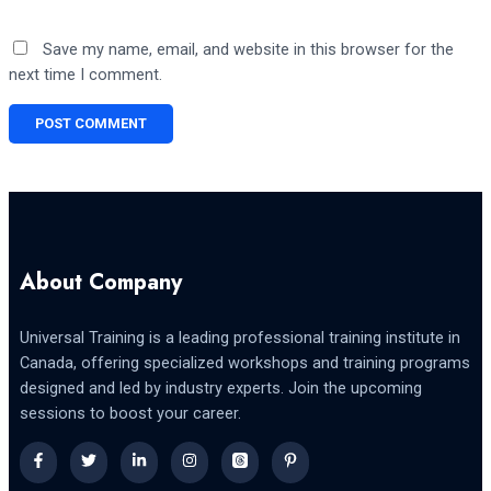
Save my name, email, and website in this browser for the
next time I comment.
About Company
Universal Training is a leading professional training institute in
Canada, offering specialized workshops and training programs
designed and led by industry experts. Join the upcoming
sessions to boost your career.