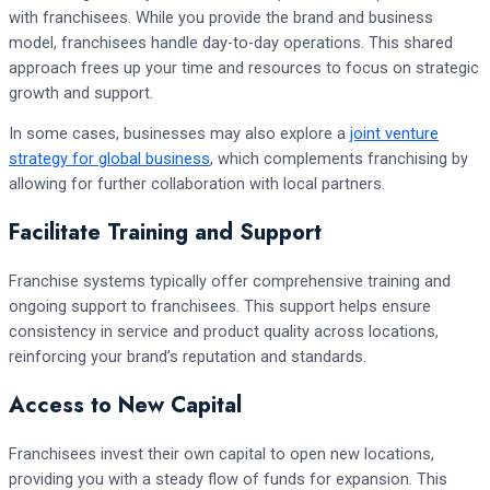
with franchisees. While you provide the brand and business
model, franchisees handle day-to-day operations. This shared
approach frees up your time and resources to focus on strategic
growth and support.
In some cases, businesses may also explore a
joint venture
strategy for global business
, which complements franchising by
allowing for further collaboration with local partners.
Facilitate Training and Support
Franchise systems typically offer comprehensive training and
ongoing support to franchisees. This support helps ensure
consistency in service and product quality across locations,
reinforcing your brand’s reputation and standards.
Access to New Capital
Franchisees invest their own capital to open new locations,
providing you with a steady flow of funds for expansion. This