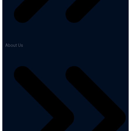
About Us