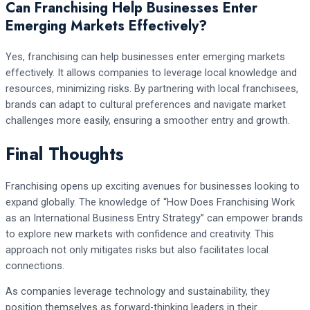
Can Franchising Help Businesses Enter
Emerging Markets Effectively?
Yes, franchising can help businesses enter emerging markets
effectively. It allows companies to leverage local knowledge and
resources, minimizing risks. By partnering with local franchisees,
brands can adapt to cultural preferences and navigate market
challenges more easily, ensuring a smoother entry and growth.
Final Thoughts
Franchising opens up exciting avenues for businesses looking to
expand globally. The knowledge of “How Does Franchising Work
as an International Business Entry Strategy” can empower brands
to explore new markets with confidence and creativity. This
approach not only mitigates risks but also facilitates local
connections.
As companies leverage technology and sustainability, they
position themselves as forward-thinking leaders in their