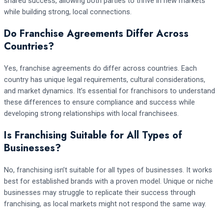
shared success, allowing both parties to thrive in new markets
while building strong, local connections.
Do Franchise Agreements Differ Across
Countries?
Yes, franchise agreements do differ across countries. Each
country has unique legal requirements, cultural considerations,
and market dynamics. It’s essential for franchisors to understand
these differences to ensure compliance and success while
developing strong relationships with local franchisees.
Is Franchising Suitable for All Types of
Businesses?
No, franchising isn’t suitable for all types of businesses. It works
best for established brands with a proven model. Unique or niche
businesses may struggle to replicate their success through
franchising, as local markets might not respond the same way.