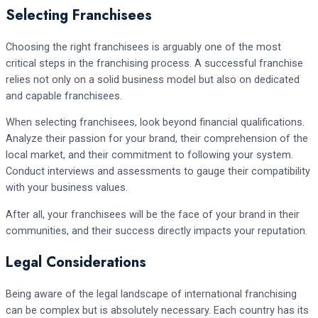
Selecting Franchisees
Choosing the right franchisees is arguably one of the most
critical steps in the franchising process. A successful franchise
relies not only on a solid business model but also on dedicated
and capable franchisees.
When selecting franchisees, look beyond financial qualifications.
Analyze their passion for your brand, their comprehension of the
local market, and their commitment to following your system.
Conduct interviews and assessments to gauge their compatibility
with your business values.
After all, your franchisees will be the face of your brand in their
communities, and their success directly impacts your reputation.
Legal Considerations
Being aware of the legal landscape of international franchising
can be complex but is absolutely necessary. Each country has its