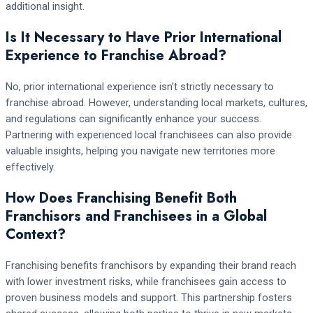
additional insight.
Is It Necessary to Have Prior International
Experience to Franchise Abroad?
No, prior international experience isn’t strictly necessary to
franchise abroad. However, understanding local markets, cultures,
and regulations can significantly enhance your success.
Partnering with experienced local franchisees can also provide
valuable insights, helping you navigate new territories more
effectively.
How Does Franchising Benefit Both
Franchisors and Franchisees in a Global
Context?
Franchising benefits franchisors by expanding their brand reach
with lower investment risks, while franchisees gain access to
proven business models and support. This partnership fosters