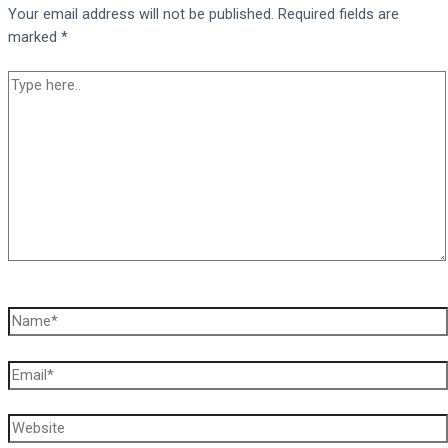
Your email address will not be published.
Required fields are
marked
*
Type
here..
Name*
Email*
Website