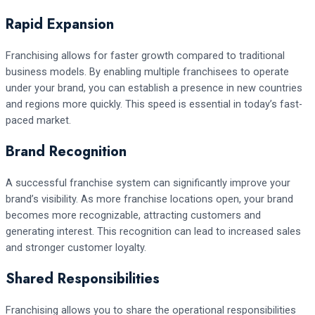
Rapid Expansion
Franchising allows for faster growth compared to traditional
business models. By enabling multiple franchisees to operate
under your brand, you can establish a presence in new countries
and regions more quickly. This speed is essential in today’s fast-
paced market.
Brand Recognition
A successful franchise system can significantly improve your
brand’s visibility. As more franchise locations open, your brand
becomes more recognizable, attracting customers and
generating interest. This recognition can lead to increased sales
and stronger customer loyalty.
Shared Responsibilities
Franchising allows you to share the operational responsibilities