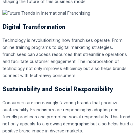
shaping the future of this business model.
Digital Transformation
Technology is revolutionizing how franchises operate. From
online training programs to digital marketing strategies,
franchisees can access resources that streamline operations
and facilitate customer engagement. The incorporation of
technology not only improves efficiency but also helps brands
connect with tech-savvy consumers.
Sustainability and Social Responsibility
Consumers are increasingly favoring brands that prioritize
sustainability. Franchisors are responding by adopting eco-
friendly practices and promoting social responsibility. This trend
not only appeals to a growing demographic but also helps build a
positive brand image in diverse markets.