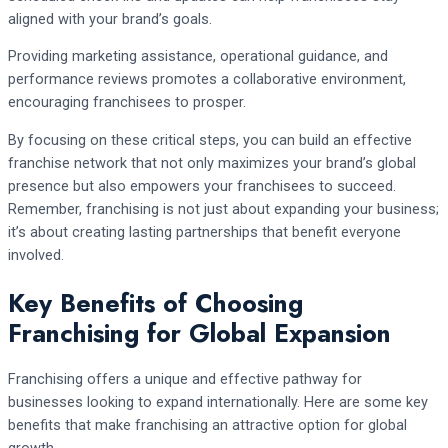
aligned with your brand’s goals.
Providing marketing assistance, operational guidance, and
performance reviews promotes a collaborative environment,
encouraging franchisees to prosper.
By focusing on these critical steps, you can build an effective
franchise network that not only maximizes your brand’s global
presence but also empowers your franchisees to succeed.
Remember, franchising is not just about expanding your business;
it’s about creating lasting partnerships that benefit everyone
involved.
Key Benefits of Choosing
Franchising for Global Expansion
Franchising offers a unique and effective pathway for
businesses looking to expand internationally. Here are some key
benefits that make franchising an attractive option for global