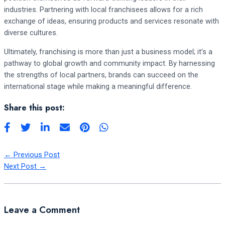
industries. Partnering with local franchisees allows for a rich
exchange of ideas, ensuring products and services resonate with
diverse cultures.
Ultimately, franchising is more than just a business model; it’s a
pathway to global growth and community impact. By harnessing
the strengths of local partners, brands can succeed on the
international stage while making a meaningful difference.
Share this post:
←
Previous Post
Next Post
→
Leave a Comment