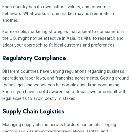
Each country has its own culture, values, and consumer
behaviors. What works in one market may not resonate in
another.
For example, marketing strategies that appeal to consumers in
the U.S. might not be effective in Asia. It’s vital to research and
adapt your approach to fit local customs and preferences.
Regulatory Compliance
Different countries have varying regulations regarding business
operations, labor laws, and franchise agreements. Getting around
these legal landscapes can be complex and time-consuming.
Ensure you have a solid awareness of local laws or consult with
legal experts to avoid costly mistakes.
Supply Chain Logistics
Managing supply chains across borders can be challenging.
Factors such as import/export regulations, tariffs, and