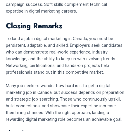
campaign success. Soft skills complement technical
expertise in digital marketing careers.
Closing Remarks
To land a job in digital marketing in Canada, you must be
persistent, adaptable, and skilled. Employers seek candidates
who can demonstrate real-world experience, industry
knowledge, and the ability to keep up with evolving trends.
Networking, certifications, and hands-on projects help
professionals stand out in this competitive market.
Many job seekers wonder how hard is it to get a digital
marketing job in Canada, but success depends on preparation
and strategic job searching. Those who continuously upskill,
build connections, and showcase their expertise increase
their hiring chances. With the right approach, landing a
rewarding digital marketing role becomes an achievable goal.