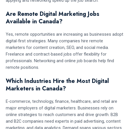
applying and networking speed up the job search.
Are Remote Digital Marketing Jobs
Available in Canada?
Yes, remote opportunities are increasing as businesses adopt
digital-first strategies. Many companies hire remote
marketers for content creation, SEO, and social media.
Freelance and contract-based jobs offer flexibility for
professionals. Networking and online job boards help find
remote positions.
Which Industries Hire the Most Digital
Marketers in Canada?
E-commerce, technology, finance, healthcare, and retail are
major employers of digital marketers. Businesses rely on
online strategies to reach customers and drive growth. B2B
and B2C companies need experts in paid advertising, content
marketing, and data analytics. Demand spans various sectors