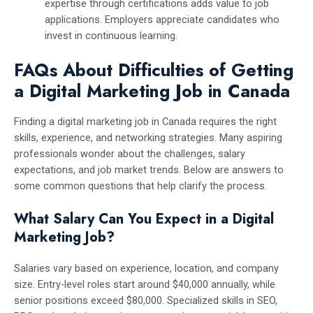
expertise through certifications adds value to job
applications. Employers appreciate candidates who
invest in continuous learning.
FAQs About Difficulties of Getting
a Digital Marketing Job in Canada
Finding a digital marketing job in Canada requires the right
skills, experience, and networking strategies. Many aspiring
professionals wonder about the challenges, salary
expectations, and job market trends. Below are answers to
some common questions that help clarify the process.
What Salary Can You Expect in a Digital
Marketing Job?
Salaries vary based on experience, location, and company
size. Entry-level roles start around $40,000 annually, while
senior positions exceed $80,000. Specialized skills in SEO,