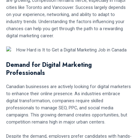
are growing, competition remains fierce, especially in major
cities like Toronto and Vancouver. Success largely depends
on your experience, networking, and ability to adapt to
industry trends. Understanding the factors influencing your
chances can help you get through the path to a rewarding
digital marketing career.
Demand for Digital Marketing
Professionals
Canadian businesses are actively looking for digital marketers
to enhance their online presence. As industries embrace
digital transformation, companies require skilled
professionals to manage SEO, PPC, and social media
campaigns. This growing demand creates opportunities, but
competition remains high in major urban centers.
Despite the demand, employers prefer candidates with hands-