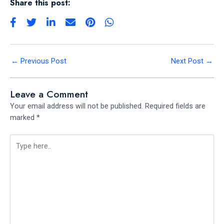
Share this post:
←
Previous Post
Next Post
→
Leave a Comment
Your email address will not be published.
Required fields are
marked
*
Type
here..