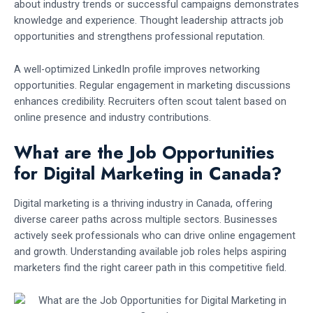
about industry trends or successful campaigns demonstrates
knowledge and experience. Thought leadership attracts job
opportunities and strengthens professional reputation.
A well-optimized LinkedIn profile improves networking
opportunities. Regular engagement in marketing discussions
enhances credibility. Recruiters often scout talent based on
online presence and industry contributions.
What are the Job Opportunities
for Digital Marketing in Canada?
Digital marketing is a thriving industry in Canada, offering
diverse career paths across multiple sectors. Businesses
actively seek professionals who can drive online engagement
and growth. Understanding available job roles helps aspiring
marketers find the right career path in this competitive field.