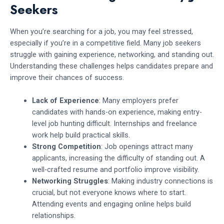
Seekers
When you’re searching for a job, you may feel stressed,
especially if you’re in a competitive field. Many job seekers
struggle with gaining experience, networking, and standing out.
Understanding these challenges helps candidates prepare and
improve their chances of success.
Lack of Experience
: Many employers prefer
candidates with hands-on experience, making entry-
level job hunting difficult. Internships and freelance
work help build practical skills.
Strong Competition
: Job openings attract many
applicants, increasing the difficulty of standing out. A
well-crafted resume and portfolio improve visibility.
Networking Struggles
: Making industry connections is
crucial, but not everyone knows where to start.
Attending events and engaging online helps build
relationships.