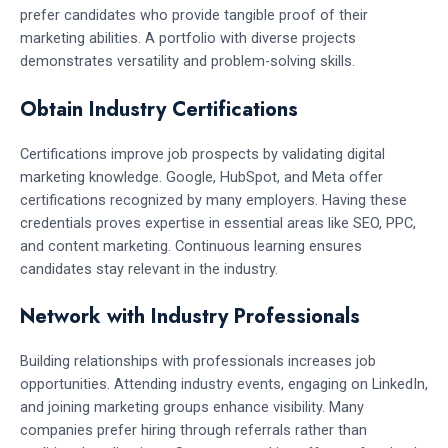
prefer candidates who provide tangible proof of their
marketing abilities. A portfolio with diverse projects
demonstrates versatility and problem-solving skills.
Obtain Industry Certifications
Certifications improve job prospects by validating digital
marketing knowledge. Google, HubSpot, and Meta offer
certifications recognized by many employers. Having these
credentials proves expertise in essential areas like SEO, PPC,
and content marketing. Continuous learning ensures
candidates stay relevant in the industry.
Network with Industry Professionals
Building relationships with professionals increases job
opportunities. Attending industry events, engaging on LinkedIn,
and joining marketing groups enhance visibility. Many
companies prefer hiring through referrals rather than