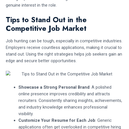
genuine interest in the role.
Tips to Stand Out in the
Competitive Job Market
Job hunting can be tough, especially in competitive industries.
Employers receive countless applications, making it crucial to
stand out. Using the right strategies helps job seekers gain an
edge and secure better opportunities.
Showcase a Strong Personal Brand
: A polished
online presence improves credibility and attracts
recruiters. Consistently sharing insights, achievements,
and industry knowledge enhances professional
visibility.
Customize Your Resume for Each Job
: Generic
applications often get overlooked in competitive hiring