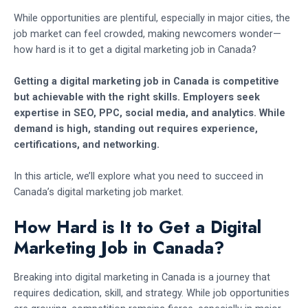
While opportunities are plentiful, especially in major cities, the
job market can feel crowded, making newcomers wonder—
how hard is it to get a digital marketing job in Canada?
Getting a digital marketing job in Canada is competitive
but achievable with the right skills. Employers seek
expertise in SEO, PPC, social media, and analytics. While
demand is high, standing out requires experience,
certifications, and networking.
In this article, we’ll explore what you need to succeed in
Canada’s digital marketing job market.
How Hard is It to Get a Digital
Marketing Job in Canada?
Breaking into digital marketing in Canada is a journey that
requires dedication, skill, and strategy. While job opportunities