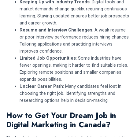
Keeping Up with Industry Trends
: Digital tools and
market demands change quickly, requiring continuous
learning. Staying updated ensures better job prospects
and career growth.
Resume and Interview Challenges
: A weak resume
or poor interview performance reduces hiring chances.
Tailoring applications and practicing interviews
improves confidence.
Limited Job Opportunities
: Some industries have
fewer openings, making it harder to find suitable roles.
Exploring remote positions and smaller companies
expands possibilities.
Unclear Career Path
: Many candidates feel lost in
choosing the right job. Identifying strengths and
researching options help in decision-making.
How to Get Your Dream Job in
Digital Marketing in Canada?