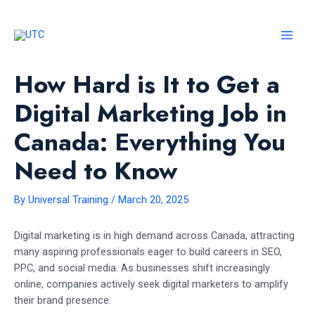
Skip
to
content
MAI
MEN
How Hard is It to Get a
Digital Marketing Job in
Canada: Everything You
Need to Know
By
Universal Training
/
March 20, 2025
Digital marketing is in high demand across Canada, attracting
many aspiring professionals eager to build careers in SEO,
PPC, and social media. As businesses shift increasingly
online, companies actively seek digital marketers to amplify
their brand presence.