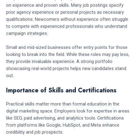
on experience and proven skills. Many job postings specify
prior agency experience or personal projects as necessary
qualifications. Newcomers without experience often struggle
to compete with experienced professionals who understand
campaign strategies.
Small and mid-sized businesses offer entry points for those
looking to break into the field. While these roles may pay less,
they provide invaluable experience. A strong portfolio
showcasing real-world projects helps new candidates stand
out.
Importance of Skills and Certifications
Practical skills matter more than formal education in the
digital marketing space. Employers look for expertise in areas
like SEO, paid advertising, and analytics tools. Certifications
from platforms like Google, HubSpot, and Meta enhance
credibility and job prospects.