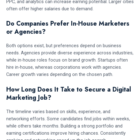
PPC, and analytics can increase earning potential. Larger cities
often offer higher salaries due to demand.
Do Companies Prefer In-House Marketers
or Agencies?
Both options exist, but preferences depend on business
needs. Agencies provide diverse experience across industries,
while in-house roles focus on brand growth. Startups often
hire in-house, whereas corporations work with agencies.
Career growth varies depending on the chosen path.
How Long Does It Take to Secure a Digital
Marketing Job?
The timeline varies based on skills, experience, and
networking efforts. Some candidates find jobs within weeks,
while others take months. Building a strong portfolio and
earning certifications improve hiring chances. Consistently