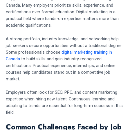
Canada. Many employers prioritize skills, experience, and
certifications over formal education. Digital marketing is a
practical field where hands-on expertise matters more than
academic qualifications.
A strong portfolio, industry knowledge, and networking help
job seekers secure opportunities without a traditional degree.
Some professionals choose
digital marketing training in
Canada
to build skills and gain industry-recognized
certifications. Practical experience, internships, and online
courses help candidates stand out in a competitive job
market.
Employers often look for SEO, PPC, and content marketing
expertise when hiring new talent. Continuous learning and
adapting to trends are essential for long-term success in this
field.
Common Challenges Faced by Job