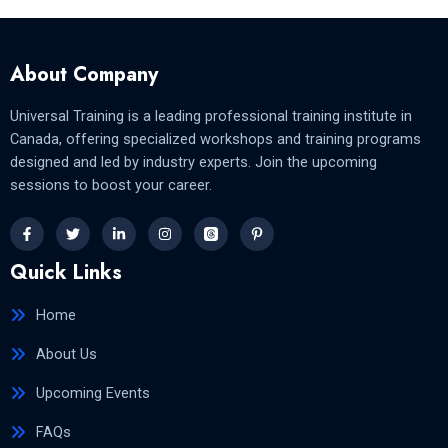
About Company
Universal Training is a leading professional training institute in
Canada, offering specialized workshops and training programs
designed and led by industry experts. Join the upcoming
sessions to boost your career.
Quick Links
Home
About Us
Upcoming Events
FAQs