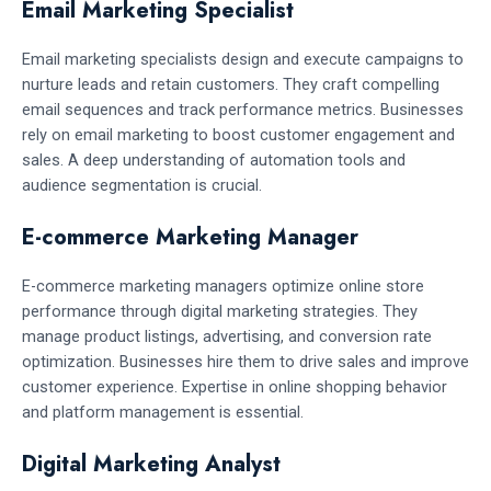
Email Marketing Specialist
Email marketing specialists design and execute campaigns to
nurture leads and retain customers. They craft compelling
email sequences and track performance metrics. Businesses
rely on email marketing to boost customer engagement and
sales. A deep understanding of automation tools and
audience segmentation is crucial.
E-commerce Marketing Manager
E-commerce marketing managers optimize online store
performance through digital marketing strategies. They
manage product listings, advertising, and conversion rate
optimization. Businesses hire them to drive sales and improve
customer experience. Expertise in online shopping behavior
and platform management is essential.
Digital Marketing Analyst