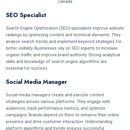
SEO Specialist
Search Engine Optimization (SEO) specialists improve website
rankings by optimizing content and technical elements. They
analyze search trends and implement keyword strategies for
better visibility. Businesses rely on SEO experts to increase
organic traffic and improve brand authority. Strong analytical
skills and knowledge of search engine algorithms are
essential for success.
Social Media Manager
Social media managers create and execute content
strategies across various platforms. They engage with
audiences, track performance metrics, and optimize
campaigns. Brands depend on them to enhance their online
presence and drive customer interaction. Understanding
platform algorithms and trends ensures successful