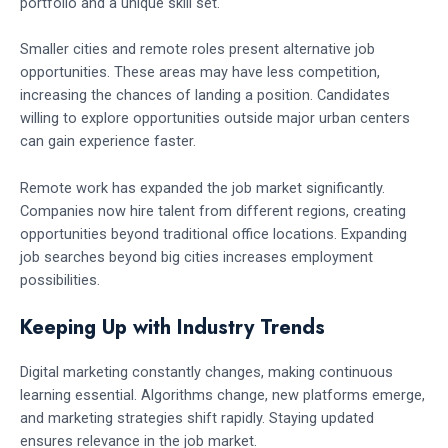
portfolio and a unique skill set.
Smaller cities and remote roles present alternative job
opportunities. These areas may have less competition,
increasing the chances of landing a position. Candidates
willing to explore opportunities outside major urban centers
can gain experience faster.
Remote work has expanded the job market significantly.
Companies now hire talent from different regions, creating
opportunities beyond traditional office locations. Expanding
job searches beyond big cities increases employment
possibilities.
Keeping Up with Industry Trends
Digital marketing constantly changes, making continuous
learning essential. Algorithms change, new platforms emerge,
and marketing strategies shift rapidly. Staying updated
ensures relevance in the job market.