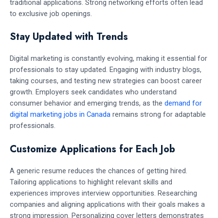
traditional applications. Strong networking efforts often lead
to exclusive job openings.
Stay Updated with Trends
Digital marketing is constantly evolving, making it essential for
professionals to stay updated. Engaging with industry blogs,
taking courses, and testing new strategies can boost career
growth. Employers seek candidates who understand
consumer behavior and emerging trends, as the
demand for
digital marketing jobs in Canada
remains strong for adaptable
professionals.
Customize Applications for Each Job
A generic resume reduces the chances of getting hired.
Tailoring applications to highlight relevant skills and
experiences improves interview opportunities. Researching
companies and aligning applications with their goals makes a
strong impression. Personalizing cover letters demonstrates