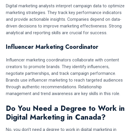
Digital marketing analysts interpret campaign data to optimize
marketing strategies. They track key performance indicators
and provide actionable insights. Companies depend on data-
driven decisions to improve marketing effectiveness. Strong
analytical and reporting skills are crucial for success.
Influencer Marketing Coordinator
Influencer marketing coordinators collaborate with content
creators to promote brands. They identify influencers,
negotiate partnerships, and track campaign performance.
Brands use influencer marketing to reach targeted audiences
through authentic recommendations. Relationship
management and trend awareness are key skills in this role.
Do You Need a Degree to Work in
Digital Marketing in Canada?
No, you don’t need a degree to work in digital marketing in