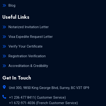
Blog
Useful Links
Notarized Invitation Letter
Visa Expedite Request Letter
Verify Your Certificate
Registration Verification
Accreditation & Credibility
Get In Touch
Unit 300, 9850 King George Blvd, Surrey, BC V3T 0P9
+1 236 477 8411( Customer Service)
+1 672-971-4036 (French Customer Service)