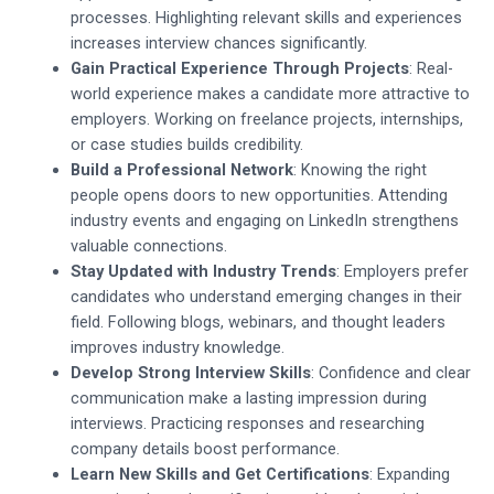
processes. Highlighting relevant skills and experiences
increases interview chances significantly.
Gain Practical Experience Through Projects
: Real-
world experience makes a candidate more attractive to
employers. Working on freelance projects, internships,
or case studies builds credibility.
Build a Professional Network
: Knowing the right
people opens doors to new opportunities. Attending
industry events and engaging on LinkedIn strengthens
valuable connections.
Stay Updated with Industry Trends
: Employers prefer
candidates who understand emerging changes in their
field. Following blogs, webinars, and thought leaders
improves industry knowledge.
Develop Strong Interview Skills
: Confidence and clear
communication make a lasting impression during
interviews. Practicing responses and researching
company details boost performance.
Learn New Skills and Get Certifications
: Expanding