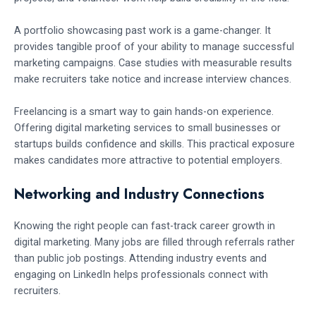
A portfolio showcasing past work is a game-changer. It
provides tangible proof of your ability to manage successful
marketing campaigns. Case studies with measurable results
make recruiters take notice and increase interview chances.
Freelancing is a smart way to gain hands-on experience.
Offering digital marketing services to small businesses or
startups builds confidence and skills. This practical exposure
makes candidates more attractive to potential employers.
Networking and Industry Connections
Knowing the right people can fast-track career growth in
digital marketing. Many jobs are filled through referrals rather
than public job postings. Attending industry events and
engaging on LinkedIn helps professionals connect with
recruiters.