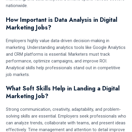
nationwide.
How Important is Data Analysis in Digital
Marketing Jobs?
Employers highly value data-driven decision-making in
marketing. Understanding analytics tools like Google Analytics
and CRM platforms is essential. Marketers must track
performance, optimize campaigns, and improve ROI.
Analytical skills help professionals stand out in competitive
job markets.
What Soft Skills Help in Landing a Digital
Marketing Job?
Strong communication, creativity, adaptability, and problem-
solving skills are essential. Employers seek professionals who
can analyze trends, collaborate with teams, and present ideas
effectively. Time management and attention to detail improve