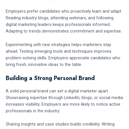
Employers prefer candidates who proactively learn and adapt.
Reading industry blogs, attending webinars, and following
digital marketing leaders keeps professionals informed.
Adapting to trends demonstrates commitment and expertise.
Experimenting with new strategies helps marketers stay
ahead. Testing emerging tools and techniques improves
problem-solving skills. Employers appreciate candidates who
bring fresh, innovative ideas to the table.
Building a Strong Personal Brand
A solid personal brand can set a digital marketer apart.
Showcasing expertise through LinkedIn, blogs, or social media
increases visibility. Employers are more likely to notice active
professionals in the industry.
Sharing insights and case studies builds credibility. Writing