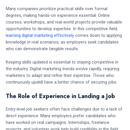
Many companies prioritize practical skills over formal
degrees, making hands-on experience essential. Online
courses, workshops, and real-world projects provide valuable
opportunities to develop expertise. In this competitive field,
learning digital marketing effectively
comes down to applying
knowledge in real scenarios, as employers seek candidates
who can demonstrate tangible results.
Keeping skills updated is essential to staying competitive in
the industry. Digital marketing trends evolve rapidly, requiring
marketers to adapt and refine their expertise. Those who
continuously upskill have a better chance of securing jobs.
The Role of Experience in Landing a Job
Entry-level job seekers often face challenges due to a lack of
direct experience. Many employers prefer candidates who
have worked on real campaigns. Internships, freelance
projects, and volunteer work help build credibility in the field.