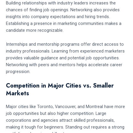
Building relationships with industry leaders increases the
chances of finding job openings. Networking also provides
insights into company expectations and hiring trends.
Establishing a presence in marketing communities makes a
candidate more recognizable.
Internships and mentorship programs offer direct access to
industry professionals. Learning from experienced marketers
provides valuable guidance and potential job opportunities.
Networking with peers and mentors helps accelerate career
progression.
Competition in Major Cities vs. Smaller
Markets
Major cities like Toronto, Vancouver, and Montreal have more
job opportunities but also higher competition. Large
corporations and agencies attract skilled professionals,
making it tough for beginners. Standing out requires a strong