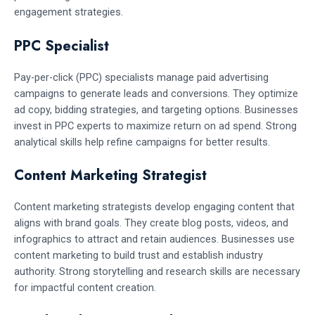
engagement strategies.
PPC Specialist
Pay-per-click (PPC) specialists manage paid advertising
campaigns to generate leads and conversions. They optimize
ad copy, bidding strategies, and targeting options. Businesses
invest in PPC experts to maximize return on ad spend. Strong
analytical skills help refine campaigns for better results.
Content Marketing Strategist
Content marketing strategists develop engaging content that
aligns with brand goals. They create blog posts, videos, and
infographics to attract and retain audiences. Businesses use
content marketing to build trust and establish industry
authority. Strong storytelling and research skills are necessary
for impactful content creation.