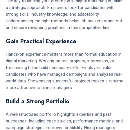
The key to landing your dream job in digital marketing is taking
a strategic approach. Employers look for candidates with
strong skills, industry knowledge, and adaptability.
Understanding the right methods helps job seekers stand out
and secure rewarding positions in this competitive field.
Gain Practical Experience
Hands-on experience matters more than formal education in
digital marketing. Working on real projects, internships, or
freelancing helps build necessary skills. Employers value
candidates who have managed campaigns and analyzed real-
world data. Showcasing successful projects makes a resume
more attractive to hiring managers.
Build a Strong Portfolio
A well-structured portfolio highlights expertise and past
successes. Including case studies, performance metrics, and
campaign strategies improves credibility. Hiring managers