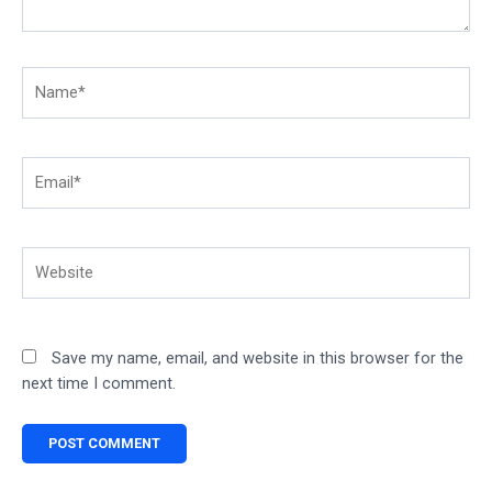
Name*
Email*
Website
Save my name, email, and website in this browser for the
next time I comment.