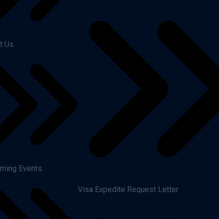
t Us
ming Events
Visa Expedite Request Letter