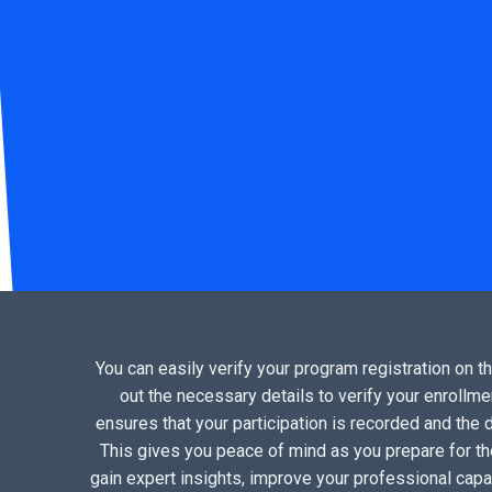
You can easily verify your program registration on t
out the necessary details to verify your enrollmen
ensures that your participation is recorded and the do
This gives you peace of mind as you prepare for the
gain expert insights, improve your professional capa