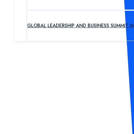
GLOBAL LEADERSHIP AND BUSINESS SUMMIT I
UPCOMING PROGRAM
OUR EXPERTS
ABOUT US