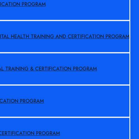
FICATION PROGRAM
NTAL HEALTH TRAINING AND CERTIFICATION PROGRAM
AL TRAINING & CERTIFICATION PROGRAM
FICATION PROGRAM
 CERTIFICATION PROGRAM