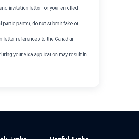
and invitation letter for your enrolled
l participants), do not submit fake or
n letter references to the Canadian
during your visa application may result in
ck Links
Useful Links