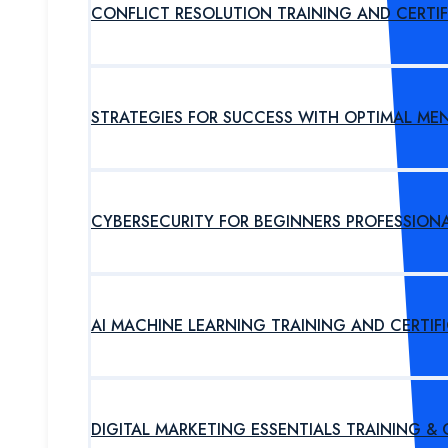
CONFLICT RESOLUTION TRAINING AND CERTI
STRATEGIES FOR SUCCESS WITH OPTIMAL ME
CYBERSECURITY FOR BEGINNERS PROFESSION
AI MACHINE LEARNING TRAINING AND CERTI
DIGITAL MARKETING ESSENTIALS TRAINING &