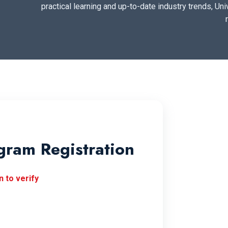
practical learning and up-to-date industry trends, Uni
gram Registration
 to verify