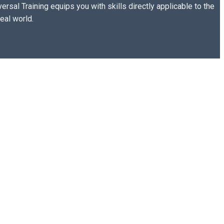
versal Training equips you with skills directly applicable to the
real world.