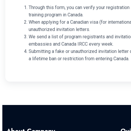
Through this form, you can verify your registration 
training program in Canada.
When applying for a Canadian visa (for internationa
unauthorized invitation letters.
We send a list of program registrants and invitatio
embassies and Canada IRCC every week.
Submitting a fake or unauthorized invitation letter 
a lifetime ban or restriction from entering Canada.
About Company
Qui