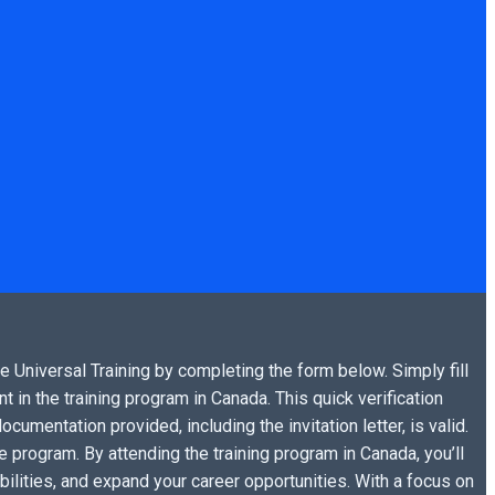
he Universal Training by completing the form below. Simply fill
t in the training program in Canada. This quick verification
cumentation provided, including the invitation letter, is valid.
 program. By attending the training program in Canada, you’ll
bilities, and expand your career opportunities. With a focus on