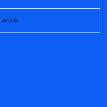
N USA 2025