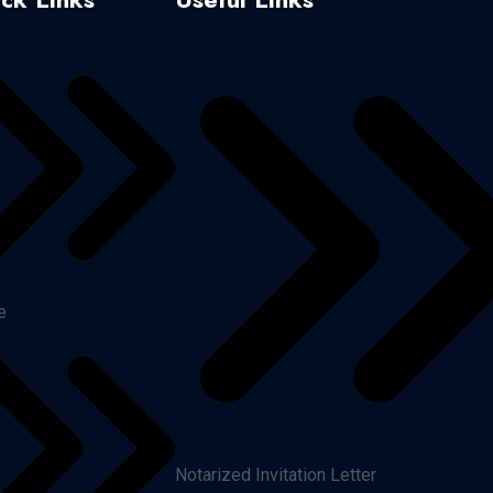
e
Notarized Invitation Letter