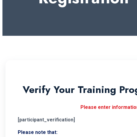
Verify Your Training Pro
Please enter information
[participant_verification]
Please note that: