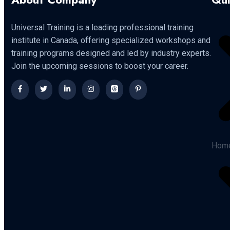
Universal Training is a leading professional training
institute in Canada, offering specialized workshops and
training programs designed and led by industry experts.
Join the upcoming sessions to boost your career.
Hom