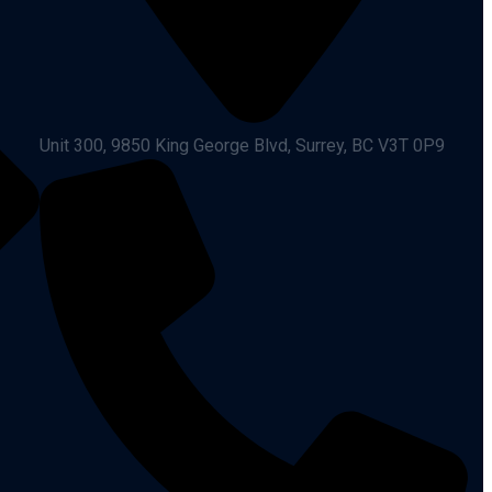
Unit 300, 9850 King George Blvd, Surrey, BC V3T 0P9