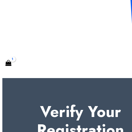
CONTACT US
Search
Verify Your
Registration