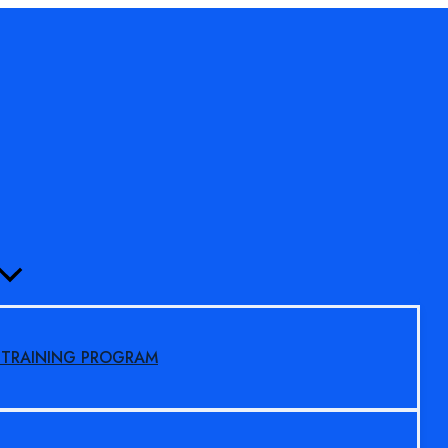
MENU
TOGGLE
S TRAINING PROGRAM