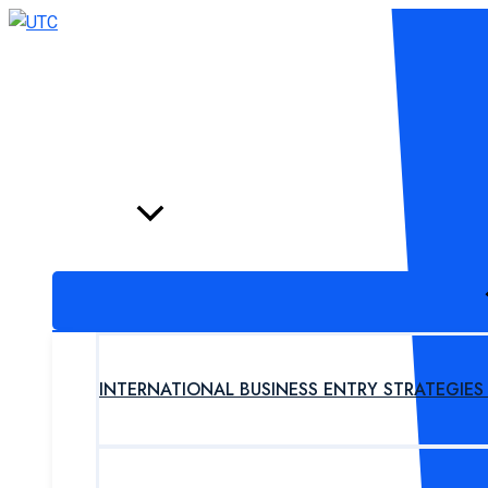
Skip
to
content
HOME
PROGRAM
INTERNATIONAL BUSINESS ENTRY STRATEGIE