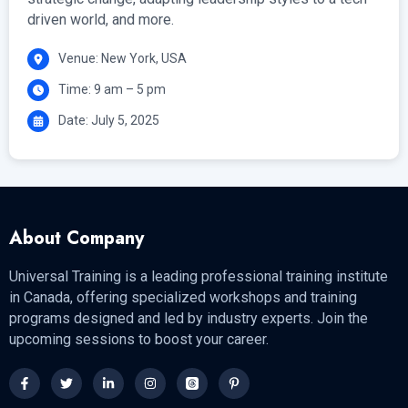
driven world, and more.
Venue: New York, USA
Time: 9 am – 5 pm
Date: July 5, 2025
About Company
Universal Training is a leading professional training institute
in Canada, offering specialized workshops and training
programs designed and led by industry experts. Join the
upcoming sessions to boost your career.