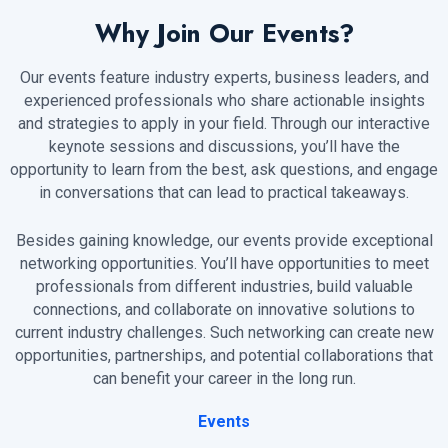
Why Join Our Events?
Our events feature industry experts, business leaders, and
experienced professionals who share actionable insights
and strategies to apply in your field. Through our interactive
keynote sessions and discussions, you’ll have the
opportunity to learn from the best, ask questions, and engage
in conversations that can lead to practical takeaways.
Besides gaining knowledge, our events provide exceptional
networking opportunities. You’ll have opportunities to meet
professionals from different industries, build valuable
connections, and collaborate on innovative solutions to
current industry challenges. Such networking can create new
opportunities, partnerships, and potential collaborations that
can benefit your career in the long run.
Events