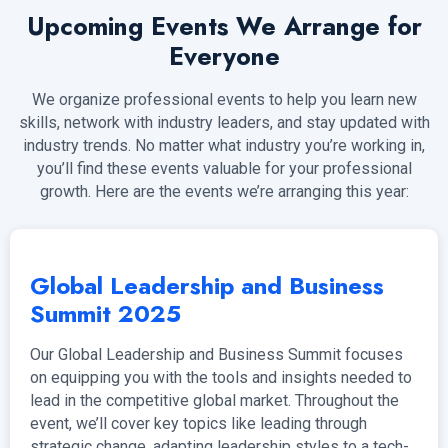
Upcoming Events We Arrange for
Everyone
We organize professional events to help you learn new
skills, network with industry leaders, and stay updated with
industry trends. No matter what industry you’re working in,
you’ll find these events valuable for your professional
growth. Here are the events we’re arranging this year:
Global Leadership and Business
Summit 2025
Our Global Leadership and Business Summit focuses
on equipping you with the tools and insights needed to
lead in the competitive global market. Throughout the
event, we’ll cover key topics like leading through
strategic change, adapting leadership styles to a tech-