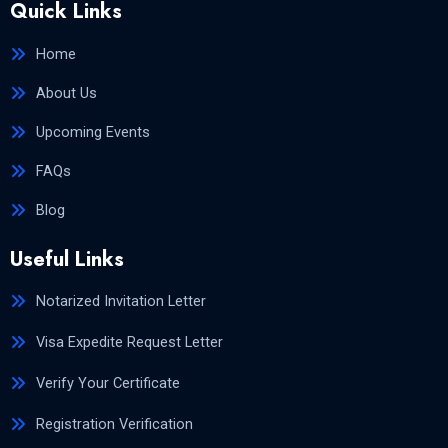
Quick Links
Home
About Us
Upcoming Events
FAQs
Blog
Useful Links
Notarized Invitation Letter
Visa Expedite Request Letter
Verify Your Certificate
Registration Verification