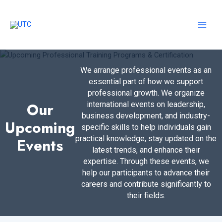
Skip
to
content
MAI
MEN
We arrange professional events as an
essential part of how we support
professional growth. We organize
Our
international events on leadership,
business development, and industry-
Upcoming
specific skills to help individuals gain
practical knowledge, stay updated on the
Events
latest trends, and enhance their
expertise. Through these events, we
help our participants to advance their
careers and contribute significantly to
their fields.