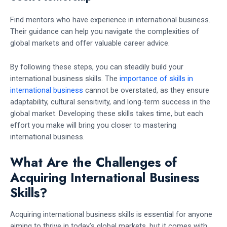
Find mentors who have experience in international business.
Their guidance can help you navigate the complexities of
global markets and offer valuable career advice.
By following these steps, you can steadily build your
international business skills. The
importance of skills in
international business
cannot be overstated, as they ensure
adaptability, cultural sensitivity, and long-term success in the
global market. Developing these skills takes time, but each
effort you make will bring you closer to mastering
international business.
What Are the Challenges of
Acquiring International Business
Skills?
Acquiring international business skills is essential for anyone
aiming to thrive in today’s global markets, but it comes with