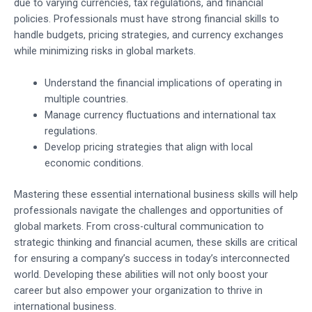
due to varying currencies, tax regulations, and financial
policies. Professionals must have strong financial skills to
handle budgets, pricing strategies, and currency exchanges
while minimizing risks in global markets.
Understand the financial implications of operating in
multiple countries.
Manage currency fluctuations and international tax
regulations.
Develop pricing strategies that align with local
economic conditions.
Mastering these essential international business skills will help
professionals navigate the challenges and opportunities of
global markets. From cross-cultural communication to
strategic thinking and financial acumen, these skills are critical
for ensuring a company’s success in today’s interconnected
world. Developing these abilities will not only boost your
career but also empower your organization to thrive in
international business.