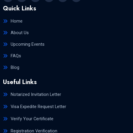
Quick Links
Home
About Us
Upcoming Events
FAQs
Blog
Useful Links
Notarized Invitation Letter
Visa Expedite Request Letter
Verify Your Certificate
Registration Verification