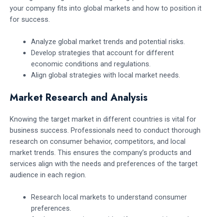
your company fits into global markets and how to position it
for success.
Analyze global market trends and potential risks.
Develop strategies that account for different
economic conditions and regulations.
Align global strategies with local market needs.
Market Research and Analysis
Knowing the target market in different countries is vital for
business success. Professionals need to conduct thorough
research on consumer behavior, competitors, and local
market trends. This ensures the company’s products and
services align with the needs and preferences of the target
audience in each region.
Research local markets to understand consumer
preferences.