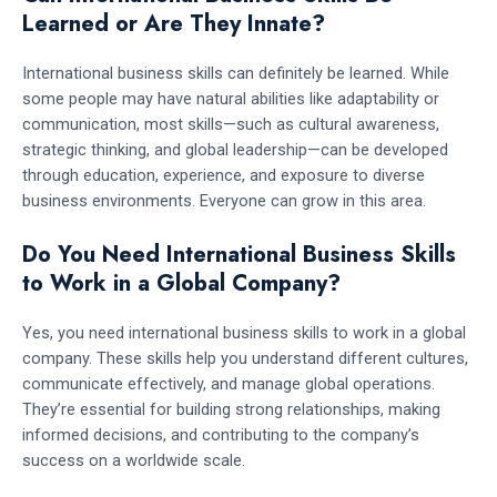
Learned or Are They Innate?
International business skills can definitely be learned. While
some people may have natural abilities like adaptability or
communication, most skills—such as cultural awareness,
strategic thinking, and global leadership—can be developed
through education, experience, and exposure to diverse
business environments. Everyone can grow in this area.
Do You Need International Business Skills
to Work in a Global Company?
Yes, you need international business skills to work in a global
company. These skills help you understand different cultures,
communicate effectively, and manage global operations.
They’re essential for building strong relationships, making
informed decisions, and contributing to the company’s
success on a worldwide scale.