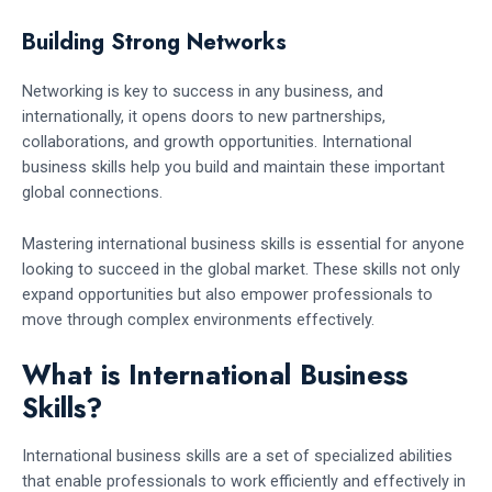
Building Strong Networks
Networking is key to success in any business, and
internationally, it opens doors to new partnerships,
collaborations, and growth opportunities. International
business skills help you build and maintain these important
global connections.
Mastering international business skills is essential for anyone
looking to succeed in the global market. These skills not only
expand opportunities but also empower professionals to
move through complex environments effectively.
What is International Business
Skills?
International business skills are a set of specialized abilities
that enable professionals to work efficiently and effectively in