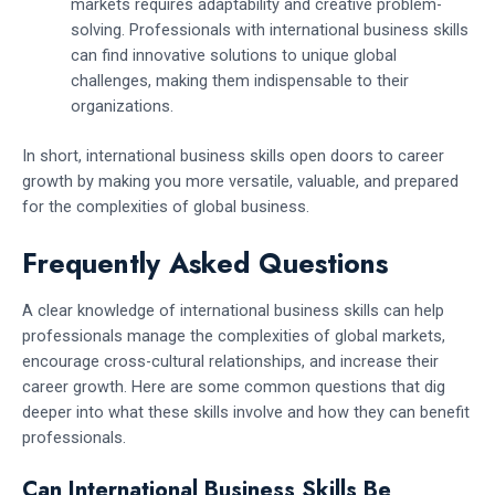
markets requires adaptability and creative problem-
solving. Professionals with international business skills
can find innovative solutions to unique global
challenges, making them indispensable to their
organizations.
In short, international business skills open doors to career
growth by making you more versatile, valuable, and prepared
for the complexities of global business.
Frequently Asked Questions
A clear knowledge of international business skills can help
professionals manage the complexities of global markets,
encourage cross-cultural relationships, and increase their
career growth. Here are some common questions that dig
deeper into what these skills involve and how they can benefit
professionals.
Can International Business Skills Be