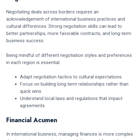
Negotiating deals across borders requires an
acknowledgement of international business practices and
cultural differences. Strong negotiation skills can lead to
better partnerships, more favorable contracts, and long-term
business success.
Being mindful of different negotiation styles and preferences
in each region is essential.
Adapt negotiation tactics to cultural expectations.
Focus on building long-term relationships rather than
quick wins.
Understand local laws and regulations that impact
agreements.
Financial Acumen
In international business, managing finances is more complex