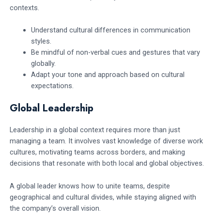
contexts.
Understand cultural differences in communication
styles.
Be mindful of non-verbal cues and gestures that vary
globally.
Adapt your tone and approach based on cultural
expectations.
Global Leadership
Leadership in a global context requires more than just
managing a team. It involves vast knowledge of diverse work
cultures, motivating teams across borders, and making
decisions that resonate with both local and global objectives.
A global leader knows how to unite teams, despite
geographical and cultural divides, while staying aligned with
the company’s overall vision.