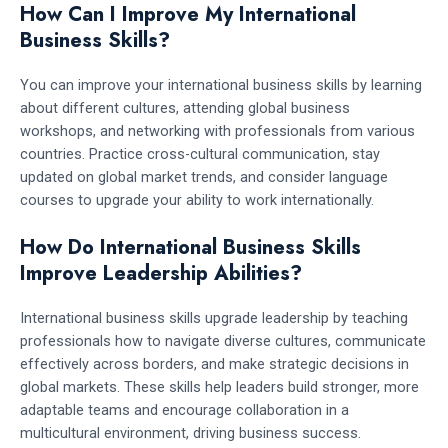
How Can I Improve My International
Business Skills?
You can improve your international business skills by learning
about different cultures, attending global business
workshops, and networking with professionals from various
countries. Practice cross-cultural communication, stay
updated on global market trends, and consider language
courses to upgrade your ability to work internationally.
How Do International Business Skills
Improve Leadership Abilities?
International business skills upgrade leadership by teaching
professionals how to navigate diverse cultures, communicate
effectively across borders, and make strategic decisions in
global markets. These skills help leaders build stronger, more
adaptable teams and encourage collaboration in a
multicultural environment, driving business success.