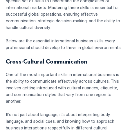
specific set of skills to understand the complexities of
international markets. Mastering these skills is essential for
successful global operations, ensuring effective
communication, strategic decision-making, and the ability to
handle cultural diversity.
Below are the essential international business skills every
professional should develop to thrive in global environments.
Cross-Cultural Communication
One of the most important skills in international business is
the ability to communicate effectively across cultures. This
involves getting introduced with cultural nuances, etiquette,
and communication styles that vary from one region to
another.
It’s not just about language; it’s about interpreting body
language, and social cues, and knowing how to approach
business interactions respectfully in different cultural