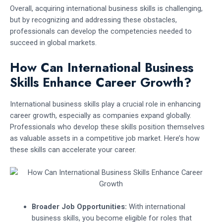
Overall, acquiring international business skills is challenging,
but by recognizing and addressing these obstacles,
professionals can develop the competencies needed to
succeed in global markets.
How Can International Business
Skills Enhance Career Growth?
International business skills play a crucial role in enhancing
career growth, especially as companies expand globally.
Professionals who develop these skills position themselves
as valuable assets in a competitive job market. Here’s how
these skills can accelerate your career.
Broader Job Opportunities:
With international
business skills, you become eligible for roles that