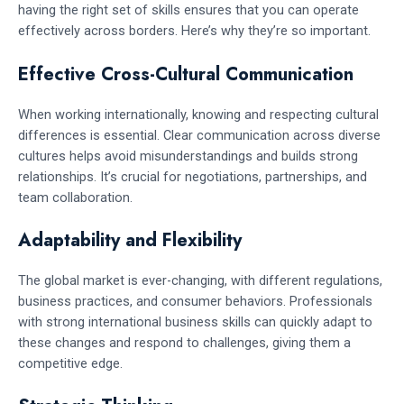
having the right set of skills ensures that you can operate
effectively across borders. Here’s why they’re so important.
Effective Cross-Cultural Communication
When working internationally, knowing and respecting cultural
differences is essential. Clear communication across diverse
cultures helps avoid misunderstandings and builds strong
relationships. It’s crucial for negotiations, partnerships, and
team collaboration.
Adaptability and Flexibility
The global market is ever-changing, with different regulations,
business practices, and consumer behaviors. Professionals
with strong international business skills can quickly adapt to
these changes and respond to challenges, giving them a
competitive edge.