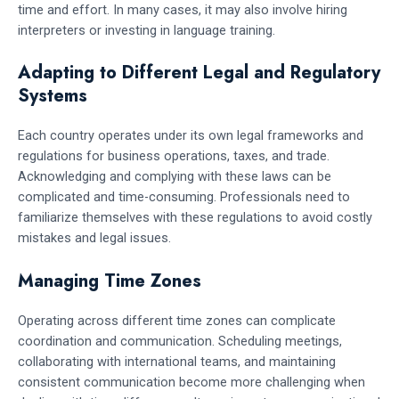
time and effort. In many cases, it may also involve hiring
interpreters or investing in language training.
Adapting to Different Legal and Regulatory
Systems
Each country operates under its own legal frameworks and
regulations for business operations, taxes, and trade.
Acknowledging and complying with these laws can be
complicated and time-consuming. Professionals need to
familiarize themselves with these regulations to avoid costly
mistakes and legal issues.
Managing Time Zones
Operating across different time zones can complicate
coordination and communication. Scheduling meetings,
collaborating with international teams, and maintaining
consistent communication become more challenging when