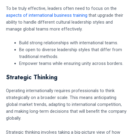
To be truly effective, leaders often need to focus on the
aspects of international business training
that upgrade their
ability to handle different cultural leadership styles and
manage global teams more effectively.
Build strong relationships with international teams.
Be open to diverse leadership styles that differ from
traditional methods.
Empower teams while ensuring unity across borders.
Strategic Thinking
Operating internationally requires professionals to think
strategically on a broader scale. This means anticipating
global market trends, adapting to international competition,
and making long-term decisions that will benefit the company
globally.
Strategic thinking involves taking a big-picture view of how