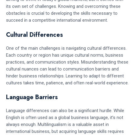
its own set of challenges. Knowing and overcoming these
obstacles is crucial to developing the skills necessary to
succeed in a competitive international environment.
Cultural Differences
One of the main challenges is navigating cultural differences.
Each country or region has unique cultural norms, business
practices, and communication styles. Misunderstanding these
cultural nuances can lead to communication barriers and
hinder business relationships. Learning to adapt to different
cultures takes time, patience, and often real-world experience.
Language Barriers
Language differences can also be a significant hurdle. While
English is often used as a global business language, it’s not
always enough. Multilingualism is a valuable asset in
international business, but acquiring language skills requires