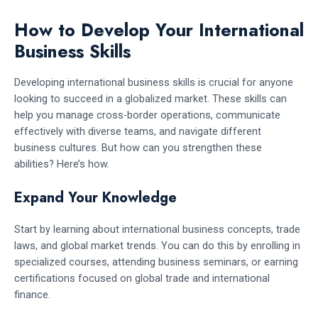
How to Develop Your International
Business Skills
Developing international business skills is crucial for anyone
looking to succeed in a globalized market. These skills can
help you manage cross-border operations, communicate
effectively with diverse teams, and navigate different
business cultures. But how can you strengthen these
abilities? Here’s how.
Expand Your Knowledge
Start by learning about international business concepts, trade
laws, and global market trends. You can do this by enrolling in
specialized courses, attending business seminars, or earning
certifications focused on global trade and international
finance.