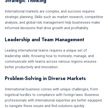
Strategic Thinking
International markets are complex, and success requires
strategic planning. Skills such as market research, competitive
analysis, and global risk management help businesses make
informed decisions that drive growth and profitability.
Leadership and Team Management
Leading international teams requires a unique set of
leadership skills. Knowing how to motivate, manage, and
communicate with teams across various regions ensures
better productivity and innovation.
Problem-Solving in Diverse Markets
International business comes with unique challenges, from
logistical hurdles to compliance with foreign laws. Business
professionals with international expertise are better equipped
to navigate these issues and find solutions quickly.