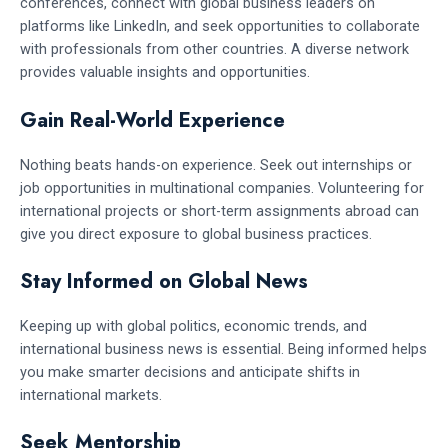
conferences, connect with global business leaders on
platforms like LinkedIn, and seek opportunities to collaborate
with professionals from other countries. A diverse network
provides valuable insights and opportunities.
Gain Real-World Experience
Nothing beats hands-on experience. Seek out internships or
job opportunities in multinational companies. Volunteering for
international projects or short-term assignments abroad can
give you direct exposure to global business practices.
Stay Informed on Global News
Keeping up with global politics, economic trends, and
international business news is essential. Being informed helps
you make smarter decisions and anticipate shifts in
international markets.
Seek Mentorship