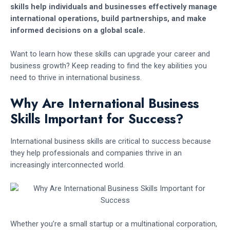
skills help individuals and businesses effectively manage
international operations, build partnerships, and make
informed decisions on a global scale.
Want to learn how these skills can upgrade your career and
business growth? Keep reading to find the key abilities you
need to thrive in international business.
Why Are International Business
Skills Important for Success?
International business skills are critical to success because
they help professionals and companies thrive in an
increasingly interconnected world.
Whether you’re a small startup or a multinational corporation,