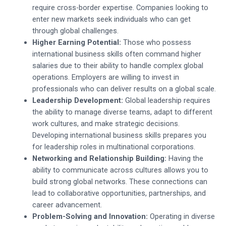
require cross-border expertise. Companies looking to
enter new markets seek individuals who can get
through global challenges.
Higher Earning Potential:
Those who possess
international business skills often command higher
salaries due to their ability to handle complex global
operations. Employers are willing to invest in
professionals who can deliver results on a global scale.
Leadership Development:
Global leadership requires
the ability to manage diverse teams, adapt to different
work cultures, and make strategic decisions.
Developing international business skills prepares you
for leadership roles in multinational corporations.
Networking and Relationship Building:
Having the
ability to communicate across cultures allows you to
build strong global networks. These connections can
lead to collaborative opportunities, partnerships, and
career advancement.
Problem-Solving and Innovation:
Operating in diverse