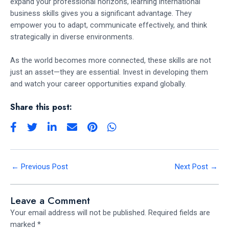
expand your professional horizons, learning international
business skills gives you a significant advantage. They
empower you to adapt, communicate effectively, and think
strategically in diverse environments.
As the world becomes more connected, these skills are not
just an asset—they are essential. Invest in developing them
and watch your career opportunities expand globally.
Share this post:
←
Previous Post
Next Post
→
Leave a Comment
Your email address will not be published.
Required fields are
marked
*