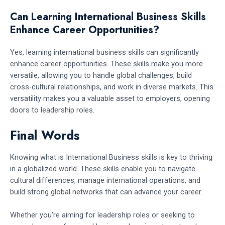
Can Learning International Business Skills
Enhance Career Opportunities?
Yes, learning international business skills can significantly
enhance career opportunities. These skills make you more
versatile, allowing you to handle global challenges, build
cross-cultural relationships, and work in diverse markets. This
versatility makes you a valuable asset to employers, opening
doors to leadership roles.
Final Words
Knowing what is International Business skills is key to thriving
in a globalized world. These skills enable you to navigate
cultural differences, manage international operations, and
build strong global networks that can advance your career.
Whether you’re aiming for leadership roles or seeking to