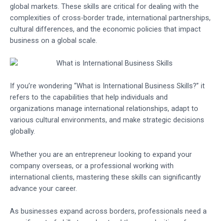
global markets. These skills are critical for dealing with the
complexities of cross-border trade, international partnerships,
cultural differences, and the economic policies that impact
business on a global scale.
If you’re wondering “What is International Business Skills?” it
refers to the capabilities that help individuals and
organizations manage international relationships, adapt to
various cultural environments, and make strategic decisions
globally.
Whether you are an entrepreneur looking to expand your
company overseas, or a professional working with
international clients, mastering these skills can significantly
advance your career.
As businesses expand across borders, professionals need a