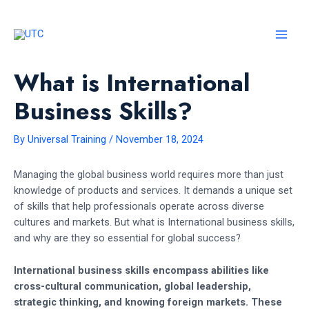
Skip
to
content
MAI
MEN
What is International
Business Skills?
By
Universal Training
/
November 18, 2024
Managing the global business world requires more than just
knowledge of products and services. It demands a unique set
of skills that help professionals operate across diverse
cultures and markets. But what is International business skills,
and why are they so essential for global success?
International business skills encompass abilities like
cross-cultural communication, global leadership,
strategic thinking, and knowing foreign markets. These