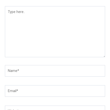
Type
here..
Name*
Email*
Website