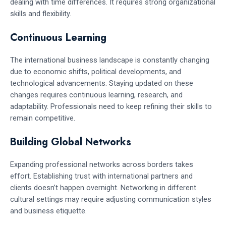
dealing with time differences. It requires strong organizational
skills and flexibility.
Continuous Learning
The international business landscape is constantly changing
due to economic shifts, political developments, and
technological advancements. Staying updated on these
changes requires continuous learning, research, and
adaptability. Professionals need to keep refining their skills to
remain competitive.
Building Global Networks
Expanding professional networks across borders takes
effort. Establishing trust with international partners and
clients doesn’t happen overnight. Networking in different
cultural settings may require adjusting communication styles
and business etiquette.