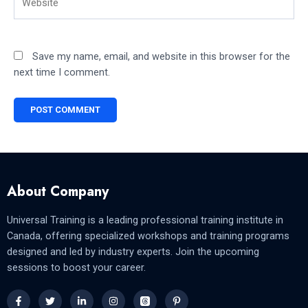
Save my name, email, and website in this browser for the
next time I comment.
About Company
Universal Training is a leading professional training institute in
Canada, offering specialized workshops and training programs
designed and led by industry experts. Join the upcoming
sessions to boost your career.