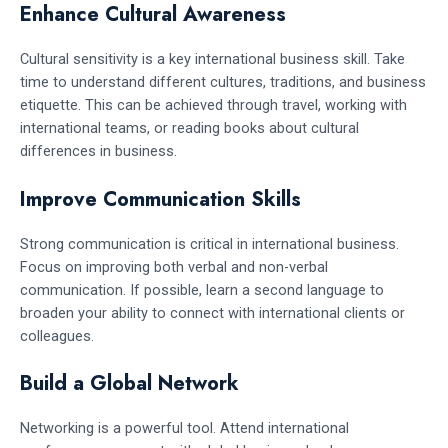
Enhance Cultural Awareness
Cultural sensitivity is a key international business skill. Take
time to understand different cultures, traditions, and business
etiquette. This can be achieved through travel, working with
international teams, or reading books about cultural
differences in business.
Improve Communication Skills
Strong communication is critical in international business.
Focus on improving both verbal and non-verbal
communication. If possible, learn a second language to
broaden your ability to connect with international clients or
colleagues.
Build a Global Network
Networking is a powerful tool. Attend international