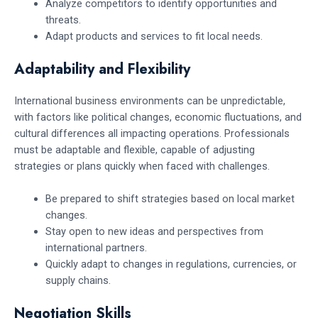
Analyze competitors to identify opportunities and
threats.
Adapt products and services to fit local needs.
Adaptability and Flexibility
International business environments can be unpredictable,
with factors like political changes, economic fluctuations, and
cultural differences all impacting operations. Professionals
must be adaptable and flexible, capable of adjusting
strategies or plans quickly when faced with challenges.
Be prepared to shift strategies based on local market
changes.
Stay open to new ideas and perspectives from
international partners.
Quickly adapt to changes in regulations, currencies, or
supply chains.
Negotiation Skills