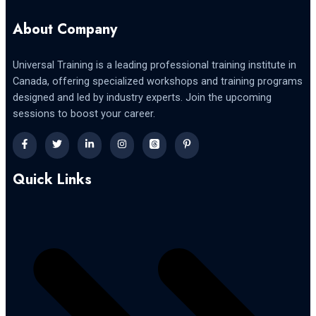
About Company
Universal Training is a leading professional training institute in
Canada, offering specialized workshops and training programs
designed and led by industry experts. Join the upcoming
sessions to boost your career.
Quick Links