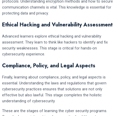
protocols. Understanding encryption methods and how to secure
communication channels is vital. This knowledge is essential for
protecting data and privacy.
Ethical Hacking and Vulnerability Assessment
Advanced learners explore ethical hacking and vulnerability
assessment. They learn to think like hackers to identify and fix
security weaknesses. This stage is critical for hands-on
cybersecurity experience.
Compliance, Policy, and Legal Aspects
Finally, learning about compliance, policy, and legal aspects is
essential. Understanding the laws and regulations that govern
cybersecurity practices ensures that solutions are not only
effective but also lawful. This stage completes the holistic
understanding of cybersecurity.
These are the stages of learning the cyber security programs.