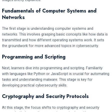
Fundamentals of Computer Systems and
Networks
The first stage is understanding computer systems and
networks. This involves grasping basic concepts like how data is
transmitted and how different operating systems work. It sets
the groundwork for more advanced topics in cybersecurity.
Programming and Scripting
Next, learners dive into programming and scripting. Familiarity
with languages like Python or JavaScript is crucial for automating
tasks and understanding malware. This stage is key for
developing practical cybersecurity skills.
Cryptography and Security Protocols
At this stage, the focus shifts to cryptography and security