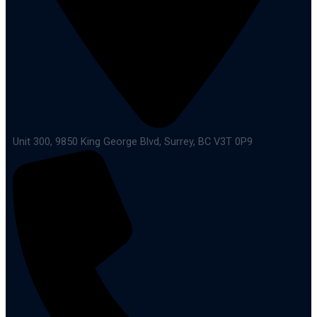
Unit 300, 9850 King George Blvd, Surrey, BC V3T 0P9