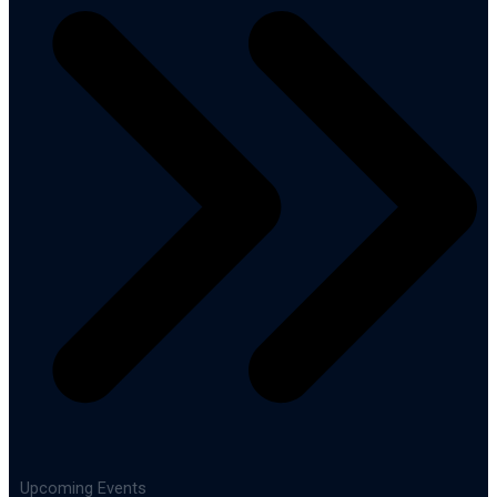
Upcoming Events