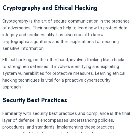
Cryptography and Ethical Hacking
Cryptography is the art of secure communication in the presence
of adversaries. Their principles help to learn how to protect data
integrity and confidentiality. It is also crucial to know
cryptographic algorithms and their applications for securing
sensitive information.
Ethical hacking, on the other hand, involves thinking like a hacker
to strengthen defenses. It involves identifying and exploiting
system vulnerabilities for protective measures. Learning ethical
hacking techniques is vital for a proactive cybersecurity
approach.
Security Best Practices
Familiarity with security best practices and compliance is the final
layer of defense. It encompasses understanding policies,
procedures, and standards. Implementing these practices