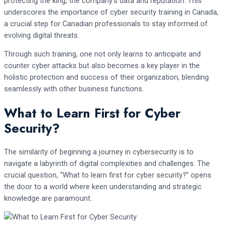
protecting the king, the company’s data and reputation. This
underscores the importance of cyber security training in Canada,
a crucial step for Canadian professionals to stay informed of
evolving digital threats.
Through such training, one not only learns to anticipate and
counter cyber attacks but also becomes a key player in the
holistic protection and success of their organization, blending
seamlessly with other business functions.
What to Learn First for Cyber
Security?
The similarity of beginning a journey in cybersecurity is to
navigate a labyrinth of digital complexities and challenges. The
crucial question, “What to learn first for cyber security?” opens
the door to a world where keen understanding and strategic
knowledge are paramount.