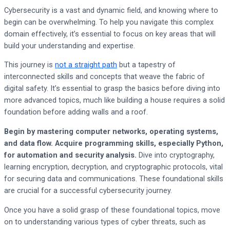
Cybersecurity is a vast and dynamic field, and knowing where to
begin can be overwhelming. To help you navigate this complex
domain effectively, it’s essential to focus on key areas that will
build your understanding and expertise.
This journey is
not a straight path
but a tapestry of
interconnected skills and concepts that weave the fabric of
digital safety. It’s essential to grasp the basics before diving into
more advanced topics, much like building a house requires a solid
foundation before adding walls and a roof.
Begin by mastering computer networks, operating systems,
and data flow. Acquire programming skills, especially Python,
for automation and security analysis.
Dive into cryptography,
learning encryption, decryption, and cryptographic protocols, vital
for securing data and communications. These foundational skills
are crucial for a successful cybersecurity journey.
Once you have a solid grasp of these foundational topics, move
on to understanding various types of cyber threats, such as