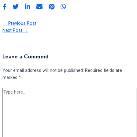
←
Previous Post
Next Post
→
Leave a Comment
Your email address will not be published.
Required fields are
marked
*
Type
here..