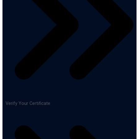
Verify Your Certificate