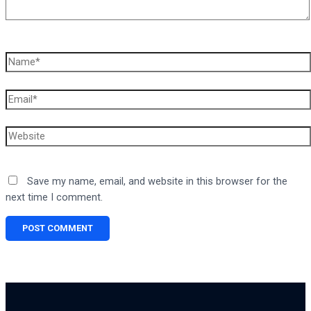
Name*
Email*
Website
Save my name, email, and website in this browser for the
next time I comment.