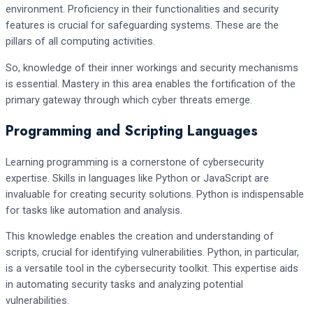
environment. Proficiency in their functionalities and security
features is crucial for safeguarding systems. These are the
pillars of all computing activities.
So, knowledge of their inner workings and security mechanisms
is essential. Mastery in this area enables the fortification of the
primary gateway through which cyber threats emerge.
Programming and Scripting Languages
Learning programming is a cornerstone of cybersecurity
expertise. Skills in languages like Python or JavaScript are
invaluable for creating security solutions. Python is indispensable
for tasks like automation and analysis.
This knowledge enables the creation and understanding of
scripts, crucial for identifying vulnerabilities. Python, in particular,
is a versatile tool in the cybersecurity toolkit. This expertise aids
in automating security tasks and analyzing potential
vulnerabilities.