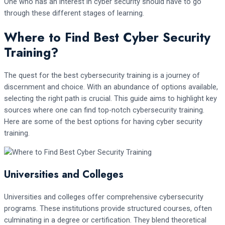
One who has an interest in cyber security should have to go
through these different stages of learning.
Where to Find Best Cyber Security
Training?
The quest for the best cybersecurity training is a journey of
discernment and choice. With an abundance of options available,
selecting the right path is crucial. This guide aims to highlight key
sources where one can find top-notch cybersecurity training.
Here are some of the best options for having cyber security
training.
Universities and Colleges
Universities and colleges offer comprehensive cybersecurity
programs. These institutions provide structured courses, often
culminating in a degree or certification. They blend theoretical