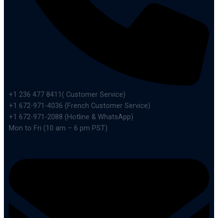
+1 236 477 8411( Customer Service)
+1 672-971-4036 (French Customer Service)
+1 672-971-2088 (Hotline & WhatsApp)
Mon to Fri (10 am – 6 pm PST)