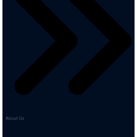
About Us