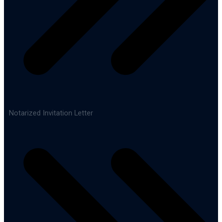
Notarized Invitation Letter