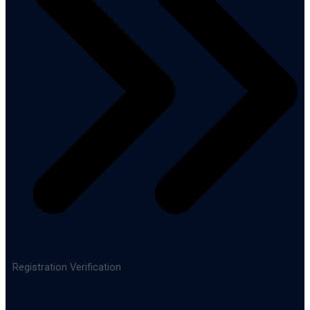
Registration Verification