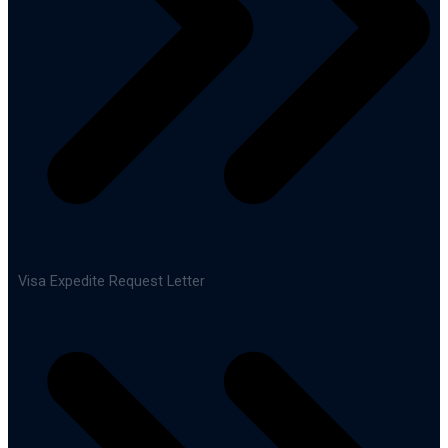
Visa Expedite Request Letter