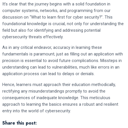
It’s clear that the journey begins with a solid foundation in
computer systems, networks, and programming from our
discussion on “What to learn first for cyber security?”. This
foundational knowledge is crucial, not only for understanding the
field but also for identifying and addressing potential
cybersecurity threats effectively.
As in any critical endeavor, accuracy in learning these
fundamentals is paramount; just as filling out an application with
precision is essential to avoid future complications. Missteps in
understanding can lead to vulnerabilities, much like errors in an
application process can lead to delays or denials.
Hence, learners must approach their education methodically,
rectifying any misunderstandings promptly to avoid the
consequences of inadequate knowledge. This meticulous
approach to learning the basics ensures a robust and resilient
entry into the world of cybersecurity.
Share this post: