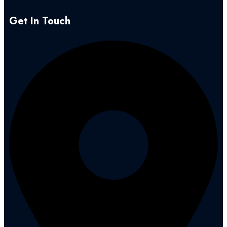
Get In Touch