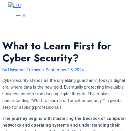
Skip
to
MAIN
MENU
content
What to Learn First for
Cyber Security?
By
Universal Training
/
September 15, 2024
Cybersecurity stands as the unyielding guardian in today’s digital
era, where data is the new gold. Eventually protecting invaluable
business assets from lurking digital threats. This makes
understanding “What to learn first for cyber security?” a pivotal
step for aspiring professionals.
The journey begins with mastering the bedrock of computer
networks and operating systems and understanding their