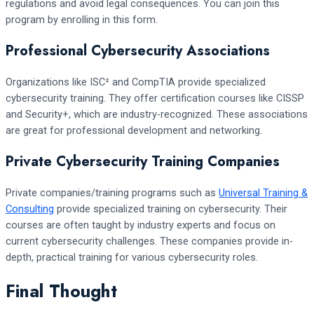
regulations and avoid legal consequences. You can join this
program by enrolling in this form.
Professional Cybersecurity Associations
Organizations like ISC² and CompTIA provide specialized
cybersecurity training. They offer certification courses like CISSP
and Security+, which are industry-recognized. These associations
are great for professional development and networking.
Private Cybersecurity Training Companies
Private companies/training programs such as
Universal Training &
Consulting
provide specialized training on cybersecurity. Their
courses are often taught by industry experts and focus on
current cybersecurity challenges. These companies provide in-
depth, practical training for various cybersecurity roles.
Final Thought