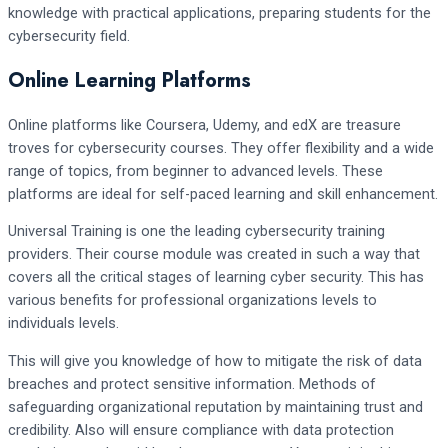
knowledge with practical applications, preparing students for the
cybersecurity field.
Online Learning Platforms
Online platforms like Coursera, Udemy, and edX are treasure
troves for cybersecurity courses. They offer flexibility and a wide
range of topics, from beginner to advanced levels. These
platforms are ideal for self-paced learning and skill enhancement.
Universal Training is one the leading cybersecurity training
providers. Their course module was created in such a way that
covers all the critical stages of learning cyber security. This has
various benefits for professional organizations levels to
individuals levels.
This will give you knowledge of how to mitigate the risk of data
breaches and protect sensitive information. Methods of
safeguarding organizational reputation by maintaining trust and
credibility. Also will ensure compliance with data protection