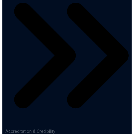
Accreditation & Credibility