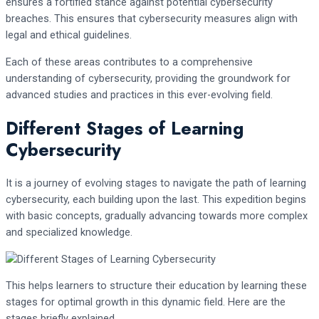
ensures a fortified stance against potential cybersecurity
breaches. This ensures that cybersecurity measures align with
legal and ethical guidelines.
Each of these areas contributes to a comprehensive
understanding of cybersecurity, providing the groundwork for
advanced studies and practices in this ever-evolving field.
Different Stages of Learning
Cybersecurity
It is a journey of evolving stages to navigate the path of learning
cybersecurity, each building upon the last. This expedition begins
with basic concepts, gradually advancing towards more complex
and specialized knowledge.
This helps learners to structure their education by learning these
stages for optimal growth in this dynamic field. Here are the
stages briefly explained.