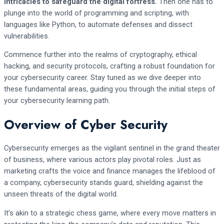
intricacies to safeguard the digital fortress.
Then one has to
plunge into the world of programming and scripting, with
languages like Python, to automate defenses and dissect
vulnerabilities.
Commence further into the realms of cryptography, ethical
hacking, and security protocols, crafting a robust foundation for
your cybersecurity career. Stay tuned as we dive deeper into
these fundamental areas, guiding you through the initial steps of
your cybersecurity learning path.
Overview of Cyber Security
Cybersecurity emerges as the vigilant sentinel in the grand theater
of business, where various actors play pivotal roles. Just as
marketing crafts the voice and finance manages the lifeblood of
a company, cybersecurity stands guard, shielding against the
unseen threats of the digital world.
It’s akin to a strategic chess game, where every move matters in