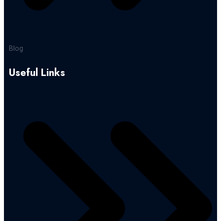
Blog
Useful Links