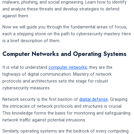
malware, phishing, and social engineering. Learn how to identify
and analyze these threats and develop strategies to defend
against them.
Now we will guide you through the fundamental areas of focus,
each a stepping stone on the path to cybersecurity mastery. Here
is a brief description of them.
Computer Networks and Operating Systems
It is vital to understand
computer networks
; they are the
highways of digital communication. Mastery of network
protocols and architectures sets the stage for robust
cybersecurity measures.
Network security is the first bastion of
digital defense
. Grasping
the intricacies of network protocols and structures is crucial.
This knowledge forms the basis for monitoring and safeguarding
network traffic against potential intrusions.
Similarly, operating systems are the bedrock of every computing