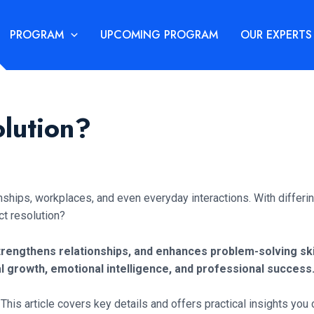
PROGRAM
UPCOMING PROGRAM
OUR EXPERTS
olution?
ionships, workplaces, and even everyday interactions. With differ
ct resolution?
rengthens relationships, and enhances problem-solving skil
al growth, emotional intelligence, and professional success
This article covers key details and offers practical insights you 