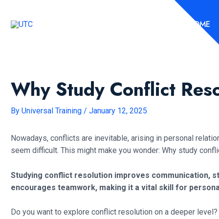
Skip
to
HOME
content
Why Study Conflict Res
By
Universal Training
/
January 12, 2025
Nowadays, conflicts are inevitable, arising in personal relat
seem difficult. This might make you wonder: Why study confli
Studying conflict resolution improves communication, st
encourages teamwork, making it a vital skill for person
Do you want to explore conflict resolution on a deeper level? 