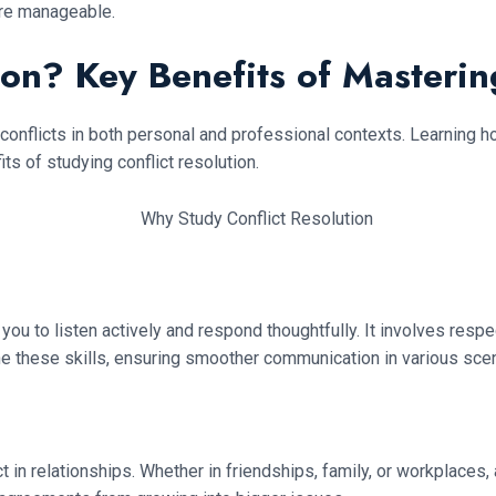
re manageable.
on? Key Benefits of Mastering
e conflicts in both personal and professional contexts. Learning h
 of studying conflict resolution.
ou to listen actively and respond thoughtfully. It involves resp
ne these skills, ensuring smoother communication in various scen
ct in relationships. Whether in friendships, family, or workplac