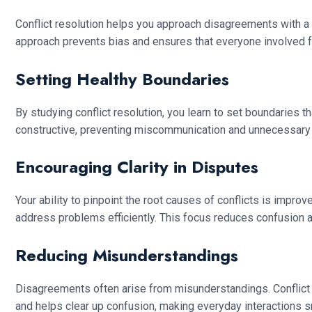
Conflict resolution helps you approach disagreements with a 
approach prevents bias and ensures that everyone involved f
Setting Healthy Boundaries
By studying conflict resolution, you learn to set boundaries
constructive, preventing miscommunication and unnecessary co
Encouraging Clarity in Disputes
Your ability to pinpoint the root causes of conflicts is impro
address problems efficiently. This focus reduces confusion an
Reducing Misunderstandings
Disagreements often arise from misunderstandings. Conflict 
and helps clear up confusion, making everyday interactions 