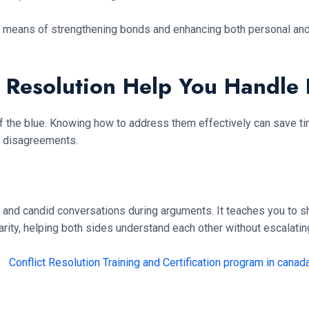
is a means of strengthening bonds and enhancing both personal and
t Resolution Help You Handle
of the blue. Knowing how to address them effectively can save ti
y disagreements.
and candid conversations during arguments. It teaches you to sh
ity, helping both sides understand each other without escalating