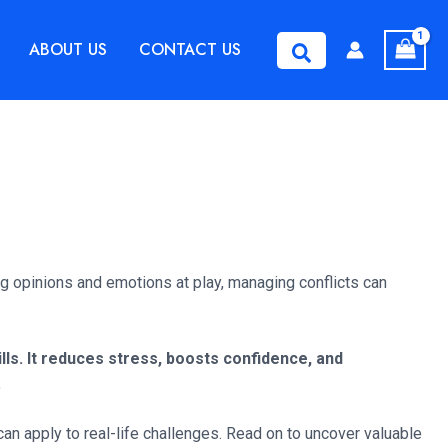
ABOUT US
CONTACT US
Search
ing opinions and emotions at play, managing conflicts can
ls. It reduces stress, boosts confidence, and
.
can apply to real-life challenges. Read on to uncover valuable