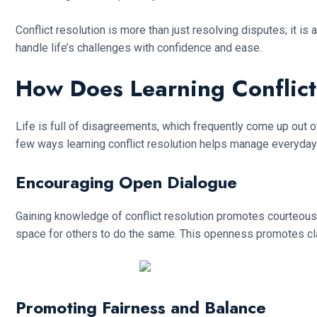
Conflict resolution is more than just resolving disputes; it 
handle life’s challenges with confidence and ease.
How Does Learning Conflic
Life is full of disagreements, which frequently come up out 
few ways learning conflict resolution helps manage everyda
Encouraging Open Dialogue
Gaining knowledge of conflict resolution promotes courteous 
space for others to do the same. This openness promotes clar
Promoting Fairness and Balance