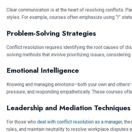
Clear communication is at the heart of resolving conflicts. 
styles. For example, courses often emphasize using “I” stat
Problem-Solving Strategies
Conflict resolution requires identifying the root causes of d
solving methods that involve prioritizing issues, considering o
Emotional Intelligence
Knowing and managing emotions—both your own and others’—is a 
pressure, and responding empathetically. These courses ofte
Leadership and Mediation Techniques
For those who
deal with conflict resolution as a manager
, th
rules, and maintain neutrality to resolve workplace disputes ef