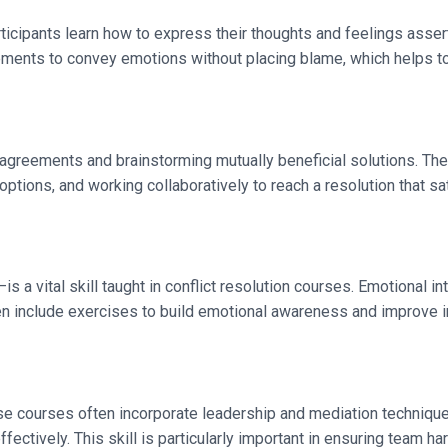
Participants learn how to express their thoughts and feelings ass
ements to convey emotions without placing blame, which helps to
isagreements and brainstorming mutually beneficial solutions. The
ptions, and working collaboratively to reach a resolution that sat
vital skill taught in conflict resolution courses. Emotional int
n include exercises to build emotional awareness and improve in
ese courses often incorporate leadership and mediation techniqu
fectively. This skill is particularly important in ensuring team h