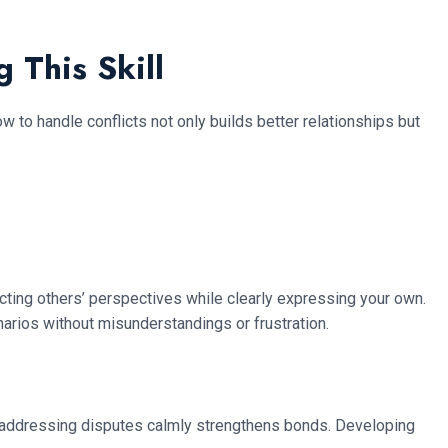
 This Skill
ow to handle conflicts not only builds better relationships but
ecting others’ perspectives while clearly expressing your own.
arios without misunderstandings or frustration.
es, addressing disputes calmly strengthens bonds. Developing