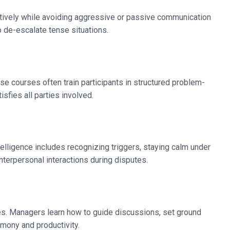
ertively while avoiding aggressive or passive communication
 de-escalate tense situations.
se courses often train participants in structured problem-
isfies all parties involved.
elligence includes recognizing triggers, staying calm under
terpersonal interactions during disputes.
es. Managers learn how to guide discussions, set ground
armony and productivity.