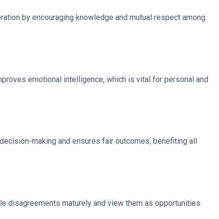
aboration by encouraging knowledge and mutual respect among
roves emotional intelligence, which is vital for personal and
s decision-making and ensures fair outcomes, benefiting all
andle disagreements maturely and view them as opportunities