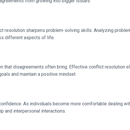
isagreements from growing into bigger issues.
nflict resolution sharpens problem-solving skills. Analyzing prob
s different aspects of life.
that disagreements often bring. Effective conflict resolution eli
 goals and maintain a positive mindset.
onfidence. As individuals become more comfortable dealing with 
ip and interpersonal interactions.