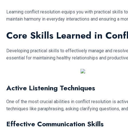
Learning conflict resolution equips you with practical skills
maintain harmony in everyday interactions and ensuring a mo
Core Skills Learned in Conf
Developing practical skills to effectively manage and resolve 
essential for maintaining healthy relationships and productiv
Active Listening Techniques
One of the most crucial abilities in conflict resolution is act
techniques like paraphrasing, asking clarifying questions, a
Effective Communication Skills