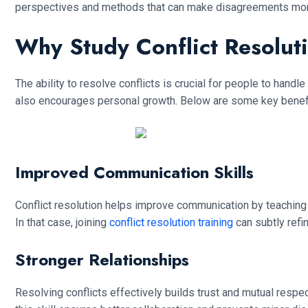
perspectives and methods that can make disagreements mo
Why Study Conflict Resoluti
The ability to resolve conflicts is crucial for people to handl
also encourages personal growth. Below are some key benefits
Improved Communication Skills
Conflict resolution helps improve communication by teaching y
In that case, joining
conflict resolution training
can subtly refi
Stronger Relationships
Resolving conflicts effectively builds trust and mutual respe