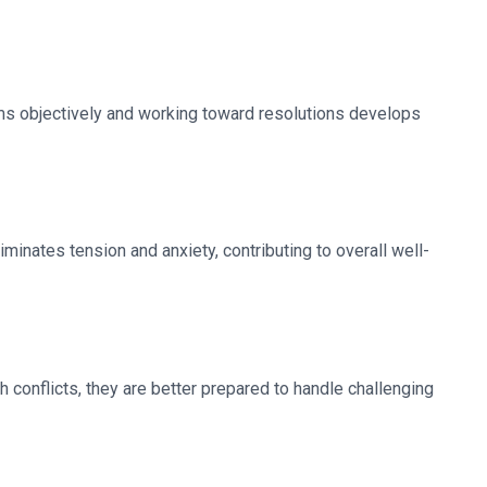
lems objectively and working toward resolutions develops
minates tension and anxiety, contributing to overall well-
conflicts, they are better prepared to handle challenging