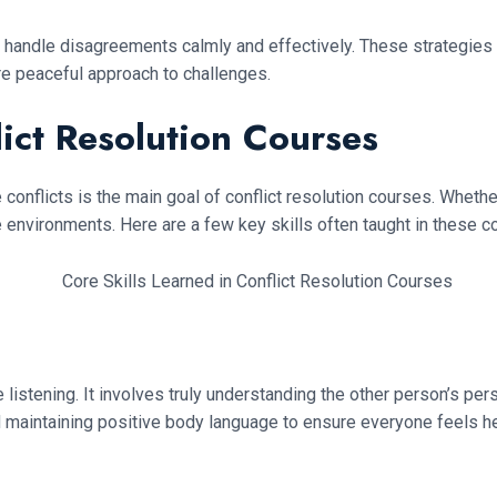
 to handle disagreements calmly and effectively. These strategies
re peaceful approach to challenges.
lict Resolution Courses
conflicts is the main goal of conflict resolution courses. Whether
e environments. Here are a few key skills often taught in these c
ive listening. It involves truly understanding the other person’s pe
nd maintaining positive body language to ensure everyone feels h