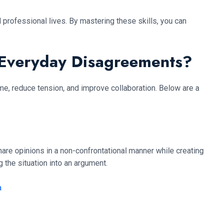
 professional lives. By mastering these skills, you can
 Everyday Disagreements?
me, reduce tension, and improve collaboration. Below are a
are opinions in a non-confrontational manner while creating
 the situation into an argument.