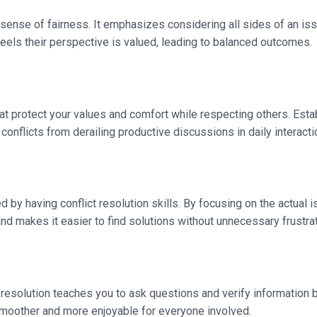
sense of fairness. It emphasizes considering all sides of an iss
eels their perspective is valued, leading to balanced outcomes.
 that protect your values and comfort while respecting others. E
nflicts from derailing productive discussions in daily interacti
ved by having conflict resolution skills. By focusing on the actua
d makes it easier to find solutions without unnecessary frustrat
resolution teaches you to ask questions and verify information
smoother and more enjoyable for everyone involved.