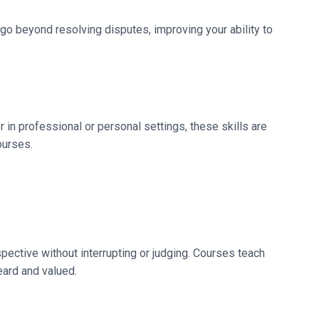
 go beyond resolving disputes, improving your ability to
 in professional or personal settings, these skills are
ourses.
rspective without interrupting or judging. Courses teach
eard and valued.