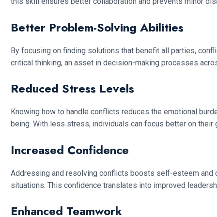
this skill ensures better collaboration and prevents minor d
Better Problem-Solving Abilities
By focusing on finding solutions that benefit all parties, co
critical thinking, an asset in decision-making processes acros
Reduced Stress Levels
Knowing how to handle conflicts reduces the emotional burden 
being. With less stress, individuals can focus better on their
Increased Confidence
Addressing and resolving conflicts boosts self-esteem and c
situations. This confidence translates into improved leadersh
Enhanced Teamwork