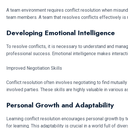
A team environment requires conflict resolution when misun
team members. A team that resolves conflicts effectively is
Developing Emotional Intelligence
To resolve conflicts, it is necessary to understand and mana
professional success. Emotional intelligence makes interac
Improved Negotiation Skills
Conflict resolution often involves negotiating to find mutuall
involved parties. These skills are highly valuable in various as
Personal Growth and Adaptability
Learning conflict resolution encourages personal growth by t
for learning. This adaptability is crucial in a world full of div