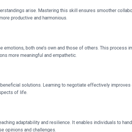
derstandings arise. Mastering this skill ensures smoother coll
 more productive and harmonious.
ge emotions, both one’s own and those of others. This process imp
tions more meaningful and empathetic.
y beneficial solutions. Learning to negotiate effectively improve
pects of life.
eaching adaptability and resilience. It enables individuals to h
erse opinions and challenges.