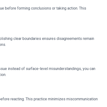
ue before forming conclusions or taking action. This
stablishing clear boundaries ensures disagreements remain
ons.
l issue instead of surface-level misunderstandings, you can
ion.
 before reacting. This practice minimizes miscommunication