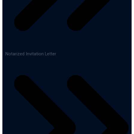
Notarized Invitation Letter