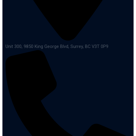
Unit 300, 9850 King George Blvd, Surrey, BC V3T 0P9