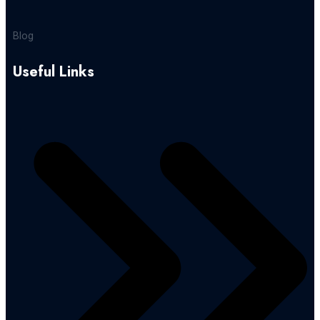
Blog
Useful Links