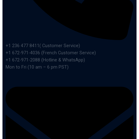
+1 236 477 8411( Customer Service)
+1 672-971-4036 (French Customer Service)
+1 672-971-2088 (Hotline & WhatsApp)
Mon to Fri (10 am – 6 pm PST)