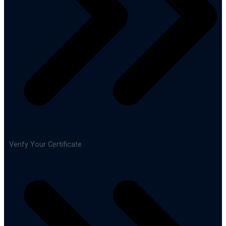
Verify Your Certificate