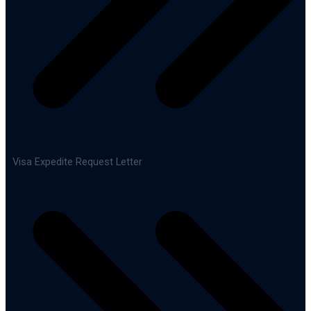
Visa Expedite Request Letter