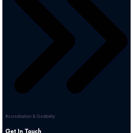
Accreditation & Credibility
Get In Touch