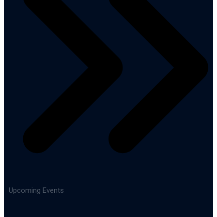
Upcoming Events