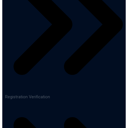
Registration Verification