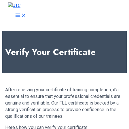
Skip
to
MAIN
MENU
content
Verify Your Certificate
After receiving your certificate of training completion, it’s
essential to ensure that your professional credentials are
genuine and verifiable. Our FLL certificate is backed by a
strong verification process to provide confidence in the
qualifications of our trainees.
Here’s how you can verify your certificate: