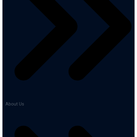
About Us