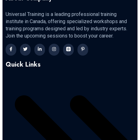
Universal Training is a leading professional training
institute in Canada, offering specialized workshops and
training programs designed and led by industry experts.
Join the upcoming sessions to boost your career.
Quick Links