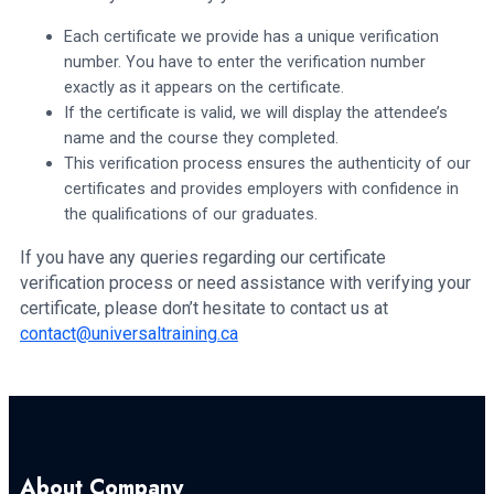
Each certificate we provide has a unique verification
number. You have to enter the verification number
exactly as it appears on the certificate.
If the certificate is valid, we will display the attendee’s
name and the course they completed.
This verification process ensures the authenticity of our
certificates and provides employers with confidence in
the qualifications of our graduates.
If you have any queries regarding our certificate
verification process or need assistance with verifying your
certificate, please don’t hesitate to contact us at
contact@universaltraining.ca
About Company