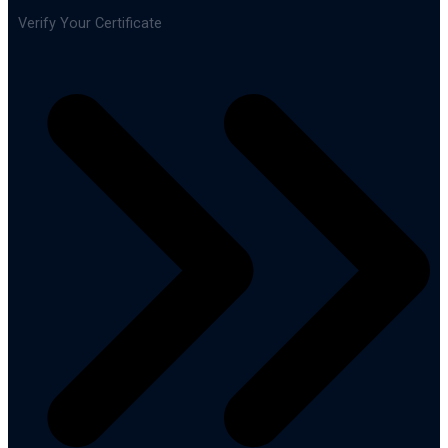
Verify Your Certificate