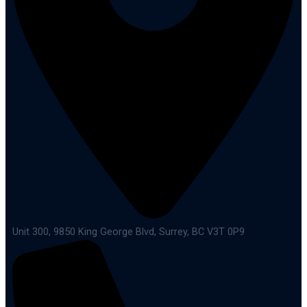
Unit 300, 9850 King George Blvd, Surrey, BC V3T 0P9