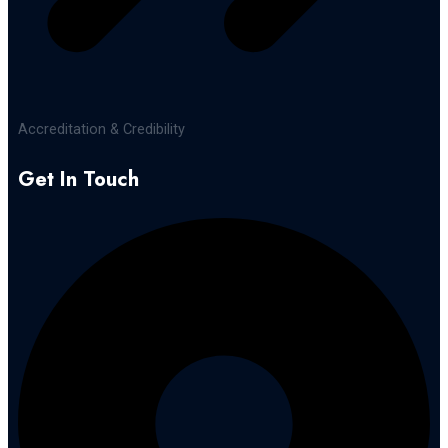
Accreditation & Credibility
Get In Touch