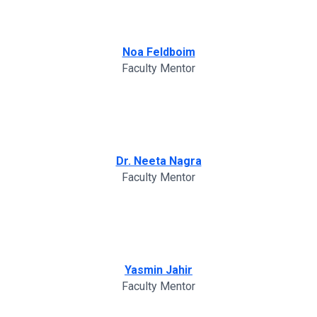
Noa Feldboim
Faculty Mentor
Dr. Neeta Nagra
Faculty Mentor
Yasmin Jahir
Faculty Mentor