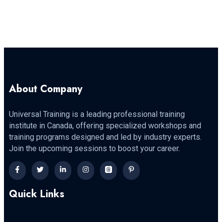
About Company
Universal Training is a leading professional training
institute in Canada, offering specialized workshops and
training programs designed and led by industry experts.
Join the upcoming sessions to boost your career.
Quick Links