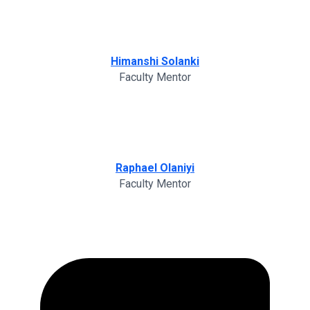
Himanshi Solanki
Faculty Mentor
Raphael Olaniyi
Faculty Mentor