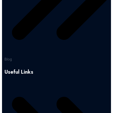
Blog
Useful Links