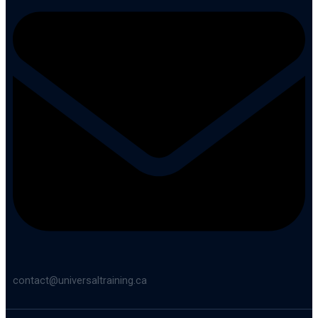
contact@universaltraining.ca