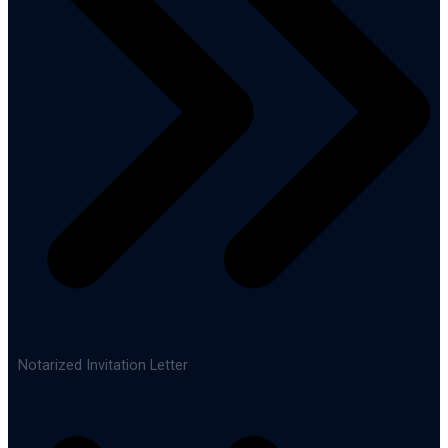
Notarized Invitation Letter