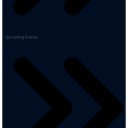
Upcoming Events