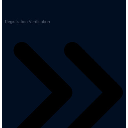
Registration Verification