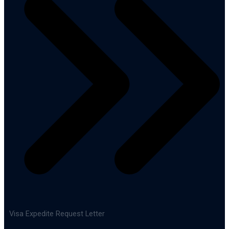
Visa Expedite Request Letter