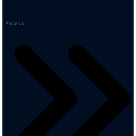
About Us