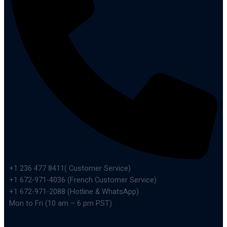
+1 236 477 8411( Customer Service)
+1 672-971-4036 (French Customer Service)
+1 672-971-2088 (Hotline & WhatsApp)
Mon to Fri (10 am – 6 pm PST)