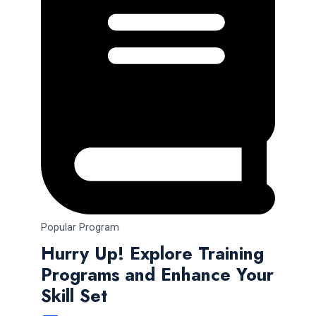
Popular Program
Hurry Up! Explore Training
Programs and Enhance Your
Skill Set