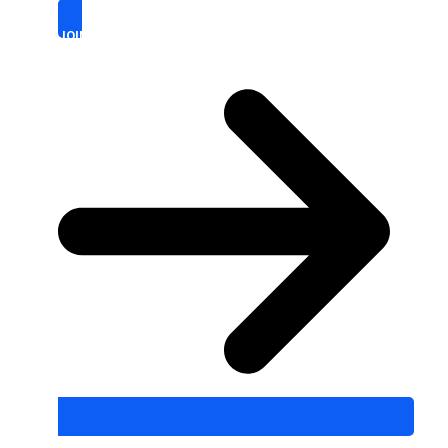
JOIN WITH US