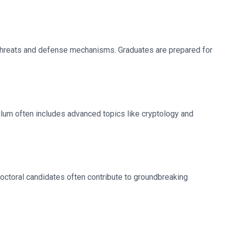
 threats and defense mechanisms. Graduates are prepared for
iculum often includes advanced topics like cryptology and
octoral candidates often contribute to groundbreaking