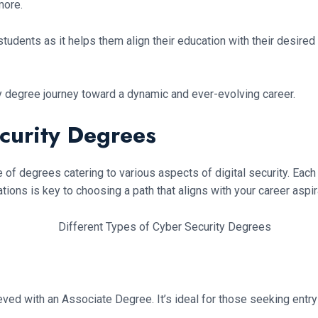
more.
tudents as it helps them align their education with their desired 
y degree journey toward a dynamic and ever-evolving career.
curity Degrees
ange of degrees catering to various aspects of digital security. 
ions is key to choosing a path that aligns with your career aspir
ed with an Associate Degree. It’s ideal for those seeking entry-