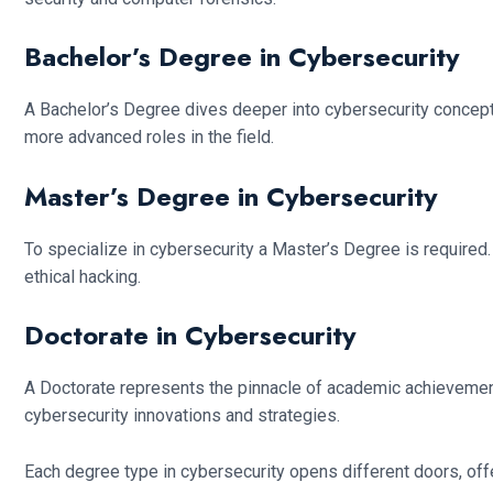
Bachelor’s Degree in Cybersecurity
A Bachelor’s Degree dives deeper into cybersecurity concep
more advanced roles in the field.
Master’s Degree in Cybersecurity
To specialize in cybersecurity a Master’s Degree is required. 
ethical hacking.
Doctorate in Cybersecurity
A Doctorate represents the pinnacle of academic achievement
cybersecurity innovations and strategies.
Each degree type in cybersecurity opens different doors, offe