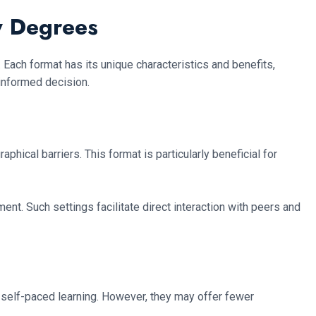
y Degrees
. Each format has its unique characteristics and benefits,
informed decision.
hical barriers. This format is particularly beneficial for
ent. Such settings facilitate direct interaction with peers and
d self-paced learning. However, they may offer fewer