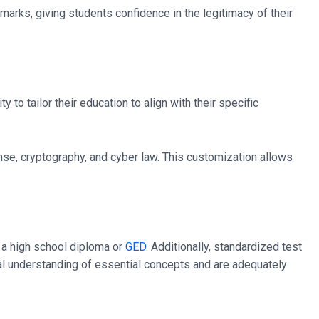
hmarks, giving students confidence in the legitimacy of their
to tailor their education to align with their specific
onse, cryptography, and cyber law. This customization allows
e a high school diploma or
GED
. Additionally, standardized test
al understanding of essential concepts and are adequately