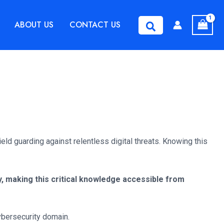
ABOUT US
CONTACT US
Search
ld guarding against relentless digital threats. Knowing this
, making this critical knowledge accessible from
cybersecurity domain.