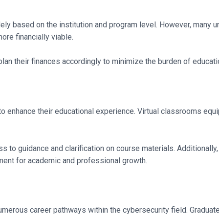
ely based on the institution and program level. However, many uni
re financially viable.
lan their finances accordingly to minimize the burden of educat
o enhance their educational experience. Virtual classrooms equip
 to guidance and clarification on course materials. Additionally,
nment for academic and professional growth.
erous career pathways within the cybersecurity field. Graduates