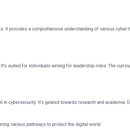
ts. It provides a comprehensive understanding of various cyber
It’s suited for individuals aiming for leadership roles. The curr
 in cybersecurity. It’s geared towards research and academia. D
ring various pathways to protect the digital world.