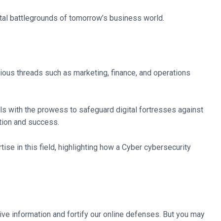
gital battlegrounds of tomorrow’s business world.
rious threads such as marketing, finance, and operations
als with the prowess to safeguard digital fortresses against
ction and success.
tise in this field, highlighting how a Cyber cybersecurity
ve information and fortify our online defenses. But you may