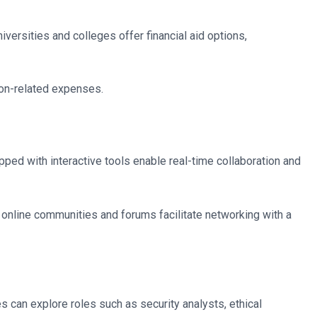
versities and colleges offer financial aid options,
ion-related expenses.
ped with interactive tools enable real-time collaboration and
 online communities and forums facilitate networking with a
 can explore roles such as security analysts, ethical