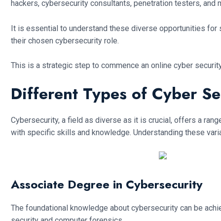
hackers, cybersecurity consultants, penetration testers, and 
It is essential to understand these diverse opportunities for s
their chosen cybersecurity role.
This is a strategic step to commence an online cyber securit
Different Types of Cyber Se
Cybersecurity, a field as diverse as it is crucial, offers a r
with specific skills and knowledge. Understanding these variat
Associate Degree in Cybersecurity
The foundational knowledge about cybersecurity can be achiev
security and computer forensics.