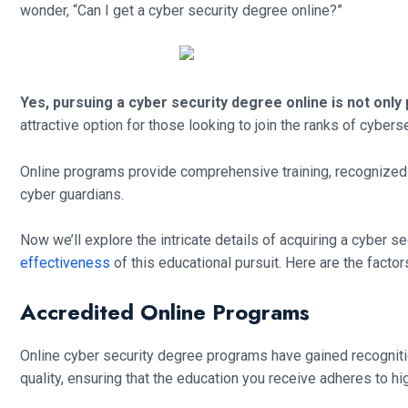
wonder, “Can I get a cyber security degree online?”
Yes, pursuing a cyber security degree online is not only 
attractive option for those looking to join the ranks of cybers
Online programs provide comprehensive training, recognized q
cyber guardians.
Now we’ll explore the intricate details of acquiring a cyber se
effectiveness
of this educational pursuit. Here are the factor
Accredited Online Programs
Online cyber security degree programs have gained recognitio
quality, ensuring that the education you receive adheres to hi