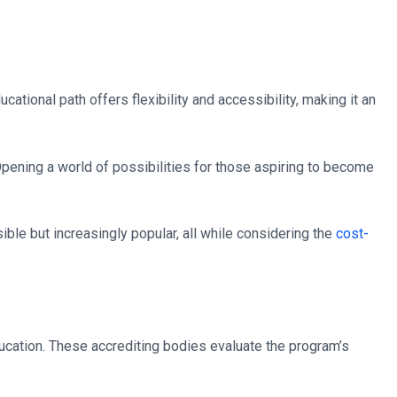
ucational path offers flexibility and accessibility, making it an
pening a world of possibilities for those aspiring to become
sible but increasingly popular, all while considering the
cost-
ucation. These accrediting bodies evaluate the program’s