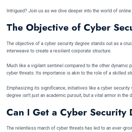
Intrigued? Join us as we dive deeper into the world of online
The Objective of Cyber Sec
The objective of a cyber security degree stands out as a cruc
interweave to create a resilient corporate structure.
Much like a vigilant sentinel compared to the other dynamic p
cyber threats. Its importance is akin to the role of a skilled 
Emphasizing its significance, initiatives like a cyber securit
degree isn’t just an academic pursuit, but a vital armor in the
Can I Get a Cyber Security
The relentless march of cyber threats has led to an ever-gro