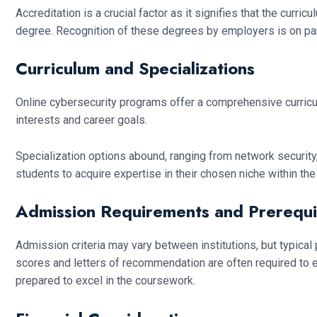
Accreditation is a crucial factor as it signifies that the cur
degree. Recognition of these degrees by employers is on par 
Curriculum and Specializations
Online cybersecurity programs offer a comprehensive curriculum 
interests and career goals.
Specialization options abound, ranging from network security,
students to acquire expertise in their chosen niche within th
Admission Requirements and Prerequi
Admission criteria may vary between institutions, but typica
scores and letters of recommendation are often required to 
prepared to excel in the coursework.