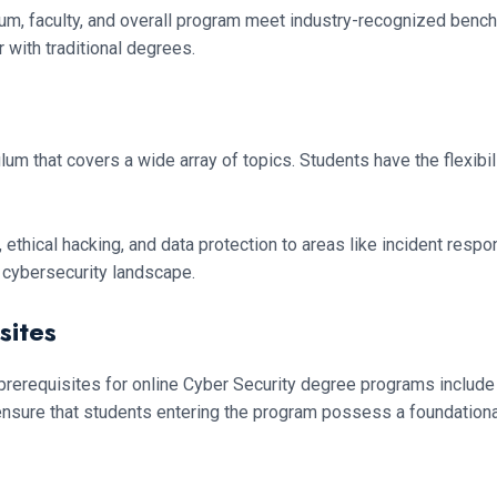
riculum, faculty, and overall program meet industry-recognized benc
with traditional degrees.
that covers a wide array of topics. Students have the flexibility 
 ethical hacking, and data protection to areas like incident resp
e cybersecurity landscape.
sites
l prerequisites for online Cyber Security degree programs includ
ensure that students entering the program possess a foundation