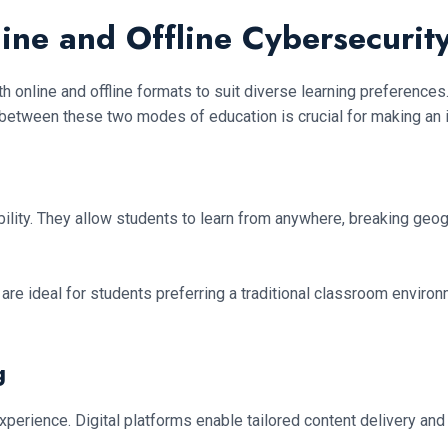
ine and Offline Cybersecurit
h online and offline formats to suit diverse learning preferences
 between these two modes of education is crucial for making an 
ity. They allow students to learn from anywhere, breaking geograp
 are ideal for students preferring a traditional classroom environm
g
perience. Digital platforms enable tailored content delivery an