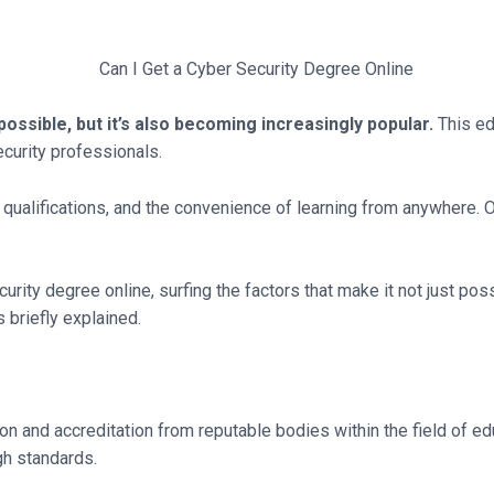
possible, but it’s also becoming increasingly popular.
This ed
ecurity professionals.
ualifications, and the convenience of learning from anywhere. O
curity degree online, surfing the factors that make it not just pos
s briefly explained.
n and accreditation from reputable bodies within the field of ed
gh standards.