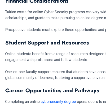
Financial Considerations
Tuition costs for online Cyber Security programs can vary wid
scholarships, and grants to make pursuing an online degree mo
Prospective students must explore these opportunities and p
Student Support and Resources
Online students benefit from a range of resources designed t
engagement with professors and fellow students.
One-on-one faculty support ensures that students have access
global community of learners, fostering a supportive enviro
Career Opportunities and Pathways
Completing an online
cybersecurity degree
opens doors to num