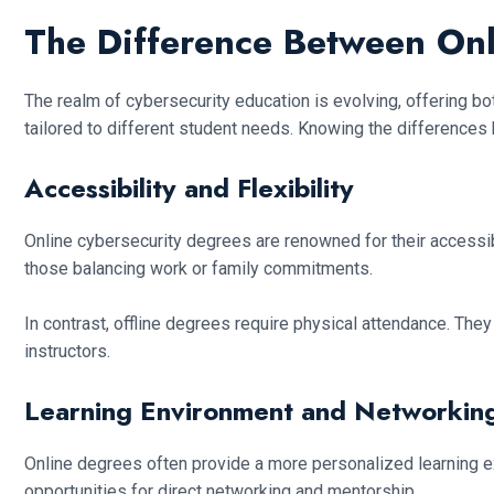
The Difference Between Onl
The realm of cybersecurity education is evolving, offering bot
tailored to different student needs. Knowing the differences
Accessibility and Flexibility
Online cybersecurity degrees are renowned for their accessibil
those balancing work or family commitments.
In contrast, offline degrees require physical attendance. They
instructors.
Learning Environment and Networkin
Online degrees often provide a more personalized learning ex
opportunities for direct networking and mentorship.