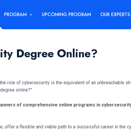
PROGRAM
UPCOMING PROGRAM
OUR EXPERTS
rity Degree Online?
 role of cybersecurity is the equivalent of an unbreachable shie
y degree online?”
 banners of comprehensive online programs in cybersecurity
, offer a flexible and viable path to a successful career in the 