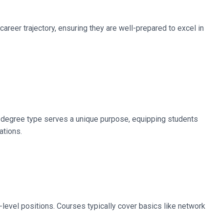
career trajectory, ensuring they are well-prepared to excel in
Each degree type serves a unique purpose, equipping students
ations.
level positions. Courses typically cover basics like network