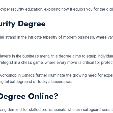
 cybersecurity education, exploring how it equips you for the di
urity Degree
ial strand in the intricate tapestry of modern business, where va
layers in the business arena, this degree aims to equip individu
strategist in a chess game, where every move is critical for prote
y workshop in Canada further illuminate the growing need for exper
 digital battleground of today’s businesses.
 Degree Online?
wing demand for skilled professionals who can safeguard sensiti