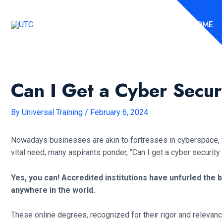
Skip
to
HOME
content
Can I Get a Cyber Secu
By
Universal Training
/
February 6, 2024
Nowadays businesses are akin to fortresses in cyberspace, the
vital need, many aspirants ponder, “Can I get a cyber securit
Yes, you can! Accredited institutions have unfurled the
anywhere in the world.
These online degrees, recognized for their rigor and relevance