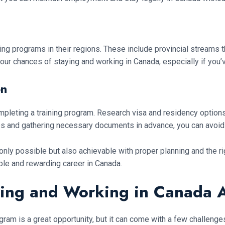
g programs in their regions. These include provincial streams th
our chances of staying and working in Canada, especially if you’v
on
mpleting a training program. Research visa and residency options 
ps and gathering necessary documents in advance, you can avoid
 only possible but also achievable with proper planning and the r
ble and rewarding career in Canada.
ing and Working in Canada A
ogram is a great opportunity, but it can come with a few challen