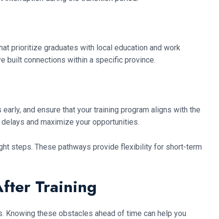
at prioritize graduates with local education and work
e built connections within a specific province.
early, and ensure that your training program aligns with the
 delays and maximize your opportunities.
ight steps. These pathways provide flexibility for short-term
fter Training
ges. Knowing these obstacles ahead of time can help you