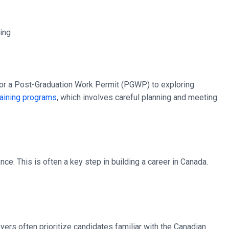
g for a Post-Graduation Work Permit (PGWP) to exploring
raining programs
, which involves careful planning and meeting
ce. This is often a key step in building a career in Canada.
oyers often prioritize candidates familiar with the Canadian