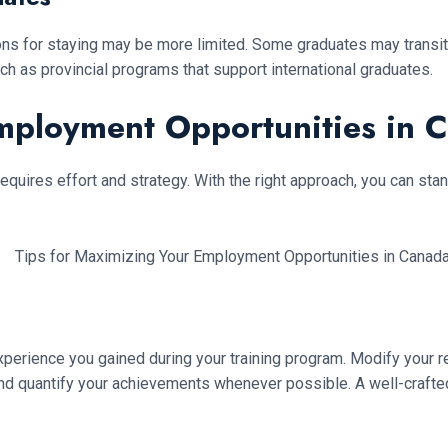
tions for staying may be more limited. Some graduates may trans
ch as provincial programs that support international graduates.
Employment Opportunities in 
requires effort and strategy. With the right approach, you can st
experience you gained during your training program. Modify your r
 and quantify your achievements whenever possible. A well-cra