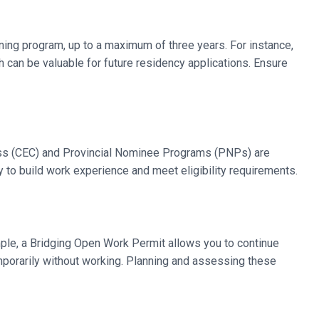
ining program, up to a maximum of three years. For instance,
can be valuable for future residency applications. Ensure
ass (CEC) and Provincial Nominee Programs (PNPs) are
y to build work experience and meet eligibility requirements.
ample, a Bridging Open Work Permit allows you to continue
emporarily without working. Planning and assessing these