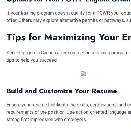
If your training program doesn’t qualify for a PGWP, your op
offer. Others may explore alternative permits or pathways, su
Tips for Maximizing Your 
Securing a job in Canada after completing a training program 
tips to help you succeed.
Build and Customize Your Resume
Ensure your resume highlights the skills, certifications, and 
requirements of the position. Use action-oriented language
strong first impression with employers.