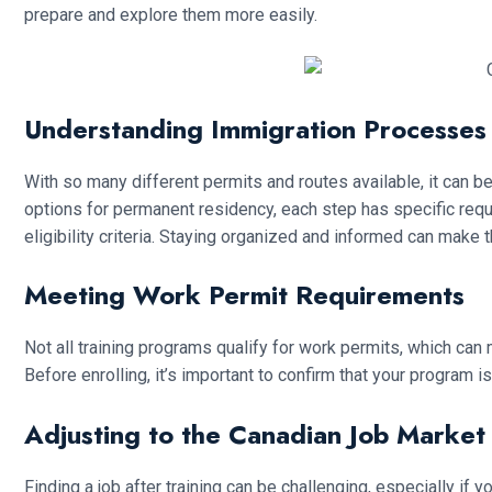
prepare and explore them more easily.
Understanding Immigration Processes
With so many different permits and routes available, it can 
options for permanent residency, each step has specific re
eligibility criteria. Staying organized and informed can ma
Meeting Work Permit Requirements
Not all training programs qualify for work permits, which can
Before enrolling, it’s important to confirm that your program i
Adjusting to the Canadian Job Market
Finding a job after training can be challenging, especially if