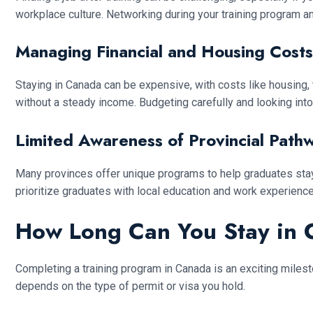
workplace culture. Networking during your training program an
Managing Financial and Housing Costs
Staying in Canada can be expensive, with costs like housing, 
without a steady income. Budgeting carefully and looking into
Limited Awareness of Provincial Path
Many provinces offer unique programs to help graduates stay
prioritize graduates with local education and work experienc
How Long Can You Stay in 
Completing a training program in Canada is an exciting milest
depends on the type of permit or visa you hold.