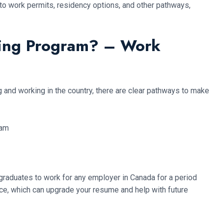
nto work permits, residency options, and other pathways,
ning Program? – Work
g and working in the country, there are clear pathways to make
graduates to work for any employer in Canada for a period
nce, which can upgrade your resume and help with future