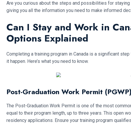
Are you curious about the steps and possibilities for staying
giving you all the information you need to make informed dec
Can I Stay and Work in Ca
Options Explained
Completing a training program in Canada is a significant step
it happen. Here’s what you need to know.
Post-Graduation Work Permit (PGWP
The Post-Graduation Work Permit is one of the most common pa
equal to their program length, up to three years. This open 
residency applications. Ensure your training program qualifies