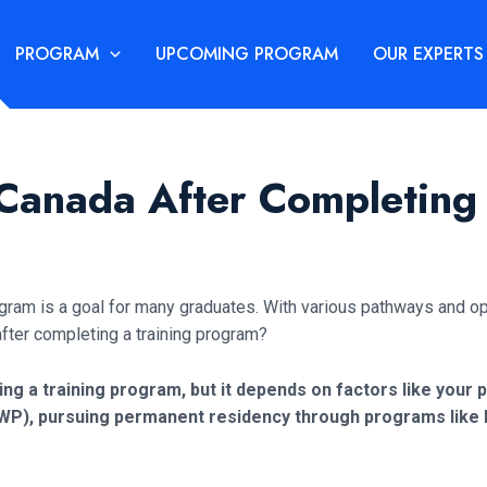
PROGRAM
UPCOMING PROGRAM
OUR EXPERTS
 Canada After Completing
ogram is a goal for many graduates. With various pathways and op
after completing a training program?
hing a training program, but it depends on factors like your p
WP), pursuing permanent residency through programs like Ex