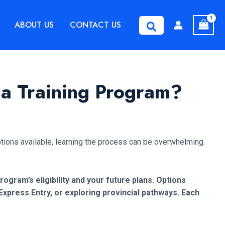
ABOUT US
CONTACT US
Search
 a Training Program?
tions available, learning the process can be overwhelming.
rogram’s eligibility and your future plans. Options
press Entry, or exploring provincial pathways. Each