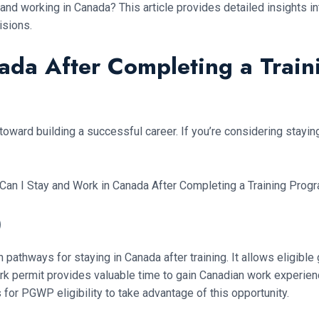
 and working in Canada? This article provides detailed insights i
isions.
nada After Completing a Trai
 toward building a successful career. If you’re considering stayin
)
thways for staying in Canada after training. It allows eligible 
work permit provides valuable time to gain Canadian work experie
 for PGWP eligibility to take advantage of this opportunity.