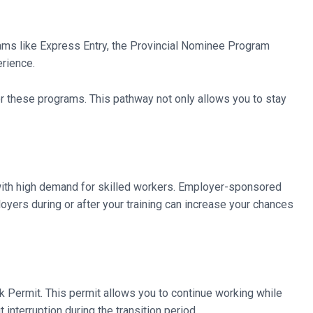
rams like Express Entry, the Provincial Nominee Program
erience.
r these programs. This pathway not only allows you to stay
with high demand for skilled workers. Employer-sponsored
oyers during or after your training can increase your chances
rk Permit. This permit allows you to continue working while
interruption during the transition period.