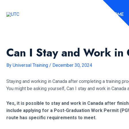
Skip
to
HOME
content
Can I Stay and Work in
By
Universal Training
/
December 30, 2024
Staying and working in Canada after completing a training pr
You might be asking yourself, Can I stay and work in Canada 
Yes, it is possible to stay and work in Canada after finis
include applying for a Post-Graduation Work Permit (PG
route has specific requirements to meet.