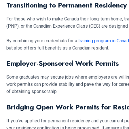
Transitioning to Permanent Residency
For those who wish to make Canada their long-term home, tra
(PNP), or the Canadian Experience Class (CEC) are designed 
By combining your credentials for a
training program in Cana
but also offers full benefits as a Canadian resident.
Employer-Sponsored Work Permits
Some graduates may secure jobs where employers are willing 
work permits can provide stability and pave the way for caree
of obtaining sponsorship.
Bridging Open Work Permits for Resi
If you’ve applied for permanent residency and your current pe
your residency application is being processed. It ensures tha