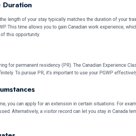
 Duration
the length of your stay typically matches the duration of your tra
. This time allows you to gain Canadian work experience, which 
of this opportunity.
ying for permanent residency (PR). The Canadian Experience Cl
finitely. To pursue PR, it’s important to use your PGWP effectivel
cumstances
ime, you can apply for an extension in certain situations. For ex
ed. Alternatively, a visitor record can let you stay in Canada t
uates