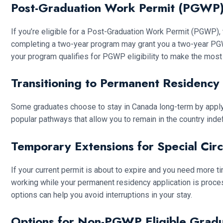
Post-Graduation Work Permit (PGWP)
If you’re eligible for a Post-Graduation Work Permit (PGWP), 
completing a two-year program may grant you a two-year PGWP
your program qualifies for PGWP eligibility to make the most 
Transitioning to Permanent Residency
Some graduates choose to stay in Canada long-term by appl
popular pathways that allow you to remain in the country inde
Temporary Extensions for Special Cir
If your current permit is about to expire and you need more t
working while your permanent residency application is process
options can help you avoid interruptions in your stay.
Options for Non-PGWP Eligible Grad