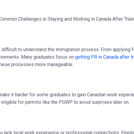
be difficult to understand the immigration process. From applyin
quirements. Many graduates focus on
getting PR in Canada after t
ke these processes more manageable.
 make it harder for some graduates to gain Canadian work experien
s eligible for permits like the PGWP to avoid surprises later on.
 you lack local work experience or professional connections. Empl