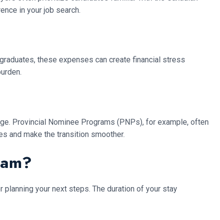
ence in your job search.
l graduates, these expenses can create financial stress
burden.
nge. Provincial Nominee Programs (PNPs), for example, often
es and make the transition smoother.
ram?
r planning your next steps. The duration of your stay