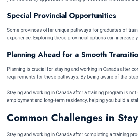
Special Provincial Opportunities
Some provinces offer unique pathways for graduates of trainin
experience. Exploring these provincial options can increase y
Planning Ahead for a Smooth Transiti
Planning is crucial for staying and working in Canada after co
requirements for these pathways. By being aware of the ste
Staying and working in Canada after a training program is not
employment and long-term residency, helping you build a sta
Common Challenges in Stay
Staying and working in Canada after completing a training pr