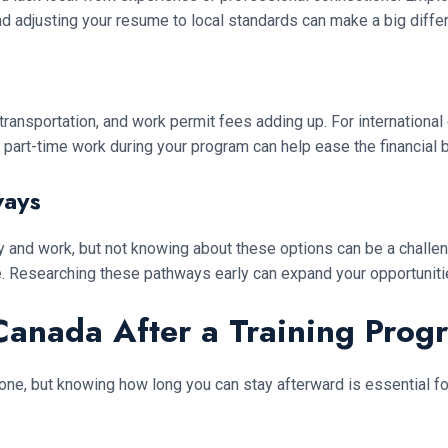
d adjusting your resume to local standards can make a big differ
transportation, and work permit fees adding up. For internationa
 part-time work during your program can help ease the financial 
ways
 and work, but not knowing about these options can be a challe
e. Researching these pathways early can expand your opportuniti
Canada After a Training Prog
one, but knowing how long you can stay afterward is essential fo