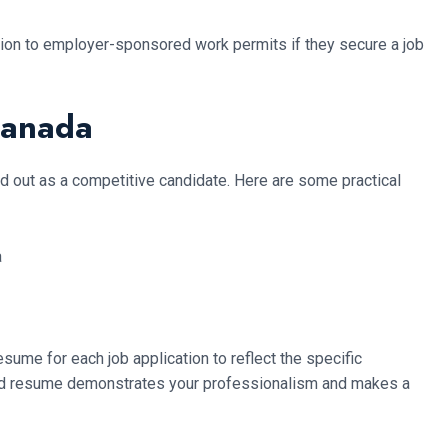
ition to employer-sponsored work permits if they secure a job
Canada
and out as a competitive candidate. Here are some practical
esume for each job application to reflect the specific
fted resume demonstrates your professionalism and makes a