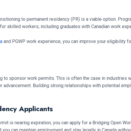
nsitioning to permanent residency (PR) is a viable option. Prog
for skilled workers, including graduates with Canadian work exp
da
and PGWP work experience, you can improve your eligibility fo
to sponsor work permits. This is often the case in industries 
r advancement. Building strong relationships with potential empl
dency Applicants
rmit is nearing expiration, you can apply for a Bridging Open Wo
t you can maintain employment and stay legally in Canada without 