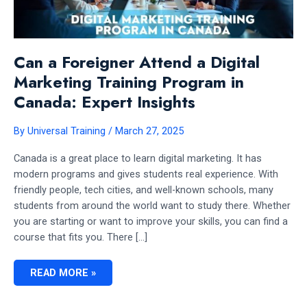
Can a Foreigner Attend a Digital
Marketing Training Program in
Canada: Expert Insights
By
Universal Training
/
March 27, 2025
Canada is a great place to learn digital marketing. It has
modern programs and gives students real experience. With
friendly people, tech cities, and well-known schools, many
students from around the world want to study there. Whether
you are starting or want to improve your skills, you can find a
course that fits you. There […]
CAN
READ MORE »
A
FOREIGNER
ATTEND