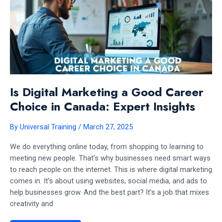
Is Digital Marketing a Good Career
Choice in Canada: Expert Insights
By
Universal Training
/
March 27, 2025
We do everything online today, from shopping to learning to
meeting new people. That’s why businesses need smart ways
to reach people on the internet. This is where digital marketing
comes in. It’s about using websites, social media, and ads to
help businesses grow. And the best part? It’s a job that mixes
creativity and