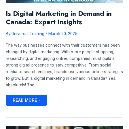
Is Digital Marketing in Demand in
Canada: Expert Insights
By
Universal Training
/
March 20, 2025
The way businesses connect with their customers has been
changed by digital marketing. With more people shopping,
researching, and engaging online, companies must build a
strong digital presence to stay competitive. From social
media to search engines, brands use various online strategies
to grow. But is digital marketing in demand in Canada? Yes,
absolutely! The
IS
READ MORE »
DIGITAL
MARKETING
IN
DEMAND
IN
CANADA:
EXPERT