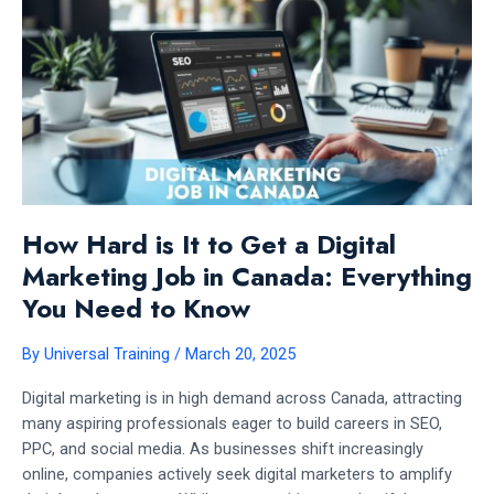
INSIGHTS
How Hard is It to Get a Digital
Marketing Job in Canada: Everything
You Need to Know
By
Universal Training
/
March 20, 2025
Digital marketing is in high demand across Canada, attracting
many aspiring professionals eager to build careers in SEO,
PPC, and social media. As businesses shift increasingly
online, companies actively seek digital marketers to amplify