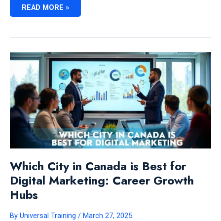
IS
READ MORE »
DIGITAL
MARKETING
A
GOOD
CAREER
CHOICE
IN
CANADA:
EXPERT
INSIGHTS
Which City in Canada is Best for
Digital Marketing: Career Growth
Hubs
By
Universal Training
/
March 27, 2025