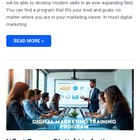
will be able to develop modern skills in an ever-expanding field.
You can find a program that fits your level and goals, no
matter where you are in your marketing career. In most digital
marketing
HOW
READ MORE »
DO
I
FIND
UPCOMING
DIGITAL
MARKETING
TRAINING
PROGRAM
IN
CANADA