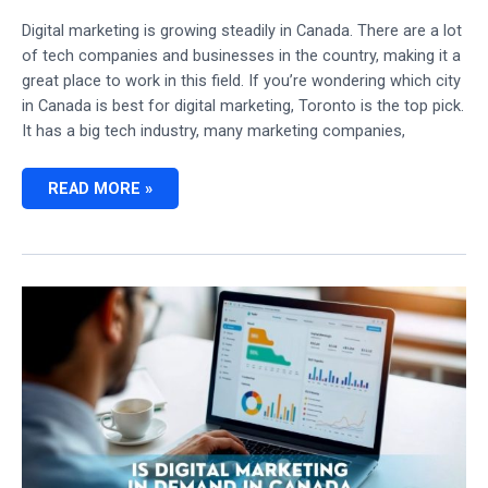
Digital marketing is growing steadily in Canada. There are a lot
of tech companies and businesses in the country, making it a
great place to work in this field. If you’re wondering which city
in Canada is best for digital marketing, Toronto is the top pick.
It has a big tech industry, many marketing companies,
WHICH
READ MORE »
CITY
IN
CANADA
IS
BEST
FOR
DIGITAL
MARKETING:
CAREER
GROWTH
HUBS