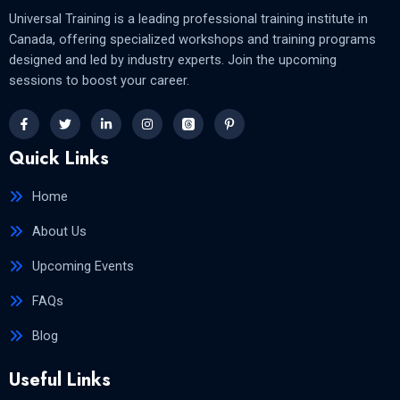
Universal Training is a leading professional training institute in
Canada, offering specialized workshops and training programs
designed and led by industry experts. Join the upcoming
sessions to boost your career.
Quick Links
Home
About Us
Upcoming Events
FAQs
Blog
Useful Links