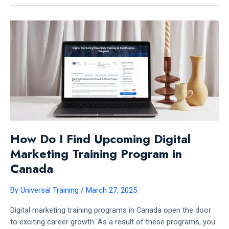
A
DIGITAL
MARKETING
TRAINING
PROGRAM
IN
CANADA:
EXPERT
INSIGHTS
How Do I Find Upcoming Digital
Marketing Training Program in
Canada
By
Universal Training
/
March 27, 2025
Digital marketing training programs in Canada open the door
to exciting career growth. As a result of these programs, you