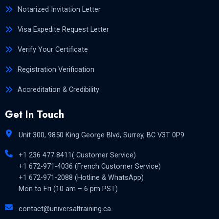
Notarized Invitation Letter
Visa Expedite Request Letter
Verify Your Certificate
Registration Verification
Accreditation & Credibility
Get In Touch
Unit 300, 9850 King George Blvd, Surrey, BC V3T 0P9
+1 236 477 8411( Customer Service)
+1 672-971-4036 (French Customer Service)
+1 672-971-2088 (Hotline & WhatsApp)
Mon to Fri (10 am – 6 pm PST)
contact@universaltraining.ca