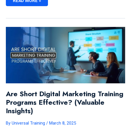
HOW
READ MORE »
LONG
DOES
IT
TAKE
TO
LEARN
DIGITAL
MARKETING:
EXPERT
INSIGHTS
Are Short Digital Marketing Training
Programs Effective? (Valuable
Insights)
By
Universal Training
/
March 8, 2025