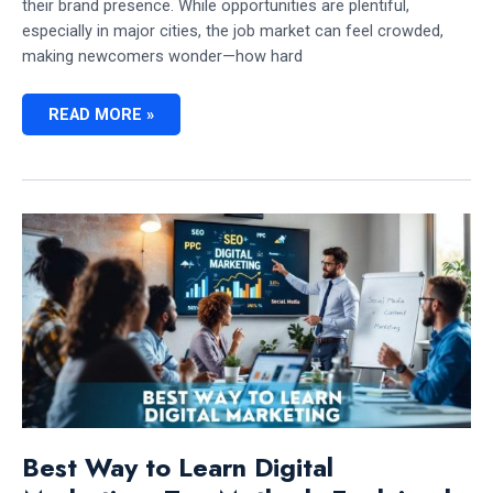
their brand presence. While opportunities are plentiful,
especially in major cities, the job market can feel crowded,
making newcomers wonder—how hard
HOW
READ MORE »
HARD
IS
IT
TO
GET
A
DIGITAL
MARKETING
JOB
IN
CANADA:
EVERYTHING
YOU
NEED
TO
KNOW
Best Way to Learn Digital