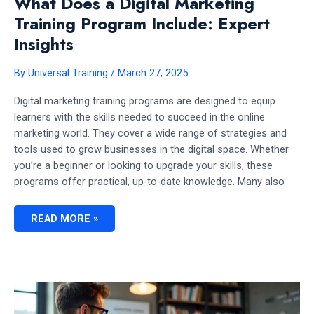
What Does a Digital Marketing
Training Program Include: Expert
Insights
By
Universal Training
/
March 27, 2025
Digital marketing training programs are designed to equip
learners with the skills needed to succeed in the online
marketing world. They cover a wide range of strategies and
tools used to grow businesses in the digital space. Whether
you’re a beginner or looking to upgrade your skills, these
programs offer practical, up-to-date knowledge. Many also
WHAT
READ MORE »
DOES
A
DIGITAL
MARKETING
TRAINING
PROGRAM
INCLUDE:
EXPERT
INSIGHTS