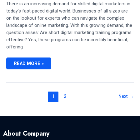
There is an increasing demand for skilled digital marketers in
today’s fast-paced digital world. Businesses of all sizes are
on the lookout for experts who can navigate the complex
landscape of online marketing. With this growing demand, the
question arises: Are short digital marketing training programs
effective? Yes, these programs can be incredibly beneficial,
offering
ARE
READ MORE »
SHORT
DIGITAL
MARKETING
TRAINING
PROGRAMS
EFFECTIVE?
(VALUABLE
1
2
Next
→
INSIGHTS)
About Company