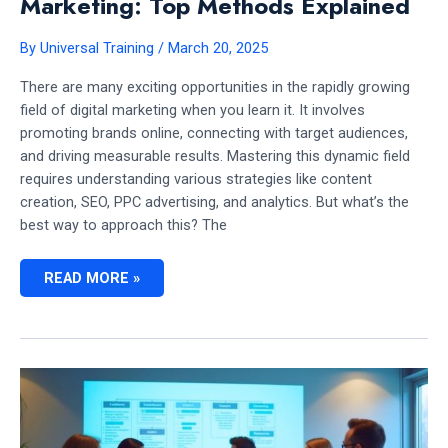
Marketing: Top Methods Explained
By
Universal Training
/
March 20, 2025
There are many exciting opportunities in the rapidly growing
field of digital marketing when you learn it. It involves
promoting brands online, connecting with target audiences,
and driving measurable results. Mastering this dynamic field
requires understanding various strategies like content
creation, SEO, PPC advertising, and analytics. But what’s the
best way to approach this? The
BEST
READ MORE »
WAY
TO
LEARN
DIGITAL
MARKETING:
TOP
METHODS
EXPLAINED