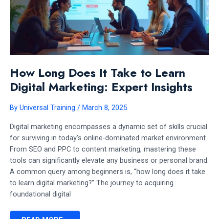
How Long Does It Take to Learn
Digital Marketing: Expert Insights
By
Universal Training
/
March 8, 2025
Digital marketing encompasses a dynamic set of skills crucial
for surviving in today’s online-dominated market environment.
From SEO and PPC to content marketing, mastering these
tools can significantly elevate any business or personal brand.
A common query among beginners is, “how long does it take
to learn digital marketing?” The journey to acquiring
foundational digital