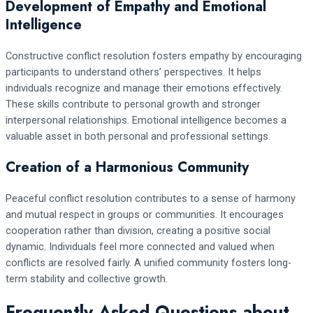
Development of Empathy and Emotional
Intelligence
Constructive conflict resolution fosters empathy by encouraging
participants to understand others’ perspectives. It helps
individuals recognize and manage their emotions effectively.
These skills contribute to personal growth and stronger
interpersonal relationships. Emotional intelligence becomes a
valuable asset in both personal and professional settings.
Creation of a Harmonious Community
Peaceful conflict resolution contributes to a sense of harmony
and mutual respect in groups or communities. It encourages
cooperation rather than division, creating a positive social
dynamic. Individuals feel more connected and valued when
conflicts are resolved fairly. A unified community fosters long-
term stability and collective growth.
Frequently Asked Questions about