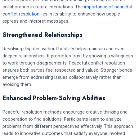
collaboration in future interactions. The
importance of peaceful
conflict resolution
lies in its ability to enhance how people
express and interpret messages.
Strengthened Relationships
Resolving disputes without hostility helps maintain and even
deepen relationships. It promotes trust by showing a willingness
to work through disagreements. Peaceful conflict resolution
ensures both parties feel respected and valued. Stronger bonds
emerge from addressing issues collaboratively rather than
avoiding them.
Enhanced Problem-Solving Abilities
Peaceful resolution methods encourage creative thinking and
cooperation to find solutions. Participants learn to analyze
problems from different perspectives effectively. This approach
leads to innovative outcomes that satisfy everyone involved.