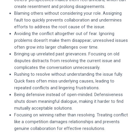
create resentment and prolong disagreements.
Blaming others without considering your role. Assigning
fault too quickly prevents collaboration and undermines
efforts to address the root cause of the issue.
Avoiding the conflict altogether out of fear. Ignoring
problems doesn’t make them disappear; unresolved issues
often grow into larger challenges over time.
Bringing up unrelated past grievances. Focusing on old
disputes distracts from resolving the current issue and
complicates the conversation unnecessarily.
Rushing to resolve without understanding the issue fully.
Quick fixes often miss underlying causes, leading to
repeated conflicts and lingering frustrations.
Being defensive instead of open-minded. Defensiveness
shuts down meaningful dialogue, making it harder to find
mutually acceptable solutions.
Focusing on winning rather than resolving. Treating conflict
like a competition damages relationships and prevents
genuine collaboration for effective resolutions.