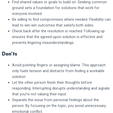
Find shared values or goals to build on. Seeking common
ground sets a foundation for solutions that work for
everyone involved.
Be willing to find compromises where needed. Flexibility can
lead to win-win outcomes that satisfy both sides.
Check back after the resolution is reached. Following up
ensures that the agreed-upon solution is effective and
prevents lingering misunderstandings.
Don’ts
Avoid pointing fingers or assigning blame. This approach
only fuels tension and distracts from finding a workable
solution.
Let the other person finish their thoughts before
responding. Interrupting disrupts understanding and signals
that you’re not valuing their input.
Separate the issue from personal feelings about the
person. By focusing on the topic, you avoid unnecessary
emotional conflict.