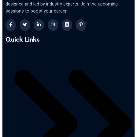
designed and led by industry experts. Join the upcoming
sessions to boost your career.
Quick Links