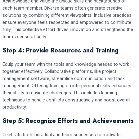
Acknowledge and value the unique skills and backgrounds of
each team member. Diverse teams often generate creative
solutions by combining different viewpoints. Inclusive practices
ensure everyone feels respected and empowered to contribute
fully. This collective effort drives innovation and strengthens the
team’s sense of unity.
Step 4: Provide Resources and Training
Equip your team with the tools and knowledge needed to work
together effectively. Collaborative platforms, like project
management software, streamline communication and task
management. Offering training on interpersonal skills enhances
their ability to navigate challenges. This includes learning
techniques to handle conflicts constructively and boost overall
productivity.
Step 5: Recognize Efforts and Achievements
Celebrate both individual and team successes to motivate