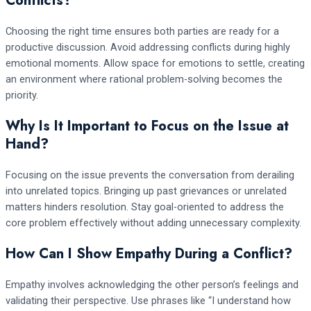
Conflicts?
Choosing the right time ensures both parties are ready for a
productive discussion. Avoid addressing conflicts during highly
emotional moments. Allow space for emotions to settle, creating
an environment where rational problem-solving becomes the
priority.
Why Is It Important to Focus on the Issue at
Hand?
Focusing on the issue prevents the conversation from derailing
into unrelated topics. Bringing up past grievances or unrelated
matters hinders resolution. Stay goal-oriented to address the
core problem effectively without adding unnecessary complexity.
How Can I Show Empathy During a Conflict?
Empathy involves acknowledging the other person’s feelings and
validating their perspective. Use phrases like “I understand how