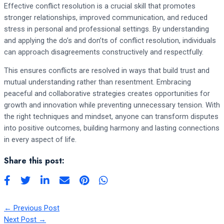
Effective conflict resolution is a crucial skill that promotes
stronger relationships, improved communication, and reduced
stress in personal and professional settings. By understanding
and applying the do’s and don’ts of conflict resolution, individuals
can approach disagreements constructively and respectfully.
This ensures conflicts are resolved in ways that build trust and
mutual understanding rather than resentment. Embracing
peaceful and collaborative strategies creates opportunities for
growth and innovation while preventing unnecessary tension. With
the right techniques and mindset, anyone can transform disputes
into positive outcomes, building harmony and lasting connections
in every aspect of life.
Share this post:
←
Previous Post
Next Post
→