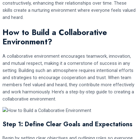
constructively, enhancing their relationships over time. These
skills create a nurturing environment where everyone feels valued
and heard.
How to Build a Collaborative
Environment?
A collaborative environment encourages teamwork, innovation,
and mutual respect, making it a cornerstone of success in any
setting. Building such an atmosphere requires intentional efforts
and strategies to encourage cooperation and trust. When team
members feel valued and heard, they contribute more effectively
and work harmoniously. Here’s a step-by-step guide to creating a
collaborative environment.
Step 1: Define Clear Goals and Expectations
Begin by setting clear objectives and outlining roles so everyone