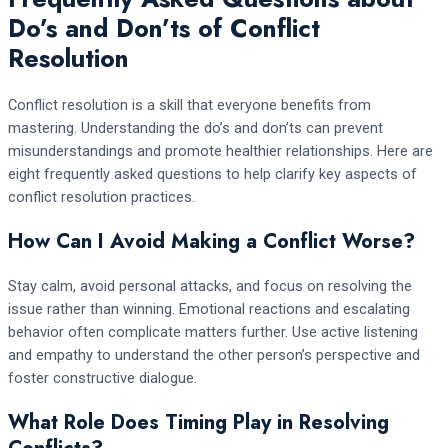
Do’s and Don’ts of Conflict
Resolution
Conflict resolution is a skill that everyone benefits from
mastering. Understanding the do’s and don’ts can prevent
misunderstandings and promote healthier relationships. Here are
eight frequently asked questions to help clarify key aspects of
conflict resolution practices.
How Can I Avoid Making a Conflict Worse?
Stay calm, avoid personal attacks, and focus on resolving the
issue rather than winning. Emotional reactions and escalating
behavior often complicate matters further. Use active listening
and empathy to understand the other person’s perspective and
foster constructive dialogue.
What Role Does Timing Play in Resolving