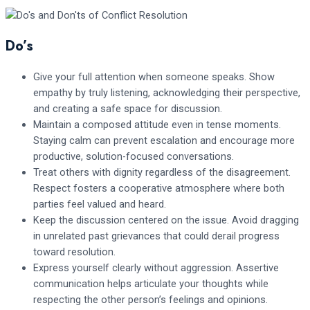
Do’s
Give your full attention when someone speaks. Show
empathy by truly listening, acknowledging their perspective,
and creating a safe space for discussion.
Maintain a composed attitude even in tense moments.
Staying calm can prevent escalation and encourage more
productive, solution-focused conversations.
Treat others with dignity regardless of the disagreement.
Respect fosters a cooperative atmosphere where both
parties feel valued and heard.
Keep the discussion centered on the issue. Avoid dragging
in unrelated past grievances that could derail progress
toward resolution.
Express yourself clearly without aggression. Assertive
communication helps articulate your thoughts while
respecting the other person’s feelings and opinions.