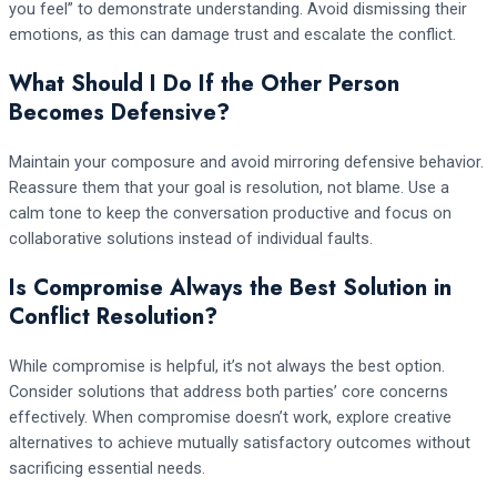
you feel” to demonstrate understanding. Avoid dismissing their
emotions, as this can damage trust and escalate the conflict.
What Should I Do If the Other Person
Becomes Defensive?
Maintain your composure and avoid mirroring defensive behavior.
Reassure them that your goal is resolution, not blame. Use a
calm tone to keep the conversation productive and focus on
collaborative solutions instead of individual faults.
Is Compromise Always the Best Solution in
Conflict Resolution?
While compromise is helpful, it’s not always the best option.
Consider solutions that address both parties’ core concerns
effectively. When compromise doesn’t work, explore creative
alternatives to achieve mutually satisfactory outcomes without
sacrificing essential needs.