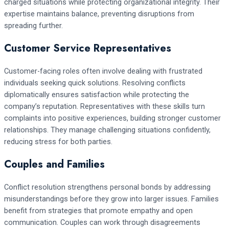
charged situations while protecting organizational integrity. Their
expertise maintains balance, preventing disruptions from
spreading further.
Customer Service Representatives
Customer-facing roles often involve dealing with frustrated
individuals seeking quick solutions. Resolving conflicts
diplomatically ensures satisfaction while protecting the
company’s reputation. Representatives with these skills turn
complaints into positive experiences, building stronger customer
relationships. They manage challenging situations confidently,
reducing stress for both parties.
Couples and Families
Conflict resolution strengthens personal bonds by addressing
misunderstandings before they grow into larger issues. Families
benefit from strategies that promote empathy and open
communication. Couples can work through disagreements