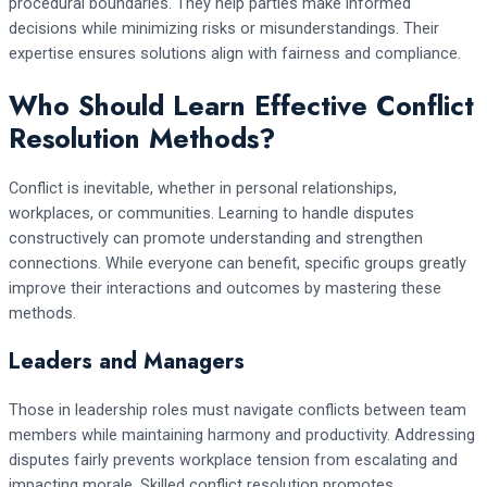
procedural boundaries. They help parties make informed
decisions while minimizing risks or misunderstandings. Their
expertise ensures solutions align with fairness and compliance.
Who Should Learn Effective Conflict
Resolution Methods?
Conflict is inevitable, whether in personal relationships,
workplaces, or communities. Learning to handle disputes
constructively can promote understanding and strengthen
connections. While everyone can benefit, specific groups greatly
improve their interactions and outcomes by mastering these
methods.
Leaders and Managers
Those in leadership roles must navigate conflicts between team
members while maintaining harmony and productivity. Addressing
disputes fairly prevents workplace tension from escalating and
impacting morale. Skilled conflict resolution promotes