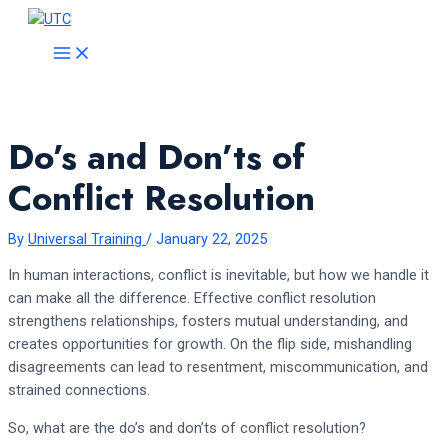
Skip
to
MAIN
MENU
content
Do’s and Don’ts of
Conflict Resolution
By
Universal Training
/
January 22, 2025
In human interactions, conflict is inevitable, but how we handle it
can make all the difference. Effective conflict resolution
strengthens relationships, fosters mutual understanding, and
creates opportunities for growth. On the flip side, mishandling
disagreements can lead to resentment, miscommunication, and
strained connections.
So, what are the do’s and don’ts of conflict resolution?