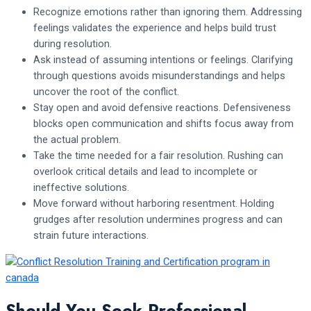
Recognize emotions rather than ignoring them. Addressing
feelings validates the experience and helps build trust
during resolution.
Ask instead of assuming intentions or feelings. Clarifying
through questions avoids misunderstandings and helps
uncover the root of the conflict.
Stay open and avoid defensive reactions. Defensiveness
blocks open communication and shifts focus away from
the actual problem.
Take the time needed for a fair resolution. Rushing can
overlook critical details and lead to incomplete or
ineffective solutions.
Move forward without harboring resentment. Holding
grudges after resolution undermines progress and can
strain future interactions.
Should You Seek Professional