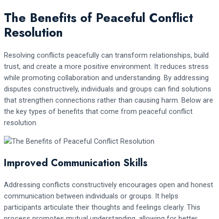
The Benefits of Peaceful Conflict
Resolution
Resolving conflicts peacefully can transform relationships, build
trust, and create a more positive environment. It reduces stress
while promoting collaboration and understanding. By addressing
disputes constructively, individuals and groups can find solutions
that strengthen connections rather than causing harm. Below are
the key types of benefits that come from peaceful conflict
resolution.
Improved Communication Skills
Addressing conflicts constructively encourages open and honest
communication between individuals or groups. It helps
participants articulate their thoughts and feelings clearly. This
process promotes mutual understanding, allowing for better