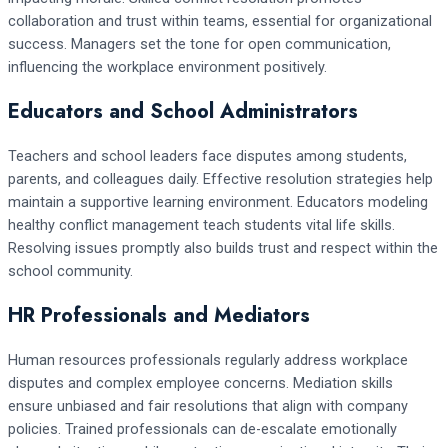
collaboration and trust within teams, essential for organizational
success. Managers set the tone for open communication,
influencing the workplace environment positively.
Educators and School Administrators
Teachers and school leaders face disputes among students,
parents, and colleagues daily. Effective resolution strategies help
maintain a supportive learning environment. Educators modeling
healthy conflict management teach students vital life skills.
Resolving issues promptly also builds trust and respect within the
school community.
HR Professionals and Mediators
Human resources professionals regularly address workplace
disputes and complex employee concerns. Mediation skills
ensure unbiased and fair resolutions that align with company
policies. Trained professionals can de-escalate emotionally