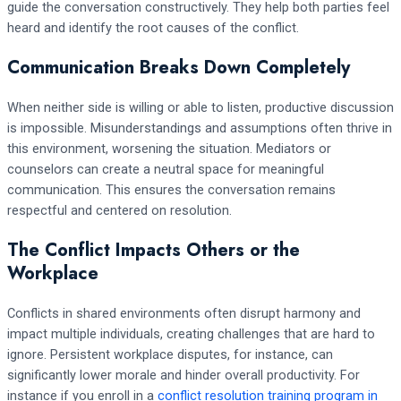
guide the conversation constructively. They help both parties feel
heard and identify the root causes of the conflict.
Communication Breaks Down Completely
When neither side is willing or able to listen, productive discussion
is impossible. Misunderstandings and assumptions often thrive in
this environment, worsening the situation. Mediators or
counselors can create a neutral space for meaningful
communication. This ensures the conversation remains
respectful and centered on resolution.
The Conflict Impacts Others or the
Workplace
Conflicts in shared environments often disrupt harmony and
impact multiple individuals, creating challenges that are hard to
ignore. Persistent workplace disputes, for instance, can
significantly lower morale and hinder overall productivity. For
instance if you enroll in a
conflict resolution training program in