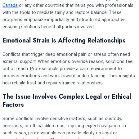
Canada
or any other countries that helps you with professionals
with the tools to mediate fairly and restore balance. These
programs emphasize impartiality and structured approaches,
ensuring solutions benefit all parties involved.
Emotional Strain is Affecting Relationships
Conflicts that trigger deep emotional pain or stress often need
external support. When emotions override reason, solutions feel
out of reach. Professionals provide a calm environment to
process emotions and work toward understanding. Their insights
help rebuild trust and repair strained relationships.
The Issue Involves Complex Legal or Ethical
Factors
Some conflicts involve sensitive matters, such as custody,
contracts, or ethical dilemmas, requiring expert navigation. In
such cases, professionals can provide clarity on legal or