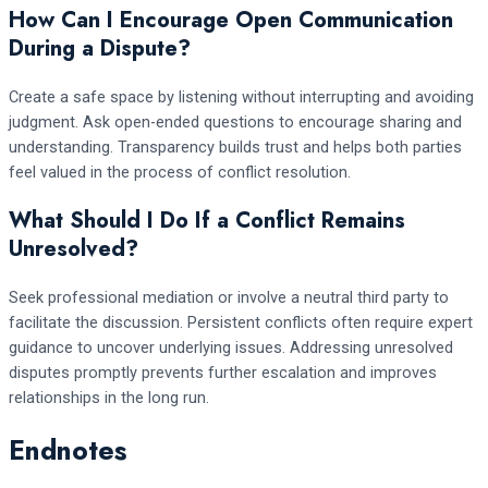
How Can I Encourage Open Communication
During a Dispute?
Create a safe space by listening without interrupting and avoiding
judgment. Ask open-ended questions to encourage sharing and
understanding. Transparency builds trust and helps both parties
feel valued in the process of conflict resolution.
What Should I Do If a Conflict Remains
Unresolved?
Seek professional mediation or involve a neutral third party to
facilitate the discussion. Persistent conflicts often require expert
guidance to uncover underlying issues. Addressing unresolved
disputes promptly prevents further escalation and improves
relationships in the long run.
Endnotes