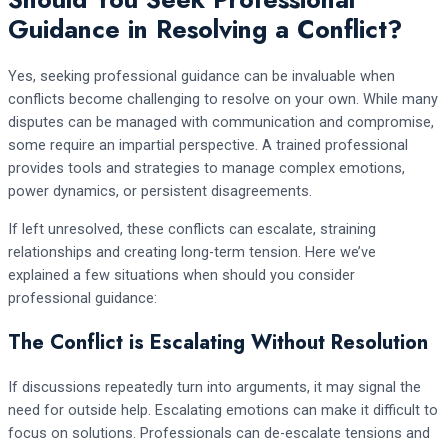
Guidance in Resolving a Conflict?
Yes, seeking professional guidance can be invaluable when
conflicts become challenging to resolve on your own. While many
disputes can be managed with communication and compromise,
some require an impartial perspective. A trained professional
provides tools and strategies to manage complex emotions,
power dynamics, or persistent disagreements.
If left unresolved, these conflicts can escalate, straining
relationships and creating long-term tension. Here we’ve
explained a few situations when should you consider
professional guidance:
The Conflict is Escalating Without Resolution
If discussions repeatedly turn into arguments, it may signal the
need for outside help. Escalating emotions can make it difficult to
focus on solutions. Professionals can de-escalate tensions and