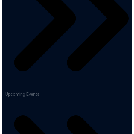
Upcoming Events