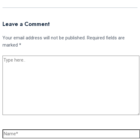
Leave a Comment
Your email address will not be published.
Required fields are
marked
*
Type
here..
Name*