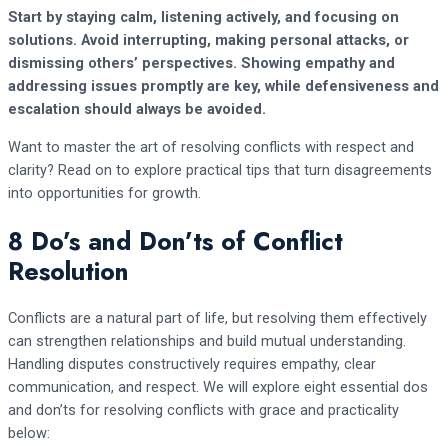
Start by staying calm, listening actively, and focusing on
solutions. Avoid interrupting, making personal attacks, or
dismissing others’ perspectives. Showing empathy and
addressing issues promptly are key, while defensiveness and
escalation should always be avoided.
Want to master the art of resolving conflicts with respect and
clarity? Read on to explore practical tips that turn disagreements
into opportunities for growth.
8 Do’s and Don’ts of Conflict
Resolution
Conflicts are a natural part of life, but resolving them effectively
can strengthen relationships and build mutual understanding.
Handling disputes constructively requires empathy, clear
communication, and respect. We will explore eight essential dos
and don’ts for resolving conflicts with grace and practicality
below: