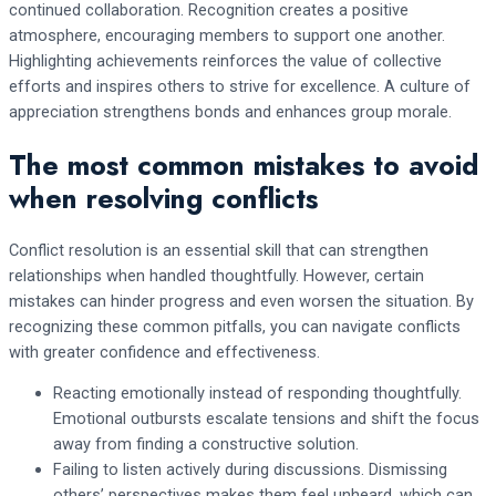
continued collaboration. Recognition creates a positive
atmosphere, encouraging members to support one another.
Highlighting achievements reinforces the value of collective
efforts and inspires others to strive for excellence. A culture of
appreciation strengthens bonds and enhances group morale.
The most common mistakes to avoid
when resolving conflicts
Conflict resolution is an essential skill that can strengthen
relationships when handled thoughtfully. However, certain
mistakes can hinder progress and even worsen the situation. By
recognizing these common pitfalls, you can navigate conflicts
with greater confidence and effectiveness.
Reacting emotionally instead of responding thoughtfully.
Emotional outbursts escalate tensions and shift the focus
away from finding a constructive solution.
Failing to listen actively during discussions. Dismissing
others’ perspectives makes them feel unheard, which can