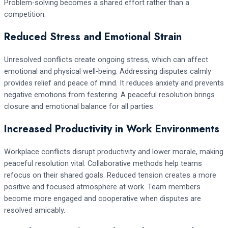
Problem-solving becomes a shared effort rather than a
competition.
Reduced Stress and Emotional Strain
Unresolved conflicts create ongoing stress, which can affect
emotional and physical well-being. Addressing disputes calmly
provides relief and peace of mind. It reduces anxiety and prevents
negative emotions from festering. A peaceful resolution brings
closure and emotional balance for all parties.
Increased Productivity in Work Environments
Workplace conflicts disrupt productivity and lower morale, making
peaceful resolution vital. Collaborative methods help teams
refocus on their shared goals. Reduced tension creates a more
positive and focused atmosphere at work. Team members
become more engaged and cooperative when disputes are
resolved amicably.