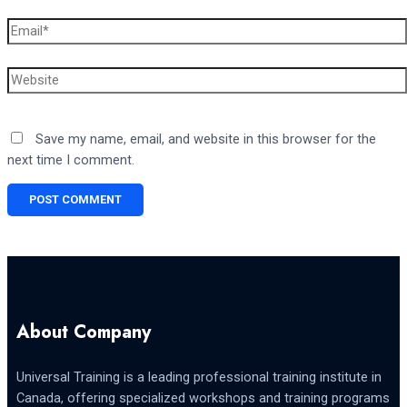
Email*
Website
Save my name, email, and website in this browser for the
next time I comment.
About Company
Universal Training is a leading professional training institute in
Canada, offering specialized workshops and training programs