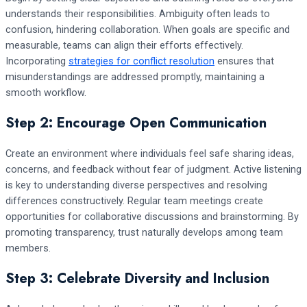
understands their responsibilities. Ambiguity often leads to
confusion, hindering collaboration. When goals are specific and
measurable, teams can align their efforts effectively.
Incorporating
strategies for conflict resolution
ensures that
misunderstandings are addressed promptly, maintaining a
smooth workflow.
Step 2: Encourage Open Communication
Create an environment where individuals feel safe sharing ideas,
concerns, and feedback without fear of judgment. Active listening
is key to understanding diverse perspectives and resolving
differences constructively. Regular team meetings create
opportunities for collaborative discussions and brainstorming. By
promoting transparency, trust naturally develops among team
members.
Step 3: Celebrate Diversity and Inclusion