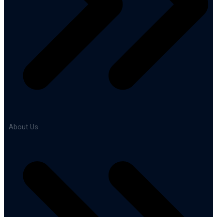
About Us