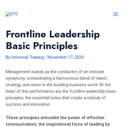
Skip
to
content
MAI
MEN
Frontline Leadership
Basic Principles
By
Universal Training
/
November 17, 2024
Management stands as the conductor of an intricate
symphony, orchestrating a harmonious blend of talent,
strategy, and vision in the bustling business world. At the
heart of this performance are the frontline leadership basic
principles, the essential notes that create a melody of
success and innovation.
These principles articulate the power of effective
communication, the inspirational force of leading by