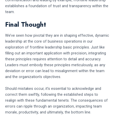
establishes a foundation of trust and transparency within the
team.
Final Thought
We’ve seen how pivotal they are in shaping effective, dynamic
leadership at the core of business operations in our
exploration of frontline leadership basic principles. Just like
filling out an important application with precision, integrating
these principles requires attention to detail and accuracy.
Leaders must embody these principles meticulously, as any
deviation or error can lead to misalignment within the team
and the organization’s objectives.
Should mistakes occur, it’s essential to acknowledge and
correct them swiftly, following the established steps to
realign with these fundamental tenets. The consequences of
errors can ripple through an organization, impacting team
morale, productivity, and ultimately, the bottom line.