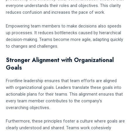
everyone understands their roles and objectives. This clarity
reduces confusion and increases the pace of work.
Empowering team members to make decisions also speeds
up processes. It reduces bottlenecks caused by hierarchical
decision-making. Teams become more agile, adapting quickly
to changes and challenges.
Stronger Alignment with Organizational
Goals
Frontline leadership ensures that team efforts are aligned
with organizational goals. Leaders translate these goals into
actionable plans for their teams. This alignment ensures that
every team member contributes to the company’s
overarching objectives.
Furthermore, these principles foster a culture where goals are
clearly understood and shared. Teams work cohesively