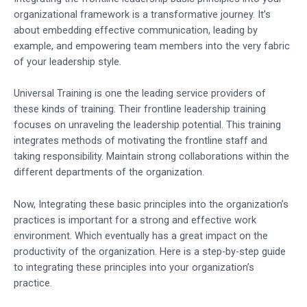
organizational framework is a transformative journey. It’s
about embedding effective communication, leading by
example, and empowering team members into the very fabric
of your leadership style.
Universal Training is one the leading service providers of
these kinds of training. Their frontline leadership training
focuses on unraveling the leadership potential. This training
integrates methods of motivating the frontline staff and
taking responsibility. Maintain strong collaborations within the
different departments of the organization.
Now, Integrating these basic principles into the organization’s
practices is important for a strong and effective work
environment. Which eventually has a great impact on the
productivity of the organization. Here is a step-by-step guide
to integrating these principles into your organization’s
practice.