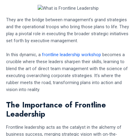
They are the bridge between management’s grand strategies
and the operational troops who bring those plans to life. They
play a pivotal role in executing the broader strategic initiatives
set forth by executive management.
In this dynamic, a
frontline leadership workshop
becomes a
crucible where these leaders sharpen their skills, learning to
blend the art of direct team management with the science of
executing overarching corporate strategies. It’s where the
rubber meets the road, transforming plans into action and
vision into reality.
The Importance of Frontline
Leadership
Frontline leadership acts as the catalyst in the alchemy of
business success, merging strategic vision with on-the-