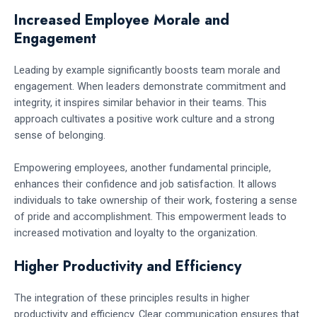
Increased Employee Morale and
Engagement
Leading by example significantly boosts team morale and
engagement. When leaders demonstrate commitment and
integrity, it inspires similar behavior in their teams. This
approach cultivates a positive work culture and a strong
sense of belonging.
Empowering employees, another fundamental principle,
enhances their confidence and job satisfaction. It allows
individuals to take ownership of their work, fostering a sense
of pride and accomplishment. This empowerment leads to
increased motivation and loyalty to the organization.
Higher Productivity and Efficiency
The integration of these principles results in higher
productivity and efficiency. Clear communication ensures that