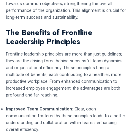
towards common objectives, strengthening the overall
performance of the organization. This alignment is crucial for
long-term success and sustainability.
The Benefits of Frontline
Leadership Principles
Frontline leadership principles are more than just guidelines;
they are the driving force behind successful team dynamics
and organizational efficiency. These principles bring a
multitude of benefits, each contributing to a healthier, more
productive workplace. From enhanced communication to
increased employee engagement, the advantages are both
profound and far-reaching.
Improved Team Communication:
Clear, open
communication fostered by these principles leads to a better
understanding and collaboration within teams, enhancing
overall efficiency.