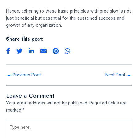
Hence, adhering to these basic principles with precision is not
just beneficial but essential for the sustained success and
growth of any organization.
Share this post:
←
Previous Post
Next Post
→
Leave a Comment
Your email address will not be published.
Required fields are
marked
*
Type
here..