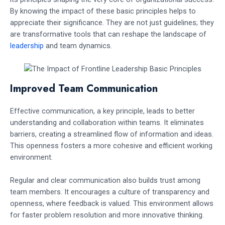
By knowing the impact of these basic principles helps to
appreciate their significance. They are not just guidelines; they
are transformative tools that can reshape the landscape of
leadership
and team dynamics.
Improved Team Communication
Effective communication, a key principle, leads to better
understanding and collaboration within teams. It eliminates
barriers, creating a streamlined flow of information and ideas.
This openness fosters a more cohesive and efficient working
environment.
Regular and clear communication also builds trust among
team members. It encourages a culture of transparency and
openness, where feedback is valued. This environment allows
for faster problem resolution and more innovative thinking.