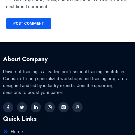
next time I comment.
About Company
Universal Training is a leading professional training institute in
Canada, offering specialized workshops and training programs
designed and led by industry experts. Join the upcoming
sessions to boost your career.
Quick Links
Home