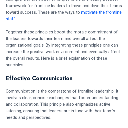
framework for frontline leaders to thrive and drive their teams
toward success. These are the ways to
motivate the frontline
staff
.
Together these principles boost the morale commitment of
the leaders towards their team and overall affect the
organizational goals. By integrating these principles one can
increase the positive work environment and eventually affect
the overall results. Here is a brief explanation of these
principles.
Effective Communication
Communication is the cornerstone of frontline leadership. It
involves clear, concise exchanges that foster understanding
and collaboration. This principle also emphasizes active
listening, ensuring that leaders are in tune with their team’s
needs and perspectives.