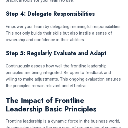
practical tools for your team to use.
Step 4: Delegate Responsibilities
Empower your team by delegating meaningful responsibilities.
This not only builds their skills but also instills a sense of
ownership and confidence in their abilities.
Step 5: Regularly Evaluate and Adapt
Continuously assess how well the frontline leadership
principles are being integrated. Be open to feedback and
willing to make adjustments. This ongoing evaluation ensures
the principles remain relevant and effective.
The Impact of Frontline
Leadership Basic Principles
Frontline leadership is a dynamic force in the business world,
its principles shaping the very core of organizational success.