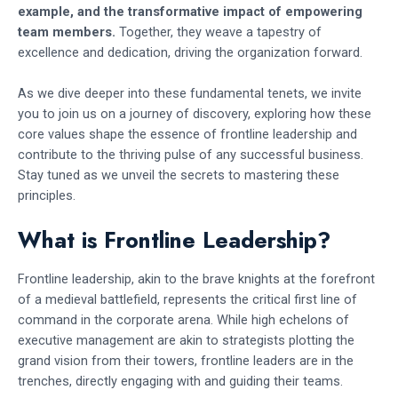
example, and the transformative impact of empowering
team members.
Together, they weave a tapestry of
excellence and dedication, driving the organization forward.
As we dive deeper into these fundamental tenets, we invite
you to join us on a journey of discovery, exploring how these
core values shape the essence of frontline leadership and
contribute to the thriving pulse of any successful business.
Stay tuned as we unveil the secrets to mastering these
principles.
What is Frontline Leadership?
Frontline leadership, akin to the brave knights at the forefront
of a medieval battlefield, represents the critical first line of
command in the corporate arena. While high echelons of
executive management are akin to strategists plotting the
grand vision from their towers, frontline leaders are in the
trenches, directly engaging with and guiding their teams.