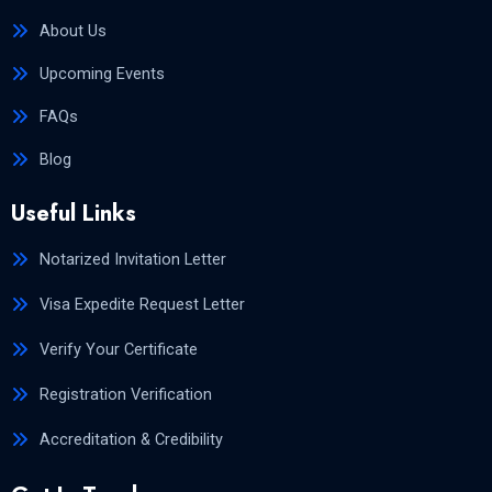
About Us
Upcoming Events
FAQs
Blog
Useful Links
Notarized Invitation Letter
Visa Expedite Request Letter
Verify Your Certificate
Registration Verification
Accreditation & Credibility