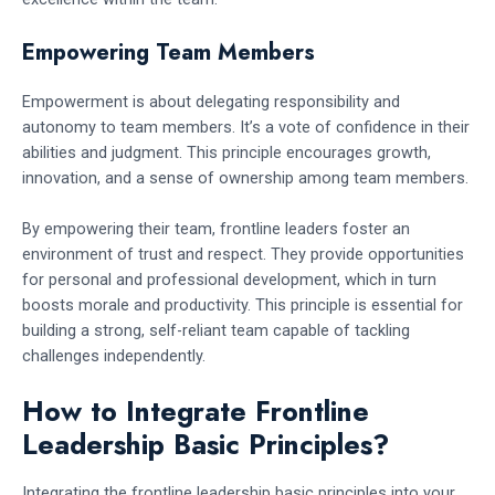
Empowering Team Members
Empowerment is about delegating responsibility and
autonomy to team members. It’s a vote of confidence in their
abilities and judgment. This principle encourages growth,
innovation, and a sense of ownership among team members.
By empowering their team, frontline leaders foster an
environment of trust and respect. They provide opportunities
for personal and professional development, which in turn
boosts morale and productivity. This principle is essential for
building a strong, self-reliant team capable of tackling
challenges independently.
How to Integrate Frontline
Leadership Basic Principles?
Integrating the frontline leadership basic principles into your