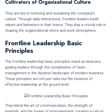
Cultivators of Organizational Culture
They are key in nurturing and sustaining the company’s
culture. Through daily interactions, frontline leaders instill
values and behaviors in their teams. They play a crucial role in
shaping the organizational ethos and work atmosphere.
Frontline Leadership Basic
Principles
The frontline leadership basic principles stand as beacons,
guiding leaders through the complexities of team
management in the dynamic landscape of modern business.
These principles are not just rules but the essence of
effective leadership at the ground level.
They blend the art of communication, the strength of
example, and the power of empowerment, creating a robust