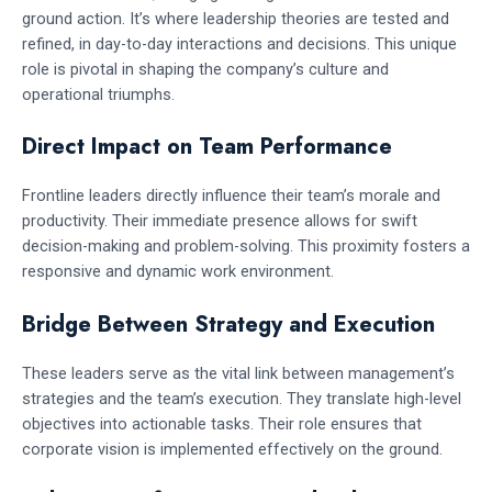
ground action. It’s where leadership theories are tested and
refined, in day-to-day interactions and decisions. This unique
role is pivotal in shaping the company’s culture and
operational triumphs.
Direct Impact on Team Performance
Frontline leaders directly influence their team’s morale and
productivity. Their immediate presence allows for swift
decision-making and problem-solving. This proximity fosters a
responsive and dynamic work environment.
Bridge Between Strategy and Execution
These leaders serve as the vital link between management’s
strategies and the team’s execution. They translate high-level
objectives into actionable tasks. Their role ensures that
corporate vision is implemented effectively on the ground.