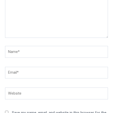
Name*
Email*
Website
Save my name, email, and website in this browser for the