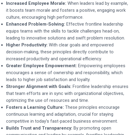
Increased Employee Morale:
When leaders lead by example,
it boosts team morale and fosters a positive, engaging work
culture, encouraging high performance.
Enhanced Problem-Solving:
Effective frontline leadership
equips teams with the skills to tackle challenges head-on,
leading to innovative solutions and swift problem resolution.
Higher Productivity:
With clear goals and empowered
decision-making, these principles directly contribute to
increased productivity and operational efficiency.
Greater Employee Empowerment:
Empowering employees
encourages a sense of ownership and responsibility, which
leads to higher job satisfaction and loyalty.
Stronger Alignment with Goals:
Frontline leadership ensures
that team efforts are in sync with organizational objectives,
optimizing the use of resources and time.
Fosters a Learning Culture:
These principles encourage
continuous learning and adaptation, crucial for staying
competitive in today’s fast-paced business environment.
Builds Trust and Transparency:
By promoting open
communication and leading by example, frontline leadership