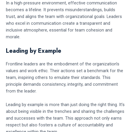
In a high-pressure environment, effective communication
becomes a lifeline. It prevents misunderstandings, builds
trust, and aligns the team with organizational goals. Leaders
who excel in communication create a transparent and
inclusive atmosphere, essential for team cohesion and
morale.
Leading by Example
Frontline leaders are the embodiment of the organization’s
values and work ethic. Their actions set a benchmark for the
team, inspiring others to emulate their standards. This
principle demands consistency, integrity, and commitment
from the leader.
Leading by example is more than just doing the right thing. It’s
about being visible in the trenches and sharing the challenges
and successes with the team. This approach not only earns
respect but also fosters a culture of accountability and
excellence within the team.