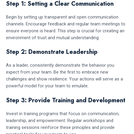
Step 1: Setting a Clear Communication
Begin by setting up transparent and open communication
channels. Encourage feedback and regular team meetings to
ensure everyone is heard. This step is crucial for creating an
environment of trust and mutual understanding.
Step 2: Demonstrate Leadership
As a leader, consistently demonstrate the behavior you
expect from your team. Be the first to embrace new
challenges and show resilience. Your actions will serve as a
powerful model for your team to emulate.
Step 3: Provide Training and Development
Invest in training programs that focus on communication,
leadership, and empowerment. Regular workshops and
training sessions reinforce these principles and provide