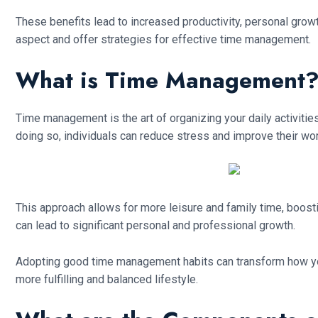
These benefits lead to increased productivity, personal grow
aspect and offer strategies for effective time management.
What is Time Management?-
Time management is the art of organizing your daily activities 
doing so, individuals can reduce stress and improve their wor
This approach allows for more leisure and family time, boostin
can lead to significant personal and professional growth.
Adopting good time management habits can transform how you t
more fulfilling and balanced lifestyle.