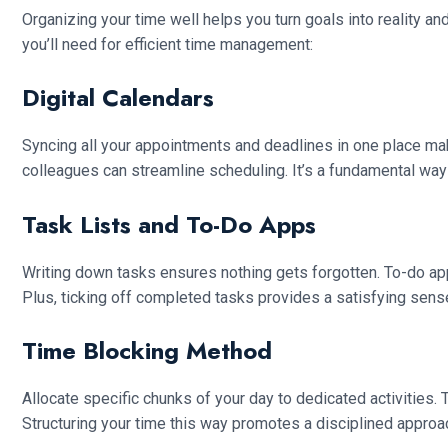
Organizing your time well helps you turn goals into reality an
you’ll need for efficient time management:
Digital Calendars
Syncing all your appointments and deadlines in one place make
colleagues can streamline scheduling. It’s a fundamental way
Task Lists and To-Do Apps
Writing down tasks ensures nothing gets forgotten. To-do app
Plus, ticking off completed tasks provides a satisfying sens
Time Blocking Method
Allocate specific chunks of your day to dedicated activities. 
Structuring your time this way promotes a disciplined approa