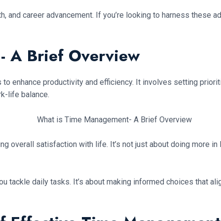
th, and career advancement. If you’re looking to harness these 
 A Brief Overview
to enhance productivity and efficiency. It involves setting priorit
k-life balance.
g overall satisfaction with life. It’s not just about doing more i
ackle daily tasks. It’s about making informed choices that align 