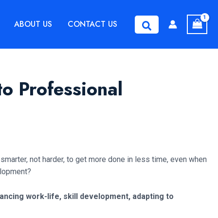
ABOUT US
CONTACT US
Search
o Professional
 smarter, not harder, to get more done in less time, even when
velopment?
cing work-life, skill development, adapting to