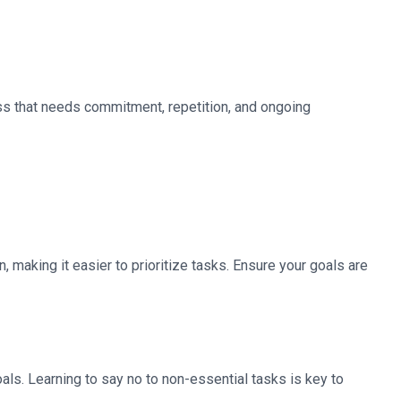
ss that needs commitment, repetition, and ongoing
 making it easier to prioritize tasks. Ensure your goals are
als. Learning to say no to non-essential tasks is key to