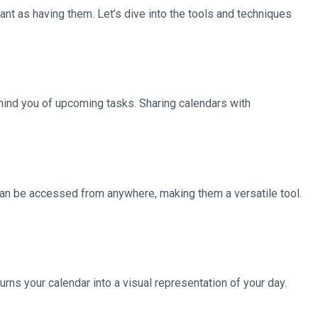
tant as having them. Let’s dive into the tools and techniques
emind you of upcoming tasks. Sharing calendars with
 can be accessed from anywhere, making them a versatile tool.
rns your calendar into a visual representation of your day.