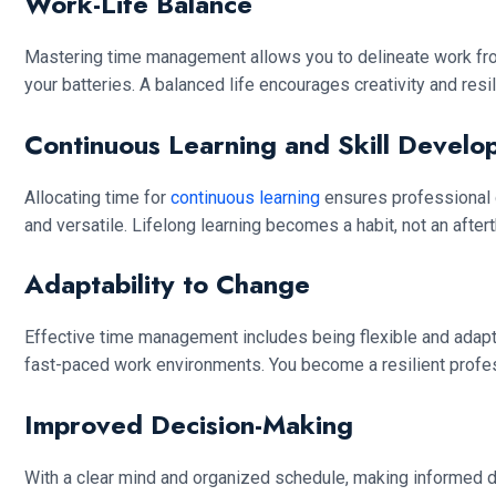
Work-Life Balance
Mastering time management allows you to delineate work from
your batteries. A balanced life encourages creativity and resi
Continuous Learning and Skill Develo
Allocating time for
continuous learning
ensures professional 
and versatile. Lifelong learning becomes a habit, not an after
Adaptability to Change
Effective time management includes being flexible and adapting
fast-paced work environments. You become a resilient profess
Improved Decision-Making
With a clear mind and organized schedule, making informed de