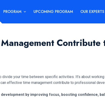
PROGRAM
UPCOMING PROGRAM
OUR EXPERTS
 Management Contribute t
divide your time between specific activities. It’s about working
How can effective time management contribute to professional de
development by improving focus, boosting confidence, balan