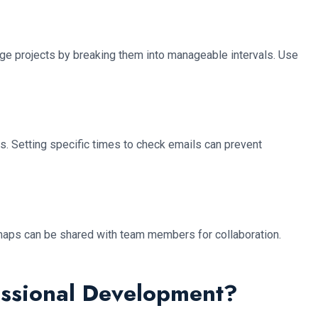
arge projects by breaking them into manageable intervals. Use
s. Setting specific times to check emails can prevent
nd maps can be shared with team members for collaboration.
essional Development?