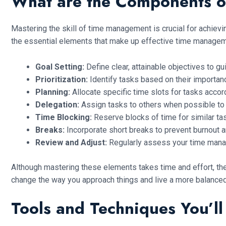
What are the Components o
Mastering the skill of time management is crucial for achie
the essential elements that make up effective time managem
Goal Setting:
Define clear, attainable objectives to g
Prioritization:
Identify tasks based on their importanc
Planning:
Allocate specific time slots for tasks accord
Delegation:
Assign tasks to others when possible to
Time Blocking:
Reserve blocks of time for similar ta
Breaks:
Incorporate short breaks to prevent burnout a
Review and Adjust:
Regularly assess your time mana
Although mastering these elements takes time and effort, the
change the way you approach things and live a more balanced 
Tools and Techniques You’l