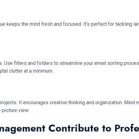
ue keeps the mind fresh and focused. It’s perfect for tackling l
 Use filters and folders to streamline your email sorting proces
ital clutter at a minimum.
g projects. It encourages creative thinking and organization. Mi
-picture view.
nagement Contribute to Prof