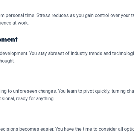
 personal time. Stress reduces as you gain control over your ta
lience at work.
pment
development. You stay abreast of industry trends and technolo
thought.
 to unforeseen changes. You learn to pivot quickly, turning challe
ional, ready for anything.
cisions becomes easier. You have the time to consider all optio