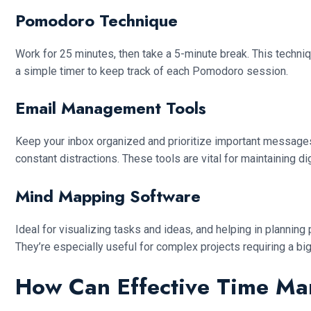
Pomodoro Technique
Work for 25 minutes, then take a 5-minute break. This techniq
a simple timer to keep track of each Pomodoro session.
Email Management Tools
Keep your inbox organized and prioritize important messages.
constant distractions. These tools are vital for maintaining dig
Mind Mapping Software
Ideal for visualizing tasks and ideas, and helping in plannin
They’re especially useful for complex projects requiring a big
How Can Effective Time Ma