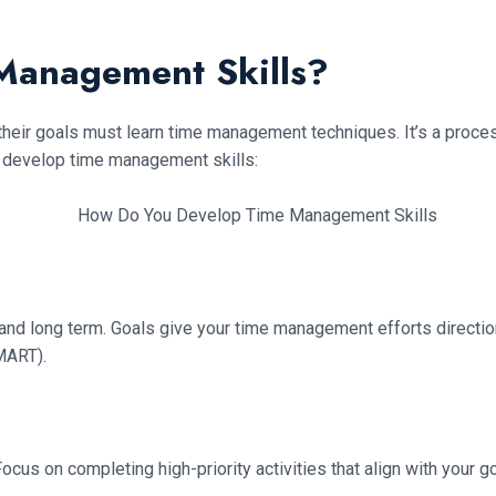
Management Skills?
their goals must learn time management techniques. It’s a proce
 develop time management skills:
 and long term. Goals give your time management efforts direction,
SMART).
cus on completing high-priority activities that align with your go