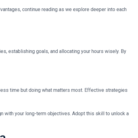
advantages, continue reading as we explore deeper into each
ies, establishing goals, and allocating your hours wisely. By
n less time but doing what matters most. Effective strategies
with your long-term objectives. Adopt this skill to unlock a