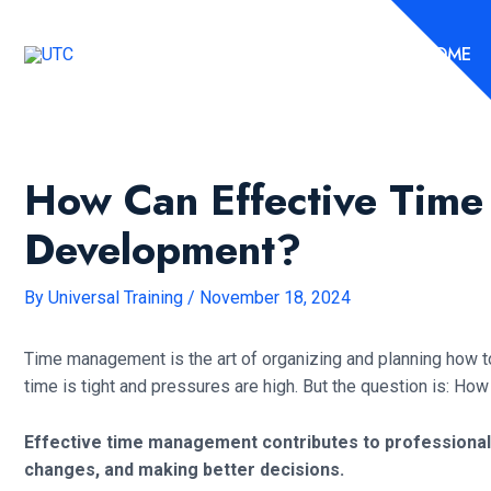
Skip
to
HOME
content
How Can Effective Time
Development?
By
Universal Training
/
November 18, 2024
Time management is the art of organizing and planning how to 
time is tight and pressures are high. But the question is: 
Effective time management contributes to professional 
changes, and making better decisions.