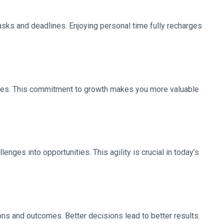
sks and deadlines. Enjoying personal time fully recharges
gies. This commitment to growth makes you more valuable
nges into opportunities. This agility is crucial in today’s
ns and outcomes. Better decisions lead to better results.