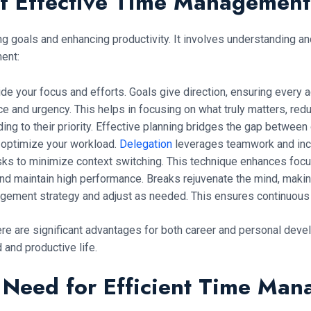
f Effective Time Managemen
ving goals and enhancing productivity. It involves understanding
ent:
uide your focus and efforts. Goals give direction, ensuring ever
e and urgency. This helps in focusing on what truly matters, reduc
ing to their priority. Effective planning bridges the gap between g
 optimize your workload.
Delegation
leverages teamwork and incr
sks to minimize context switching. This technique enhances focu
nd maintain high performance. Breaks rejuvenate the mind, making
gement strategy and adjust as needed. This ensures continuous
re are significant advantages for both career and personal devel
and productive life.
l Need for Efficient Time Ma