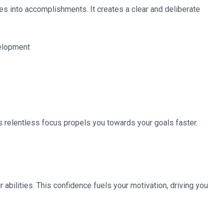
s into accomplishments. It creates a clear and deliberate
is relentless focus propels you towards your goals faster.
abilities. This confidence fuels your motivation, driving you