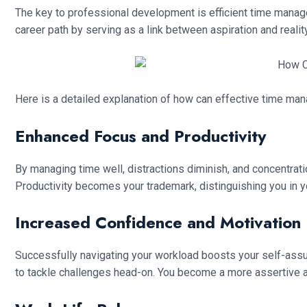
The key to professional development is efficient time manage
career path by serving as a link between aspiration and reality
Here is a detailed explanation of how can effective time ma
Enhanced Focus and Productivity
By managing time well, distractions diminish, and concentrati
Productivity becomes your trademark, distinguishing you in yo
Increased Confidence and Motivation
Successfully navigating your workload boosts your self-assura
to tackle challenges head-on. You become a more assertive a