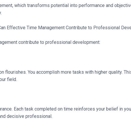
ment, which transforms potential into performance and objective
.
nagement contribute to professional development:
on flourishes. You accomplish more tasks with higher quality. Th
ur field.
nce. Each task completed on time reinforces your belief in your 
nd decisive professional.