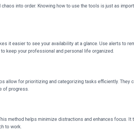
d chaos into order. Knowing how to use the tools is just as impor
s it easier to see your availability at a glance. Use alerts to r
 to keep your professional and personal life organized.
s allow for prioritizing and categorizing tasks efficiently. They
e of progress.
This method helps minimize distractions and enhances focus. It tu
ch to work.