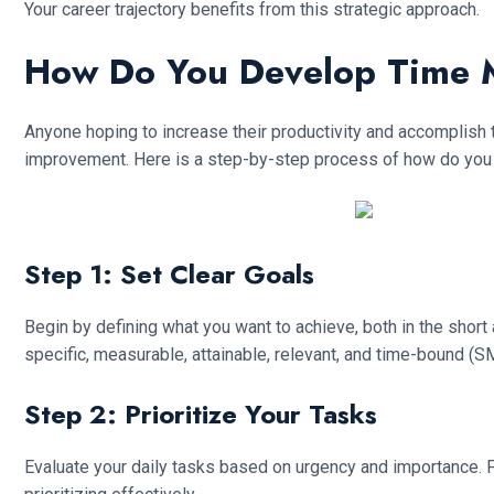
Your career trajectory benefits from this strategic approach.
How Do You Develop Time 
Anyone hoping to increase their productivity and accomplish 
improvement. Here is a step-by-step process of how do you
Step 1: Set Clear Goals
Begin by defining what you want to achieve, both in the short
specific, measurable, attainable, relevant, and time-bound (
Step 2: Prioritize Your Tasks
Evaluate your daily tasks based on urgency and importance. Fo