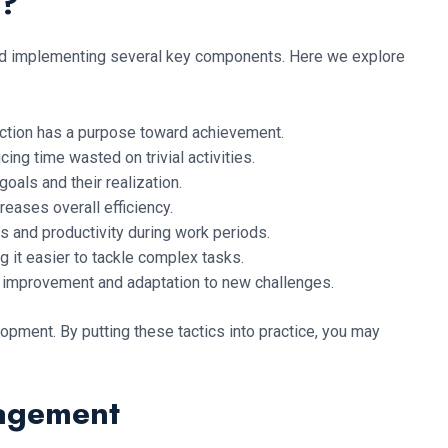
t?
 and implementing several key components. Here we explore
y action has a purpose toward achievement.
ing time wasted on trivial activities.
oals and their realization.
eases overall efficiency.
s and productivity during work periods.
 it easier to tackle complex tasks.
 improvement and adaptation to new challenges.
opment. By putting these tactics into practice, you may
nagement