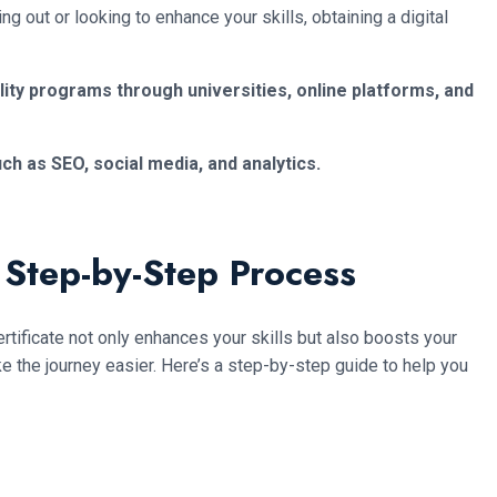
 out or looking to enhance your skills, obtaining a digital
lity programs through universities, online platforms, and
ch as SEO, social media, and analytics.
 Step-by-Step Process
ertificate not only enhances your skills but also boosts your
ake the journey easier. Here’s a step-by-step guide to help you