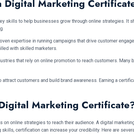
 Digital Marketing Certificat
ey skills to help businesses grow through online strategies. It 
g.
oven expertise in running campaigns that drive customer engage
lled with skilled marketers.
industries that rely on online promotion to reach customers. Many
y to attract customers and build brand awareness. Earning a cert
igital Marketing Certificate
 online strategies to reach their audience. A digital marketing 
skills, certification can increase your credibility. Here are seve