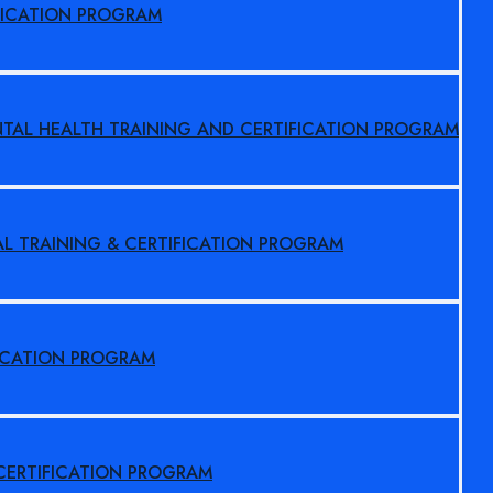
FICATION PROGRAM
NTAL HEALTH TRAINING AND CERTIFICATION PROGRAM
AL TRAINING & CERTIFICATION PROGRAM
FICATION PROGRAM
 CERTIFICATION PROGRAM