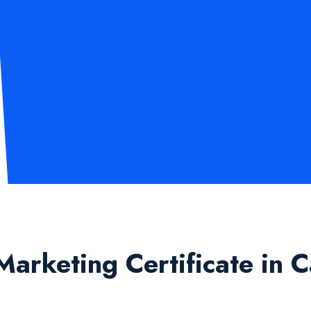
Marketing Certificate in