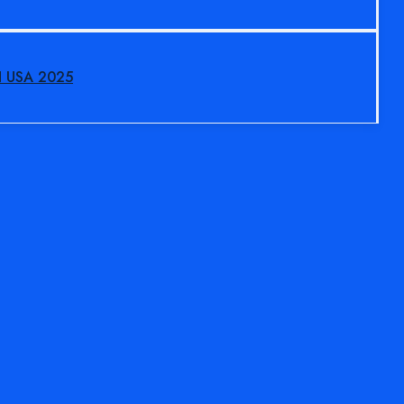
N USA 2025