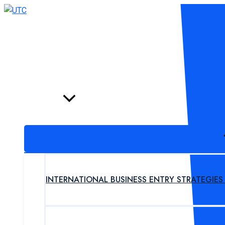
Skip
to
content
HOME
PROGRAM
INTERNATIONAL BUSINESS ENTRY STRATEGIE