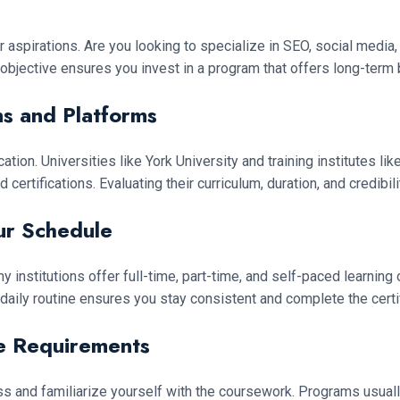
aspirations. Are you looking to specialize in SEO, social media, 
ed objective ensures you invest in a program that offers long-term 
ns and Platforms
ation. Universities like York University and training institutes 
rtifications. Evaluating their curriculum, duration, and credibil
ur Schedule
ny institutions offer full-time, part-time, and self-paced learnin
 daily routine ensures you stay consistent and complete the certi
se Requirements
 and familiarize yourself with the coursework. Programs usuall