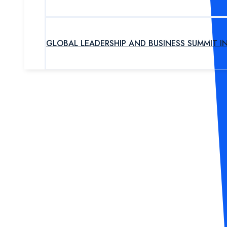
GLOBAL LEADERSHIP AND BUSINESS SUMMIT I
UPCOMING PROGRAM
OUR EXPERTS
ABOUT US