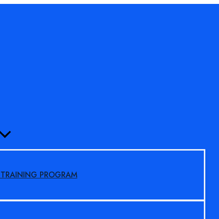
MENU
TOGGLE
S TRAINING PROGRAM