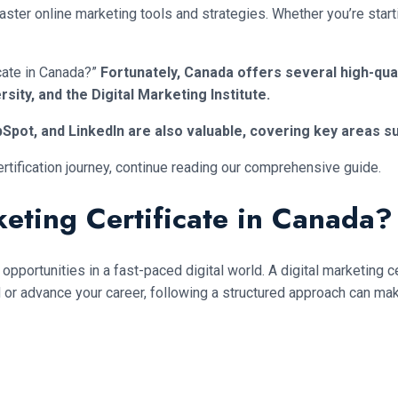
er online marketing tools and strategies. Whether you’re starting
icate in Canada?”
Fortunately, Canada offers several high-qua
rsity, and the Digital Marketing Institute.
Spot, and LinkedIn are also valuable, covering key areas su
ertification journey, continue reading our comprehensive guide.
eting Certificate in Canada?
opportunities in a fast-paced digital world. A digital marketing c
field or advance your career, following a structured approach can m