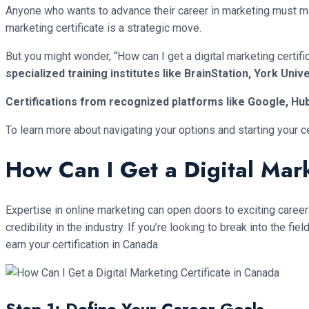
Anyone who wants to advance their career in marketing must mast
marketing certificate is a strategic move.
But you might wonder, “How can I get a digital marketing certif
specialized training institutes like BrainStation, York Unive
Certifications from recognized platforms like Google, Hub
To learn more about navigating your options and starting your c
How Can I Get a Digital Mark
Expertise in online marketing can open doors to exciting career 
credibility in the industry. If you’re looking to break into the 
earn your certification in Canada.
Step 1: Define Your Career Goals