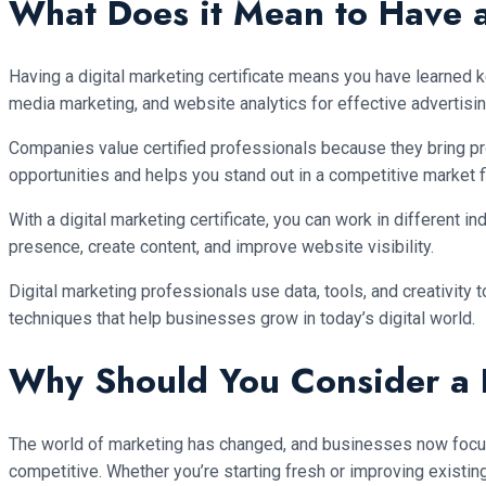
What Does it Mean to Have a
Having a digital marketing certificate means you have learned k
media marketing, and website analytics for effective advertisin
Companies value certified professionals because they bring pr
opportunities and helps you stand out in a competitive market fi
With a digital marketing certificate, you can work in different 
presence, create content, and improve website visibility.
Digital marketing professionals use data, tools, and creativit
techniques that help businesses grow in today’s digital world.
Why Should You Consider a D
The world of marketing has changed, and businesses now focus on
competitive. Whether you’re starting fresh or improving existing 