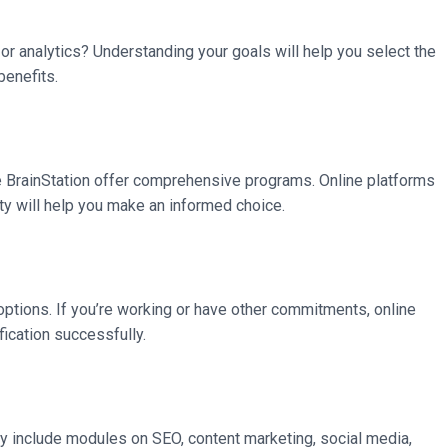
or analytics? Understanding your goals will help you select the
benefits.
like BrainStation offer comprehensive programs. Online platforms
ity will help you make an informed choice.
g options. If you’re working or have other commitments, online
fication successfully.
y include modules on SEO, content marketing, social media,