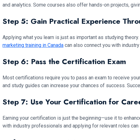
and analytics. Some courses also offer hands-on projects, givin
Step 5: Gain Practical Experience Thro
Applying what you learn is just as important as studying theo
marketing training in Canada
can also connect you with industry
Step 6: Pass the Certification Exam
Most certifications require you to pass an exam to receive you
and study guides can increase your chances of success. Succe
Step 7: Use Your Certification for Car
Earning your certification is just the beginning—use it to enha
with industry professionals and applying for relevant roles can