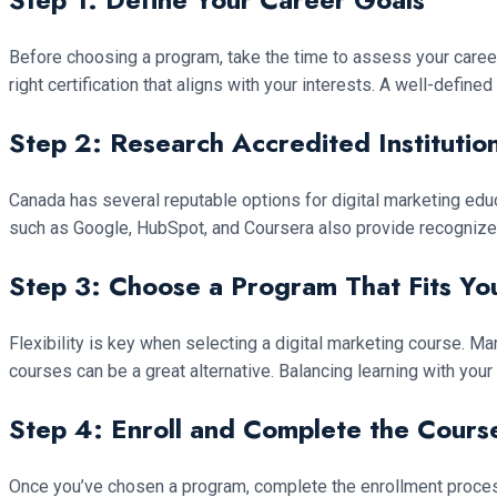
Before choosing a program, take the time to assess your career 
right certification that aligns with your interests. A well-defin
Step 2: Research Accredited Institutio
Canada has several reputable options for digital marketing educ
such as Google, HubSpot, and Coursera also provide recognized ce
Step 3: Choose a Program That Fits Yo
Flexibility is key when selecting a digital marketing course. Ma
courses can be a great alternative. Balancing learning with your
Step 4: Enroll and Complete the Cour
Once you’ve chosen a program, complete the enrollment process