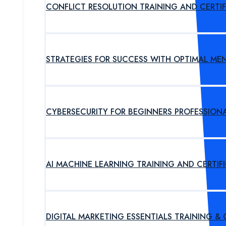
CONFLICT RESOLUTION TRAINING AND CERTI
STRATEGIES FOR SUCCESS WITH OPTIMAL ME
CYBERSECURITY FOR BEGINNERS PROFESSION
AI MACHINE LEARNING TRAINING AND CERTI
DIGITAL MARKETING ESSENTIALS TRAINING &