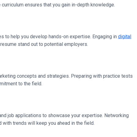
e curriculum ensures that you gain in-depth knowledge.
es to help you develop hands-on expertise. Engaging in
digital
 resume stand out to potential employers.
arketing concepts and strategies. Preparing with practice tests
tment to the field.
e, and job applications to showcase your expertise. Networking
with trends will keep you ahead in the field.