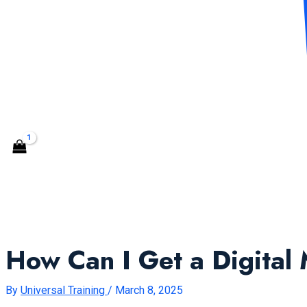
CONTACT US
Search
How Can I Get a Digital 
By
Universal Training
/
March 8, 2025