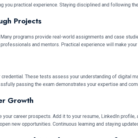
g you practical experience. Staying disciplined and following th
ugh Projects
ry. Many programs provide real-world assignments and case studi
 professionals and mentors. Practical experience will make your
r credential. These tests assess your understanding of digital m
ssfully passing the exam demonstrates your expertise and commi
eer Growth
nce your career prospects. Add it to your resume, LinkedIn profil
 open new opportunities. Continuous learning and staying updated 