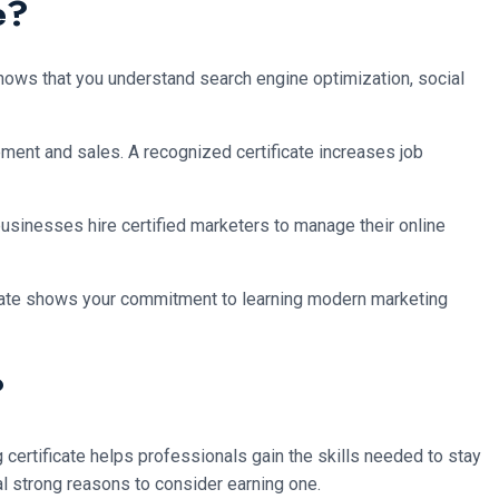
e?
shows that you understand search engine optimization, social
ment and sales. A recognized certificate increases job
 businesses hire certified marketers to manage their online
ificate shows your commitment to learning modern marketing
?
certificate helps professionals gain the skills needed to stay
ral strong reasons to consider earning one.