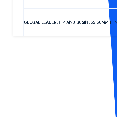
GLOBAL LEADERSHIP AND BUSINESS SUMMIT I
UPCOMING PROGRAM
OUR EXPERTS
ABOUT US