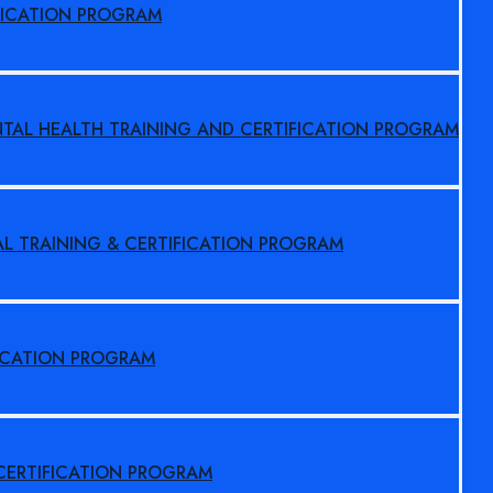
FICATION PROGRAM
NTAL HEALTH TRAINING AND CERTIFICATION PROGRAM
AL TRAINING & CERTIFICATION PROGRAM
FICATION PROGRAM
 CERTIFICATION PROGRAM