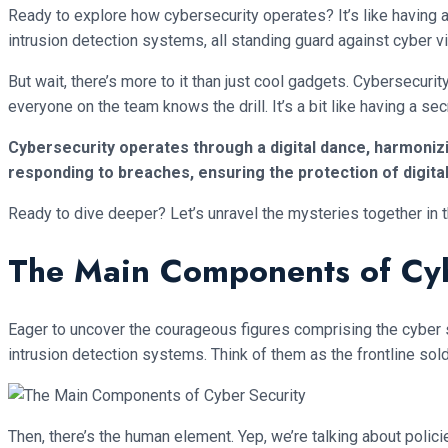
Ready to explore how cybersecurity operates? It’s like having a 
intrusion detection systems, all standing guard against cyber vil
But wait, there’s more to it than just cool gadgets. Cybersecurit
everyone on the team knows the drill. It’s a bit like having a 
Cybersecurity operates through a digital dance, harmonizin
responding to breaches, ensuring the protection of digita
Ready to dive deeper? Let’s unravel the mysteries together in t
The Main Components of Cyb
Eager to uncover the courageous figures comprising the cyber se
intrusion detection systems. Think of them as the frontline sold
Then, there’s the human element. Yep, we’re talking about polic