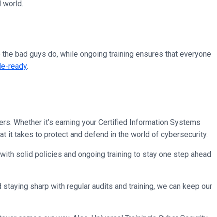
l world.
re the bad guys do, while ongoing training ensures that everyone
le-ready
.
enders. Whether it’s earning your Certified Information Systems
 it takes to protect and defend in the world of cybersecurity.
 with solid policies and ongoing training to stay one step ahead
staying sharp with regular audits and training, we can keep our