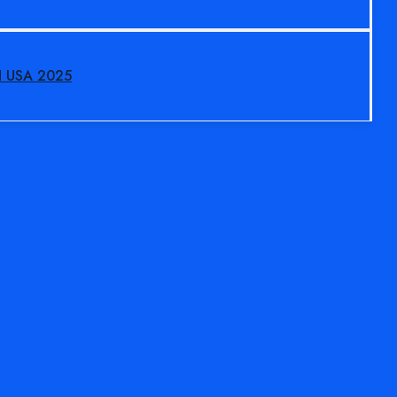
N USA 2025