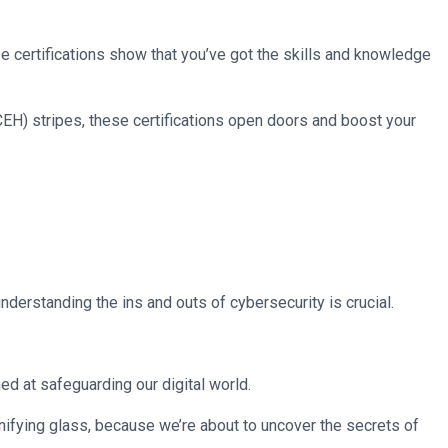
ese certifications show that you’ve got the skills and knowledge
CEH) stripes, these certifications open doors and boost your
nderstanding the ins and outs of cybersecurity is crucial.
ed at safeguarding our digital world.
gnifying glass, because we’re about to uncover the secrets of