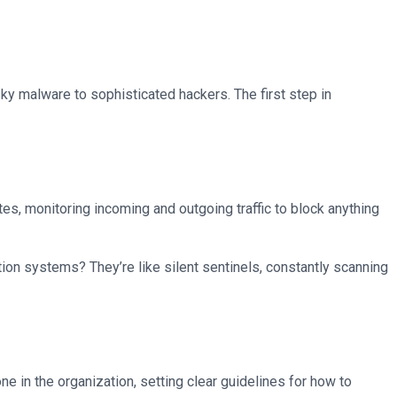
pesky malware to sophisticated hackers. The first step in
ates, monitoring incoming and outgoing traffic to block anything
ion systems? They’re like silent sentinels, constantly scanning
one in the organization, setting clear guidelines for how to