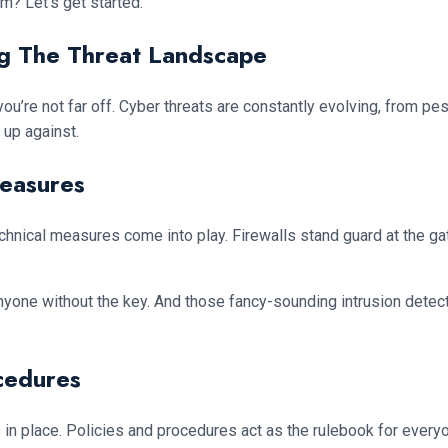
lm? Let’s get started.
g The Threat Landscape
l, you’re not far off. Cyber threats are constantly evolving, from 
up against.
Measures
 technical measures come into play. Firewalls stand guard at the g
nyone without the key. And those fancy-sounding intrusion detect
cedures
es in place. Policies and procedures act as the rulebook for every