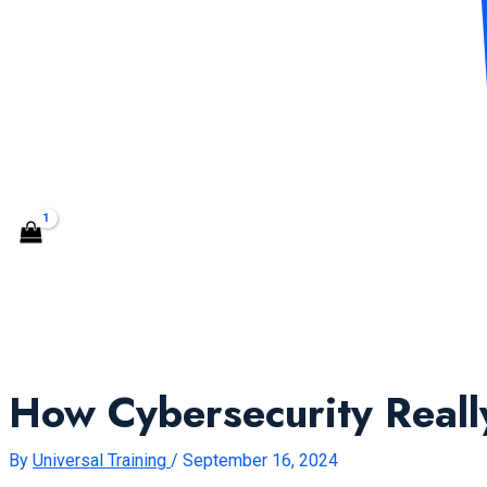
CONTACT US
Search
How Cybersecurity Real
By
Universal Training
/
September 16, 2024