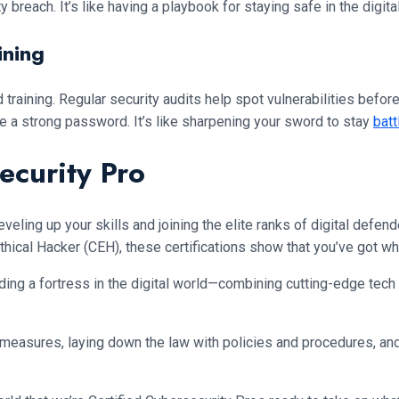
 breach. It’s like having a playbook for staying safe in the digita
ining
 training. Regular security audits help spot vulnerabilities befo
e a strong password. It’s like sharpening your sword to stay
batt
ecurity Pro
e leveling up your skills and joining the elite ranks of digital def
ical Hacker (CEH), these certifications show that you’ve got what
lding a fortress in the digital world—combining cutting-edge tech
measures, laying down the law with policies and procedures, and 