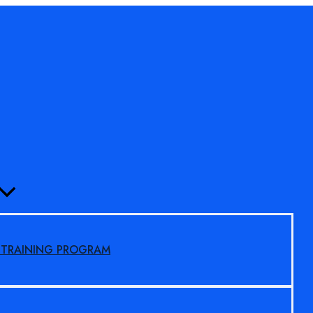
MENU
TOGGLE
S TRAINING PROGRAM