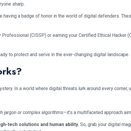
ryone sharp.
like having a badge of honor in the world of digital defenders. Th
 Professional (CISSP) or earning your Certified Ethical Hacker (
ady to protect and serve in the ever-changing digital landscape.
orks?
ery. In a world where digital threats lurk around every corner, u
ech jargon or complex algorithms—it’s a multifaceted approach aim
high-tech solutions and human ability.
So, grab your digital ma