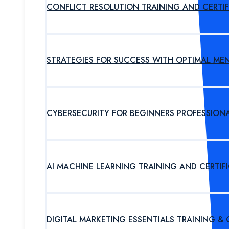
CONFLICT RESOLUTION TRAINING AND CERTI
STRATEGIES FOR SUCCESS WITH OPTIMAL ME
CYBERSECURITY FOR BEGINNERS PROFESSION
AI MACHINE LEARNING TRAINING AND CERTI
DIGITAL MARKETING ESSENTIALS TRAINING &