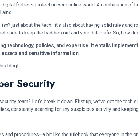
digital fortress protecting your online world. A combination of h
lains.
y isn’t just about the tech—it’s also about having solid rules and 
secret code to keep the baddies out and your data safe. So, how d
g technology, policies, and expertise. It entails implement
l assets and sensitive information.
his blog!
er Security
curity team? Let’s break it down. First up, we’ve got the tech si
iers, constantly scanning for any suspicious activity and keeping 
ies and procedures—a bit like the rulebook that everyone in the o