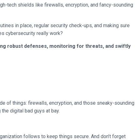
igh-tech shields like firewalls, encryption, and fancy-sounding
routines in place, regular security check-ups, and making sure
oes cybersecurity really work?
ing robust defenses, monitoring for threats, and swiftly
de of things: firewalls, encryption, and those sneaky-sounding
the digital bad guys at bay.
rganization follows to keep things secure. And don’t forget