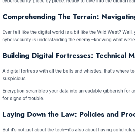
cybersecurity, piece by piece. Ready to dive into the digital rea
Comprehending The Terrain: Navigatin
Ever felt like the digital world is a bit like the Wild West? Wel
cybersecurity is understanding the enemy—knowing what we’re 
Building Digital Fortresses: Technical 
A digital fortress with all the bells and whistles, that’s where
suspicious.
Encryption scrambles your data into unreadable gibberish for a
for signs of trouble.
Laying Down the Law: Policies and Pro
But it’s not just about the tech—it’s also about having solid rul