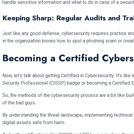
handle sensitive information and what to do in case of a security
Keeping Sharp: Regular Audits and Tra
Just like any good defense, cybersecurity requires practice and
in the organization knows how to spot a phishing scam or creat
Becoming a Certified Cybers
Now, let’s talk about getting Certified in Cybersecurity. It’s lik
Security Professional (CISSP) badge or becoming a Certified Eth
So, the methods of the cybersecurity process are a bit like bui
of the bad guys.
By understanding the threat landscape, implementing technical 
digital assets safe from harm.