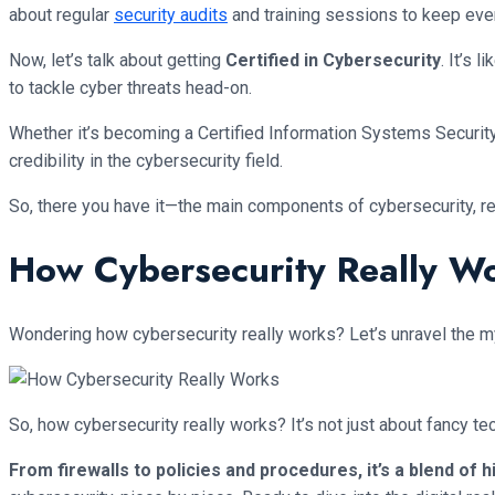
about regular
security audits
and training sessions to keep eve
Now, let’s talk about getting
Certified in Cybersecurity
. It’s 
to tackle cyber threats head-on.
Whether it’s becoming a Certified Information Systems Security
credibility in the cybersecurity field.
So, there you have it—the main components of cybersecurity, re
How Cybersecurity Really W
Wondering how cybersecurity really works? Let’s unravel the myst
So, how cybersecurity really works? It’s not just about fancy t
From firewalls to policies and procedures, it’s a blend of 