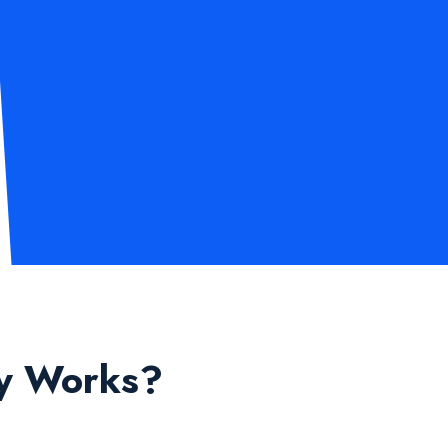
ly Works?