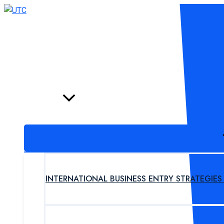
Skip
to
content
HOME
PROGRAM
INTERNATIONAL BUSINESS ENTRY STRATEGIE