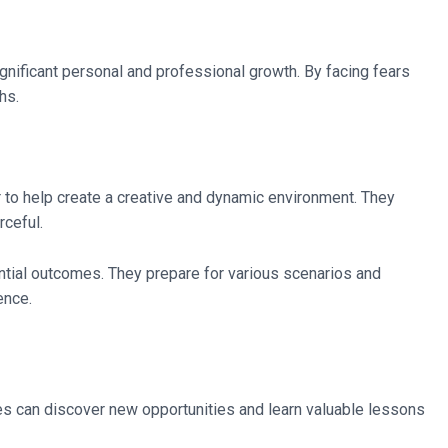
significant personal and professional growth. By facing fears
hs.
r to help create a creative and dynamic environment. They
ceful.
ential outcomes. They prepare for various scenarios and
ence.
ses can discover new opportunities and learn valuable lessons