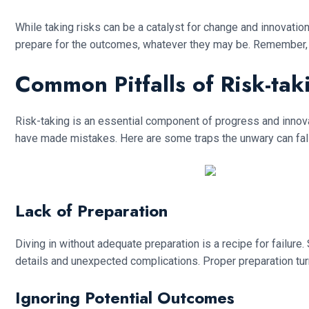
While taking risks can be a catalyst for change and innovatio
prepare for the outcomes, whatever they may be. Remember, a 
Common Pitfalls of Risk-tak
Risk-taking is an essential component of progress and innovat
have made mistakes. Here are some traps the unwary can fall
Lack of Preparation
Diving in without adequate preparation is a recipe for failur
details and unexpected complications. Proper preparation turn
Ignoring Potential Outcomes