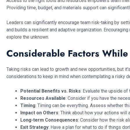
Access to the right tools and resources empowers team membe
Providing time, budget, and materials support can significant
Leaders can significantly encourage team risk-taking by setti
and builds a resilient and adaptive organization. Encouragin
explore the unknown.
Considerable Factors While 
Taking risks can lead to growth and new opportunities, but it’s
considerations to keep in mind when contemplating a risky d
Potential Benefits vs. Risks
: Evaluate the upside of 
Resources Available
: Consider if you have the neces
Timing
: Timing can be everything. Assess whether this
Impact on Others
: Think about how your actions will 
Long-term Consequences
: Consider how the risk al
Exit Strategy
: Have a plan for what to do if things d