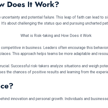
ow Does It Work?
ncertainty and potential failure. This leap of faith can lead to 
. It’s about challenging the status quo and pursuing uncharted pat
ing competitive in business. Leaders often encourage this behavio
laces. This approach helps teams be more adaptable and resour
crucial. Successful risk-takers analyze situations and weigh pot
es the chances of positive results and learning from the experi
ice?
el behind innovation and personal growth. Individuals and busines