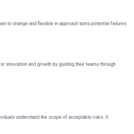
pen to change and flexible in approach turns potential failures
for innovation and growth by guiding their teams through
viduals understand the scope of acceptable risks. It