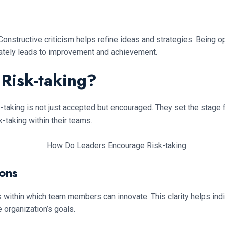
 Constructive criticism helps refine ideas and strategies. Being o
mately leads to improvement and achievement.
Risk-taking?
-taking is not just accepted but encouraged. They set the stage 
-taking within their teams.
ions
 within which team members can innovate. This clarity helps indi
 organization’s goals.