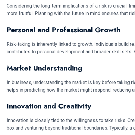
Considering the long-term implications of a risk is crucial. I
more fruitful. Planning with the future in mind ensures that ris
Personal and Professional Growth
Risk-taking is inherently linked to growth. Individuals build
contributes to personal development and broader skill sets.
Market Understanding
In business, understanding the market is key before taking 
helps in predicting how the market might respond, reducing un
Innovation and Creativity
Innovation is closely tied to the willingness to take risks. C
box and venturing beyond traditional boundaries. Typically, a 