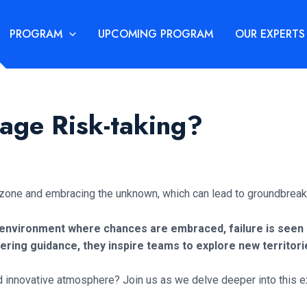
PROGRAM
UPCOMING PROGRAM
OUR EXPERTS
age Risk-taking?
t zone and embracing the unknown, which can lead to groundbreak
environment where chances are embraced, failure is seen as
ring guidance, they inspire teams to explore new territor
d innovative atmosphere? Join us as we delve deeper into this ex