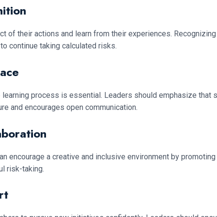
ition
ct of their actions and learn from their experiences. Recognizin
o continue taking calculated risks.
pace
e learning process is essential. Leaders should emphasize that s
ailure and encourages open communication.
aboration
can encourage a creative and inclusive environment by promotin
 risk-taking.
rt