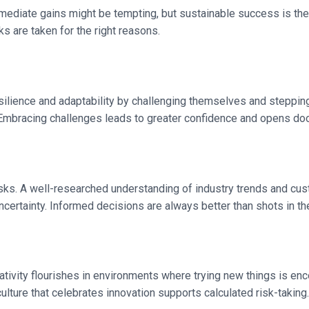
mmediate gains might be tempting, but sustainable success is the 
ks are taken for the right reasons.
 resilience and adaptability by challenging themselves and steppi
 Embracing challenges leads to greater confidence and opens doo
risks. A well-researched understanding of industry trends and c
certainty. Informed decisions are always better than shots in th
reativity flourishes in environments where trying new things is e
culture that celebrates innovation supports calculated risk-taking.