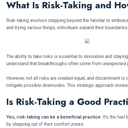
What Is Risk-Taking and H
Risk-taking involves stepping beyond the familiar to embrace u
and trying various things, individuals expand their boundaries
The ability to take risks is essential to innovation and stay
understand that breakthroughs often come from unexpected p
However, not all risks are created equal, and discernment is 
mitigate possible downsides. This strategic approach increas
Is Risk-Taking a Good Pract
Yes, risk-taking can be a beneficial practice
. It’s the fu
by stepping out of their comfort zones.