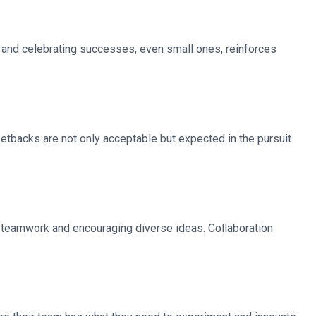
g and celebrating successes, even small ones, reinforces
etbacks are not only acceptable but expected in the pursuit
g teamwork and encouraging diverse ideas. Collaboration