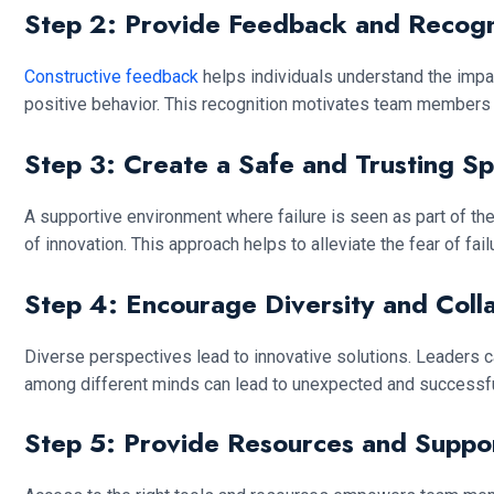
Step 2: Provide Feedback and Recogn
Constructive feedback
helps individuals understand the impa
positive behavior. This recognition motivates team members t
Step 3: Create a Safe and Trusting S
A supportive environment where failure is seen as part of th
of innovation. This approach helps to alleviate the fear of f
Step 4: Encourage Diversity and Coll
Diverse perspectives lead to innovative solutions. Leaders 
among different minds can lead to unexpected and successful
Step 5: Provide Resources and Suppo