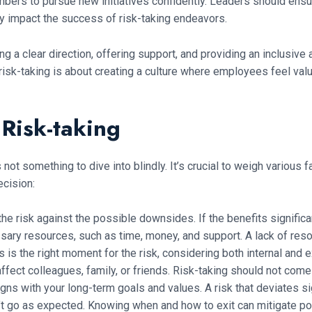
rs to pursue new initiatives confidently. Leaders should ensur
ly impact the success of risk-taking endeavors.
ng a clear direction, offering support, and providing an inclusiv
g risk-taking is about creating a culture where employees feel v
Risk-taking
 not something to dive into blindly. It’s crucial to weigh various
ecision:
the risk against the possible downsides. If the benefits significa
sary resources, such as time, money, and support. A lack of resou
 is the right moment for the risk, considering both internal and e
affect colleagues, family, or friends. Risk-taking should not com
igns with your long-term goals and values. A risk that deviates si
on’t go as expected. Knowing when and how to exit can mitigate po