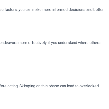
these factors, you can make more informed decisions and better
er endeavors more effectively if you understand where others
efore acting. Skimping on this phase can lead to overlooked