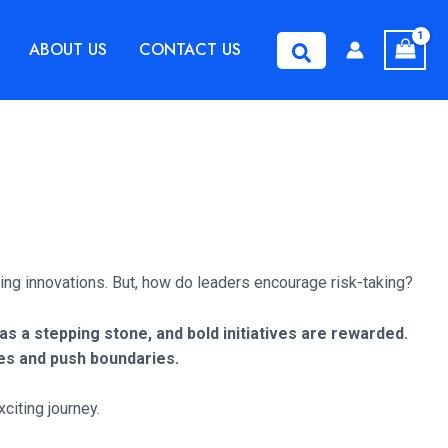
ABOUT US
CONTACT US
Search
ing innovations. But, how do leaders encourage risk-taking?
 a stepping stone, and bold initiatives are rewarded.
ies and push boundaries.
citing journey.