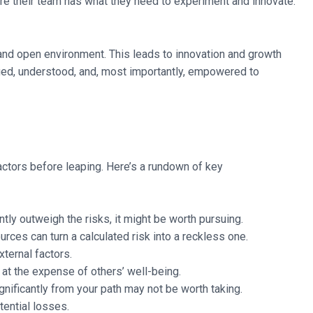
e their team has what they need to experiment and innovate.
e and open environment. This leads to innovation and growth
alued, understood, and, most importantly, empowered to
 factors before leaping. Here’s a rundown of key
ntly outweigh the risks, it might be worth pursuing.
rces can turn a calculated risk into a reckless one.
xternal factors.
e at the expense of others’ well-being.
gnificantly from your path may not be worth taking.
tential losses.