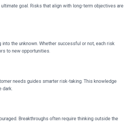
ultimate goal. Risks that align with long-term objectives are
ng into the unknown. Whether successful or not, each risk
rs to new opportunities.
ustomer needs guides smarter risk-taking. This knowledge
e dark.
ncouraged. Breakthroughs often require thinking outside the