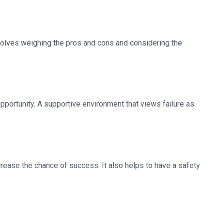
nvolves weighing the pros and cons and considering the
 opportunity. A supportive environment that views failure as
rease the chance of success. It also helps to have a safety