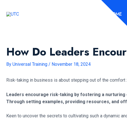
Skip
to
HOME
content
How Do Leaders Encour
By
Universal Training
/
November 18, 2024
Risk-taking in business is about stepping out of the comfor
Leaders encourage risk-taking by fostering a nurturing 
Through setting examples, providing resources, and offe
Keen to uncover the secrets to cultivating such a dynamic an