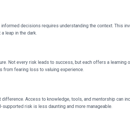
ng informed decisions requires understanding the context. This i
a leap in the dark.
ilure. Not every risk leads to success, but each offers a learning
s from fearing loss to valuing experience.
t difference. Access to knowledge, tools, and mentorship can inc
well-supported risk is less daunting and more manageable.