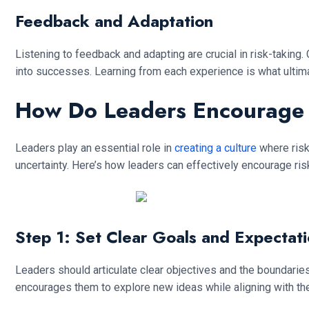
Feedback and Adaptation
Listening to feedback and adapting are crucial in risk-taking.
into successes. Learning from each experience is what ulti
How Do Leaders Encourage 
Leaders play an essential role in
creating a culture
where risk
uncertainty. Here’s how leaders can effectively encourage risk
Step 1: Set Clear Goals and Expectat
Leaders should articulate clear objectives and the boundaries
encourages them to explore new ideas while aligning with the