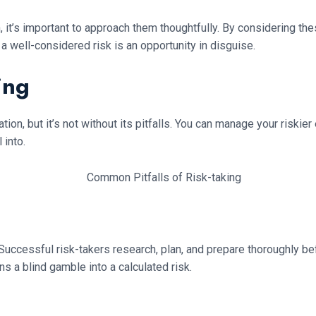
n, it’s important to approach them thoughtfully. By considering 
well-considered risk is an opportunity in disguise.
ing
ion, but it’s not without its pitfalls. You can manage your riski
 into.
e. Successful risk-takers research, plan, and prepare thoroughly b
s a blind gamble into a calculated risk.