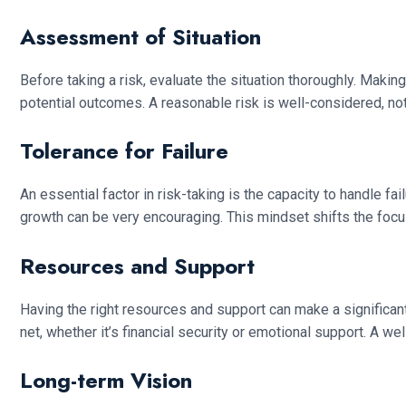
Assessment of Situation
Before taking a risk, evaluate the situation thoroughly. Maki
potential outcomes. A reasonable risk is well-considered, not 
Tolerance for Failure
An essential factor in risk-taking is the capacity to handle fa
growth can be very encouraging. This mindset shifts the focu
Resources and Support
Having the right resources and support can make a significan
net, whether it’s financial security or emotional support. A 
Long-term Vision