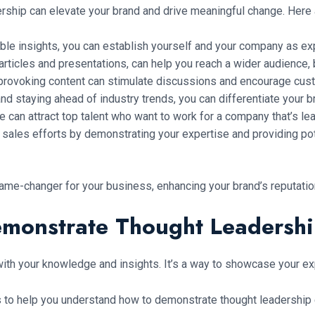
ership can elevate your brand and drive meaningful change. Here
ble insights, you can establish yourself and your company as exper
articles and presentations, can help you reach a wider audience, b
provoking content can stimulate discussions and encourage cust
d staying ahead of industry trends, you can differentiate your b
can attract top talent who want to work for a company that’s lead
sales efforts by demonstrating your expertise and providing pot
ame-changer for your business, enhancing your brand’s reputatio
monstrate Thought Leadersh
with your knowledge and insights. It’s a way to showcase your exp
to help you understand how to demonstrate thought leadership e