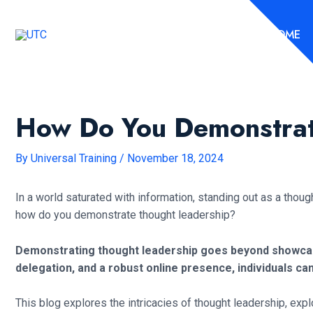
Skip
to
HOME
content
How Do You Demonstrat
By
Universal Training
/
November 18, 2024
In a world saturated with information, standing out as a thoug
how do you demonstrate thought leadership?
Demonstrating thought leadership goes beyond showcasing
delegation, and a robust online presence, individuals ca
This blog explores the intricacies of thought leadership, expl