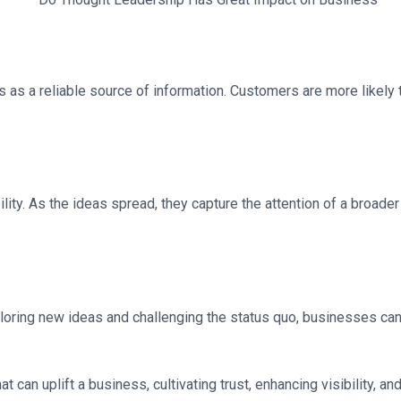
ss as a reliable source of information. Customers are more likel
ity. As the ideas spread, they capture the attention of a broader
oring new ideas and challenging the status quo, businesses can 
t can uplift a business, cultivating trust, enhancing visibility, a