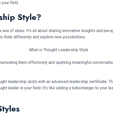
your field.
ship Style?
 a sea of ideas. It’s all about sharing innovative insights and pe
to think differently and explore new possibilities.
ommunicating them effectively and sparking meaningful conversati
ht leadership skills with an advanced leadership certificate. This 
ught leader in your field. It’s like adding a turbocharger to you
tyles