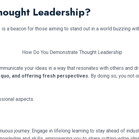
hought Leadership?
s a beacon for those aiming to stand out in a world buzzing with
 communicate your ideas in a way that resonates with others and d
s quo, and offering fresh perspectives.
By doing so, you not o
ssional aspects.
nuous journey. Engage in lifelong learning to stay ahead of indust
knowledge and skills, empowering you to share cutting-edge idea