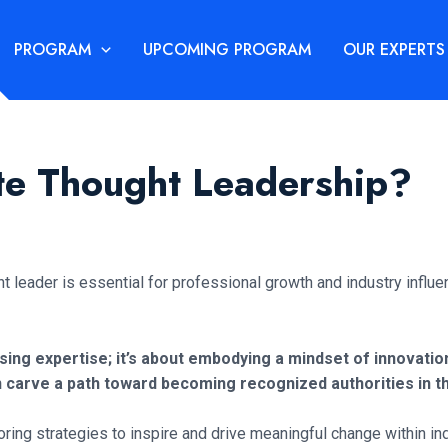
PROGRAM
UPCOMING PROGRAM
OUR EXPERTS
e Thought Leadership?
ht leader is essential for professional growth and industry influe
 expertise; it’s about embodying a mindset of innovation 
n carve a path toward becoming recognized authorities in th
oring strategies to inspire and drive meaningful change within ind