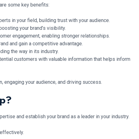
 are some key benefits:
ts in your field, building trust with your audience.
oosting your brand’s visibility.
omer engagement, enabling stronger relationships.
rand and gain a competitive advantage.
ing the way in its industry.
ential customers with valuable information that helps inform
n, engaging your audience, and driving success.
ip?
ertise and establish your brand as a leader in your industry.
ffectively.