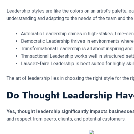
Leadership styles are like the colors on an artist’s palette, 
understanding and adapting to the needs of the team and the 
Autocratic Leadership shines in high-stakes, time-sens
Democratic Leadership thrives in environments where 
Transformational Leadership is all about inspiring and 
Transactional Leadership works well in structured sett
Laissez-faire Leadership is best suited for highly sk
The art of leadership lies in choosing the right style for th
Do Thought Leadership Hav
Yes, thought leadership significantly impacts businesse
and respect from peers, clients, and potential customers.