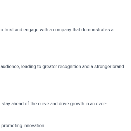
y to trust and engage with a company that demonstrates a
 audience, leading to greater recognition and a stronger brand
stay ahead of the curve and drive growth in an ever-
nd promoting innovation.