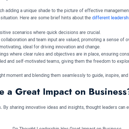
each adding a unique shade to the picture of effective management.
situation. Here are some brief hints about the
different leadersh
itive scenarios where quick decisions are crucial.
collaboration and team input are valued, promoting a sense of
motivating, ideal for driving innovation and change.
ings where clear rules and objectives are in place, ensuring cons
illed and self-motivated teams, giving them the freedom to explo
e right moment and blending them seamlessly to guide, inspire, an
e a Great Impact on Business
s.
By sharing innovative ideas and insights, thought leaders can e