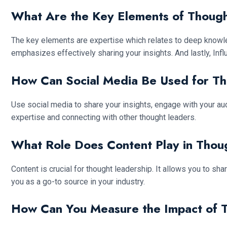
What Are the Key Elements of Thoug
The key elements are expertise which relates to deep knowle
emphasizes effectively sharing your insights. And lastly, Inf
How Can Social Media Be Used for T
Use social media to share your insights, engage with your aud
expertise and connecting with other thought leaders.
What Role Does Content Play in Thou
Content is crucial for thought leadership. It allows you to s
you as a go-to source in your industry.
How Can You Measure the Impact of 