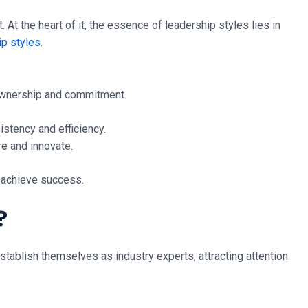
 At the heart of it, the essence of leadership styles lies in
ip styles
.
 ownership and commitment.
istency and efficiency.
re and innovate.
d achieve success.
?
stablish themselves as industry experts, attracting attention