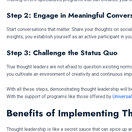
Step 2: Engage in Meaningful Convers
Start conversations that matter. Share your thoughts on social
insights, you establish yourself as an active participant in yo
Step 3: Challenge the Status Quo
True thought leaders are not afraid to question existing nor
you cultivate an environment of creativity and continuous im
With all these steps, demonstrating thought leadership will be
With the support of programs like those offered by
Universal
Benefits of Implementing T
Thought leadership is like a secret sauce that can spice up an