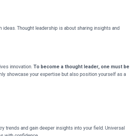
 ideas. Thought leadership is about sharing insights and
rives innovation.
To become a thought leader, one must be
nly showcase your expertise but also position yourself as a
ry trends and gain deeper insights into your field. Universal
s with confidence.