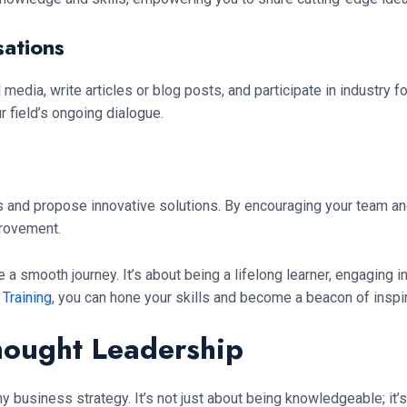
ations
 media, write articles or blog posts, and participate in industry f
ur field’s ongoing dialogue.
ms and propose innovative solutions. By encouraging your team a
provement.
 a smooth journey. It’s about being a lifelong learner, engaging i
 Training
, you can hone your skills and become a beacon of inspira
hought Leadership
y business strategy. It’s not just about being knowledgeable; it’