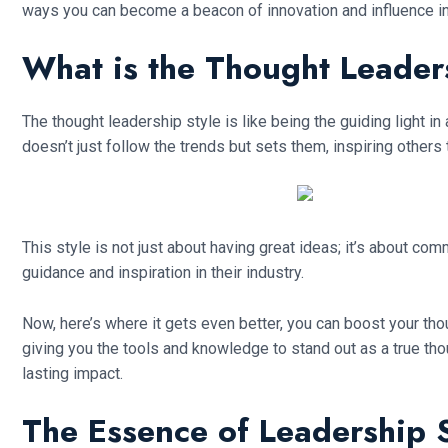
ways you can become a beacon of innovation and influence in 
What is the Thought Leader
The thought leadership style is like being the guiding light in
doesn’t just follow the trends but sets them, inspiring others 
This style is not just about having great ideas; it’s about c
guidance and inspiration in their industry.
Now, here’s where it gets even better, you can boost your thoug
giving you the tools and knowledge to stand out as a true tho
lasting impact.
The Essence of Leadership S