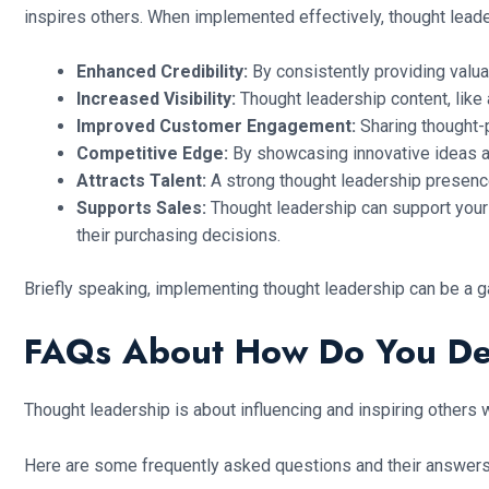
inspires others. When implemented effectively, thought lead
Enhanced Credibility:
By consistently providing valua
Increased Visibility:
Thought leadership content, like 
Improved Customer Engagement:
Sharing thought-
Competitive Edge:
By showcasing innovative ideas an
Attracts Talent:
A strong thought leadership presence 
Supports Sales:
Thought leadership can support your 
their purchasing decisions.
Briefly speaking, implementing thought leadership can be a g
FAQs About How Do You De
Thought leadership is about influencing and inspiring others 
Here are some frequently asked questions and their answers 