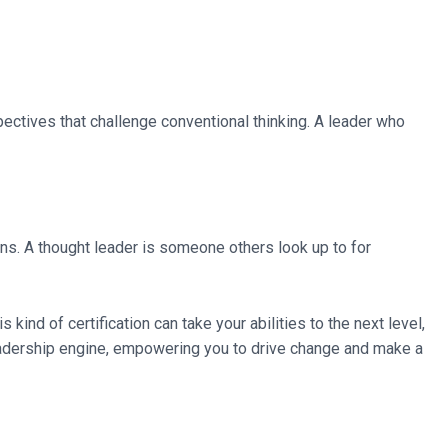
rspectives that challenge conventional thinking. A leader who
ons. A thought leader is someone others look up to for
kind of certification can take your abilities to the next level,
r leadership engine, empowering you to drive change and make a