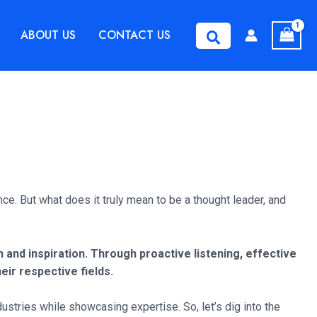
ABOUT US
CONTACT US
Search
nce. But what does it truly mean to be a thought leader, and
and inspiration. Through proactive listening, effective
eir respective fields.
ustries while showcasing expertise. So, let’s dig into the