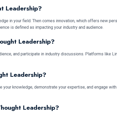
ht Leadership?
dge in your field. Then comes innovation, which offers new persp
luence is defined as impacting your industry and audience.
hought Leadership?
ience, and participate in industry discussions. Platforms like L
ght Leadership?
hare your knowledge, demonstrate your expertise, and engage with 
Thought Leadership?