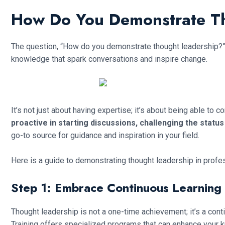
How Do You Demonstrate T
The question, “How do you demonstrate thought leadership?” i
knowledge that spark conversations and inspire change.
It’s not just about having expertise; it’s about being able to
proactive in starting discussions, challenging the statu
go-to source for guidance and inspiration in your field.
Here is a guide to demonstrating thought leadership in profe
Step 1: Embrace Continuous Learning
Thought leadership is not a one-time achievement; it’s a conti
Training offers specialized programs that can enhance your 