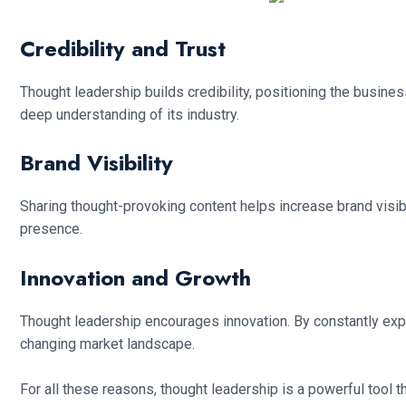
Credibility and Trust
Thought leadership builds credibility, positioning the busine
deep understanding of its industry.
Brand Visibility
Sharing thought-provoking content helps increase brand visibil
presence.
Innovation and Growth
Thought leadership encourages innovation. By constantly expl
changing market landscape.
For all these reasons, thought leadership is a powerful tool tha