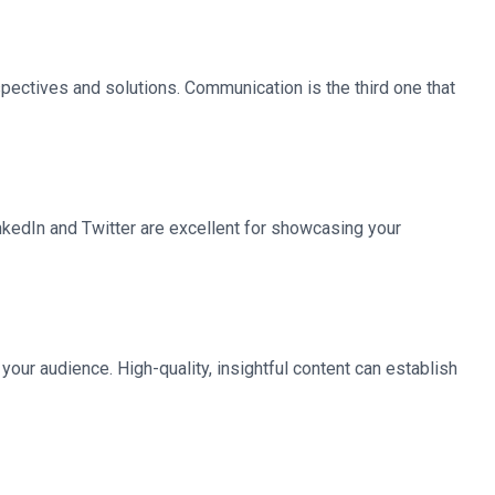
ectives and solutions. Communication is the third one that
inkedIn and Twitter are excellent for showcasing your
your audience. High-quality, insightful content can establish