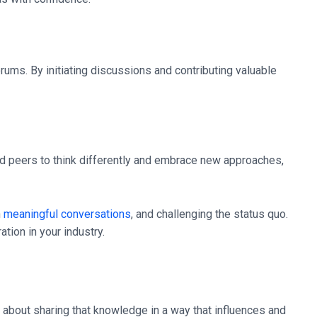
orums. By initiating discussions and contributing valuable
nd peers to think differently and embrace new approaches,
n
meaningful conversations
, and challenging the status quo.
tion in your industry.
s about sharing that knowledge in a way that influences and