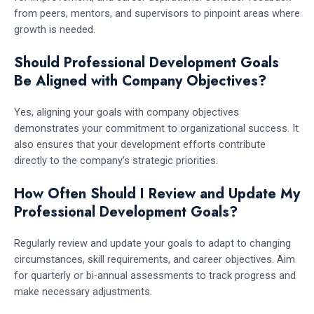
from peers, mentors, and supervisors to pinpoint areas where
growth is needed.
Should Professional Development Goals
Be Aligned with Company Objectives?
Yes, aligning your goals with company objectives
demonstrates your commitment to organizational success. It
also ensures that your development efforts contribute
directly to the company’s strategic priorities.
How Often Should I Review and Update My
Professional Development Goals?
Regularly review and update your goals to adapt to changing
circumstances, skill requirements, and career objectives. Aim
for quarterly or bi-annual assessments to track progress and
make necessary adjustments.