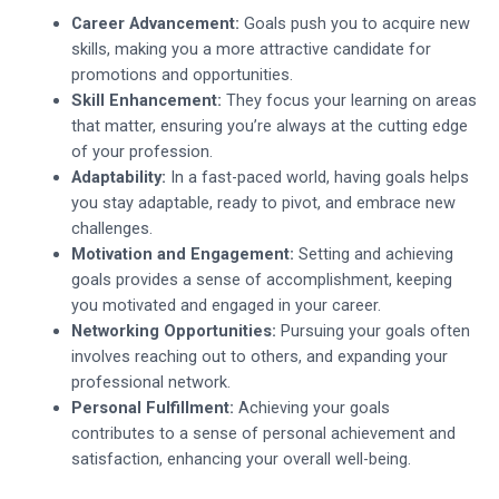
Career Advancement:
Goals push you to acquire new
skills, making you a more attractive candidate for
promotions and opportunities.
Skill Enhancement:
They focus your learning on areas
that matter, ensuring you’re always at the cutting edge
of your profession.
Adaptability:
In a fast-paced world, having goals helps
you stay adaptable, ready to pivot, and embrace new
challenges.
Motivation and Engagement:
Setting and achieving
goals provides a sense of accomplishment, keeping
you motivated and engaged in your career.
Networking Opportunities:
Pursuing your goals often
involves reaching out to others, and expanding your
professional network.
Personal Fulfillment:
Achieving your goals
contributes to a sense of personal achievement and
satisfaction, enhancing your overall well-being.