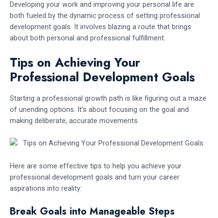
Developing your work and improving your personal life are
both fueled by the dynamic process of setting professional
development goals. It involves blazing a route that brings
about both personal and professional fulfillment.
Tips on Achieving Your
Professional Development Goals
Starting a professional growth path is like figuring out a maze
of unending options. It’s about focusing on the goal and
making deliberate, accurate movements.
Here are some effective tips to help you achieve your
professional development goals and turn your career
aspirations into reality:
Break Goals into Manageable Steps