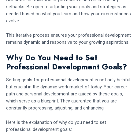
setbacks. Be open to adjusting your goals and strategies as
needed based on what you learn and how your circumstances
evolve.
This iterative process ensures your professional development
remains dynamic and responsive to your growing aspirations.
Why Do You Need to Set
Professional Development Goals?
Setting goals for professional development is not only helpful
but crucial in the dynamic work market of today. Your career
path and personal development are guided by these goals,
which serve as a blueprint. They guarantee that you are
constantly progressing, adjusting, and enhancing.
Here is the explanation of why do you need to set
professional development goals: