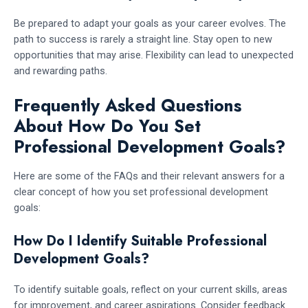
Be prepared to adapt your goals as your career evolves. The
path to success is rarely a straight line. Stay open to new
opportunities that may arise. Flexibility can lead to unexpected
and rewarding paths.
Frequently Asked Questions
About How Do You Set
Professional Development Goals?
Here are some of the FAQs and their relevant answers for a
clear concept of how you set professional development
goals:
How Do I Identify Suitable Professional
Development Goals?
To identify suitable goals, reflect on your current skills, areas
for improvement, and career aspirations. Consider feedback