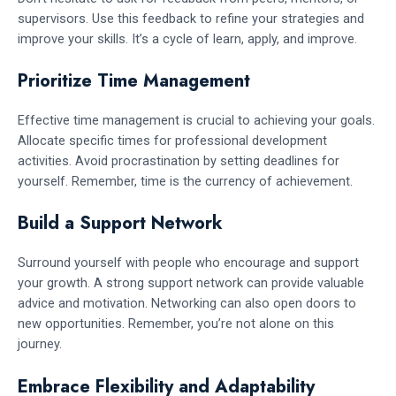
supervisors. Use this feedback to refine your strategies and
improve your skills. It’s a cycle of learn, apply, and improve.
Prioritize Time Management
Effective time management is crucial to achieving your goals.
Allocate specific times for professional development
activities. Avoid procrastination by setting deadlines for
yourself. Remember, time is the currency of achievement.
Build a Support Network
Surround yourself with people who encourage and support
your growth. A strong support network can provide valuable
advice and motivation. Networking can also open doors to
new opportunities. Remember, you’re not alone on this
journey.
Embrace Flexibility and Adaptability