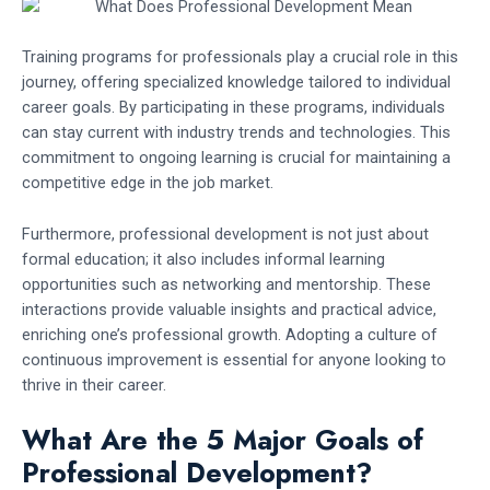
Training programs for professionals play a crucial role in this
journey, offering specialized knowledge tailored to individual
career goals. By participating in these programs, individuals
can stay current with industry trends and technologies. This
commitment to ongoing learning is crucial for maintaining a
competitive edge in the job market.
Furthermore, professional development is not just about
formal education; it also includes informal learning
opportunities such as networking and mentorship. These
interactions provide valuable insights and practical advice,
enriching one’s professional growth. Adopting a culture of
continuous improvement is essential for anyone looking to
thrive in their career.
What Are the 5 Major Goals of
Professional Development?