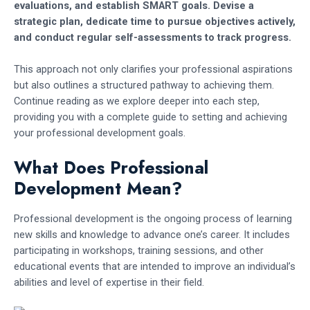
evaluations, and establish SMART goals. Devise a
strategic plan, dedicate time to pursue objectives actively,
and conduct regular self-assessments to track progress.
This approach not only clarifies your professional aspirations
but also outlines a structured pathway to achieving them.
Continue reading as we explore deeper into each step,
providing you with a complete guide to setting and achieving
your professional development goals.
What Does Professional
Development Mean?
Professional development is the ongoing process of learning
new skills and knowledge to advance one’s career. It includes
participating in workshops, training sessions, and other
educational events that are intended to improve an individual’s
abilities and level of expertise in their field.