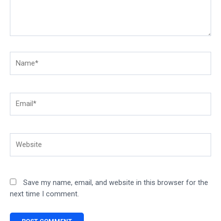
Name*
Email*
Website
Save my name, email, and website in this browser for the
next time I comment.