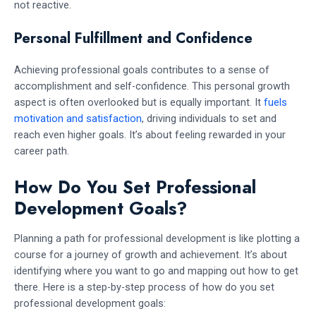
not reactive.
Personal Fulfillment and Confidence
Achieving professional goals contributes to a sense of
accomplishment and self-confidence. This personal growth
aspect is often overlooked but is equally important. It
fuels
motivation and satisfaction
, driving individuals to set and
reach even higher goals. It’s about feeling rewarded in your
career path.
How Do You Set Professional
Development Goals?
Planning a path for professional development is like plotting a
course for a journey of growth and achievement. It’s about
identifying where you want to go and mapping out how to get
there. Here is a step-by-step process of how do you set
professional development goals: