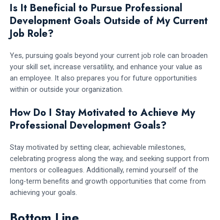
Is It Beneficial to Pursue Professional
Development Goals Outside of My Current
Job Role?
Yes, pursuing goals beyond your current job role can broaden
your skill set, increase versatility, and enhance your value as
an employee. It also prepares you for future opportunities
within or outside your organization.
How Do I Stay Motivated to Achieve My
Professional Development Goals?
Stay motivated by setting clear, achievable milestones,
celebrating progress along the way, and seeking support from
mentors or colleagues. Additionally, remind yourself of the
long-term benefits and growth opportunities that come from
achieving your goals.
Bottom Line