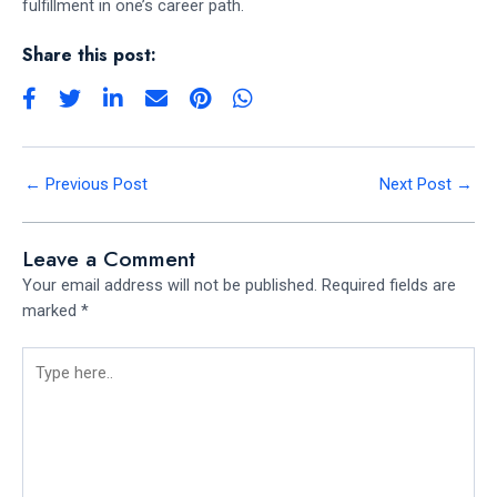
fulfillment in one’s career path.
Share this post:
←
Previous Post
Next Post
→
Leave a Comment
Your email address will not be published.
Required fields are
marked
*
Type
here..