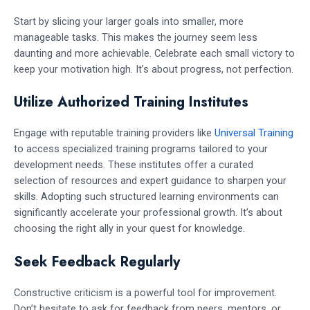
Start by slicing your larger goals into smaller, more
manageable tasks. This makes the journey seem less
daunting and more achievable. Celebrate each small victory to
keep your motivation high. It’s about progress, not perfection.
Utilize Authorized Training Institutes
Engage with reputable training providers like
Universal Training
to access specialized training programs tailored to your
development needs. These institutes offer a curated
selection of resources and expert guidance to sharpen your
skills. Adopting such structured learning environments can
significantly accelerate your professional growth. It’s about
choosing the right ally in your quest for knowledge.
Seek Feedback Regularly
Constructive criticism is a powerful tool for improvement.
Don’t hesitate to ask for feedback from peers, mentors, or