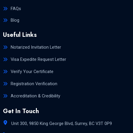
FAQs
Blog
Useful Links
Notarized Invitation Letter
Visa Expedite Request Letter
Verify Your Certificate
Registration Verification
Accreditation & Credibility
Get In Touch
Unit 300, 9850 King George Blvd, Surrey, BC V3T 0P9