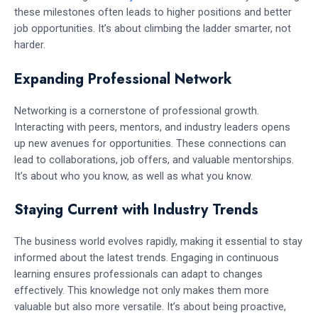
these milestones often leads to higher positions and better
job opportunities. It’s about climbing the ladder smarter, not
harder.
Expanding Professional Network
Networking is a cornerstone of professional growth.
Interacting with peers, mentors, and industry leaders opens
up new avenues for opportunities. These connections can
lead to collaborations, job offers, and valuable mentorships.
It’s about who you know, as well as what you know.
Staying Current with Industry Trends
The business world evolves rapidly, making it essential to stay
informed about the latest trends. Engaging in continuous
learning ensures professionals can adapt to changes
effectively. This knowledge not only makes them more
valuable but also more versatile. It’s about being proactive,