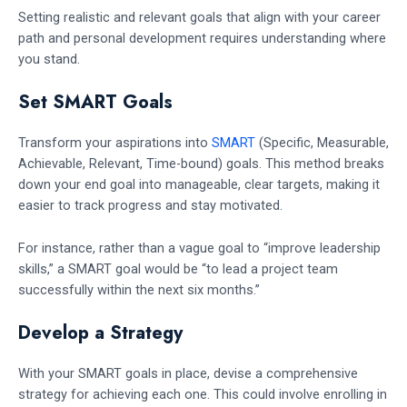
Setting realistic and relevant goals that align with your career
path and personal development requires understanding where
you stand.
Set SMART Goals
Transform your aspirations into
SMART
(Specific, Measurable,
Achievable, Relevant, Time-bound) goals. This method breaks
down your end goal into manageable, clear targets, making it
easier to track progress and stay motivated.
For instance, rather than a vague goal to “improve leadership
skills,” a SMART goal would be “to lead a project team
successfully within the next six months.”
Develop a Strategy
With your SMART goals in place, devise a comprehensive
strategy for achieving each one. This could involve enrolling in