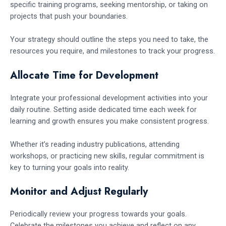
specific training programs, seeking mentorship, or taking on
projects that push your boundaries.
Your strategy should outline the steps you need to take, the
resources you require, and milestones to track your progress.
Allocate Time for Development
Integrate your professional development activities into your
daily routine. Setting aside dedicated time each week for
learning and growth ensures you make consistent progress.
Whether it’s reading industry publications, attending
workshops, or practicing new skills, regular commitment is
key to turning your goals into reality.
Monitor and Adjust Regularly
Periodically review your progress towards your goals.
Celebrate the milestones you achieve and reflect on any