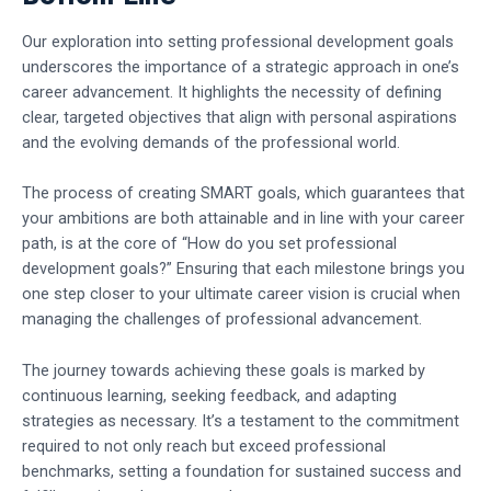
Our exploration into setting professional development goals
underscores the importance of a strategic approach in one’s
career advancement. It highlights the necessity of defining
clear, targeted objectives that align with personal aspirations
and the evolving demands of the professional world.
The process of creating SMART goals, which guarantees that
your ambitions are both attainable and in line with your career
path, is at the core of “How do you set professional
development goals?” Ensuring that each milestone brings you
one step closer to your ultimate career vision is crucial when
managing the challenges of professional advancement.
The journey towards achieving these goals is marked by
continuous learning, seeking feedback, and adapting
strategies as necessary. It’s a testament to the commitment
required to not only reach but exceed professional
benchmarks, setting a foundation for sustained success and