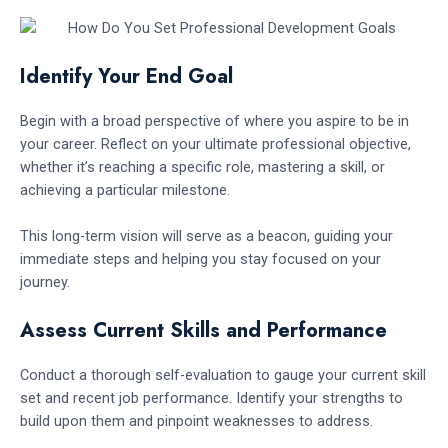
Identify Your End Goal
Begin with a broad perspective of where you aspire to be in
your career. Reflect on your ultimate professional objective,
whether it’s reaching a specific role, mastering a skill, or
achieving a particular milestone.
This long-term vision will serve as a beacon, guiding your
immediate steps and helping you stay focused on your
journey.
Assess Current Skills and Performance
Conduct a thorough self-evaluation to gauge your current skill
set and recent job performance. Identify your strengths to
build upon them and pinpoint weaknesses to address.