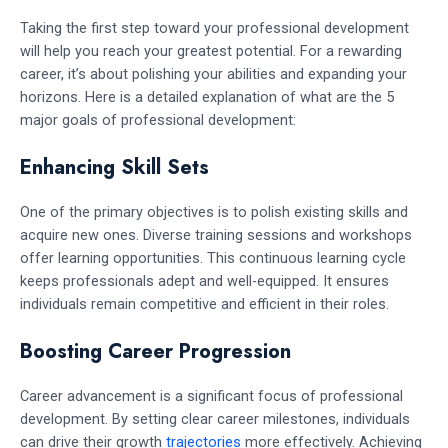
Taking the first step toward your professional development
will help you reach your greatest potential. For a rewarding
career, it’s about polishing your abilities and expanding your
horizons. Here is a detailed explanation of what are the 5
major goals of professional development:
Enhancing Skill Sets
One of the primary objectives is to polish existing skills and
acquire new ones. Diverse training sessions and workshops
offer learning opportunities. This continuous learning cycle
keeps professionals adept and well-equipped. It ensures
individuals remain competitive and efficient in their roles.
Boosting Career Progression
Career advancement is a significant focus of professional
development. By setting clear career milestones, individuals
can drive their growth
trajectories
more effectively. Achieving