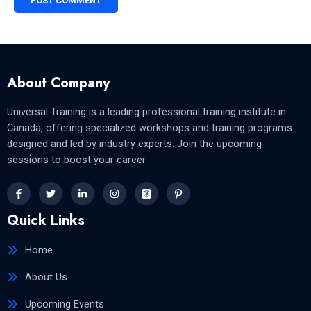
About Company
Universal Training is a leading professional training institute in
Canada, offering specialized workshops and training programs
designed and led by industry experts. Join the upcoming
sessions to boost your career.
Quick Links
Home
About Us
Upcoming Events