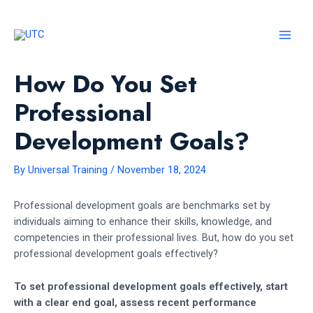
Skip
to
content
MAI
MEN
How Do You Set
Professional
Development Goals?
By
Universal Training
/
November 18, 2024
Professional development goals are benchmarks set by
individuals aiming to enhance their skills, knowledge, and
competencies in their professional lives. But, how do you set
professional development goals effectively?
To set professional development goals effectively, start
with a clear end goal, assess recent performance