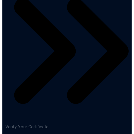
Verify Your Certificate