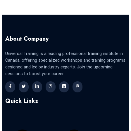
About Company
Universal Training is a leading professional training institute in
Canada, offering specialized workshops and training programs
designed and led by industry experts. Join the upcoming
sessions to boost your career.
Quick Links