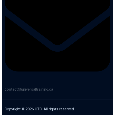
contact@universaltraining.ca
Copyright © 2026 UTC. All rights reserved.