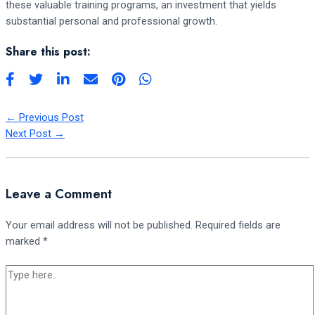
these valuable training programs, an investment that yields
substantial personal and professional growth.
Share this post:
←
Previous Post
Next Post
→
Leave a Comment
Your email address will not be published.
Required fields are
marked
*
Type
here..