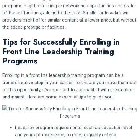
programs might offer unique networking opportunities and state-
of-the-art facilities, adding to the cost. Smaller or less-known
providers might offer similar content at a lower price, but without
the added prestige or facilities.
Tips for Successfully Enrolling in
Front Line Leadership Training
Programs
Enrolling in a front line leadership training program can be a
transformative step in your career. To ensure you make the most
of this opportunity, it’s important to approach it with preparation
and insight. Here are some essential tips to guide you:
Research program requirements, such as education level
and years of experience, to meet eligibility criteria