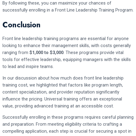
By following these, you can maximize your chances of
successfully enrolling in a Front Line Leadership Training Program.
Conclusion
Front line leadership training programs are essential for anyone
looking to enhance their management skills, with costs generally
ranging from
$1,000 to $3,000
. These programs provide vital
tools for effective leadership, equipping managers with the skills
to lead and inspire teams.
In our discussion about how much does front line leadership
training cost, we highlighted that factors like program length,
content specialization, and provider reputation significantly
influence the pricing. Universal training offers an exceptional
value, providing advanced training at an accessible cost.
Successfully enrolling in these programs requires careful planning
and preparation. From meeting eligibility criteria to crafting a
compelling application, each step is crucial for securing a spot in