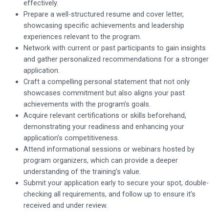
effectively.
Prepare a well-structured resume and cover letter,
showcasing specific achievements and leadership
experiences relevant to the program.
Network with current or past participants to gain insights
and gather personalized recommendations for a stronger
application.
Craft a compelling personal statement that not only
showcases commitment but also aligns your past
achievements with the program’s goals.
Acquire relevant certifications or skills beforehand,
demonstrating your readiness and enhancing your
application’s competitiveness.
Attend informational sessions or webinars hosted by
program organizers, which can provide a deeper
understanding of the training’s value.
Submit your application early to secure your spot, double-
checking all requirements, and follow up to ensure it’s
received and under review.