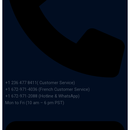
+1 236 477 8411( Customer Service)
+1 672-971-4036 (French Customer Service)
+1 672-971-2088 (Hotline & WhatsApp)
Mon to Fri (10 am – 6 pm PST)