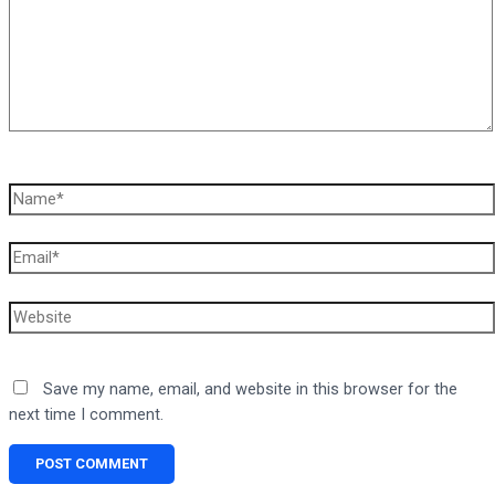
Name*
Email*
Website
Save my name, email, and website in this browser for the
next time I comment.