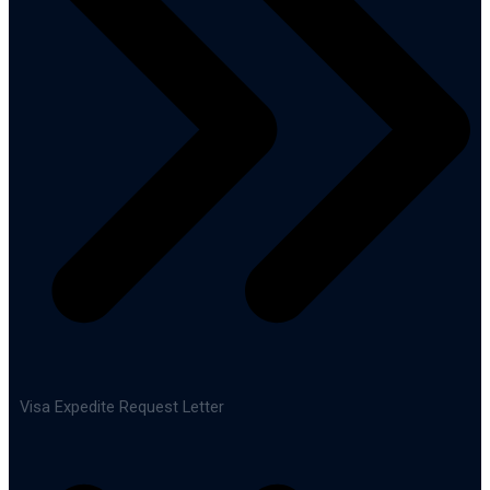
Visa Expedite Request Letter