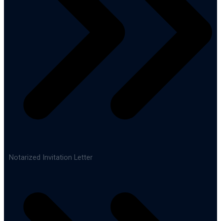
Notarized Invitation Letter