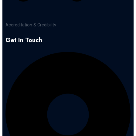
Accreditation & Credibility
Get In Touch