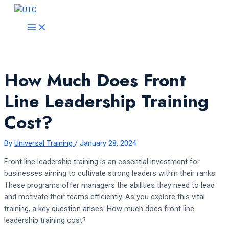
Skip
to
MAIN
MENU
content
How Much Does Front
Line Leadership Training
Cost?
By
Universal Training
/
January 28, 2024
Front line leadership training is an essential investment for
businesses aiming to cultivate strong leaders within their ranks.
These programs offer managers the abilities they need to lead
and motivate their teams efficiently. As you explore this vital
training, a key question arises: How much does front line
leadership training cost?