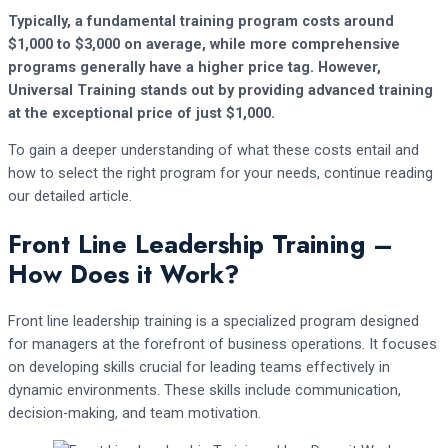
Typically, a fundamental training program costs around
$1,000 to $3,000 on average, while more comprehensive
programs generally have a higher price tag. However,
Universal Training stands out by providing advanced training
at the exceptional price of just $1,000.
To gain a deeper understanding of what these costs entail and
how to select the right program for your needs, continue reading
our detailed article.
Front Line Leadership Training –
How Does it Work?
Front line leadership training is a specialized program designed
for managers at the forefront of business operations. It focuses
on developing skills crucial for leading teams effectively in
dynamic environments. These skills include communication,
decision-making, and team motivation.