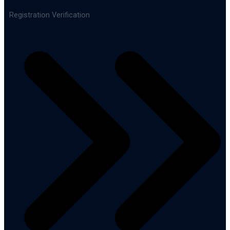
Registration Verification