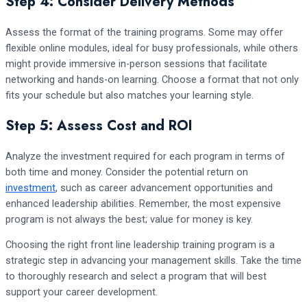
Step 4: Consider Delivery Methods
Assess the format of the training programs. Some may offer
flexible online modules, ideal for busy professionals, while others
might provide immersive in-person sessions that facilitate
networking and hands-on learning. Choose a format that not only
fits your schedule but also matches your learning style.
Step 5: Assess Cost and ROI
Analyze the investment required for each program in terms of
both time and money. Consider the potential return on
investment
, such as career advancement opportunities and
enhanced leadership abilities. Remember, the most expensive
program is not always the best; value for money is key.
Choosing the right front line leadership training program is a
strategic step in advancing your management skills. Take the time
to thoroughly research and select a program that will best
support your career development.