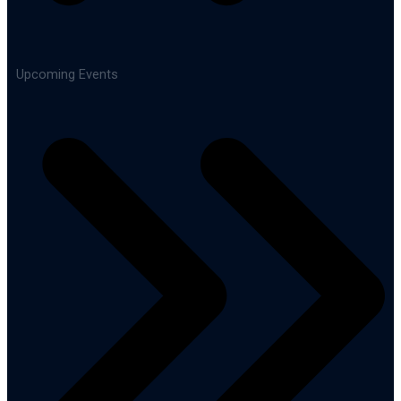
Upcoming Events