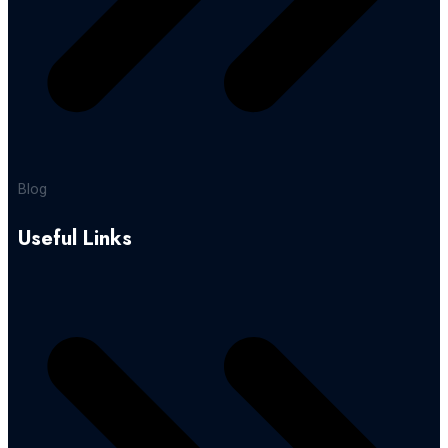
Blog
Useful Links