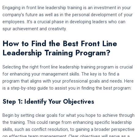
Engaging in front line leadership training is an investment in your
company’s future as well as in the personal development of your
employees. It’s a crucial phase in developing leaders who can
spur achievement and creativity.
How to Find the Best Front Line
Leadership Training Program?
Selecting the right front line leadership training program is crucial
for enhancing your management skills. The key is to find a
program that aligns with your professional goals and needs. Here
is a step-by-step guide to assist you in finding the best program:
Step 1: Identify Your Objectives
Begin by setting clear goals for what you hope to achieve through
the training. This could range from enhancing specific leadership
skills, such as conflict resolution, to gaining a broader perspective
on effective team management. Clear objectives will serve as a