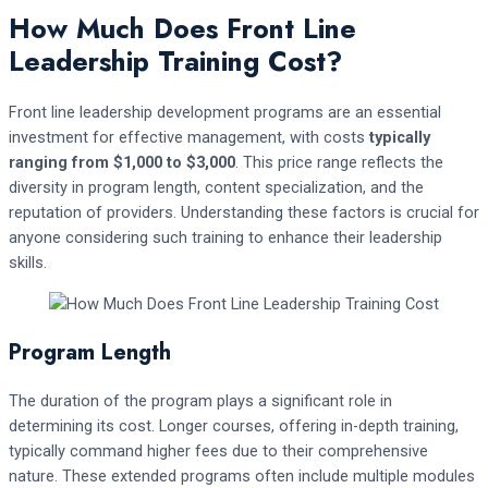
How Much Does Front Line
Leadership Training Cost?
Front line leadership development programs are an essential
investment for effective management, with costs
typically
ranging from $1,000 to $3,000
. This price range reflects the
diversity in program length, content specialization, and the
reputation of providers. Understanding these factors is crucial for
anyone considering such training to enhance their leadership
skills.
Program Length
The duration of the program plays a significant role in
determining its cost. Longer courses, offering in-depth training,
typically command higher fees due to their comprehensive
nature. These extended programs often include multiple modules