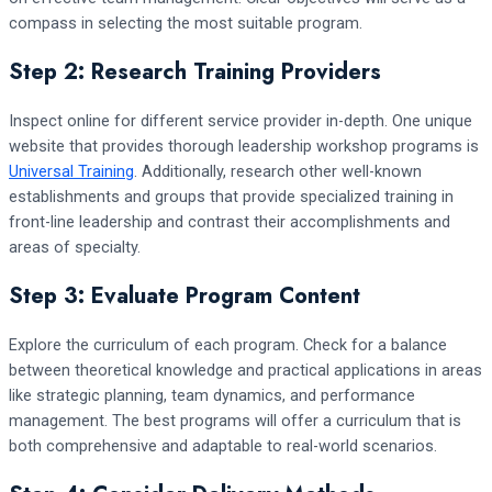
compass in selecting the most suitable program.
Step 2: Research Training Providers
Inspect online for different service provider in-depth. One unique
website that provides thorough leadership workshop programs is
Universal Training
. Additionally, research other well-known
establishments and groups that provide specialized training in
front-line leadership and contrast their accomplishments and
areas of specialty.
Step 3: Evaluate Program Content
Explore the curriculum of each program. Check for a balance
between theoretical knowledge and practical applications in areas
like strategic planning, team dynamics, and performance
management. The best programs will offer a curriculum that is
both comprehensive and adaptable to real-world scenarios.