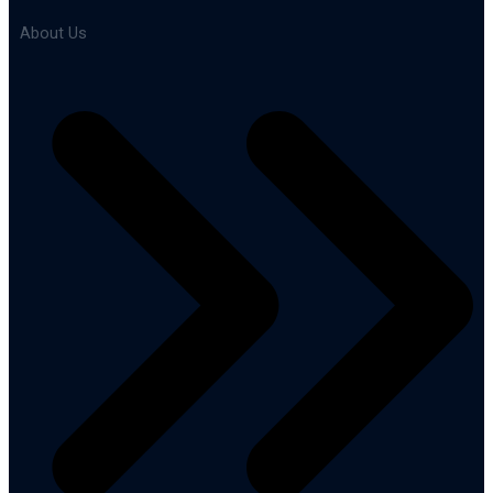
About Us