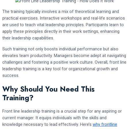
The training typically involves a mix of theoretical learning and
practical exercises. Interactive workshops and real-life scenarios
are used to teach vital leadership principles. Participants learn to
apply these principles directly in their work settings, enhancing
their leadership capabilities.
Such training not only boosts individual performance but also
elevates team productivity. Managers become adept at navigating
challenges and fostering a positive work culture. Overall, front line
leadership training is a key tool for organizational growth and
success.
Why Should You Need This
Training?
Front line leadership training is a crucial step for any aspiring or
current manager. It equips individuals with the skills and
knowledge necessary to lead effectively. Here’s
why frontline