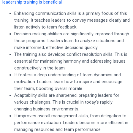
leadership training is beneficial
:
Enhancing communication skills is a primary focus of this
training. It teaches leaders to convey messages clearly and
listen actively to team feedback.
Decision-making abilities are significantly improved through
these programs. Leaders learn to analyze situations and
make informed, effective decisions quickly.
The training also develops conflict resolution skills. This is
essential for maintaining harmony and addressing issues
constructively in the team.
It fosters a deep understanding of team dynamics and
motivation. Leaders learn how to inspire and encourage
their team, boosting overall morale.
Adaptability skills are sharpened, preparing leaders for
various challenges. This is crucial in today’s rapidly
changing business environments.
It improves overall management skills, from delegation to
performance evaluation. Leaders become more efficient in
managing resources and team performance.