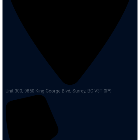
Unit 300, 9850 King George Blvd, Surrey, BC V3T 0P9