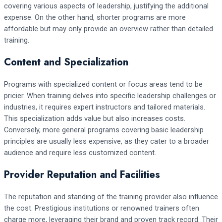
covering various aspects of leadership, justifying the additional
expense. On the other hand, shorter programs are more
affordable but may only provide an overview rather than detailed
training.
Content and Specialization
Programs with specialized content or focus areas tend to be
pricier. When training delves into specific leadership challenges or
industries, it requires expert instructors and tailored materials.
This specialization adds value but also increases costs.
Conversely, more general programs covering basic leadership
principles are usually less expensive, as they cater to a broader
audience and require less customized content.
Provider Reputation and Facilities
The reputation and standing of the training provider also influence
the cost. Prestigious institutions or renowned trainers often
charge more, leveraging their brand and proven track record. Their