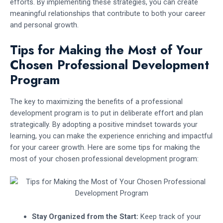
efforts. By implementing these strategies, you can create
meaningful relationships that contribute to both your career
and personal growth.
Tips for Making the Most of Your
Chosen Professional Development
Program
The key to maximizing the benefits of a professional
development program is to put in deliberate effort and plan
strategically. By adopting a positive mindset towards your
learning, you can make the experience enriching and impactful
for your career growth. Here are some tips for making the
most of your chosen professional development program:
Stay Organized from the Start:
Keep track of your