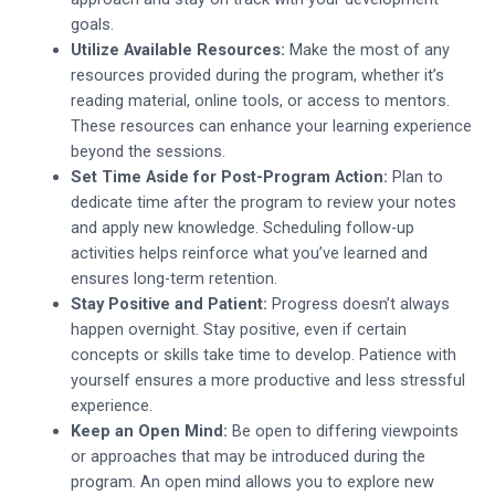
goals.
Utilize Available Resources:
Make the most of any
resources provided during the program, whether it’s
reading material, online tools, or access to mentors.
These resources can enhance your learning experience
beyond the sessions.
Set Time Aside for Post-Program Action:
Plan to
dedicate time after the program to review your notes
and apply new knowledge. Scheduling follow-up
activities helps reinforce what you’ve learned and
ensures long-term retention.
Stay Positive and Patient:
Progress doesn’t always
happen overnight. Stay positive, even if certain
concepts or skills take time to develop. Patience with
yourself ensures a more productive and less stressful
experience.
Keep an Open Mind:
Be open to differing viewpoints
or approaches that may be introduced during the
program. An open mind allows you to explore new