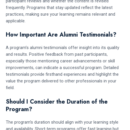
participant reviews and whether the content is revised
frequently. Programs that stay updated reflect the latest
practices, making sure your learning remains relevant and
applicable.
How Important Are Alumni Testimonials?
A program’s alumni testimonials offer insight into its quality
and results. Positive feedback from past participants,
especially those mentioning career advancements or skill
improvements, can indicate a successful program. Detailed
testimonials provide firsthand experiences and highlight the
value the program delivered to other professionals in your
field.
Should I Consider the Duration of the
Program?
The program’s duration should align with your learning style
and availability. Short-term programs offer fast learning but