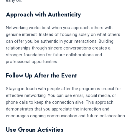
early on.
Approach with Authenticity
Networking works best when you approach others with
genuine interest. Instead of focusing solely on what others
can offer you, be authentic in your interactions. Building
relationships through sincere conversations creates a
stronger foundation for future collaborations and
professional opportunities.
Follow Up After the Event
Staying in touch with people after the program is crucial for
effective networking. You can use email, social media, or
phone calls to keep the connection alive. This approach
demonstrates that you appreciate the interaction and
encourages ongoing communication and future collaboration.
Use Group Activities