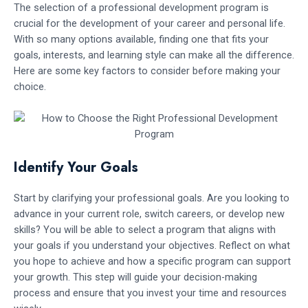
The selection of a professional development program is
crucial for the development of your career and personal life.
With so many options available, finding one that fits your
goals, interests, and learning style can make all the difference.
Here are some key factors to consider before making your
choice.
Identify Your Goals
Start by clarifying your professional goals. Are you looking to
advance in your current role, switch careers, or develop new
skills? You will be able to select a program that aligns with
your goals if you understand your objectives. Reflect on what
you hope to achieve and how a specific program can support
your growth. This step will guide your decision-making
process and ensure that you invest your time and resources