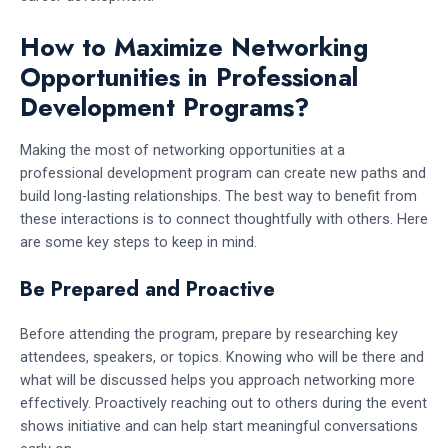
How to Maximize Networking
Opportunities in Professional
Development Programs?
Making the most of networking opportunities at a
professional development program can create new paths and
build long-lasting relationships. The best way to benefit from
these interactions is to connect thoughtfully with others. Here
are some key steps to keep in mind.
Be Prepared and Proactive
Before attending the program, prepare by researching key
attendees, speakers, or topics. Knowing who will be there and
what will be discussed helps you approach networking more
effectively. Proactively reaching out to others during the event
shows initiative and can help start meaningful conversations