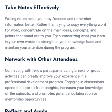
Take Notes Effectively
Writing notes helps you stay focused and remember
information better. Rather than trying to copy everything word
for word, concentrate on the main ideas, concepts, and
points that stand out to you. Try summarizing what you learn
in your own words to strengthen your knowledge base and
maintain your attention during the program.
Network with Other Attendees
Connecting with fellow participants during breaks or group
activities can greatly improve your experience in a
professional development program. Engaging in discussions
opens the door to fresh insights, increases your knowledge
of the subjects, and promotes potential collaboration or
mentorship opportunities.
Reflect and Apply