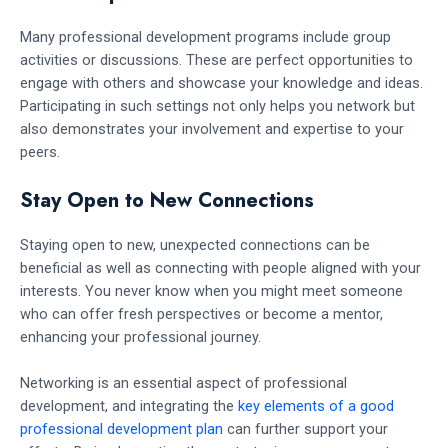
Many professional development programs include group
activities or discussions. These are perfect opportunities to
engage with others and showcase your knowledge and ideas.
Participating in such settings not only helps you network but
also demonstrates your involvement and expertise to your
peers.
Stay Open to New Connections
Staying open to new, unexpected connections can be
beneficial as well as connecting with people aligned with your
interests. You never know when you might meet someone
who can offer fresh perspectives or become a mentor,
enhancing your professional journey.
Networking is an essential aspect of professional
development, and integrating the
key elements of a good
professional development plan
can further support your