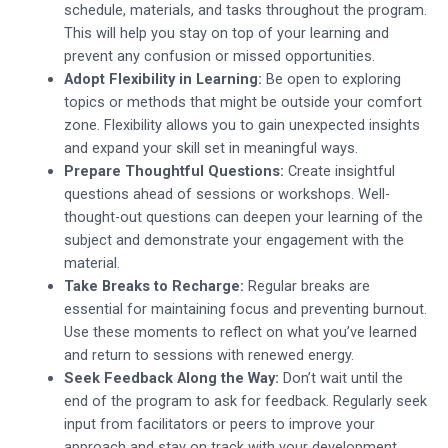
schedule, materials, and tasks throughout the program.
This will help you stay on top of your learning and
prevent any confusion or missed opportunities.
Adopt Flexibility in Learning:
Be open to exploring
topics or methods that might be outside your comfort
zone. Flexibility allows you to gain unexpected insights
and expand your skill set in meaningful ways.
Prepare Thoughtful Questions:
Create insightful
questions ahead of sessions or workshops. Well-
thought-out questions can deepen your learning of the
subject and demonstrate your engagement with the
material.
Take Breaks to Recharge:
Regular breaks are
essential for maintaining focus and preventing burnout.
Use these moments to reflect on what you’ve learned
and return to sessions with renewed energy.
Seek Feedback Along the Way:
Don’t wait until the
end of the program to ask for feedback. Regularly seek
input from facilitators or peers to improve your
approach and stay on track with your development