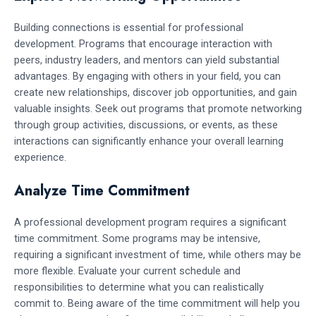
Building connections is essential for professional
development. Programs that encourage interaction with
peers, industry leaders, and mentors can yield substantial
advantages. By engaging with others in your field, you can
create new relationships, discover job opportunities, and gain
valuable insights. Seek out programs that promote networking
through group activities, discussions, or events, as these
interactions can significantly enhance your overall learning
experience.
Analyze Time Commitment
A professional development program requires a significant
time commitment. Some programs may be intensive,
requiring a significant investment of time, while others may be
more flexible. Evaluate your current schedule and
responsibilities to determine what you can realistically
commit to. Being aware of the time commitment will help you