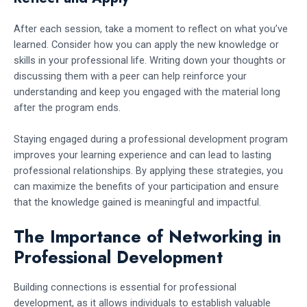
After each session, take a moment to reflect on what you’ve
learned. Consider how you can apply the new knowledge or
skills in your professional life. Writing down your thoughts or
discussing them with a peer can help reinforce your
understanding and keep you engaged with the material long
after the program ends.
Staying engaged during a professional development program
improves your learning experience and can lead to lasting
professional relationships. By applying these strategies, you
can maximize the benefits of your participation and ensure
that the knowledge gained is meaningful and impactful.
The Importance of Networking in
Professional Development
Building connections is essential for professional
development, as it allows individuals to establish valuable