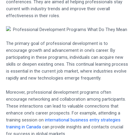
conferences. They are aimed at helping professionals stay
current with industry trends and improve their overall
effectiveness in their roles.
The primary goal of professional development is to
encourage growth and advancement in one’s career. By
participating in these programs, individuals can acquire new
skills or deepen existing ones. This continual learning process
is essential in the current job market, where industries evolve
rapidly and new technologies emerge frequently.
Moreover, professional development programs often
encourage networking and collaboration among participants.
These interactions can lead to valuable connections that
enhance one’s career prospects. For example, attending a
training session on
international business entry strategies
training in Canada
can provide insights and contacts crucial
for success in global markets.