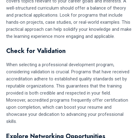
covers topics relevant to your career goals and interests. A
well-structured curriculum should offer a balance of theory
and practical applications. Look for programs that include
hands-on projects, case studies, or real-world examples. This
practical approach can help solidify your knowledge and make
the learning experience more engaging and applicable.
Check for Validation
When selecting a professional development program,
considering validation is crucial. Programs that have received
accreditation adhere to established quality standards set by
reputable organizations. This guarantees that the training
provided is both credible and respected in your field.
Moreover, accredited programs frequently offer certification
upon completion, which can boost your resume and
showcase your dedication to advancing your professional
skills.
Explore Networking Opportunities