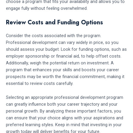
choose a program that fits your availability and allows you to
engage fully without feeling overwhelmed.
Review Costs and Funding Options
Consider the costs associated with the program.
Professional development can vary widely in price, so you
should assess your budget. Look for funding options, such as
employer sponsorship or financial aid, to help offset costs.
Additionally, weigh the potential return on investment. A
program that enhances your skills and boosts your career
prospects may be worth the financial commitment, making it
essential to review costs carefully.
Selecting an appropriate professional development program
can greatly influence both your career trajectory and your
personal growth. By analyzing these important factors, you
can ensure that your choice aligns with your aspirations and
preferred learning styles. Keep in mind that investing in your
growth today will deliver benefits for your future.