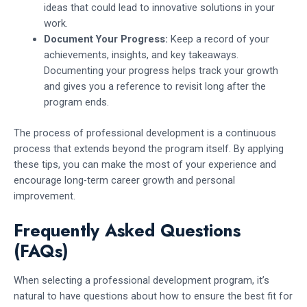
ideas that could lead to innovative solutions in your
work.
Document Your Progress:
Keep a record of your
achievements, insights, and key takeaways.
Documenting your progress helps track your growth
and gives you a reference to revisit long after the
program ends.
The process of professional development is a continuous
process that extends beyond the program itself. By applying
these tips, you can make the most of your experience and
encourage long-term career growth and personal
improvement.
Frequently Asked Questions
(FAQs)
When selecting a professional development program, it’s
natural to have questions about how to ensure the best fit for