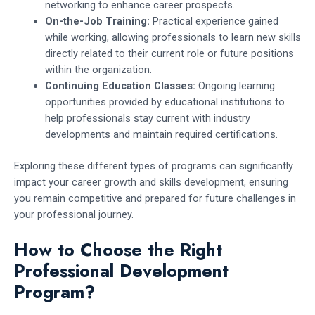
networking to enhance career prospects.
On-the-Job Training:
Practical experience gained
while working, allowing professionals to learn new skills
directly related to their current role or future positions
within the organization.
Continuing Education Classes:
Ongoing learning
opportunities provided by educational institutions to
help professionals stay current with industry
developments and maintain required certifications.
Exploring these different types of programs can significantly
impact your career growth and skills development, ensuring
you remain competitive and prepared for future challenges in
your professional journey.
How to Choose the Right
Professional Development
Program?