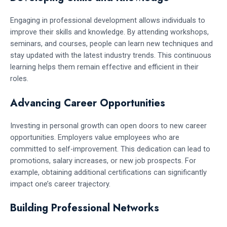
Engaging in professional development allows individuals to
improve their skills and knowledge. By attending workshops,
seminars, and courses, people can learn new techniques and
stay updated with the latest industry trends. This continuous
learning helps them remain effective and efficient in their
roles.
Advancing Career Opportunities
Investing in personal growth can open doors to new career
opportunities. Employers value employees who are
committed to self-improvement. This dedication can lead to
promotions, salary increases, or new job prospects. For
example, obtaining additional certifications can significantly
impact one’s career trajectory.
Building Professional Networks