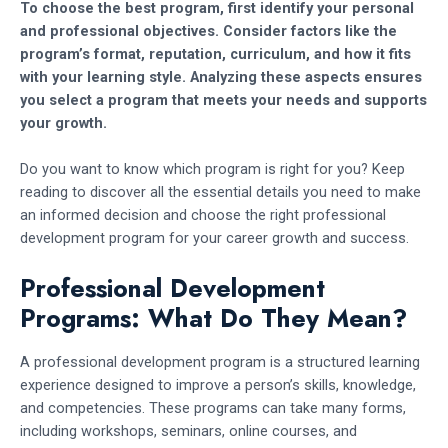
To choose the best program, first identify your personal
and professional objectives. Consider factors like the
program’s format, reputation, curriculum, and how it fits
with your learning style. Analyzing these aspects ensures
you select a program that meets your needs and supports
your growth.
Do you want to know which program is right for you? Keep
reading to discover all the essential details you need to make
an informed decision and choose the right professional
development program for your career growth and success.
Professional Development
Programs: What Do They Mean?
A professional development program is a structured learning
experience designed to improve a person’s skills, knowledge,
and competencies. These programs can take many forms,
including workshops, seminars, online courses, and