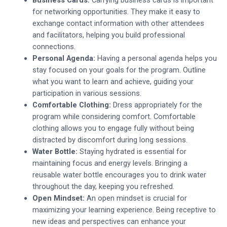
for networking opportunities. They make it easy to
exchange contact information with other attendees
and facilitators, helping you build professional
connections.
Personal Agenda:
Having a personal agenda helps you
stay focused on your goals for the program. Outline
what you want to learn and achieve, guiding your
participation in various sessions.
Comfortable Clothing:
Dress appropriately for the
program while considering comfort. Comfortable
clothing allows you to engage fully without being
distracted by discomfort during long sessions.
Water Bottle:
Staying hydrated is essential for
maintaining focus and energy levels. Bringing a
reusable water bottle encourages you to drink water
throughout the day, keeping you refreshed.
Open Mindset:
An open mindset is crucial for
maximizing your learning experience. Being receptive to
new ideas and perspectives can enhance your