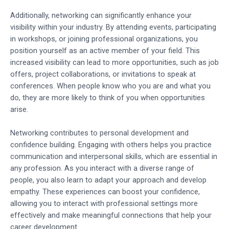
Additionally, networking can significantly enhance your
visibility within your industry. By attending events, participating
in workshops, or joining professional organizations, you
position yourself as an active member of your field. This
increased visibility can lead to more opportunities, such as job
offers, project collaborations, or invitations to speak at
conferences. When people know who you are and what you
do, they are more likely to think of you when opportunities
arise.
Networking contributes to personal development and
confidence building. Engaging with others helps you practice
communication and interpersonal skills, which are essential in
any profession. As you interact with a diverse range of
people, you also learn to adapt your approach and develop
empathy. These experiences can boost your confidence,
allowing you to interact with professional settings more
effectively and make meaningful connections that help your
career development.