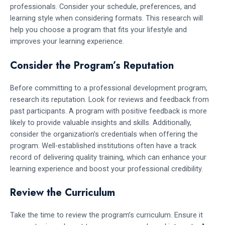
professionals. Consider your schedule, preferences, and
learning style when considering formats. This research will
help you choose a program that fits your lifestyle and
improves your learning experience.
Consider the Program’s Reputation
Before committing to a professional development program,
research its reputation. Look for reviews and feedback from
past participants. A program with positive feedback is more
likely to provide valuable insights and skills. Additionally,
consider the organization’s credentials when offering the
program. Well-established institutions often have a track
record of delivering quality training, which can enhance your
learning experience and boost your professional credibility.
Review the Curriculum
Take the time to review the program’s curriculum. Ensure it