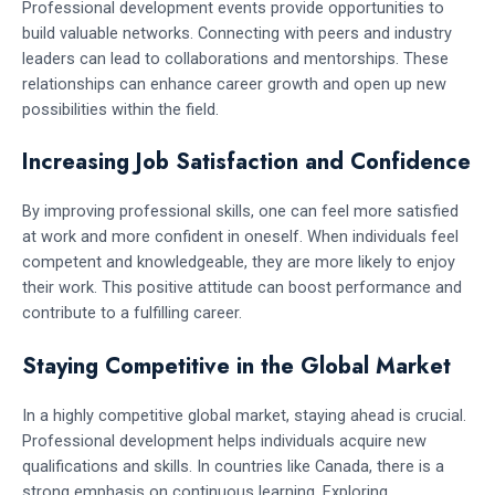
Professional development events provide opportunities to
build valuable networks. Connecting with peers and industry
leaders can lead to collaborations and mentorships. These
relationships can enhance career growth and open up new
possibilities within the field.
Increasing Job Satisfaction and Confidence
By improving professional skills, one can feel more satisfied
at work and more confident in oneself. When individuals feel
competent and knowledgeable, they are more likely to enjoy
their work. This positive attitude can boost performance and
contribute to a fulfilling career.
Staying Competitive in the Global Market
In a highly competitive global market, staying ahead is crucial.
Professional development helps individuals acquire new
qualifications and skills. In countries like Canada, there is a
strong emphasis on continuous learning. Exploring