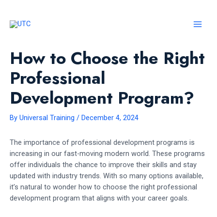
Skip
to
content
MAI
MEN
How to Choose the Right
Professional
Development Program?
By
Universal Training
/
December 4, 2024
The importance of professional development programs is
increasing in our fast-moving modern world. These programs
offer individuals the chance to improve their skills and stay
updated with industry trends. With so many options available,
it’s natural to wonder how to choose the right professional
development program that aligns with your career goals.