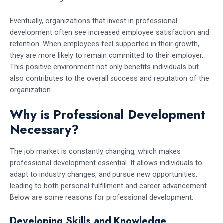
Eventually, organizations that invest in professional
development often see increased employee satisfaction and
retention. When employees feel supported in their growth,
they are more likely to remain committed to their employer.
This positive environment not only benefits individuals but
also contributes to the overall success and reputation of the
organization.
Why is Professional Development
Necessary?
The job market is constantly changing, which makes
professional development essential. It allows individuals to
adapt to industry changes, and pursue new opportunities,
leading to both personal fulfillment and career advancement.
Below are some reasons for professional development:
Developing Skills and Knowledge