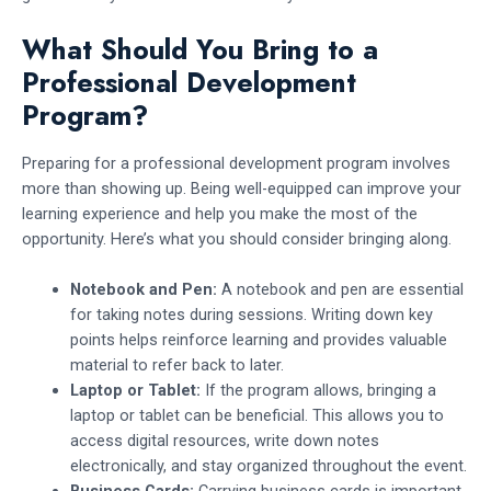
What Should You Bring to a
Professional Development
Program?
Preparing for a professional development program involves
more than showing up. Being well-equipped can improve your
learning experience and help you make the most of the
opportunity. Here’s what you should consider bringing along.
Notebook and Pen:
A notebook and pen are essential
for taking notes during sessions. Writing down key
points helps reinforce learning and provides valuable
material to refer back to later.
Laptop or Tablet:
If the program allows, bringing a
laptop or tablet can be beneficial. This allows you to
access digital resources, write down notes
electronically, and stay organized throughout the event.
Business Cards:
Carrying business cards is important