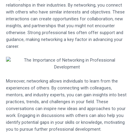
relationships in their industries. By networking, you connect
with others who have similar interests and objectives. These
interactions can create opportunities for collaboration, new
insights, and partnerships that you might not encounter
otherwise. Strong professional ties often offer support and
guidance, making networking a key factor in advancing your
career.
Moreover, networking allows individuals to learn from the
experiences of others. By connecting with colleagues,
mentors, and industry experts, you can gain insights into best
practices, trends, and challenges in your field. These
conversations can inspire new ideas and approaches to your
work. Engaging in discussions with others can also help you
identify potential gaps in your skills or knowledge, motivating
you to pursue further professional development.