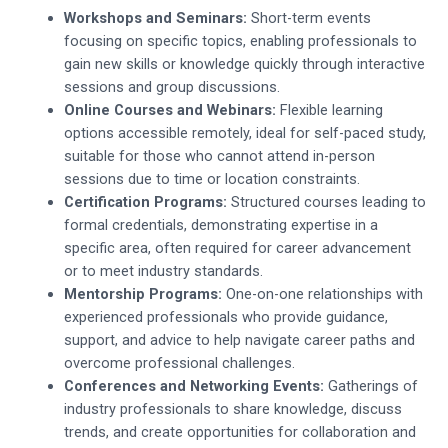
Workshops and Seminars:
Short-term events
focusing on specific topics, enabling professionals to
gain new skills or knowledge quickly through interactive
sessions and group discussions.
Online Courses and Webinars:
Flexible learning
options accessible remotely, ideal for self-paced study,
suitable for those who cannot attend in-person
sessions due to time or location constraints.
Certification Programs:
Structured courses leading to
formal credentials, demonstrating expertise in a
specific area, often required for career advancement
or to meet industry standards.
Mentorship Programs:
One-on-one relationships with
experienced professionals who provide guidance,
support, and advice to help navigate career paths and
overcome professional challenges.
Conferences and Networking Events:
Gatherings of
industry professionals to share knowledge, discuss
trends, and create opportunities for collaboration and