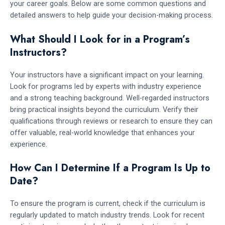
your career goals. Below are some common questions and
detailed answers to help guide your decision-making process.
What Should I Look for in a Program’s
Instructors?
Your instructors have a significant impact on your learning.
Look for programs led by experts with industry experience
and a strong teaching background. Well-regarded instructors
bring practical insights beyond the curriculum. Verify their
qualifications through reviews or research to ensure they can
offer valuable, real-world knowledge that enhances your
experience.
How Can I Determine If a Program Is Up to
Date?
To ensure the program is current, check if the curriculum is
regularly updated to match industry trends. Look for recent