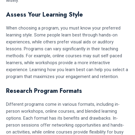
wisely.
Assess Your Learning Style
When choosing a program, you must know your preferred
learning style. Some people learn best through hands-on
experiences, while others prefer visual aids or auditory
lessons. Programs can vary significantly in their teaching
methods. For example, online courses may suit self-paced
learners, while workshops provide a more interactive
experience. Learning how you learn best can help you select a
program that maximizes your engagement and retention.
Research Program Formats
Different programs come in various formats, including in-
person workshops, online courses, and blended learning
options. Each format has its benefits and drawbacks. In-
person sessions offer networking opportunities and hands-
on activities, while online courses provide flexibility for busy