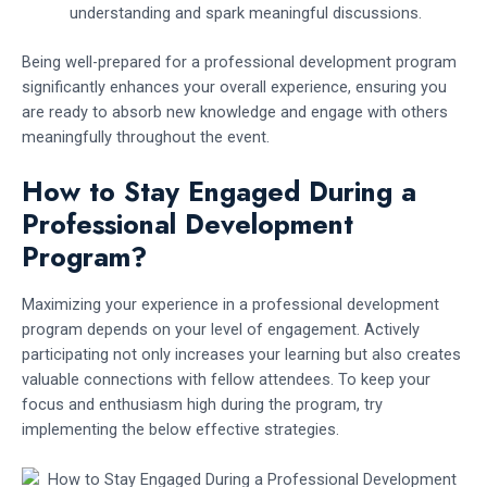
understanding and spark meaningful discussions.
Being well-prepared for a professional development program
significantly enhances your overall experience, ensuring you
are ready to absorb new knowledge and engage with others
meaningfully throughout the event.
How to Stay Engaged During a
Professional Development
Program?
Maximizing your experience in a professional development
program depends on your level of engagement. Actively
participating not only increases your learning but also creates
valuable connections with fellow attendees. To keep your
focus and enthusiasm high during the program, try
implementing the below effective strategies.