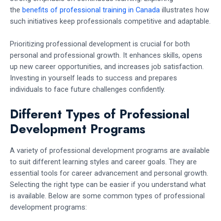
the
benefits of professional training in Canada
illustrates how
such initiatives keep professionals competitive and adaptable.
Prioritizing professional development is crucial for both
personal and professional growth. It enhances skills, opens
up new career opportunities, and increases job satisfaction.
Investing in yourself leads to success and prepares
individuals to face future challenges confidently.
Different Types of Professional
Development Programs
A variety of professional development programs are available
to suit different learning styles and career goals. They are
essential tools for career advancement and personal growth.
Selecting the right type can be easier if you understand what
is available. Below are some common types of professional
development programs: