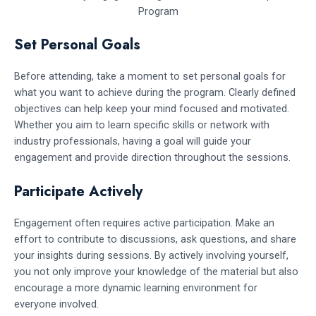
Set Personal Goals
Before attending, take a moment to set personal goals for
what you want to achieve during the program. Clearly defined
objectives can help keep your mind focused and motivated.
Whether you aim to learn specific skills or network with
industry professionals, having a goal will guide your
engagement and provide direction throughout the sessions.
Participate Actively
Engagement often requires active participation. Make an
effort to contribute to discussions, ask questions, and share
your insights during sessions. By actively involving yourself,
you not only improve your knowledge of the material but also
encourage a more dynamic learning environment for
everyone involved.