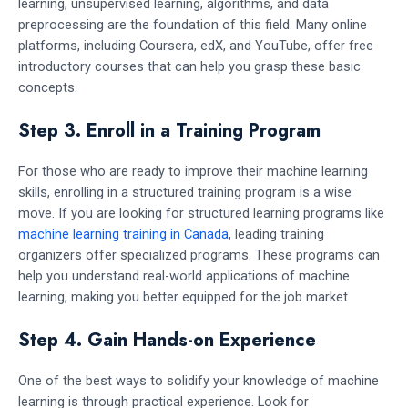
learning, unsupervised learning, algorithms, and data
preprocessing are the foundation of this field. Many online
platforms, including Coursera, edX, and YouTube, offer free
introductory courses that can help you grasp these basic
concepts.
Step 3. Enroll in a Training Program
For those who are ready to improve their machine learning
skills, enrolling in a structured training program is a wise
move. If you are looking for structured learning programs like
machine learning training in Canada
, leading training
organizers offer specialized programs. These programs can
help you understand real-world applications of machine
learning, making you better equipped for the job market.
Step 4. Gain Hands-on Experience
One of the best ways to solidify your knowledge of machine
learning is through practical experience. Look for