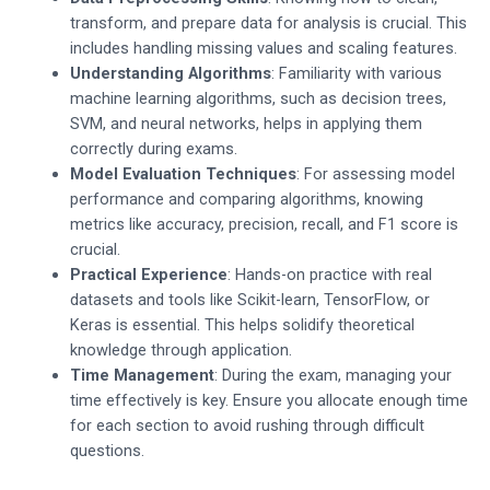
transform, and prepare data for analysis is crucial. This
includes handling missing values and scaling features.
Understanding Algorithms
: Familiarity with various
machine learning algorithms, such as decision trees,
SVM, and neural networks, helps in applying them
correctly during exams.
Model Evaluation Techniques
: For assessing model
performance and comparing algorithms, knowing
metrics like accuracy, precision, recall, and F1 score is
crucial.
Practical Experience
: Hands-on practice with real
datasets and tools like Scikit-learn, TensorFlow, or
Keras is essential. This helps solidify theoretical
knowledge through application.
Time Management
: During the exam, managing your
time effectively is key. Ensure you allocate enough time
for each section to avoid rushing through difficult
questions.