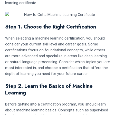
learning certificate.
Step 1. Choose the Right Certification
When selecting a machine learning certification, you should
consider your current skill level and career goals. Some
certifications focus on foundational concepts, while others
are more advanced and specialize in areas like deep learning
or natural language processing. Consider which topics you are
most interested in, and choose a certification that offers the
depth of learning you need for your future career.
Step 2. Learn the Basics of Machine
Learning
Before getting into a certification program, you should learn
about machine learning basics. Concepts such as supervised