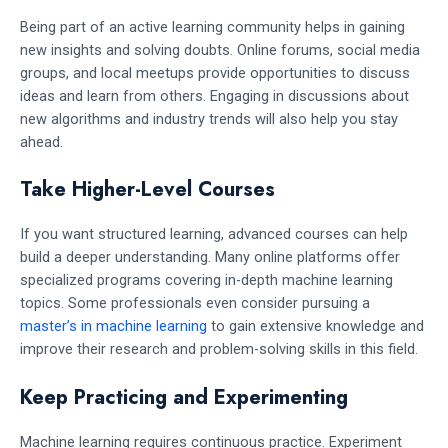
Being part of an active learning community helps in gaining
new insights and solving doubts. Online forums, social media
groups, and local meetups provide opportunities to discuss
ideas and learn from others. Engaging in discussions about
new algorithms and industry trends will also help you stay
ahead.
Take Higher-Level Courses
If you want structured learning, advanced courses can help
build a deeper understanding. Many online platforms offer
specialized programs covering in-depth machine learning
topics. Some professionals even consider pursuing a
master’s in machine learning
to gain extensive knowledge and
improve their research and problem-solving skills in this field.
Keep Practicing and Experimenting
Machine learning requires continuous practice. Experiment