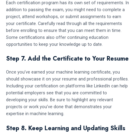
Each certification program has its own set of requirements. In
addition to passing the exam, you might need to complete a
project, attend workshops, or submit assignments to earn
your certificate. Carefully read through all the requirements
before enrolling to ensure that you can meet them in time.
Some certifications also offer continuing education
opportunities to keep your knowledge up to date.
Step 7. Add the Certificate to Your Resume
Once you’ve earned your machine learning certificate, you
should showcase it on your resume and professional profiles.
Including your certification on platforms like LinkedIn can help
potential employers see that you are committed to
developing your skills. Be sure to highlight any relevant
projects or work you’ve done that demonstrates your
expertise in machine learning.
Step 8. Keep Learning and Updating Skills