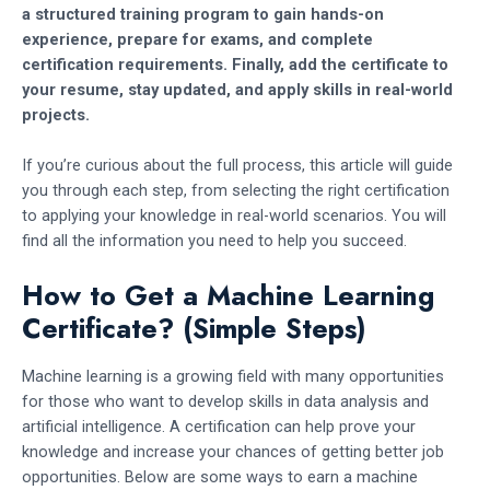
a structured training program to gain hands-on
experience, prepare for exams, and complete
certification requirements. Finally, add the certificate to
your resume, stay updated, and apply skills in real-world
projects.
If you’re curious about the full process, this article will guide
you through each step, from selecting the right certification
to applying your knowledge in real-world scenarios. You will
find all the information you need to help you succeed.
How to Get a Machine Learning
Certificate? (Simple Steps)
Machine learning is a growing field with many opportunities
for those who want to develop skills in data analysis and
artificial intelligence. A certification can help prove your
knowledge and increase your chances of getting better job
opportunities. Below are some ways to earn a machine