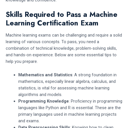
Skills Required to Pass a Machine
Learning Certification Exam
Machine learning exams can be challenging and require a solid
learning of various concepts. To pass, you need a
combination of technical knowledge, problem-solving skills,
and hands-on experience. Below are some essential tips to
help you prepare.
Mathematics and Statistics
: A strong foundation in
mathematics, especially linear algebra, calculus, and
statistics, is vital for assessing machine learning
algorithms and models.
Programming Knowledge
: Proficiency in programming
languages like Python and R is essential. These are the
primary languages used in machine learning projects
and exams.
Data Preprocessing Skills
: Knowing how to clean,