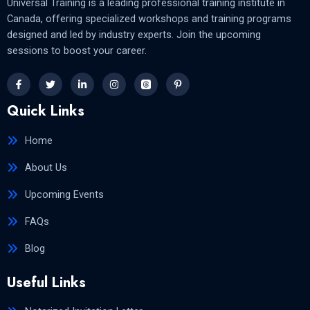
Universal Training is a leading professional training institute in
Canada, offering specialized workshops and training programs
designed and led by industry experts. Join the upcoming
sessions to boost your career.
Quick Links
Home
About Us
Upcoming Events
FAQs
Blog
Useful Links