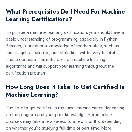
What Prerequisites Do I Need For Machine
Learning Certifications?
To pursue a machine learning certification, you should have a
basic understanding of programming, especially in Python.
Besides, foundational knowledge of mathematics, such as
linear algebra, calculus, and statistics, will be very helpful.
These concepts form the core of machine learning
algorithms and will support your learning throughout the
certification program.
How Long Does It Take To Get Certified In
Machine Learning?
The time to get certified in machine learning varies depending
on the program and your prior knowledge. Some online
courses may take a few weeks to a few months, depending
on whether you’re studying full-time or part-time. More