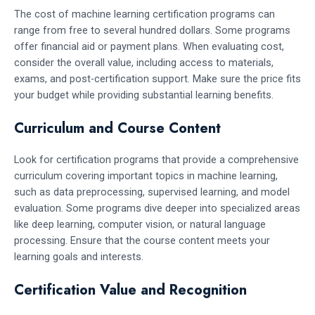
The cost of machine learning certification programs can
range from free to several hundred dollars. Some programs
offer financial aid or payment plans. When evaluating cost,
consider the overall value, including access to materials,
exams, and post-certification support. Make sure the price fits
your budget while providing substantial learning benefits.
Curriculum and Course Content
Look for certification programs that provide a comprehensive
curriculum covering important topics in machine learning,
such as data preprocessing, supervised learning, and model
evaluation. Some programs dive deeper into specialized areas
like deep learning, computer vision, or natural language
processing. Ensure that the course content meets your
learning goals and interests.
Certification Value and Recognition