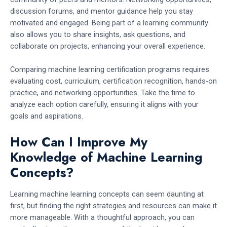
discussion forums, and mentor guidance help you stay
motivated and engaged. Being part of a learning community
also allows you to share insights, ask questions, and
collaborate on projects, enhancing your overall experience.
Comparing machine learning certification programs requires
evaluating cost, curriculum, certification recognition, hands-on
practice, and networking opportunities. Take the time to
analyze each option carefully, ensuring it aligns with your
goals and aspirations.
How Can I Improve My
Knowledge of Machine Learning
Concepts?
Learning machine learning concepts can seem daunting at
first, but finding the right strategies and resources can make it
more manageable. With a thoughtful approach, you can