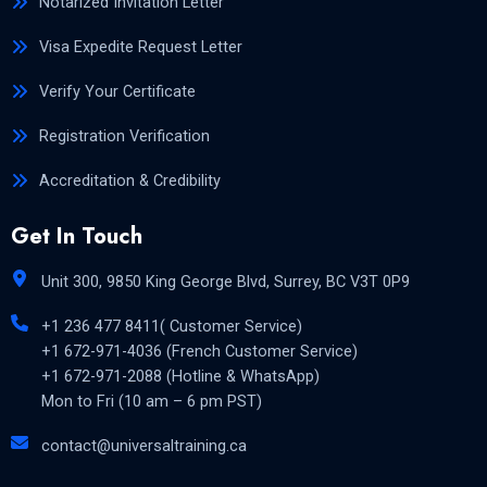
Notarized Invitation Letter
Visa Expedite Request Letter
Verify Your Certificate
Registration Verification
Accreditation & Credibility
Get In Touch
Unit 300, 9850 King George Blvd, Surrey, BC V3T 0P9
+1 236 477 8411( Customer Service)
+1 672-971-4036 (French Customer Service)
+1 672-971-2088 (Hotline & WhatsApp)
Mon to Fri (10 am – 6 pm PST)
contact@universaltraining.ca