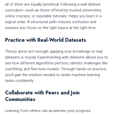
all of them are equally beneficial. Following a well-defined
curriculum—such as those offered by trusted universities,
online courses, or reputable tutorials—helps you learn in a
logical order. A structured path reduces confusion and
ensures you focus on the right topics at the right time.
Practice with Real-World Datasets
Theory alone isn’t enough; applying your knowledge to real
datasets is crucial. Experimenting with datasets allows you to
see how different algorithms perform, identify challenges like
overfitting, and fine-tune models. Through hands-on practice,
you’ll gain the intuition needed to tackle machine learning
tasks confidently.
Collaborate with Peers and Join
Communities
Learning from others can accelerate your progress.