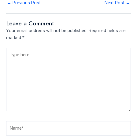
←
Previous Post
Next Post
→
Leave a Comment
Your email address will not be published.
Required fields are
marked
*
Type
here..
Name*