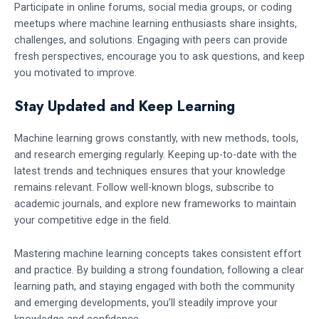
Participate in online forums, social media groups, or coding
meetups where machine learning enthusiasts share insights,
challenges, and solutions. Engaging with peers can provide
fresh perspectives, encourage you to ask questions, and keep
you motivated to improve.
Stay Updated and Keep Learning
Machine learning grows constantly, with new methods, tools,
and research emerging regularly. Keeping up-to-date with the
latest trends and techniques ensures that your knowledge
remains relevant. Follow well-known blogs, subscribe to
academic journals, and explore new frameworks to maintain
your competitive edge in the field.
Mastering machine learning concepts takes consistent effort
and practice. By building a strong foundation, following a clear
learning path, and staying engaged with both the community
and emerging developments, you’ll steadily improve your
knowledge and confidence.