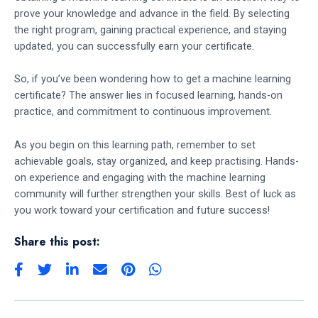
prove your knowledge and advance in the field. By selecting
the right program, gaining practical experience, and staying
updated, you can successfully earn your certificate.
So, if you’ve been wondering how to get a machine learning
certificate? The answer lies in focused learning, hands-on
practice, and commitment to continuous improvement.
As you begin on this learning path, remember to set
achievable goals, stay organized, and keep practising. Hands-
on experience and engaging with the machine learning
community will further strengthen your skills. Best of luck as
you work toward your certification and future success!
Share this post: