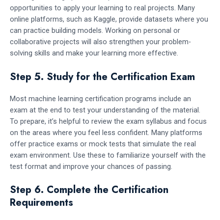
opportunities to apply your learning to real projects. Many
online platforms, such as Kaggle, provide datasets where you
can practice building models. Working on personal or
collaborative projects will also strengthen your problem-
solving skills and make your learning more effective.
Step 5. Study for the Certification Exam
Most machine learning certification programs include an
exam at the end to test your understanding of the material.
To prepare, it’s helpful to review the exam syllabus and focus
on the areas where you feel less confident. Many platforms
offer practice exams or mock tests that simulate the real
exam environment. Use these to familiarize yourself with the
test format and improve your chances of passing.
Step 6. Complete the Certification
Requirements