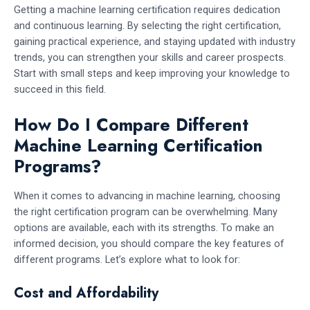
Getting a machine learning certification requires dedication
and continuous learning. By selecting the right certification,
gaining practical experience, and staying updated with industry
trends, you can strengthen your skills and career prospects.
Start with small steps and keep improving your knowledge to
succeed in this field.
How Do I Compare Different
Machine Learning Certification
Programs?
When it comes to advancing in machine learning, choosing
the right certification program can be overwhelming. Many
options are available, each with its strengths. To make an
informed decision, you should compare the key features of
different programs. Let’s explore what to look for:
Cost and Affordability