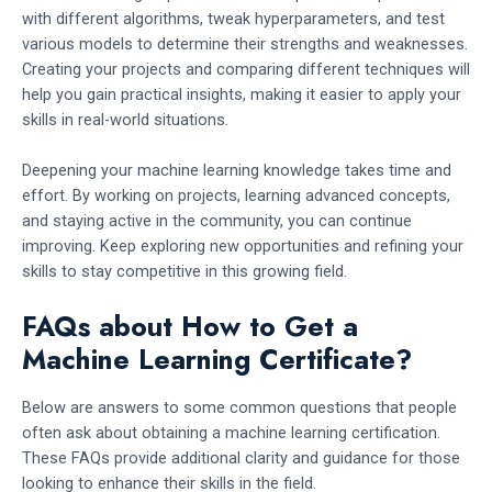
with different algorithms, tweak hyperparameters, and test
various models to determine their strengths and weaknesses.
Creating your projects and comparing different techniques will
help you gain practical insights, making it easier to apply your
skills in real-world situations.
Deepening your machine learning knowledge takes time and
effort. By working on projects, learning advanced concepts,
and staying active in the community, you can continue
improving. Keep exploring new opportunities and refining your
skills to stay competitive in this growing field.
FAQs about How to Get a
Machine Learning Certificate?
Below are answers to some common questions that people
often ask about obtaining a machine learning certification.
These FAQs provide additional clarity and guidance for those
looking to enhance their skills in the field.