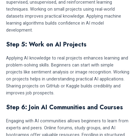
supervised, unsupervised, and reinforcement learning
techniques. Working on small projects using real-world
datasets improves practical knowledge. Applying machine
learning algorithms builds confidence in AI model
development.
Step 5: Work on AI Projects
Applying AI knowledge to real projects enhances learning and
problem-solving skills. Beginners can start with simple
projects like sentiment analysis or image recognition. Working
on projects helps in understanding practical AI applications.
Sharing projects on GitHub or Kaggle builds credibility and
improves job prospects.
Step 6: Join AI Communities and Courses
Engaging with AI communities allows beginners to learn from
experts and peers. Online forums, study groups, and AI
bootcamps offer valuable resources. Enrolling in structured