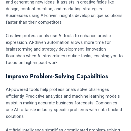
and generating new ideas. It assists in creative fields like
design, content creation, and marketing strategies.
Businesses using AI-driven insights develop unique solutions
faster than their competitors.
Creative professionals use AI tools to enhance artistic
expression. AI-driven automation allows more time for
brainstorming and strategy development. Innovation
flourishes when AI streamlines routine tasks, enabling you to
focus on high-impact work.
Improve Problem-Solving Capabilities
AI-powered tools help professionals solve challenges
efficiently. Predictive analytics and machine learning models
assist in making accurate business forecasts. Companies
use AI to tackle industry-specific problems with data-backed
solutions.
Artificial intelligence simplifies complicated problem-solving