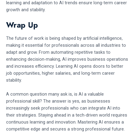
learning and adaptation to AI trends ensure long-term career
growth and stability.
Wrap Up
The future of work is being shaped by artificial intelligence,
making it essential for professionals across all industries to
adapt and grow. From automating repetitive tasks to
enhancing decision-making, AI improves business operations
and increases efficiency. Learning AI opens doors to better
job opportunities, higher salaries, and long-term career
stability.
A common question many ask is, is AI a valuable
professional skill? The answer is yes, as businesses
increasingly seek professionals who can integrate AI into
their strategies. Staying ahead in a tech-driven world requires
continuous learning and innovation. Mastering AI ensures a
competitive edge and secures a strong professional future.