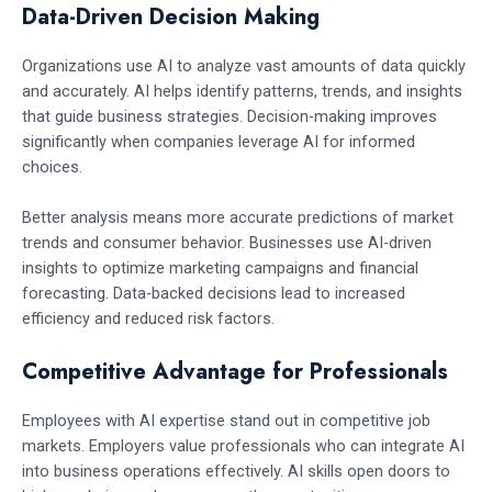
Data-Driven Decision Making
Organizations use AI to analyze vast amounts of data quickly
and accurately. AI helps identify patterns, trends, and insights
that guide business strategies. Decision-making improves
significantly when companies leverage AI for informed
choices.
Better analysis means more accurate predictions of market
trends and consumer behavior. Businesses use AI-driven
insights to optimize marketing campaigns and financial
forecasting. Data-backed decisions lead to increased
efficiency and reduced risk factors.
Competitive Advantage for Professionals
Employees with AI expertise stand out in competitive job
markets. Employers value professionals who can integrate AI
into business operations effectively. AI skills open doors to