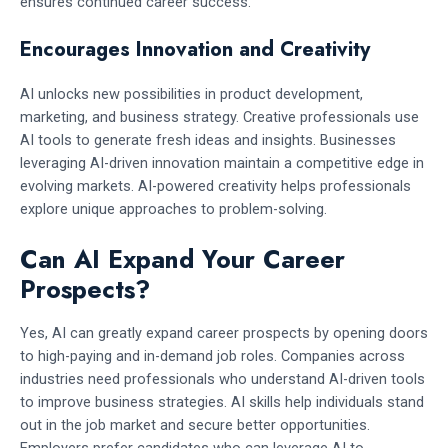
ensures continued career success.
Encourages Innovation and Creativity
AI unlocks new possibilities in product development,
marketing, and business strategy. Creative professionals use
AI tools to generate fresh ideas and insights. Businesses
leveraging AI-driven innovation maintain a competitive edge in
evolving markets. AI-powered creativity helps professionals
explore unique approaches to problem-solving.
Can AI Expand Your Career
Prospects?
Yes, AI can greatly expand career prospects by opening doors
to high-paying and in-demand job roles. Companies across
industries need professionals who understand AI-driven tools
to improve business strategies. AI skills help individuals stand
out in the job market and secure better opportunities.
Employers prefer candidates who can leverage AI to