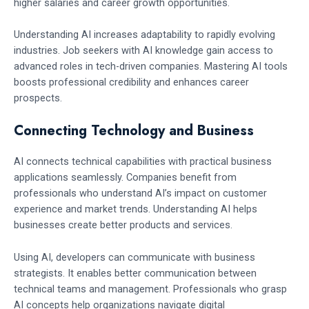
higher salaries and career growth opportunities.
Understanding AI increases adaptability to rapidly evolving
industries. Job seekers with AI knowledge gain access to
advanced roles in tech-driven companies. Mastering AI tools
boosts professional credibility and enhances career
prospects.
Connecting Technology and Business
AI connects technical capabilities with practical business
applications seamlessly. Companies benefit from
professionals who understand AI’s impact on customer
experience and market trends. Understanding AI helps
businesses create better products and services.
Using AI, developers can communicate with business
strategists. It enables better communication between
technical teams and management. Professionals who grasp
AI concepts help organizations navigate digital