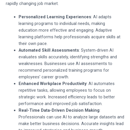
rapidly changing job market.
Personalized Learning Experiences
: AI adapts
learning programs to individual needs, making
education more effective and engaging. Adaptive
learning platforms help professionals acquire skills at
their own pace.
Automated Skill Assessments
: System-driven AI
evaluates skills accurately, identifying strengths and
weaknesses. Businesses use AI assessments to
recommend personalized training programs for
employees’ career growth.
Enhanced Workplace Productivity
: AI automates
repetitive tasks, allowing employees to focus on
strategic work. Increased efficiency leads to better
performance and improved job satisfaction.
Real-Time Data-Driven Decision Making
:
Professionals can use AI to analyze large datasets and
make better business decisions. Accurate insights lead