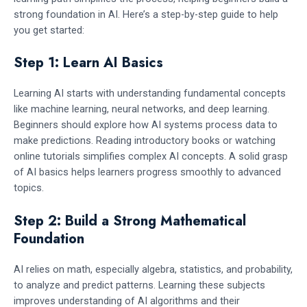
strong foundation in AI. Here’s a step-by-step guide to help
you get started:
Step 1: Learn AI Basics
Learning AI starts with understanding fundamental concepts
like machine learning, neural networks, and deep learning.
Beginners should explore how AI systems process data to
make predictions. Reading introductory books or watching
online tutorials simplifies complex AI concepts. A solid grasp
of AI basics helps learners progress smoothly to advanced
topics.
Step 2: Build a Strong Mathematical
Foundation
AI relies on math, especially algebra, statistics, and probability,
to analyze and predict patterns. Learning these subjects
improves understanding of AI algorithms and their