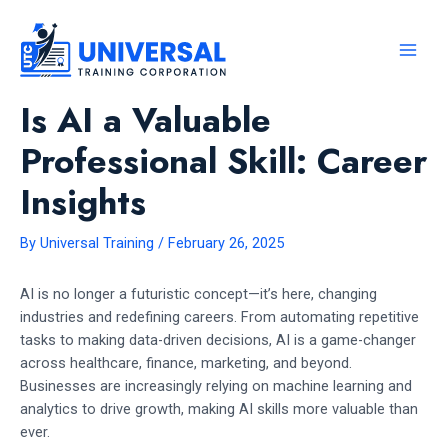
Skip
to
content
MAI
MEN
Is AI a Valuable
Professional Skill: Career
Insights
By
Universal Training
/
February 26, 2025
AI is no longer a futuristic concept—it’s here, changing
industries and redefining careers. From automating repetitive
tasks to making data-driven decisions, AI is a game-changer
across healthcare, finance, marketing, and beyond.
Businesses are increasingly relying on machine learning and
analytics to drive growth, making AI skills more valuable than
ever.