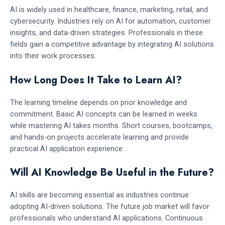
AI is widely used in healthcare, finance, marketing, retail, and
cybersecurity. Industries rely on AI for automation, customer
insights, and data-driven strategies. Professionals in these
fields gain a competitive advantage by integrating AI solutions
into their work processes.
How Long Does It Take to Learn AI?
The learning timeline depends on prior knowledge and
commitment. Basic AI concepts can be learned in weeks
while mastering AI takes months. Short courses, bootcamps,
and hands-on projects accelerate learning and provide
practical AI application experience.
Will AI Knowledge Be Useful in the Future?
AI skills are becoming essential as industries continue
adopting AI-driven solutions. The future job market will favor
professionals who understand AI applications. Continuous