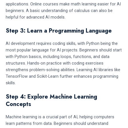
applications. Online courses make math learning easier for AI
beginners. A basic understanding of calculus can also be
helpful for advanced AI models.
Step 3: Learn a Programming Language
AI development requires coding skills, with Python being the
most popular language for AI projects. Beginners should start
with Python basics, including loops, functions, and data
structures. Hands-on practice with coding exercises
strengthens problem-solving abilities. Learning AI libraries like
TensorFlow and Scikit-Learn further enhances programming
skills.
Step 4: Explore Machine Learning
Concepts
Machine learning is a crucial part of AI, helping computers
learn patterns from data. Beginners should understand