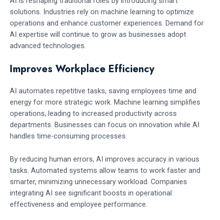
AI is reshaping traditional roles by introducing smart
solutions. Industries rely on machine learning to optimize
operations and enhance customer experiences. Demand for
AI expertise will continue to grow as businesses adopt
advanced technologies.
Improves Workplace Efficiency
AI automates repetitive tasks, saving employees time and
energy for more strategic work. Machine learning simplifies
operations, leading to increased productivity across
departments. Businesses can focus on innovation while AI
handles time-consuming processes.
By reducing human errors, AI improves accuracy in various
tasks. Automated systems allow teams to work faster and
smarter, minimizing unnecessary workload. Companies
integrating AI see significant boosts in operational
effectiveness and employee performance.