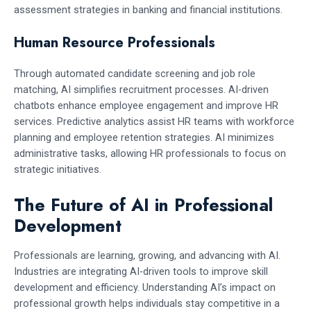
assessment strategies in banking and financial institutions.
Human Resource Professionals
Through automated candidate screening and job role
matching, AI simplifies recruitment processes. AI-driven
chatbots enhance employee engagement and improve HR
services. Predictive analytics assist HR teams with workforce
planning and employee retention strategies. AI minimizes
administrative tasks, allowing HR professionals to focus on
strategic initiatives.
The Future of AI in Professional
Development
Professionals are learning, growing, and advancing with AI.
Industries are integrating AI-driven tools to improve skill
development and efficiency. Understanding AI’s impact on
professional growth helps individuals stay competitive in a