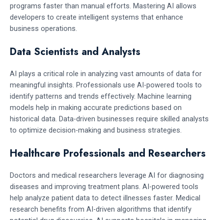
programs faster than manual efforts. Mastering AI allows
developers to create intelligent systems that enhance
business operations.
Data Scientists and Analysts
AI plays a critical role in analyzing vast amounts of data for
meaningful insights. Professionals use AI-powered tools to
identify patterns and trends effectively. Machine learning
models help in making accurate predictions based on
historical data. Data-driven businesses require skilled analysts
to optimize decision-making and business strategies.
Healthcare Professionals and Researchers
Doctors and medical researchers leverage AI for diagnosing
diseases and improving treatment plans. AI-powered tools
help analyze patient data to detect illnesses faster. Medical
research benefits from AI-driven algorithms that identify