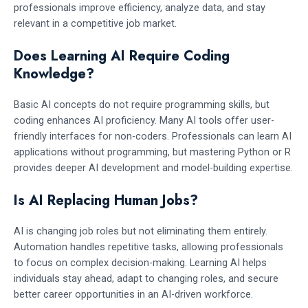
professionals improve efficiency, analyze data, and stay
relevant in a competitive job market.
Does Learning AI Require Coding
Knowledge?
Basic AI concepts do not require programming skills, but
coding enhances AI proficiency. Many AI tools offer user-
friendly interfaces for non-coders. Professionals can learn AI
applications without programming, but mastering Python or R
provides deeper AI development and model-building expertise.
Is AI Replacing Human Jobs?
AI is changing job roles but not eliminating them entirely.
Automation handles repetitive tasks, allowing professionals
to focus on complex decision-making. Learning AI helps
individuals stay ahead, adapt to changing roles, and secure
better career opportunities in an AI-driven workforce.