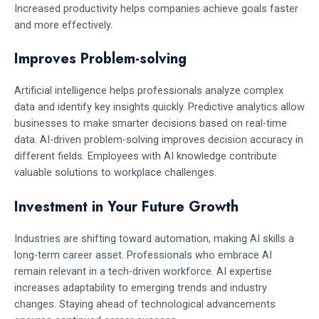
Increased productivity helps companies achieve goals faster
and more effectively.
Improves Problem-solving
Artificial intelligence helps professionals analyze complex
data and identify key insights quickly. Predictive analytics allow
businesses to make smarter decisions based on real-time
data. AI-driven problem-solving improves decision accuracy in
different fields. Employees with AI knowledge contribute
valuable solutions to workplace challenges.
Investment in Your Future Growth
Industries are shifting toward automation, making AI skills a
long-term career asset. Professionals who embrace AI
remain relevant in a tech-driven workforce. AI expertise
increases adaptability to emerging trends and industry
changes. Staying ahead of technological advancements