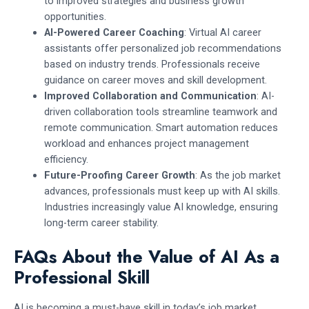
to improved strategies and business growth
opportunities.
AI-Powered Career Coaching
: Virtual AI career
assistants offer personalized job recommendations
based on industry trends. Professionals receive
guidance on career moves and skill development.
Improved Collaboration and Communication
: AI-
driven collaboration tools streamline teamwork and
remote communication. Smart automation reduces
workload and enhances project management
efficiency.
Future-Proofing Career Growth
: As the job market
advances, professionals must keep up with AI skills.
Industries increasingly value AI knowledge, ensuring
long-term career stability.
FAQs About the Value of AI As a
Professional Skill
AI is becoming a must-have skill in today’s job market,