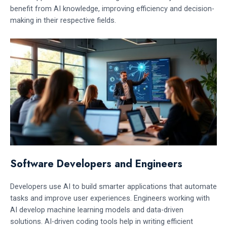
benefit from AI knowledge, improving efficiency and decision-
making in their respective fields.
Software Developers and Engineers
Developers use AI to build smarter applications that automate
tasks and improve user experiences. Engineers working with
AI develop machine learning models and data-driven
solutions. AI-driven coding tools help in writing efficient