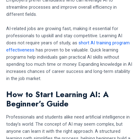
streamline processes and improve overall efficiency in
different fields.
AI-related jobs are growing fast, making it essential for
professionals to upskill and stay competitive. Learning AI
does not require years of study, as
short AI training program
effectiveness
has proven to be valuable. Quick learning
programs help individuals gain practical AI skills without
spending too much time or money. Expanding knowledge in AI
increases chances of career success and long-term stability
in the job market.
How to Start Learning AI: A
Beginner’s Guide
Professionals and students alike need artificial intelligence in
today’s world. The concept of AI may seem complex, but
anyone can learn it with the right approach. A structured
learning path simplifies the process, helping beginners build a