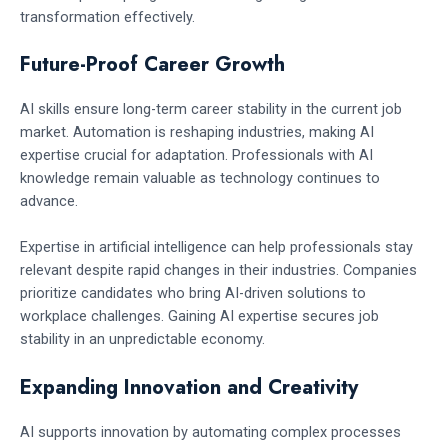
transformation effectively.
Future-Proof Career Growth
AI skills ensure long-term career stability in the current job
market. Automation is reshaping industries, making AI
expertise crucial for adaptation. Professionals with AI
knowledge remain valuable as technology continues to
advance.
Expertise in artificial intelligence can help professionals stay
relevant despite rapid changes in their industries. Companies
prioritize candidates who bring AI-driven solutions to
workplace challenges. Gaining AI expertise secures job
stability in an unpredictable economy.
Expanding Innovation and Creativity
AI supports innovation by automating complex processes