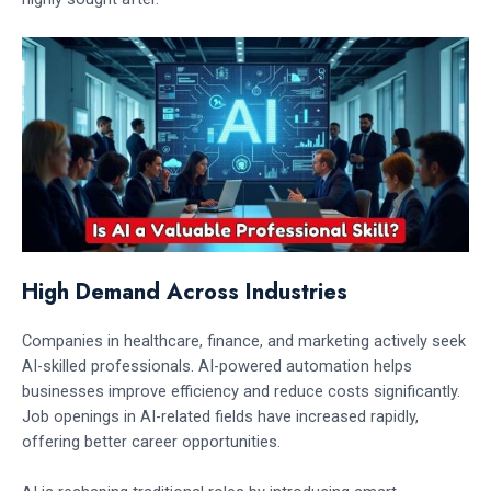
High Demand Across Industries
Companies in healthcare, finance, and marketing actively seek
AI-skilled professionals. AI-powered automation helps
businesses improve efficiency and reduce costs significantly.
Job openings in AI-related fields have increased rapidly,
offering better career opportunities.