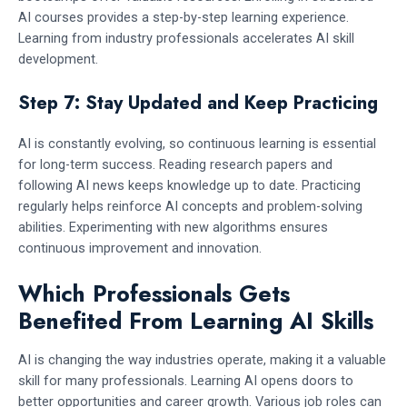
AI courses provides a step-by-step learning experience.
Learning from industry professionals accelerates AI skill
development.
Step 7: Stay Updated and Keep Practicing
AI is constantly evolving, so continuous learning is essential
for long-term success. Reading research papers and
following AI news keeps knowledge up to date. Practicing
regularly helps reinforce AI concepts and problem-solving
abilities. Experimenting with new algorithms ensures
continuous improvement and innovation.
Which Professionals Gets
Benefited From Learning AI Skills
AI is changing the way industries operate, making it a valuable
skill for many professionals. Learning AI opens doors to
better opportunities and career growth. Various job roles can