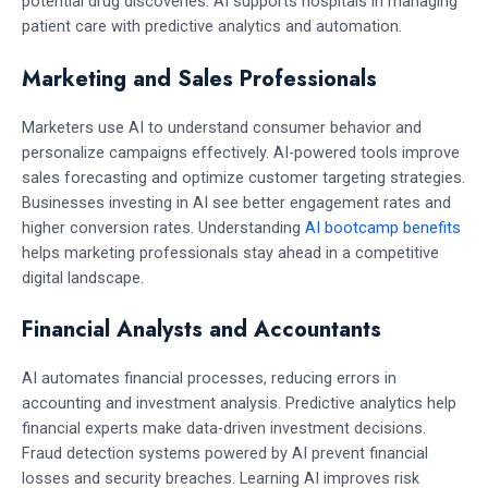
potential drug discoveries. AI supports hospitals in managing
patient care with predictive analytics and automation.
Marketing and Sales Professionals
Marketers use AI to understand consumer behavior and
personalize campaigns effectively. AI-powered tools improve
sales forecasting and optimize customer targeting strategies.
Businesses investing in AI see better engagement rates and
higher conversion rates. Understanding
AI bootcamp benefits
helps marketing professionals stay ahead in a competitive
digital landscape.
Financial Analysts and Accountants
AI automates financial processes, reducing errors in
accounting and investment analysis. Predictive analytics help
financial experts make data-driven investment decisions.
Fraud detection systems powered by AI prevent financial
losses and security breaches. Learning AI improves risk