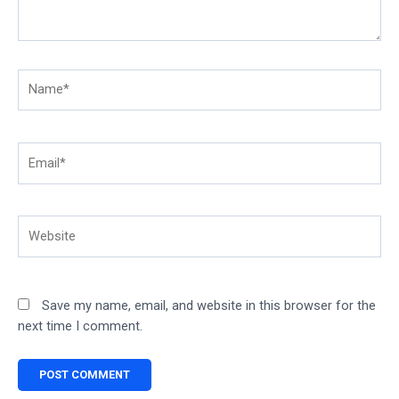
Name*
Email*
Website
Save my name, email, and website in this browser for the
next time I comment.