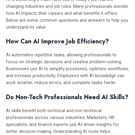
changing industries and job roles. Many professionals wonder
how AI impacts their careers and what benefits it offers.
Below are some common questions and answers to help you
understand its value.
How Can AI Improve Job Efficiency?
AI automates repetitive tasks, allowing professionals to
focus on strategic decisions and creative problem-solving.
Businesses use AI to simplify processes, optimize workflows,
and increase productivity. Employees with AI knowledge can
work smarter, reduce errors, and complete tasks faster.
Do Non-Tech Professionals Need AI Skills?
AI skills benefit both technical and non-technical
professionals across various industries. Marketers, HR
specialists, and finance experts use AI-driven insights for
better decision-making. Understanding AI tools helps