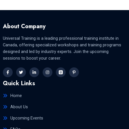
About Company
Universal Training is a leading professional training institute in
Canada, offering specialized workshops and training programs
designed and led by industry experts. Join the upcoming
sessions to boost your career.
Quick Links
Home
About Us
Upcoming Events