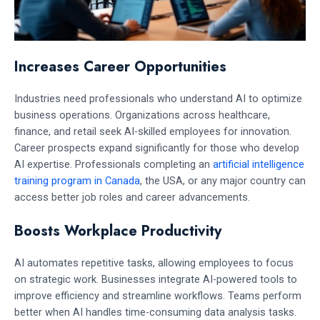
Increases Career Opportunities
Industries need professionals who understand AI to optimize
business operations. Organizations across healthcare,
finance, and retail seek AI-skilled employees for innovation.
Career prospects expand significantly for those who develop
AI expertise. Professionals completing an
artificial intelligence
training program in Canada
, the USA, or any major country can
access better job roles and career advancements.
Boosts Workplace Productivity
AI automates repetitive tasks, allowing employees to focus
on strategic work. Businesses integrate AI-powered tools to
improve efficiency and streamline workflows. Teams perform
better when AI handles time-consuming data analysis tasks.