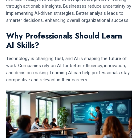
through actionable insights. Businesses reduce uncertainty by
implementing AI-driven strategies. Better analysis leads to
smarter decisions, enhancing overall organizational success.
Why Professionals Should Learn
AI Skills?
Technology is changing fast, and AI is shaping the future of
work. Companies rely on AI for better efficiency, innovation,
and decision-making. Learning AI can help professionals stay
competitive and relevant in their careers.