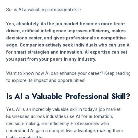
So, is AI a valuable professional skill?
Yes, absolutely. As the job market becomes more tech-
driven, artificial intelligence improves efficiency, makes
decisions easier, and gives professionals a competitive
edge. Companies actively seek individuals who can use AI
for smart strategies and innovation. AI expertise can set
you apart from your peers in any industry.
Want to know how AI can enhance your career? Keep reading
to explore its impact and opportunities!
Is AI a Valuable Professional Skill?
Yes, AI is an incredibly valuable skill in today’s job market.
Businesses across industries use AI for automation,
decision-making, and efficiency. Professionals who
understand AI gain a competitive advantage, making them
highly sought after.