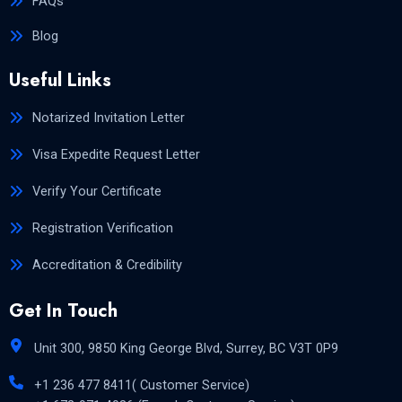
FAQs
Blog
Useful Links
Notarized Invitation Letter
Visa Expedite Request Letter
Verify Your Certificate
Registration Verification
Accreditation & Credibility
Get In Touch
Unit 300, 9850 King George Blvd, Surrey, BC V3T 0P9
+1 236 477 8411( Customer Service)