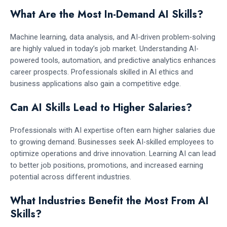
What Are the Most In-Demand AI Skills?
Machine learning, data analysis, and AI-driven problem-solving
are highly valued in today’s job market. Understanding AI-
powered tools, automation, and predictive analytics enhances
career prospects. Professionals skilled in AI ethics and
business applications also gain a competitive edge.
Can AI Skills Lead to Higher Salaries?
Professionals with AI expertise often earn higher salaries due
to growing demand. Businesses seek AI-skilled employees to
optimize operations and drive innovation. Learning AI can lead
to better job positions, promotions, and increased earning
potential across different industries.
What Industries Benefit the Most From AI
Skills?