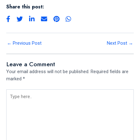
Share this post:
←
Previous Post
Next Post
→
Leave a Comment
Your email address will not be published.
Required fields are
marked
*
Type
here..