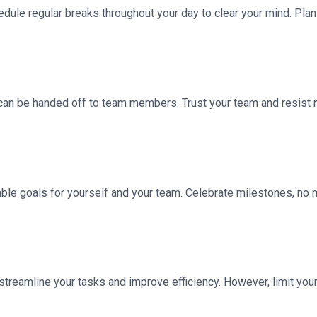
edule regular breaks throughout your day to clear your mind. Plan
at can be handed off to team members. Trust your team and resis
vable goals for yourself and your team. Celebrate milestones, n
treamline your tasks and improve efficiency. However, limit you