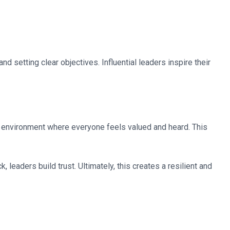
d setting clear objectives. Influential leaders inspire their
 environment where everyone feels valued and heard. This
eaders build trust. Ultimately, this creates a resilient and