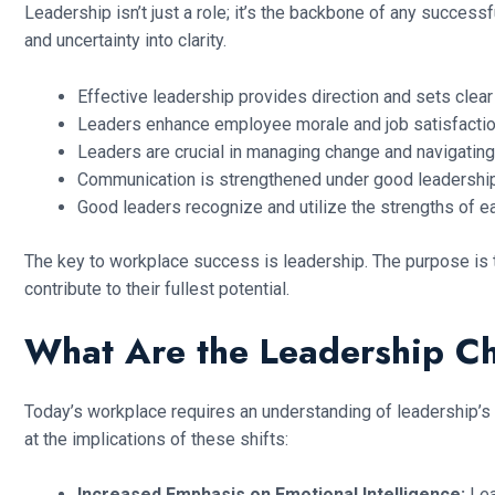
Leadership isn’t just a role; it’s the backbone of any success
and uncertainty into clarity.
Effective leadership provides direction and sets clea
Leaders enhance employee morale and job satisfactio
Leaders are crucial in managing change and navigating 
Communication is strengthened under good leadershi
Good leaders recognize and utilize the strengths of
The key to workplace success is leadership. The purpose is t
contribute to their fullest potential.
What Are the Leadership C
Today’s workplace requires an understanding of leadership’s
at the implications of these shifts:
Increased Emphasis on Emotional Intelligence:
Lea