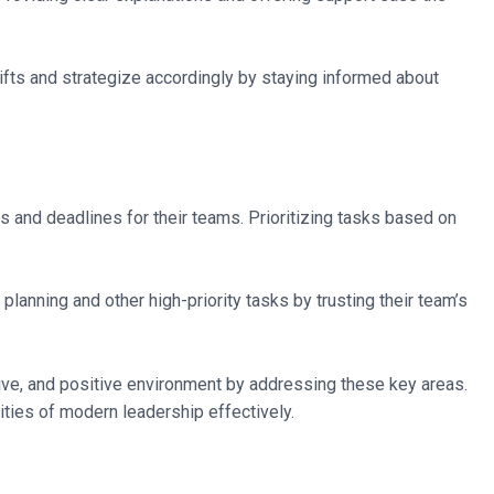
ifts and strategize accordingly by staying informed about
ls and deadlines for their teams. Prioritizing tasks based on
anning and other high-priority tasks by trusting their team’s
ive, and positive environment by addressing these key areas.
ties of modern leadership effectively.