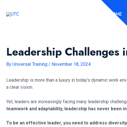
Skip
to
HOME
content
Leadership Challenges
By
Universal Training
/
November 18, 2024
Leadership is more than a luxury in today’s dynamic work env
a clear vision.
Yet, leaders are increasingly facing many leadership challen
teamwork and adaptability, leadership has never been 
To be an effective leader, you need to address divers