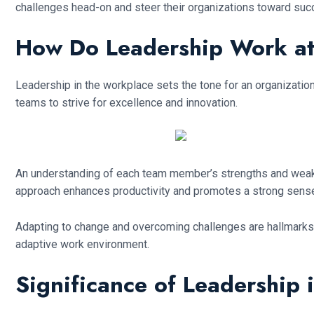
challenges head-on and steer their organizations toward suc
How Do Leadership Work a
Leadership in the workplace sets the tone for an organization’s
teams to strive for excellence and innovation.
An understanding of each team member’s strengths and weakn
approach enhances productivity and promotes a strong sens
Adapting to change and overcoming challenges are hallmarks o
adaptive work environment.
Significance of Leadership