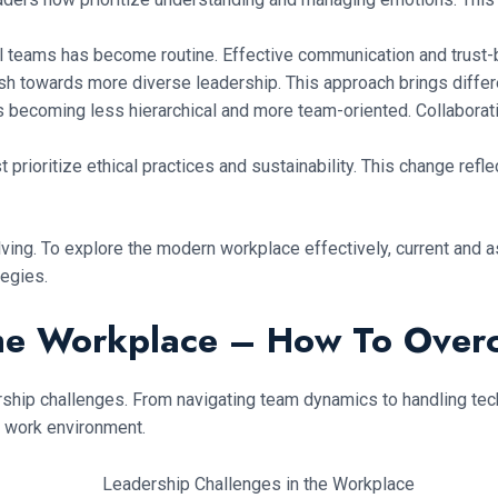
 teams has become routine. Effective communication and trust-bui
sh towards more diverse leadership. This approach brings diffe
 becoming less hierarchical and more team-oriented. Collaborati
prioritize ethical practices and sustainability. This change ref
lving. To explore the modern workplace effectively, current and
tegies.
The Workplace – How To Ove
hip challenges. From navigating team dynamics to handling techn
 work environment.