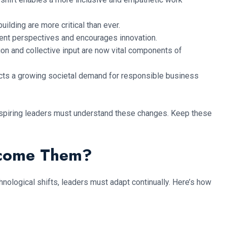
lding are more critical than ever.
rent perspectives and encourages innovation.
on and collective input are now vital components of
lects a growing societal demand for responsible business
 aspiring leaders must understand these changes. Keep these
rcome Them?
ological shifts, leaders must adapt continually. Here’s how