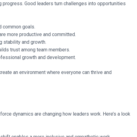
ing progress. Good leaders turn challenges into opportunities
ard common goals.
are more productive and committed.
 stability and growth.
uilds trust among team members.
ofessional growth and development.
s create an environment where everyone can thrive and
kforce dynamics are changing how leaders work. Here’s a look
shift enables a more inclusive and empathetic work