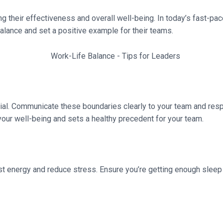
ing their effectiveness and overall well-being. In today’s fast-pa
balance and set a positive example for their teams.
ial. Communicate these boundaries clearly to your team and res
your well-being and sets a healthy precedent for your team.
st energy and reduce stress. Ensure you’re getting enough sleep 