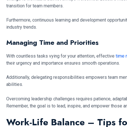
transition for team members.
Furthermore, continuous learning and development opportunit
industry trends.
Managing Time and Priorities
With countless tasks vying for your attention, effective
time
their urgency and importance ensures smooth operations.
Additionally, delegating responsibilities empowers team memb
abilities.
Overcoming leadership challenges requires patience, adaptab
Remember, the goal is to lead, inspire, and empower those a
Work-Life Balance – Tips f