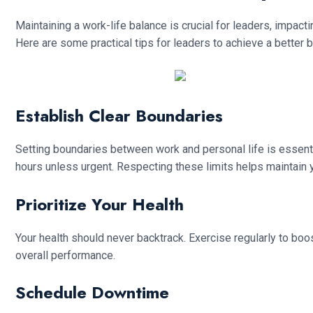
Maintaining a work-life balance is crucial for leaders, impact
Here are some practical tips for leaders to achieve a better 
Establish Clear Boundaries
Setting boundaries between work and personal life is essent
hours unless urgent. Respecting these limits helps maintain 
Prioritize Your Health
Your health should never backtrack. Exercise regularly to boo
overall performance.
Schedule Downtime