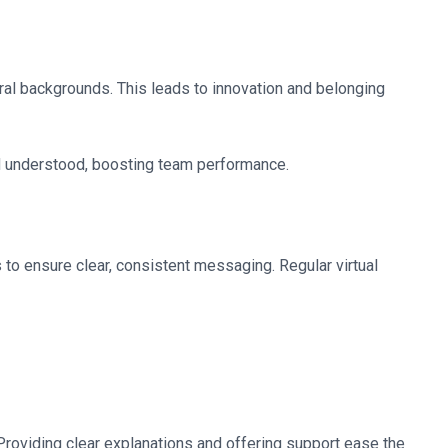
ural backgrounds. This leads to innovation and belonging
and understood, boosting team performance.
 to ensure clear, consistent messaging. Regular virtual
roviding clear explanations and offering support ease the