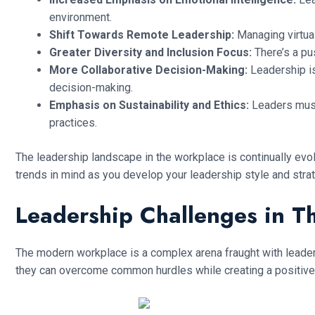
environment.
Shift Towards Remote Leadership:
Managing virtual
Greater Diversity and Inclusion Focus:
There’s a pu
More Collaborative Decision-Making:
Leadership is
decision-making.
Emphasis on Sustainability and Ethics:
Leaders must 
practices.
The leadership landscape in the workplace is continually evo
trends in mind as you develop your leadership style and stra
Leadership Challenges in 
The modern workplace is a complex arena fraught with leaders
they can overcome common hurdles while creating a positive