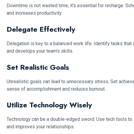
Downtime is not wasted time; it’s essential for recharge. Sch
and increases productivity.
Delegate Effectively
Delegation is key to a balanced work life. Identify tasks th
and develops your team’s skills.
Set Realistic Goals
Unrealistic goals can lead to unnecessary stress. Set achie
sense of accomplishment and reduces burnout.
Utilize Technology Wisely
Technology can be a double-edged sword. Use tech tools to s
and improves your relationships.