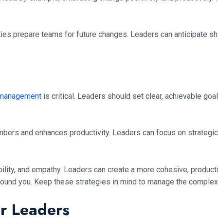
ies prepare teams for future changes. Leaders can anticipate sh
 management
is critical. Leaders should set clear, achievable goa
ers and enhances productivity. Leaders can focus on strategic pl
ility, and empathy. Leaders can create a more cohesive, product
round you. Keep these strategies in mind to manage the complexi
or Leaders