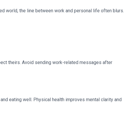
ced world, the line between work and personal life often blurs.
pect theirs. Avoid sending work-related messages after
and eating well. Physical health improves mental clarity and