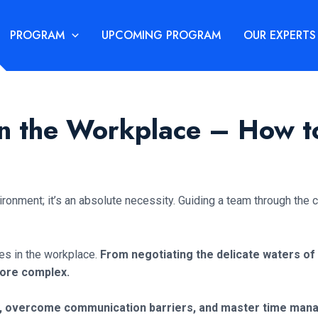
PROGRAM
UPCOMING PROGRAM
OUR EXPERTS
 in the Workplace – How
ironment; it’s an absolute necessity. Guiding a team through the
ges in the workplace.
From negotiating the delicate waters of
more complex.
ity, overcome communication barriers, and master time ma