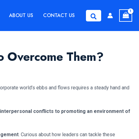
ABOUT US
CONTACT US
Search
 to Overcome Them?
 corporate world’s ebbs and flows requires a steady hand and
 interpersonal conflicts to promoting an environment of
nagement
. Curious about how leaders can tackle these