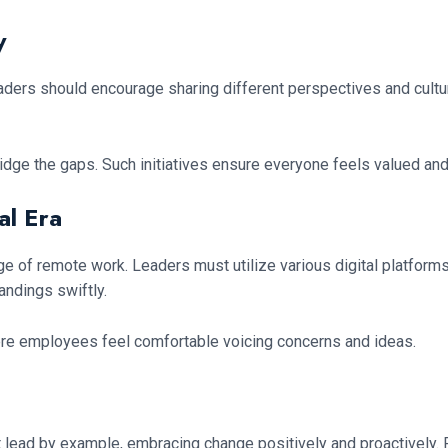
y
Leaders should encourage sharing different perspectives and cult
 bridge the gaps. Such initiatives ensure everyone feels valued 
al Era
ge of remote work. Leaders must utilize various digital platforms
andings swiftly.
ere employees feel comfortable voicing concerns and ideas.
lead by example, embracing change positively and proactively. P