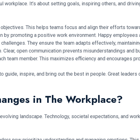
ful workplace. It’s about setting goals, inspiring others, and driv
r objectives. This helps teams focus and align their efforts tow
n by promoting a positive work environment. Happy employees 
challenges. They ensure the team adapts effectively, maintaining
p. Clear, open communication prevents misunderstandings and b
 each team member. This maximizes efficiency and encourages pr
o guide, inspire, and bring out the best in people. Great leader
hanges in The Workplace?
 evolving landscape. Technology, societal expectations, and wor
ders now prioritize understanding and managing emotions. This 