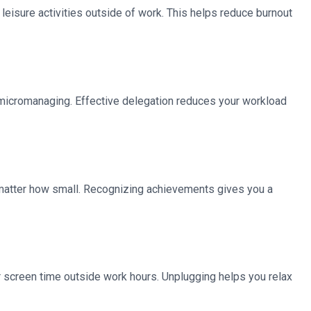
 leisure activities outside of work. This helps reduce burnout
t micromanaging. Effective delegation reduces your workload
o matter how small. Recognizing achievements gives you a
r screen time outside work hours. Unplugging helps you relax