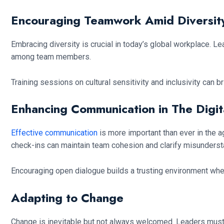
Encouraging Teamwork Amid Diversit
Embracing diversity is crucial in today’s global workplace. 
among team members.
Training sessions on cultural sensitivity and inclusivity can
Enhancing Communication in The Digit
Effective communication
is more important than ever in the a
check-ins can maintain team cohesion and clarify misunderst
Encouraging open dialogue builds a trusting environment wh
Adapting to Change
Change is inevitable but not always welcomed. Leaders must 