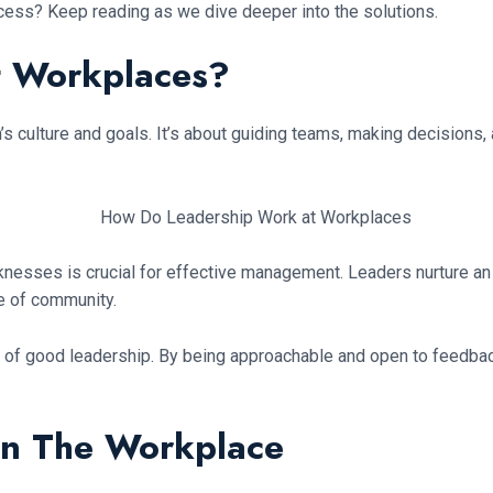
cess? Keep reading as we dive deeper into the solutions.
t Workplaces?
 culture and goals. It’s about guiding teams, making decisions, an
esses is crucial for effective management. Leaders nurture an
e of community.
f good leadership. By being approachable and open to feedback, l
 in The Workplace