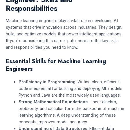
Responsibilities
Machine learning engineers play a vital role in developing AI
systems that drive innovation across industries. They design,
build, and optimize models that power intelligent applications.
If you’re considering this career path, here are the key skills
and responsibilities you need to know.
Essential Skills for Machine Learning
Engineers
Proficiency in Programming
: Writing clean, efficient
code is essential for building and deploying ML models.
Python and Java are the most widely used languages.
Strong Mathematical Foundations
: Linear algebra,
probability, and calculus form the backbone of machine
learning algorithms. A deep understanding of these
concepts improves model accuracy.
Understanding of Data Structures
: Efficient data