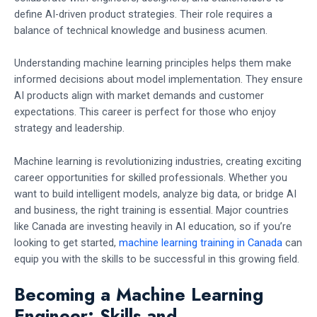
define AI-driven product strategies. Their role requires a
balance of technical knowledge and business acumen.
Understanding machine learning principles helps them make
informed decisions about model implementation. They ensure
AI products align with market demands and customer
expectations. This career is perfect for those who enjoy
strategy and leadership.
Machine learning is revolutionizing industries, creating exciting
career opportunities for skilled professionals. Whether you
want to build intelligent models, analyze big data, or bridge AI
and business, the right training is essential. Major countries
like Canada are investing heavily in AI education, so if you’re
looking to get started,
machine learning training in Canada
can
equip you with the skills to be successful in this growing field.
Becoming a Machine Learning
Engineer: Skills and