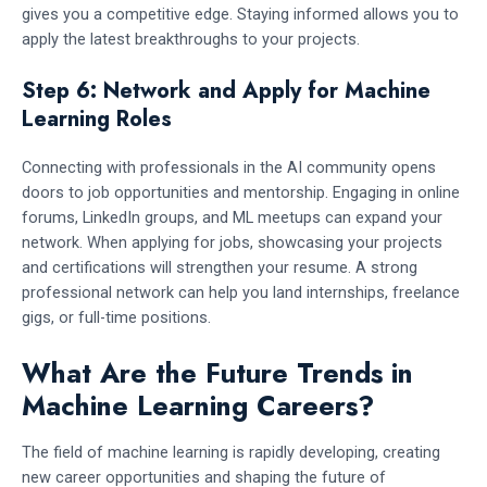
gives you a competitive edge. Staying informed allows you to
apply the latest breakthroughs to your projects.
Step 6: Network and Apply for Machine
Learning Roles
Connecting with professionals in the AI community opens
doors to job opportunities and mentorship. Engaging in online
forums, LinkedIn groups, and ML meetups can expand your
network. When applying for jobs, showcasing your projects
and certifications will strengthen your resume. A strong
professional network can help you land internships, freelance
gigs, or full-time positions.
What Are the Future Trends in
Machine Learning Careers?
The field of machine learning is rapidly developing, creating
new career opportunities and shaping the future of