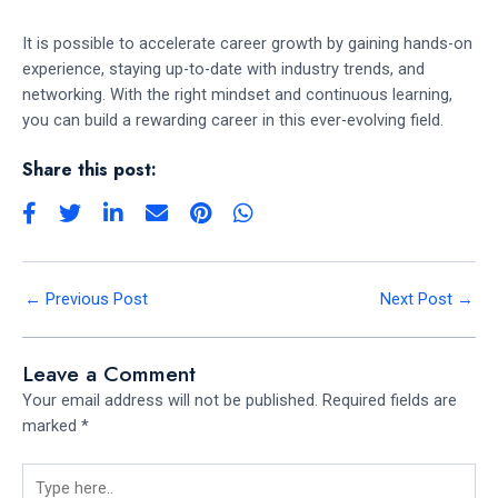
It is possible to accelerate career growth by gaining hands-on
experience, staying up-to-date with industry trends, and
networking. With the right mindset and continuous learning,
you can build a rewarding career in this ever-evolving field.
Share this post:
←
Previous Post
Next Post
→
Leave a Comment
Your email address will not be published.
Required fields are
marked
*
Type