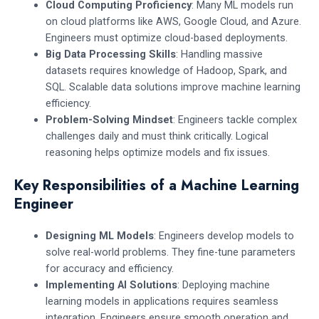
Cloud Computing Proficiency
: Many ML models run
on cloud platforms like AWS, Google Cloud, and Azure.
Engineers must optimize cloud-based deployments.
Big Data Processing Skills
: Handling massive
datasets requires knowledge of Hadoop, Spark, and
SQL. Scalable data solutions improve machine learning
efficiency.
Problem-Solving Mindset
: Engineers tackle complex
challenges daily and must think critically. Logical
reasoning helps optimize models and fix issues.
Key Responsibilities of a Machine Learning
Engineer
Designing ML Models
: Engineers develop models to
solve real-world problems. They fine-tune parameters
for accuracy and efficiency.
Implementing AI Solutions
: Deploying machine
learning models in applications requires seamless
integration. Engineers ensure smooth operation and