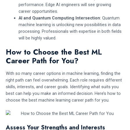
performance. Edge AI engineers will see growing
career opportunities.
AI and Quantum Computing Intersection
: Quantum
machine learning is unlocking new possibilities in data
processing. Professionals with expertise in both fields
will be highly valued.
How to Choose the Best ML
Career Path for You?
With so many career options in machine learning, finding the
right path can feel overwhelming. Each role requires different
skills, interests, and career goals. Identifying what suits you
best can help you make an informed decision. Here’s how to
choose the best machine learning career path for you.
Assess Your Strengths and Interests