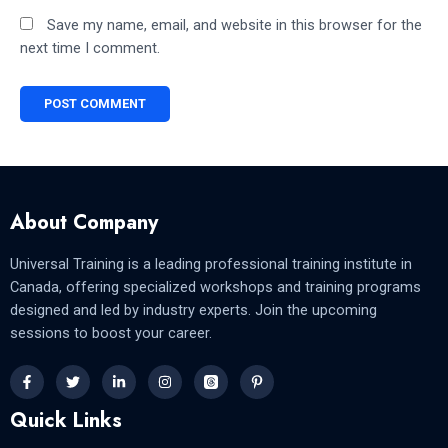
Save my name, email, and website in this browser for the
next time I comment.
About Company
Universal Training is a leading professional training institute in
Canada, offering specialized workshops and training programs
designed and led by industry experts. Join the upcoming
sessions to boost your career.
Quick Links