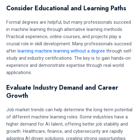
Consider Educational and Learning Paths
Formal degrees are helpful, but many professionals succeed
in machine learning through alternative learning methods.
Practical experience, online courses, and projects play a
crucial role in skill development. Many professionals succeed
after
learning machine learning without a degree
through self-
study and industry certifications. The key is to gain hands-on
experience and demonstrate expertise through real-world
applications.
Evaluate Industry Demand and Career
Growth
Job market trends can help determine the long-term potential
of different machine learning roles. Some industries have a
higher demand for AI talent, offering better job stability and
growth. Healthcare, finance, and cybersecurity are rapidly
adopting AI-driven solutions, creating strong opportunities.