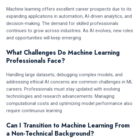
Machine learning offers excellent career prospects due to its
expanding applications in automation, AI-driven analytics, and
decision-making. The demand for skilled professionals
continues to grow across industries. As AI evolves, new roles
and opportunities will keep emerging.
What Challenges Do Machine Learning
Professionals Face?
Handling large datasets, debugging complex models, and
addressing ethical AI concerns are common challenges in ML
careers. Professionals must stay updated with evolving
technologies and research advancements. Managing
computational costs and optimizing model performance also
require continuous learning.
Can I Transition to Machine Learning From
a Non-Technical Background?