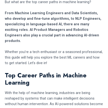
But what are the top career paths in machine learning?
From Machine Learning Engineers and Data Scientists,
who develop and fine-tune algorithms, to NLP Engineers,
specializing in language-based AI, there are many
exciting roles. AI Product Managers and Robotics
Engineers also play a crucial part in advancing AI-driven
products.
Whether you’re a tech enthusiast or a seasoned professional,
this guide will help you explore the best ML careers and how
to get started. Let’s dive in!
Top Career Paths in Machine
Learning
With the help of machine learning, industries are being
reshaped by systems that can make intelligent decisions
without human intervention. As AI-powered solutions become