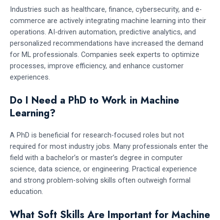
Industries such as healthcare, finance, cybersecurity, and e-
commerce are actively integrating machine learning into their
operations. AI-driven automation, predictive analytics, and
personalized recommendations have increased the demand
for ML professionals. Companies seek experts to optimize
processes, improve efficiency, and enhance customer
experiences.
Do I Need a PhD to Work in Machine
Learning?
A PhD is beneficial for research-focused roles but not
required for most industry jobs. Many professionals enter the
field with a bachelor’s or master’s degree in computer
science, data science, or engineering. Practical experience
and strong problem-solving skills often outweigh formal
education.
What Soft Skills Are Important for Machine