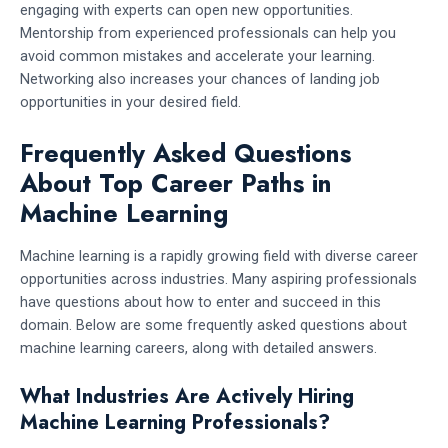
engaging with experts can open new opportunities.
Mentorship from experienced professionals can help you
avoid common mistakes and accelerate your learning.
Networking also increases your chances of landing job
opportunities in your desired field.
Frequently Asked Questions
About Top Career Paths in
Machine Learning
Machine learning is a rapidly growing field with diverse career
opportunities across industries. Many aspiring professionals
have questions about how to enter and succeed in this
domain. Below are some frequently asked questions about
machine learning careers, along with detailed answers.
What Industries Are Actively Hiring
Machine Learning Professionals?