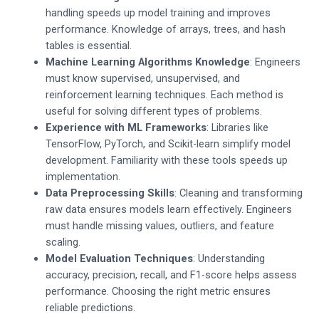
handling speeds up model training and improves
performance. Knowledge of arrays, trees, and hash
tables is essential.
Machine Learning Algorithms Knowledge
: Engineers
must know supervised, unsupervised, and
reinforcement learning techniques. Each method is
useful for solving different types of problems.
Experience with ML Frameworks
: Libraries like
TensorFlow, PyTorch, and Scikit-learn simplify model
development. Familiarity with these tools speeds up
implementation.
Data Preprocessing Skills
: Cleaning and transforming
raw data ensures models learn effectively. Engineers
must handle missing values, outliers, and feature
scaling.
Model Evaluation Techniques
: Understanding
accuracy, precision, recall, and F1-score helps assess
performance. Choosing the right metric ensures
reliable predictions.