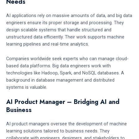
Needs
AI applications rely on massive amounts of data, and big data
engineers ensure its proper storage and processing. They
design scalable systems that handle structured and
unstructured data efficiently. Their work supports machine
learning pipelines and real-time analytics.
Companies worldwide seek experts who can manage cloud-
based data platforms. Big data engineers work with
technologies like Hadoop, Spark, and NoSQL databases. A
background in database management and distributed
systems is valuable.
AI Product Manager – Bridging AI and
Business
AI product managers oversee the development of machine
learning solutions tailored to business needs. They
collaborate with engineers, designers, and stakeholders to