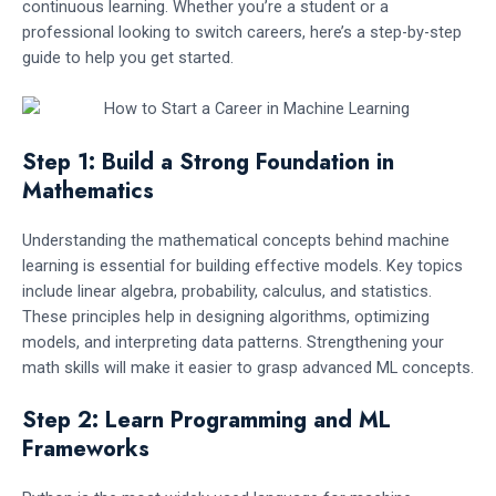
continuous learning. Whether you’re a student or a
professional looking to switch careers, here’s a step-by-step
guide to help you get started.
Step 1: Build a Strong Foundation in
Mathematics
Understanding the mathematical concepts behind machine
learning is essential for building effective models. Key topics
include linear algebra, probability, calculus, and statistics.
These principles help in designing algorithms, optimizing
models, and interpreting data patterns. Strengthening your
math skills will make it easier to grasp advanced ML concepts.
Step 2: Learn Programming and ML
Frameworks