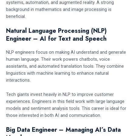
systems, automation, and augmented reality. A strong
background in mathematics and image processing is
beneficial.
Natural Language Processing (NLP)
Engineer – AI for Text and Speech
NLP engineers focus on making AI understand and generate
human language. Their work powers chatbots, voice
assistants, and automated translation tools. They combine
linguistics with machine learning to enhance natural
interactions.
Tech giants invest heavily in NLP to improve customer
experiences. Engineers in this field work with large language
models and sentiment analysis tools. This career is ideal for
those interested in both AI and communication.
Big Data Engineer – Managing AI’s Data