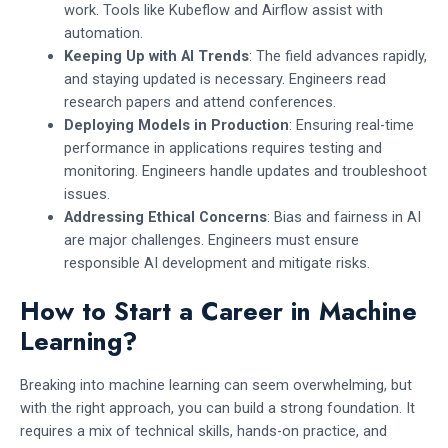
work. Tools like Kubeflow and Airflow assist with
automation.
Keeping Up with AI Trends
: The field advances rapidly,
and staying updated is necessary. Engineers read
research papers and attend conferences.
Deploying Models in Production
: Ensuring real-time
performance in applications requires testing and
monitoring. Engineers handle updates and troubleshoot
issues.
Addressing Ethical Concerns
: Bias and fairness in AI
are major challenges. Engineers must ensure
responsible AI development and mitigate risks.
How to Start a Career in Machine
Learning?
Breaking into machine learning can seem overwhelming, but
with the right approach, you can build a strong foundation. It
requires a mix of technical skills, hands-on practice, and