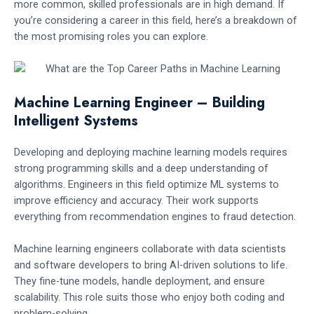
more common, skilled professionals are in high demand. If
you’re considering a career in this field, here’s a breakdown of
the most promising roles you can explore.
Machine Learning Engineer – Building
Intelligent Systems
Developing and deploying machine learning models requires
strong programming skills and a deep understanding of
algorithms. Engineers in this field optimize ML systems to
improve efficiency and accuracy. Their work supports
everything from recommendation engines to fraud detection.
Machine learning engineers collaborate with data scientists
and software developers to bring AI-driven solutions to life.
They fine-tune models, handle deployment, and ensure
scalability. This role suits those who enjoy both coding and
problem-solving.