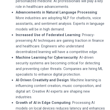
personalized medicine. AI professionals will play a key
role in healthcare advancements.
Advancements in Natural Language Processing
:
More industries are adopting NLP for chatbots, voice
assistants, and sentiment analysis. Experts in language
models will be in high demand.
Increased Use of Federated Learning
: Privacy-
preserving AI techniques are gaining traction in finance
and healthcare. Engineers who understand
decentralized learning will have a competitive edge.
Machine Learning for Cybersecurity
: AI-driven
security systems are becoming critical for detecting
and preventing cyber threats. Companies are hiring ML
specialists to enhance digital protection.
AI-Driven Creativity and Design
: Machine learning is
influencing content creation, music composition, and
digital art. Creative AI experts are shaping new
industries.
Growth of AI in Edge Computing
: Processing AI
models on local devices reduces latency and enhances