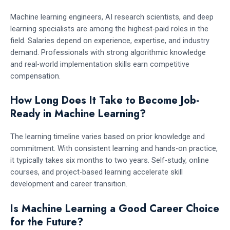
Machine learning engineers, AI research scientists, and deep
learning specialists are among the highest-paid roles in the
field. Salaries depend on experience, expertise, and industry
demand. Professionals with strong algorithmic knowledge
and real-world implementation skills earn competitive
compensation.
How Long Does It Take to Become Job-
Ready in Machine Learning?
The learning timeline varies based on prior knowledge and
commitment. With consistent learning and hands-on practice,
it typically takes six months to two years. Self-study, online
courses, and project-based learning accelerate skill
development and career transition.
Is Machine Learning a Good Career Choice
for the Future?