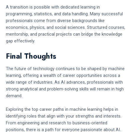
A transition is possible with dedicated learning in
programming, statistics, and data handling. Many successful
professionals come from diverse backgrounds like
economics, physics, and social sciences. Structured courses,
mentorship, and practical projects can bridge the knowledge
gap effectively.
Final Thoughts
The future of technology continues to be shaped by machine
learning, offering a wealth of career opportunities across a
wide range of industries. As AI advances, professionals with
strong analytical and problem-solving skills will remain in high
demand.
Exploring the top career paths in machine learning helps in
identifying roles that align with your strengths and interests.
From engineering and research to business-oriented
positions, there is a path for everyone passionate about AI.