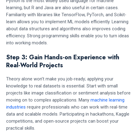
Python is the most widely used language for machine
learning, but R and Java are also useful in certain cases.
Familiarity with libraries like TensorFlow, PyTorch, and Scikit-
learn allows you to implement ML models efficiently. Learning
about data structures and algorithms also improves coding
efficiency. Strong programming skills enable you to turn ideas
into working models.
Step 3: Gain Hands-on Experience with
Real-World Projects
Theory alone won’t make you job-ready; applying your
knowledge to real datasets is essential. Start with small
projects like image classification or sentiment analysis before
moving on to complex applications. Many
machine learning
industries
require professionals who can work with real-time
data and scalable models. Participating in hackathons, Kaggle
competitions, and open-source projects can boost your
practical skills.