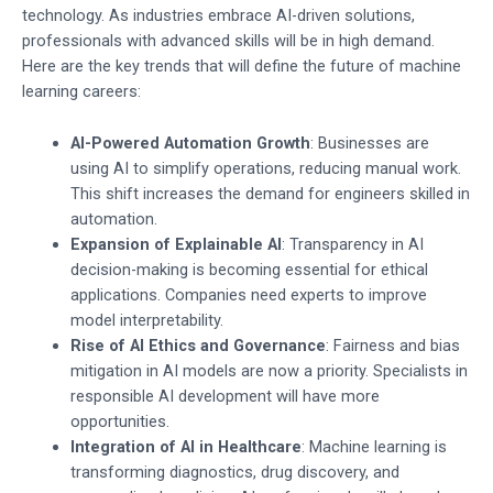
technology. As industries embrace AI-driven solutions,
professionals with advanced skills will be in high demand.
Here are the key trends that will define the future of machine
learning careers:
AI-Powered Automation Growth
: Businesses are
using AI to simplify operations, reducing manual work.
This shift increases the demand for engineers skilled in
automation.
Expansion of Explainable AI
: Transparency in AI
decision-making is becoming essential for ethical
applications. Companies need experts to improve
model interpretability.
Rise of AI Ethics and Governance
: Fairness and bias
mitigation in AI models are now a priority. Specialists in
responsible AI development will have more
opportunities.
Integration of AI in Healthcare
: Machine learning is
transforming diagnostics, drug discovery, and