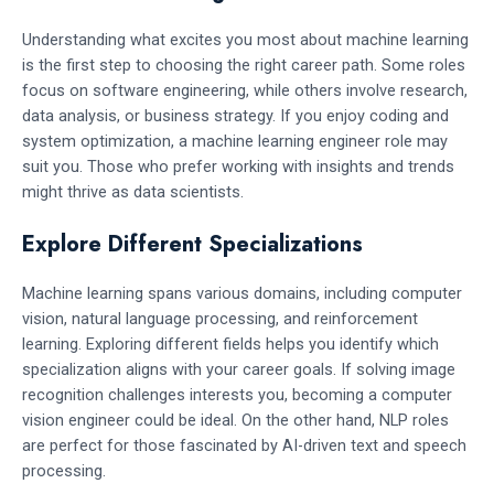
Understanding what excites you most about machine learning
is the first step to choosing the right career path. Some roles
focus on software engineering, while others involve research,
data analysis, or business strategy. If you enjoy coding and
system optimization, a machine learning engineer role may
suit you. Those who prefer working with insights and trends
might thrive as data scientists.
Explore Different Specializations
Machine learning spans various domains, including computer
vision, natural language processing, and reinforcement
learning. Exploring different fields helps you identify which
specialization aligns with your career goals. If solving image
recognition challenges interests you, becoming a computer
vision engineer could be ideal. On the other hand, NLP roles
are perfect for those fascinated by AI-driven text and speech
processing.