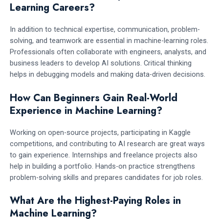
Learning Careers?
In addition to technical expertise, communication, problem-
solving, and teamwork are essential in machine-learning roles.
Professionals often collaborate with engineers, analysts, and
business leaders to develop AI solutions. Critical thinking
helps in debugging models and making data-driven decisions.
How Can Beginners Gain Real-World
Experience in Machine Learning?
Working on open-source projects, participating in Kaggle
competitions, and contributing to AI research are great ways
to gain experience. Internships and freelance projects also
help in building a portfolio. Hands-on practice strengthens
problem-solving skills and prepares candidates for job roles.
What Are the Highest-Paying Roles in
Machine Learning?