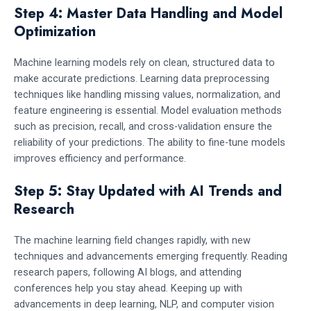
Step 4: Master Data Handling and Model
Optimization
Machine learning models rely on clean, structured data to
make accurate predictions. Learning data preprocessing
techniques like handling missing values, normalization, and
feature engineering is essential. Model evaluation methods
such as precision, recall, and cross-validation ensure the
reliability of your predictions. The ability to fine-tune models
improves efficiency and performance.
Step 5: Stay Updated with AI Trends and
Research
The machine learning field changes rapidly, with new
techniques and advancements emerging frequently. Reading
research papers, following AI blogs, and attending
conferences help you stay ahead. Keeping up with
advancements in deep learning, NLP, and computer vision