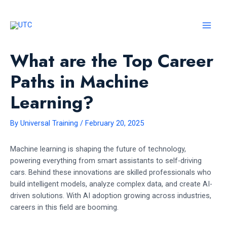
Skip
to
content
MAI
MEN
What are the Top Career
Paths in Machine
Learning?
By
Universal Training
/
February 20, 2025
Machine learning is shaping the future of technology,
powering everything from smart assistants to self-driving
cars. Behind these innovations are skilled professionals who
build intelligent models, analyze complex data, and create AI-
driven solutions. With AI adoption growing across industries,
careers in this field are booming.