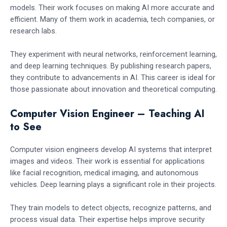
models. Their work focuses on making AI more accurate and
efficient. Many of them work in academia, tech companies, or
research labs.
They experiment with neural networks, reinforcement learning,
and deep learning techniques. By publishing research papers,
they contribute to advancements in AI. This career is ideal for
those passionate about innovation and theoretical computing.
Computer Vision Engineer – Teaching AI
to See
Computer vision engineers develop AI systems that interpret
images and videos. Their work is essential for applications
like facial recognition, medical imaging, and autonomous
vehicles. Deep learning plays a significant role in their projects.
They train models to detect objects, recognize patterns, and
process visual data. Their expertise helps improve security