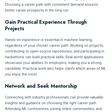
Choosing a career path with consistent demand ensures
better career prospects in the long run.
Gain Practical Experience Through
Projects
Hands-on experience is essential in machine learning,
regardless of your chosen career path. Working on projects,
contributing to open-source repositories, and participating in
hackathons can build practical skills. Real-world applications
showcase your abilities to employers, making you a strong
candidate. Practical work also helps clarify which areas of ML
you enjoy the most.
Network and Seek Mentorship
Connecting with industry professionals can provide valuable
insights and guidance on choosing the right career path.
Attending ML conferences, joining online communities, and