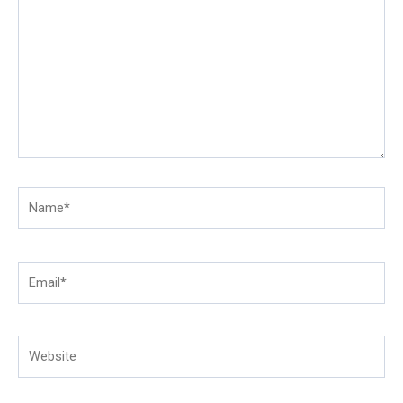
here..
Name*
Email*
Website