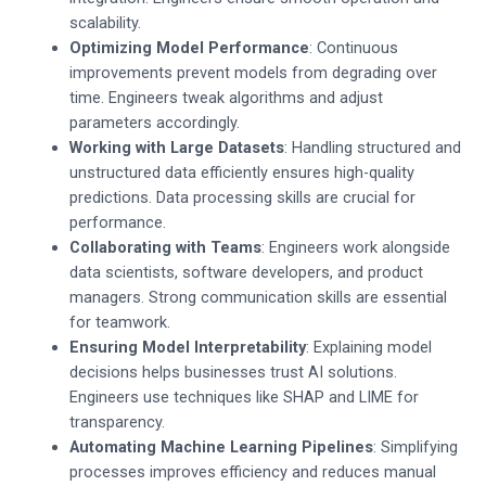
scalability.
Optimizing Model Performance
: Continuous
improvements prevent models from degrading over
time. Engineers tweak algorithms and adjust
parameters accordingly.
Working with Large Datasets
: Handling structured and
unstructured data efficiently ensures high-quality
predictions. Data processing skills are crucial for
performance.
Collaborating with Teams
: Engineers work alongside
data scientists, software developers, and product
managers. Strong communication skills are essential
for teamwork.
Ensuring Model Interpretability
: Explaining model
decisions helps businesses trust AI solutions.
Engineers use techniques like SHAP and LIME for
transparency.
Automating Machine Learning Pipelines
: Simplifying
processes improves efficiency and reduces manual