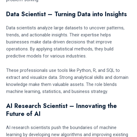
Data Scientist – Turning Data into Insights
Data scientists analyze large datasets to uncover patterns,
trends, and actionable insights. Their expertise helps
businesses make data-driven decisions that improve
operations. By applying statistical methods, they build
predictive models for various industries.
These professionals use tools like Python, R, and SQL to
extract and visualize data. Strong analytical skills and domain
knowledge make them valuable assets. The role blends
machine learning, statistics, and business strategy.
AI Research Scientist – Innovating the
Future of AI
AI research scientists push the boundaries of machine
learning by developing new algorithms and improving existing