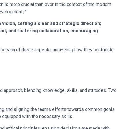
 is more crucial than ever in the context of the modern
Development?”
vision, setting a clear and strategic direction;
uct; and fostering collaboration, encouraging
into each of these aspects, unraveling how they contribute
ed approach, blending knowledge, skills, and attitudes. Two
ing and aligning the team’s efforts towards common goals.
equipped with the necessary skills.
nd ethical principles, ensuring decisions are made with