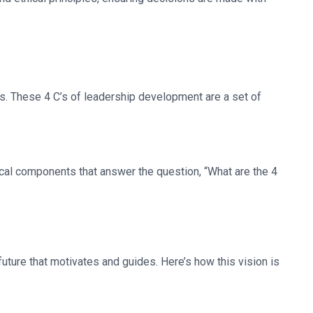
’s. These 4 C’s of leadership development are a set of
ical components that answer the question, “What are the 4
 future that motivates and guides. Here’s how this vision is