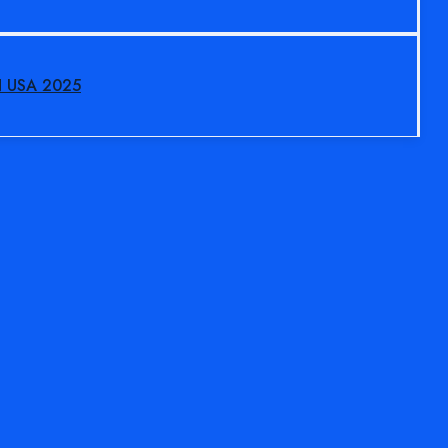
N USA 2025