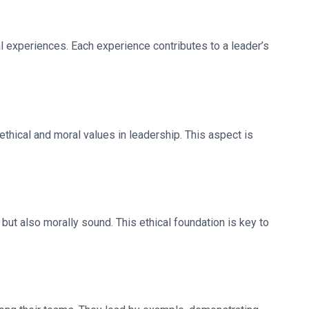
l experiences. Each experience contributes to a leader’s
thical and moral values in leadership. This aspect is
 but also morally sound. This ethical foundation is key to