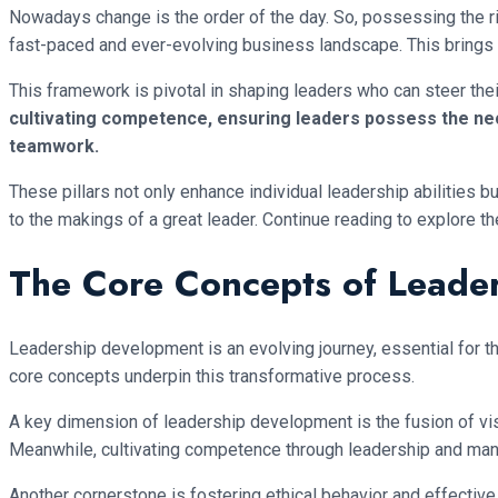
Nowadays change is the order of the day. So, possessing the ri
fast-paced and ever-evolving business landscape. This brings 
This framework is pivotal in shaping leaders who can steer th
cultivating competence, ensuring leaders possess the nece
teamwork.
These pillars not only enhance individual leadership abilities 
to the makings of a great leader. Continue reading to explore th
The Core Concepts of Leade
Leadership development is an evolving journey, essential for th
core concepts underpin this transformative process.
A key dimension of leadership development is the fusion of vis
Meanwhile, cultivating competence through leadership and man
Another cornerstone is fostering ethical behavior and effective