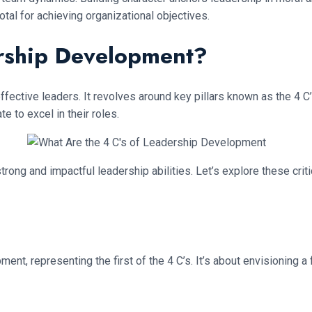
tal for achieving organizational objectives.
ership Development?
ffective leaders. It revolves around key pillars known as the 4 C
te to excel in their roles.
ng and impactful leadership abilities. Let’s explore these crit
ent, representing the first of the 4 C’s. It’s about envisioning a