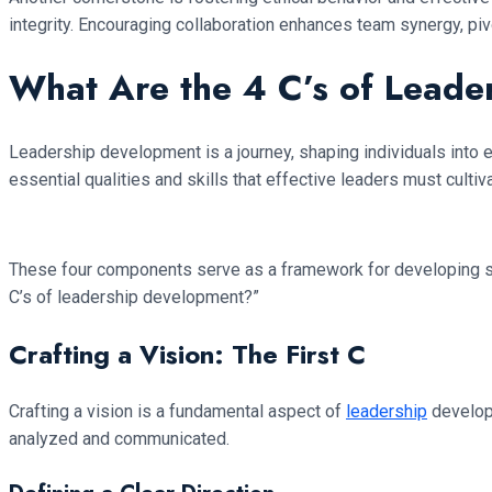
integrity. Encouraging collaboration enhances team synergy, pivo
What Are the 4 C’s of Lead
Leadership development is a journey, shaping individuals into e
essential qualities and skills that effective leaders must cultiva
These four components serve as a framework for developing stro
C’s of leadership development?”
Crafting a Vision: The First C
Crafting a vision is a fundamental aspect of
leadership
developm
analyzed and communicated.