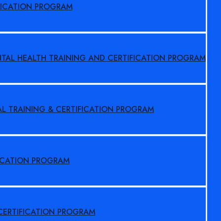
FICATION PROGRAM
NTAL HEALTH TRAINING AND CERTIFICATION PROGRAM
AL TRAINING & CERTIFICATION PROGRAM
FICATION PROGRAM
 CERTIFICATION PROGRAM