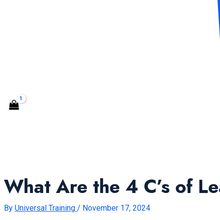
CONTACT US
Search
What Are the 4 C’s of L
By
Universal Training
/
November 17, 2024