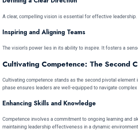
Defining a Clear Direction
A clear, compelling vision is essential for effective leadership.
Inspiring and Aligning Teams
The vision’s power lies in its ability to inspire. It fosters a s
Cultivating Competence: The Second C
Cultivating competence stands as the second pivotal element i
phase ensures leaders are well-equipped to navigate complex 
Enhancing Skills and Knowledge
Competence involves a commitment to ongoing learning and skill 
maintaining leadership effectiveness in a dynamic environment