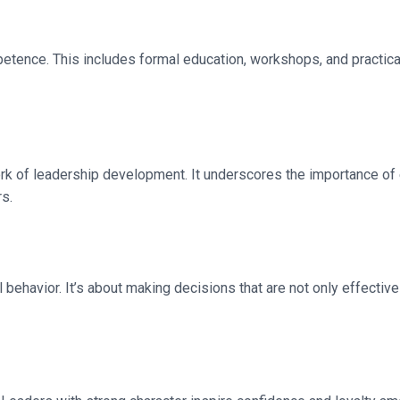
petence. This includes formal education, workshops, and practica
ork of leadership development. It underscores the importance of e
rs.
 behavior. It’s about making decisions that are not only effective