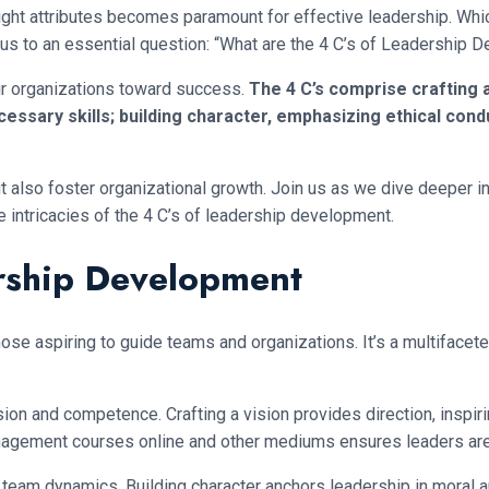
ght attributes becomes paramount for effective leadership. Which
us to an essential question: “What are the 4 C’s of Leadership 
eir organizations toward success.
The 4 C’s comprise crafting a 
ssary skills; building character, emphasizing ethical cond
but also foster organizational growth. Join us as we dive deeper 
e intricacies of the 4 C’s of leadership development.
rship Development
ose aspiring to guide teams and organizations. It’s a multifacet
ion and competence. Crafting a vision provides direction, inspir
agement courses online and other mediums ensures leaders are 
 team dynamics. Building character anchors leadership in moral a