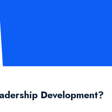
eadership Development?