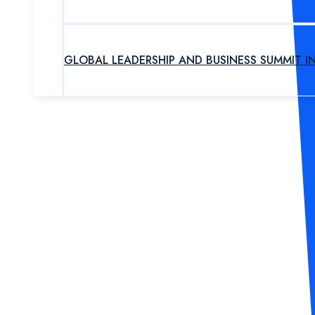
GLOBAL LEADERSHIP AND BUSINESS SUMMIT I
UPCOMING PROGRAM
OUR EXPERTS
ABOUT US