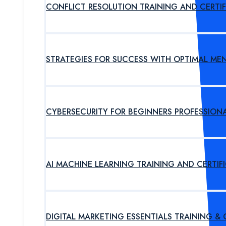
CONFLICT RESOLUTION TRAINING AND CERTI
STRATEGIES FOR SUCCESS WITH OPTIMAL ME
CYBERSECURITY FOR BEGINNERS PROFESSION
AI MACHINE LEARNING TRAINING AND CERTI
DIGITAL MARKETING ESSENTIALS TRAINING &