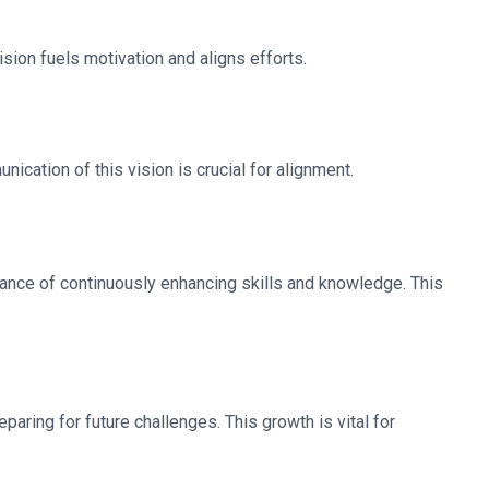
ision fuels motivation and aligns efforts.
nication of this vision is crucial for alignment.
ance of continuously enhancing skills and knowledge. This
aring for future challenges. This growth is vital for