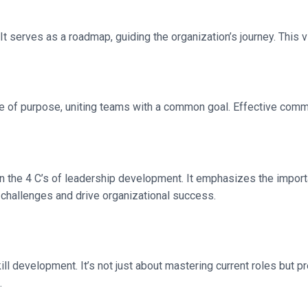
 It serves as a roadmap, guiding the organization’s journey. This v
ense of purpose, uniting teams with a common goal. Effective commu
n the 4 C’s of leadership development. It emphasizes the import
challenges and drive organizational success.
development. It’s not just about mastering current roles but prep
.