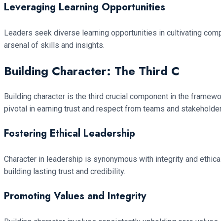
Leveraging Learning Opportunities
Leaders seek diverse learning opportunities in cultivating com
arsenal of skills and insights.
Building Character: The Third C
Building character is the third crucial component in the framew
pivotal in earning trust and respect from teams and stakeholde
Fostering Ethical Leadership
Character in leadership is synonymous with integrity and ethical
building lasting trust and credibility.
Promoting Values and Integrity