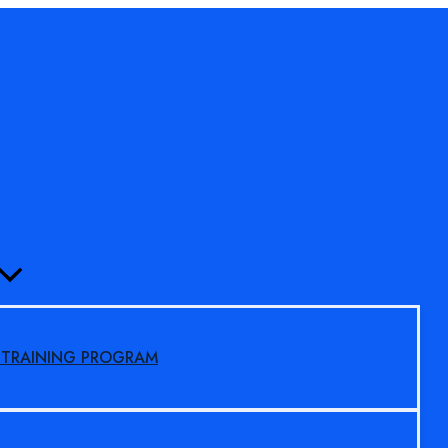
MENU
TOGGLE
S TRAINING PROGRAM