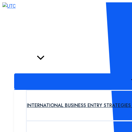
Skip
to
content
HOME
PROGRAM
INTERNATIONAL BUSINESS ENTRY STRATEGIE