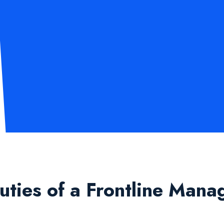
ties of a Frontline Mana