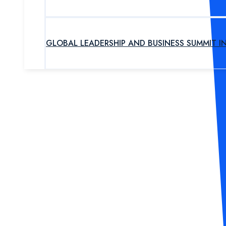
GLOBAL LEADERSHIP AND BUSINESS SUMMIT I
UPCOMING PROGRAM
OUR EXPERTS
ABOUT US