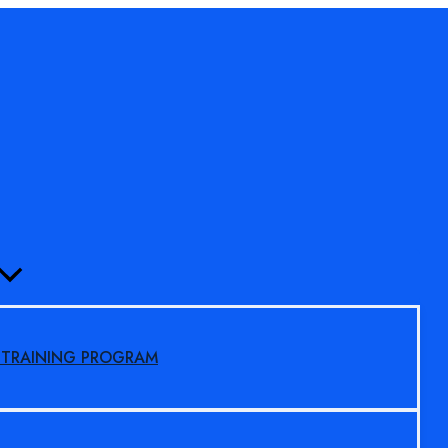
MENU
TOGGLE
S TRAINING PROGRAM