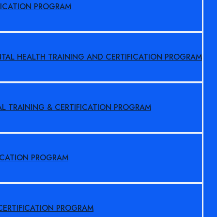
FICATION PROGRAM
NTAL HEALTH TRAINING AND CERTIFICATION PROGRAM
AL TRAINING & CERTIFICATION PROGRAM
FICATION PROGRAM
 CERTIFICATION PROGRAM