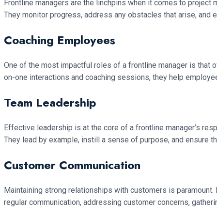
Frontline managers are the linchpins when it comes to project ma
They monitor progress, address any obstacles that arise, and ens
Coaching Employees
One of the most impactful roles of a frontline manager is that
on-one interactions and coaching sessions, they help employees 
Team Leadership
Effective leadership is at the core of a frontline manager’s res
They lead by example, instill a sense of purpose, and ensure th
Customer Communication
Maintaining strong relationships with customers is paramount. 
regular communication, addressing customer concerns, gatherin