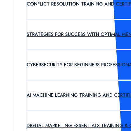
CONFLICT RESOLUTION TRAINING AND CERTI
STRATEGIES FOR SUCCESS WITH OPTIMAL ME
CYBERSECURITY FOR BEGINNERS PROFESSION
AI MACHINE LEARNING TRAINING AND CERTI
DIGITAL MARKETING ESSENTIALS TRAINING &