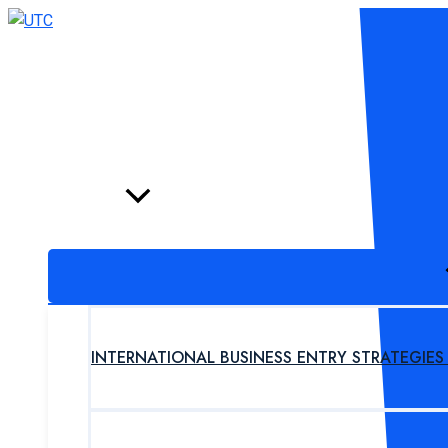
Skip
to
content
HOME
PROGRAM
INTERNATIONAL BUSINESS ENTRY STRATEGIE