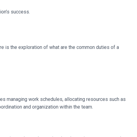
tion’s success.
ere is the exploration of what are the common duties of a
udes managing work schedules, allocating resources such as
oordination and organization within the team.