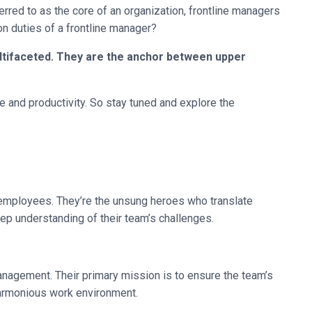
rred to as the core of an organization, frontline managers
n duties of a frontline manager?
ultifaceted. They are the anchor between upper
nce and productivity. So stay tuned and explore the
e employees. They’re the unsung heroes who translate
eep understanding of their team’s challenges.
anagement. Their primary mission is to ensure the team’s
harmonious work environment.