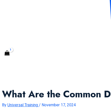
CONTACT US
Search
What Are the Common Du
By
Universal Training
/
November 17, 2024