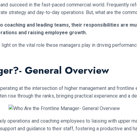
 and succeed in the fast-paced commercial world. Frequently refe
rate strategy and day-to-day operations. But, what are the commo
o coaching and leading teams, their responsibilities are m
rations and raising employee growth.
ng light on the vital role these managers play in driving performa
ger?- General Overview
operating at the intersection of higher management and frontlin
ten rise through the ranks, bringing practical experience and a d
aily operations and coaching employees to liaising with upper m
support and guidance to their staff, fostering a productive and 