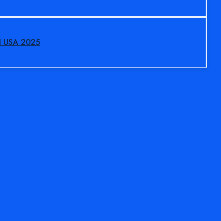
N USA 2025