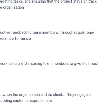
egating tasks, and ensuring that the project stays on track.
e organization.
structive feedback to team members. Through regular one-
verall performance.
e work culture and inspiring team members to give their best.
etween the organization and its clients. They engage in
xceeding customer expectations.