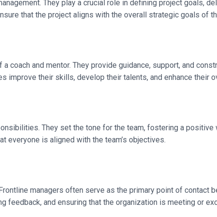
nagement. They play a crucial role in defining project goals, del
ure that the project aligns with the overall strategic goals of th
 of a coach and mentor. They provide guidance, support, and con
improve their skills, develop their talents, and enhance their o
ponsibilities. They set the tone for the team, fostering a positiv
at everyone is aligned with the team’s objectives.
Frontline managers often serve as the primary point of contact b
g feedback, and ensuring that the organization is meeting or e