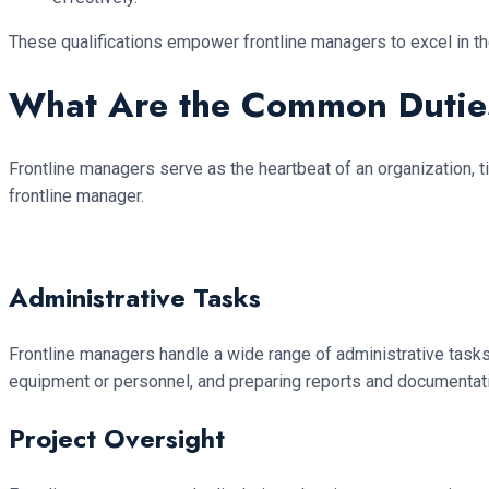
These qualifications empower frontline managers to excel in thei
What Are the Common Duties
Frontline managers serve as the heartbeat of an organization, t
frontline manager.
Administrative Tasks
Frontline managers handle a wide range of administrative task
equipment or personnel, and preparing reports and documentation
Project Oversight