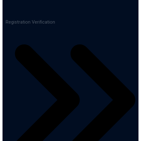
Registration Verification