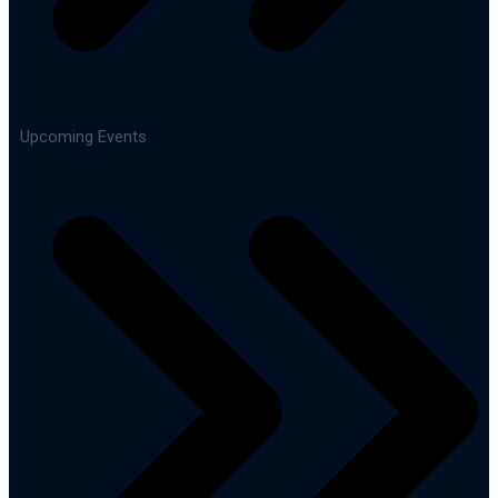
Upcoming Events