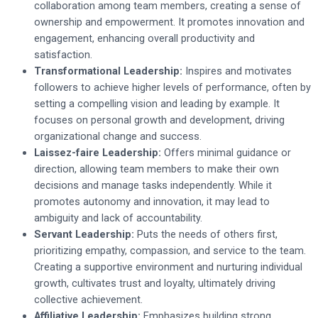
collaboration among team members, creating a sense of
ownership and empowerment. It promotes innovation and
engagement, enhancing overall productivity and
satisfaction.
Transformational Leadership:
Inspires and motivates
followers to achieve higher levels of performance, often by
setting a compelling vision and leading by example. It
focuses on personal growth and development, driving
organizational change and success.
Laissez-faire Leadership:
Offers minimal guidance or
direction, allowing team members to make their own
decisions and manage tasks independently. While it
promotes autonomy and innovation, it may lead to
ambiguity and lack of accountability.
Servant Leadership:
Puts the needs of others first,
prioritizing empathy, compassion, and service to the team.
Creating a supportive environment and nurturing individual
growth, cultivates trust and loyalty, ultimately driving
collective achievement.
Affiliative Leadership:
Emphasizes building strong