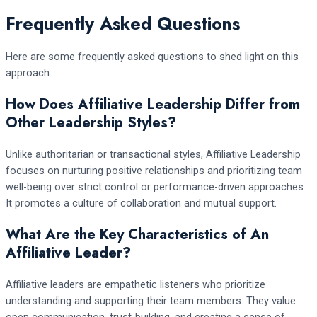
Frequently Asked Questions
Here are some frequently asked questions to shed light on this
approach:
How Does Affiliative Leadership Differ from
Other Leadership Styles?
Unlike authoritarian or transactional styles, Affiliative Leadership
focuses on nurturing positive relationships and prioritizing team
well-being over strict control or performance-driven approaches.
It promotes a culture of collaboration and mutual support.
What Are the Key Characteristics of An
Affiliative Leader?
Affiliative leaders are empathetic listeners who prioritize
understanding and supporting their team members. They value
open communication, trust-building, and creating a sense of