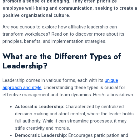
promote a sense of belonging. They often prioritize
employee well-being and communication, seeking to create a
positive organizational culture.
Are you curious to explore how affiliative leadership can
transform workplaces? Read on to discover more about its
principles, benefits, and implementation strategies.
What are the Different Types of
Leadership?
Leadership comes in various forms, each with its
unique
approach and style
. Understanding these types is crucial for
effective management and team dynamics. Here’s a breakdown:
Autocratic Leadership:
Characterized by centralized
decision-making and strict control, where the leader holds
full authority. While it can streamline processes, it may
stifle creativity and morale.
Democratic Leadership:
Encourages participation and