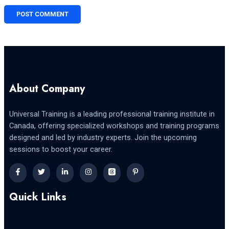
About Company
Universal Training is a leading professional training institute in
Canada, offering specialized workshops and training programs
designed and led by industry experts. Join the upcoming
sessions to boost your career.
Quick Links