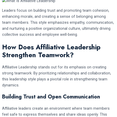
Leaders focus on building trust and promoting team cohesion,
enhancing morale, and creating a sense of belonging among
team members. This style emphasizes empathy, communication,
and nurturing a positive organizational culture, ultimately driving
collective success and employee well-being.
How Does Affiliative Leadership
Strengthen Teamwork?
Affiliative Leadership stands out for its emphasis on creating
strong teamwork. By prioritizing relationships and collaboration,
this leadership style plays a pivotal role in strengthening team
dynamics.
Building Trust and Open Communication
Affiliative leaders create an environment where team members
feel safe to express themselves and share ideas openly. This