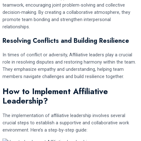
teamwork, encouraging joint problem-solving and collective
decision-making. By creating a collaborative atmosphere, they
promote team bonding and strengthen interpersonal
relationships.
Resolving Conflicts and Building Resilience
In times of conflict or adversity, Affiliative leaders play a crucial
role in resolving disputes and restoring harmony within the team.
They emphasize empathy and understanding, helping team
members navigate challenges and build resilience together.
How to Implement Affiliative
Leadership?
The implementation of affiliative leadership involves several
crucial steps to establish a supportive and collaborative work
environment. Here’s a step-by-step guide: