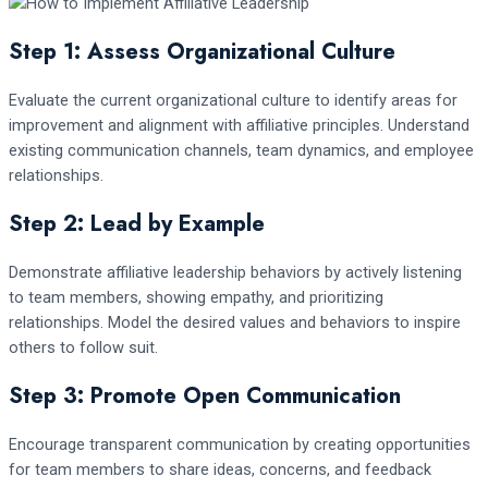
Step 1: Assess Organizational Culture
Evaluate the current organizational culture to identify areas for
improvement and alignment with affiliative principles. Understand
existing communication channels, team dynamics, and employee
relationships.
Step 2: Lead by Example
Demonstrate affiliative leadership behaviors by actively listening
to team members, showing empathy, and prioritizing
relationships. Model the desired values and behaviors to inspire
others to follow suit.
Step 3: Promote Open Communication
Encourage transparent communication by creating opportunities
for team members to share ideas, concerns, and feedback