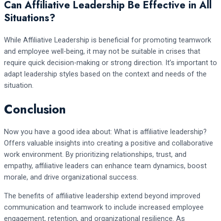
Can Affiliative Leadership Be Effective in All
Situations?
While Affiliative Leadership is beneficial for promoting teamwork
and employee well-being, it may not be suitable in crises that
require quick decision-making or strong direction. It’s important to
adapt leadership styles based on the context and needs of the
situation.
Conclusion
Now you have a good idea about: What is affiliative leadership?
Offers valuable insights into creating a positive and collaborative
work environment. By prioritizing relationships, trust, and
empathy, affiliative leaders can enhance team dynamics, boost
morale, and drive organizational success.
The benefits of affiliative leadership extend beyond improved
communication and teamwork to include increased employee
engagement, retention, and organizational resilience. As