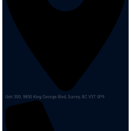
Unit 300, 9850 King George Blvd, Surrey, BC V3T 0P9