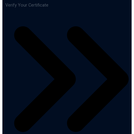
Verify Your Certificate