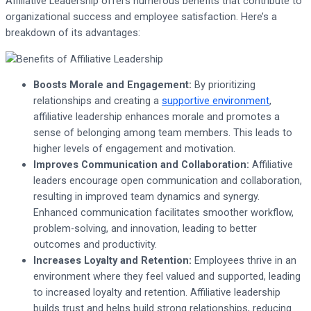
Affiliative Leadership offers numerous benefits that contribute to
organizational success and employee satisfaction. Here’s a
breakdown of its advantages:
Boosts Morale and Engagement:
By prioritizing
relationships and creating a
supportive environment
,
affiliative leadership enhances morale and promotes a
sense of belonging among team members. This leads to
higher levels of engagement and motivation.
Improves Communication and Collaboration:
Affiliative
leaders encourage open communication and collaboration,
resulting in improved team dynamics and synergy.
Enhanced communication facilitates smoother workflow,
problem-solving, and innovation, leading to better
outcomes and productivity.
Increases Loyalty and Retention:
Employees thrive in an
environment where they feel valued and supported, leading
to increased loyalty and retention. Affiliative leadership
builds trust and helps build strong relationships, reducing