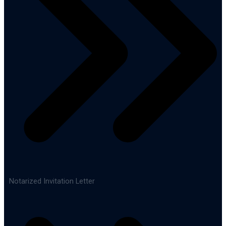
Notarized Invitation Letter