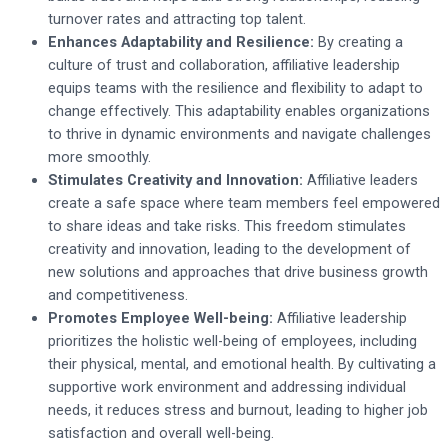
turnover rates and attracting top talent.
Enhances Adaptability and Resilience:
By creating a
culture of trust and collaboration, affiliative leadership
equips teams with the resilience and flexibility to adapt to
change effectively. This adaptability enables organizations
to thrive in dynamic environments and navigate challenges
more smoothly.
Stimulates Creativity and Innovation:
Affiliative leaders
create a safe space where team members feel empowered
to share ideas and take risks. This freedom stimulates
creativity and innovation, leading to the development of
new solutions and approaches that drive business growth
and competitiveness.
Promotes Employee Well-being:
Affiliative leadership
prioritizes the holistic well-being of employees, including
their physical, mental, and emotional health. By cultivating a
supportive work environment and addressing individual
needs, it reduces stress and burnout, leading to higher job
satisfaction and overall well-being.