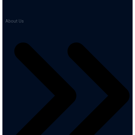
About Us