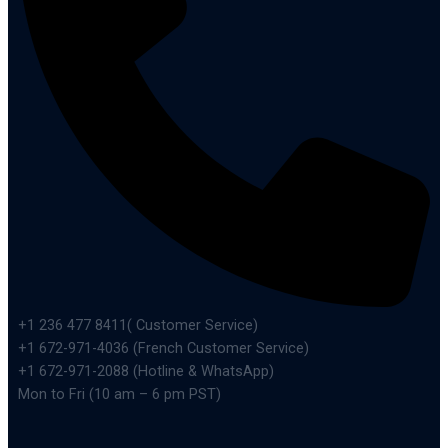
+1 236 477 8411( Customer Service)
+1 672-971-4036 (French Customer Service)
+1 672-971-2088 (Hotline & WhatsApp)
Mon to Fri (10 am – 6 pm PST)