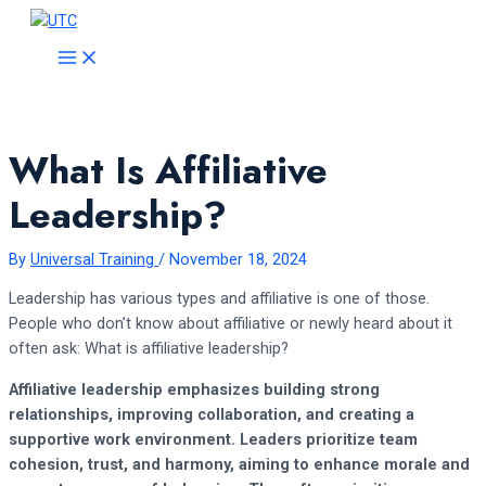
Skip
to
MAIN
MENU
content
What Is Affiliative
Leadership?
By
Universal Training
/
November 18, 2024
Leadership has various types and affiliative is one of those.
People who don’t know about affiliative or newly heard about it
often ask: What is affiliative leadership?
Affiliative leadership emphasizes building strong
relationships, improving collaboration, and creating a
supportive work environment. Leaders prioritize team
cohesion, trust, and harmony, aiming to enhance morale and