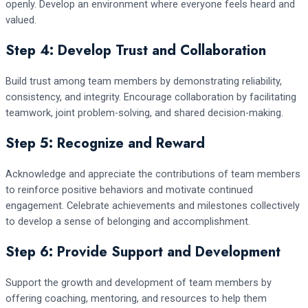
openly. Develop an environment where everyone feels heard and
valued.
Step 4: Develop Trust and Collaboration
Build trust among team members by demonstrating reliability,
consistency, and integrity. Encourage collaboration by facilitating
teamwork, joint problem-solving, and shared decision-making.
Step 5: Recognize and Reward
Acknowledge and appreciate the contributions of team members
to reinforce positive behaviors and motivate continued
engagement. Celebrate achievements and milestones collectively
to develop a sense of belonging and accomplishment.
Step 6: Provide Support and Development
Support the growth and development of team members by
offering coaching, mentoring, and resources to help them