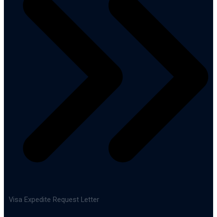
Visa Expedite Request Letter