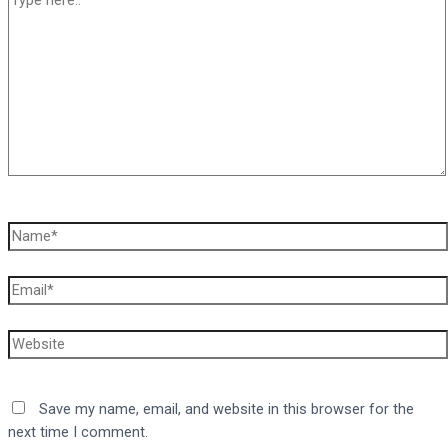
here..
Name*
Email*
Website
Save my name, email, and website in this browser for the
next time I comment.