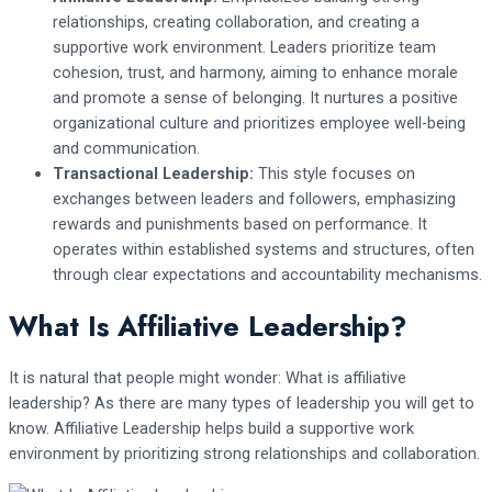
relationships, creating collaboration, and creating a
supportive work environment. Leaders prioritize team
cohesion, trust, and harmony, aiming to enhance morale
and promote a sense of belonging. It nurtures a positive
organizational culture and prioritizes employee well-being
and communication.
Transactional Leadership:
This style focuses on
exchanges between leaders and followers, emphasizing
rewards and punishments based on performance. It
operates within established systems and structures, often
through clear expectations and accountability mechanisms.
What Is Affiliative Leadership?
It is natural that people might wonder: What is affiliative
leadership? As there are many types of leadership you will get to
know. Affiliative Leadership helps build a supportive work
environment by prioritizing strong relationships and collaboration.