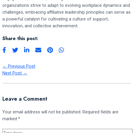
organizations strive to adapt to evolving workplace dynamics and
challenges, embracing affiliative leadership principles can serve as
a powerful catalyst for cultivating a culture of support,
innovation, and collective achievement.
Share this post:
←
Previous Post
Next Post
→
Leave a Comment
Your email address will not be published.
Required fields are
marked
*
Type