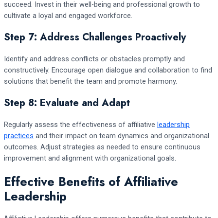
succeed. Invest in their well-being and professional growth to
cultivate a loyal and engaged workforce.
Step 7: Address Challenges Proactively
Identify and address conflicts or obstacles promptly and
constructively. Encourage open dialogue and collaboration to find
solutions that benefit the team and promote harmony.
Step 8: Evaluate and Adapt
Regularly assess the effectiveness of affiliative
leadership
practices
and their impact on team dynamics and organizational
outcomes. Adjust strategies as needed to ensure continuous
improvement and alignment with organizational goals.
Effective Benefits of Affiliative
Leadership