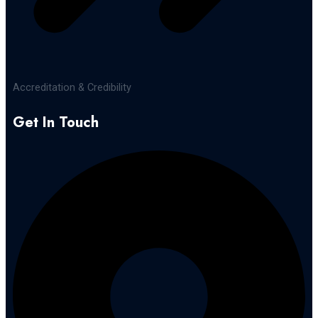
Accreditation & Credibility
Get In Touch