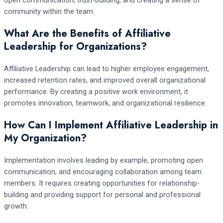
community within the team.
What Are the Benefits of Affiliative
Leadership for Organizations?
Affiliative Leadership can lead to higher employee engagement,
increased retention rates, and improved overall organizational
performance. By creating a positive work environment, it
promotes innovation, teamwork, and organizational resilience.
How Can I Implement Affiliative Leadership in
My Organization?
Implementation involves leading by example, promoting open
communication, and encouraging collaboration among team
members. It requires creating opportunities for relationship-
building and providing support for personal and professional
growth.