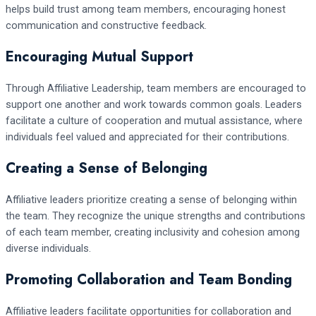
helps build trust among team members, encouraging honest
communication and constructive feedback.
Encouraging Mutual Support
Through Affiliative Leadership, team members are encouraged to
support one another and work towards common goals. Leaders
facilitate a culture of cooperation and mutual assistance, where
individuals feel valued and appreciated for their contributions.
Creating a Sense of Belonging
Affiliative leaders prioritize creating a sense of belonging within
the team. They recognize the unique strengths and contributions
of each team member, creating inclusivity and cohesion among
diverse individuals.
Promoting Collaboration and Team Bonding
Affiliative leaders facilitate opportunities for collaboration and