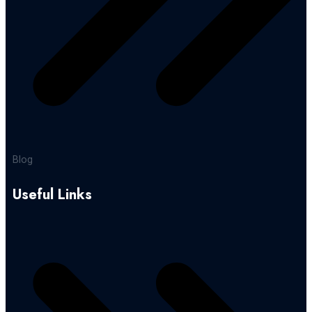
Blog
Useful Links