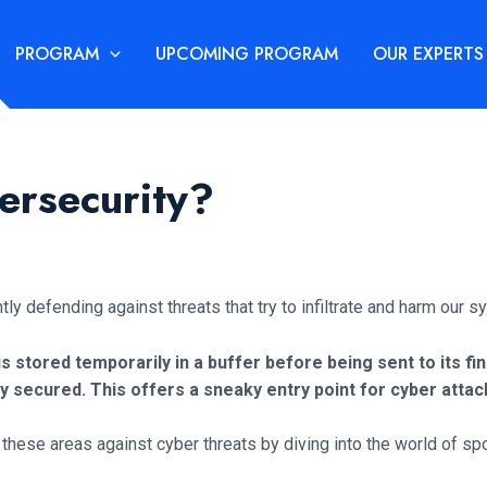
PROGRAM
UPCOMING PROGRAM
OUR EXPERTS
ersecurity?
ntly defending against threats that try to infiltrate and harm our
 is stored temporarily in a buffer before being sent to its fi
ly secured. This offers a sneaky entry point for cyber atta
ify these areas against cyber threats by diving into the world of sp