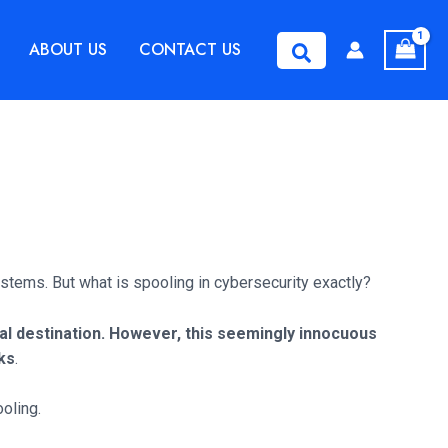
ABOUT US
CONTACT US
Search
 systems. But what is spooling in cybersecurity exactly?
nal destination.
However, this seemingly innocuous
cks
.
ooling.