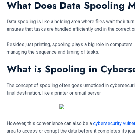
What Does Data Spooling 
Data spooling is like a holding area where files wait their tu
ensures that tasks are handled efficiently and in the correct o
Besides just printing, spooling plays a big role in computers. 
managing the sequence and timing of tasks.
What is Spooling in Cybers
The concept of spooling often goes unnoticed in cybersecurity
final destination, like a printer or email server.
However, this convenience can also be a
cybersecurity vulner
area to access or corrupt the data before it completes its jou