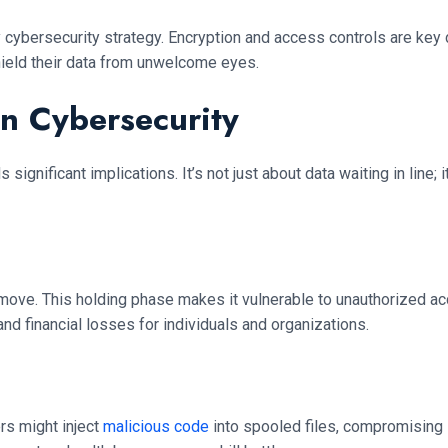
cybersecurity strategy. Encryption and access controls are key 
shield their data from unwelcome eyes.
n Cybersecurity
significant implications. It’s not just about data waiting in line;
 move. This holding phase makes it vulnerable to unauthorized acces
nd financial losses for individuals and organizations.
rs might inject
malicious code
into spooled files, compromising