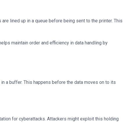
 are lined up in a queue before being sent to the printer. This
 helps maintain order and efficiency in data handling by
 in a buffer. This happens before the data moves on to its
tation for cyberattacks. Attackers might exploit this holding