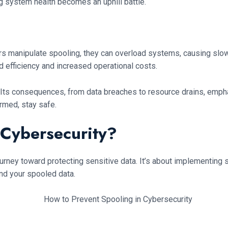
g system health becomes an uphill battle.
rs manipulate spooling, they can overload systems, causing slo
ed efficiency and increased operational costs.
. Its consequences, from data breaches to resource drains, emphas
rmed, stay safe.
 Cybersecurity?
journey toward protecting sensitive data. It’s about implementin
nd your spooled data.