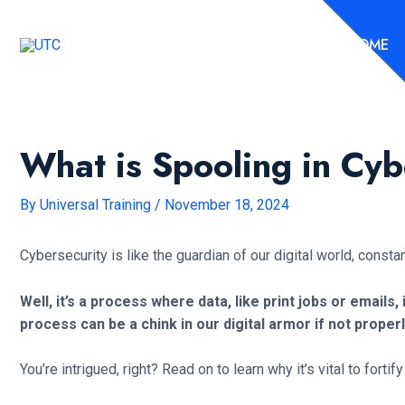
Skip
to
HOME
content
What is Spooling in Cyb
By
Universal Training
/
November 18, 2024
Cybersecurity is like the guardian of our digital world, consta
Well, it’s a process where data, like print jobs or emails,
process can be a chink in our digital armor if not proper
You’re intrigued, right? Read on to learn why it’s vital to fort