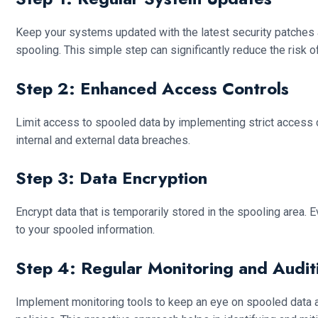
Keep your systems updated with the latest security patches 
spooling. This simple step can significantly reduce the risk of
Step 2: Enhanced Access Controls
Limit access to spooled data by implementing strict access c
internal and external data breaches.
Step 3: Data Encryption
Encrypt data that is temporarily stored in the spooling area.
to your spooled information.
Step 4: Regular Monitoring and Audit
Implement monitoring tools to keep an eye on spooled data and