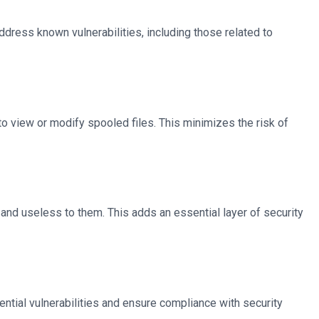
ress known vulnerabilities, including those related to
o view or modify spooled files. This minimizes the risk of
 and useless to them. This adds an essential layer of security
ential vulnerabilities and ensure compliance with security