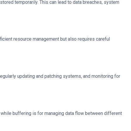
 stored temporarily. This can lead to data breaches, system
 efficient resource management but also requires careful
regularly updating and patching systems, and monitoring for
, while buffering is for managing data flow between different