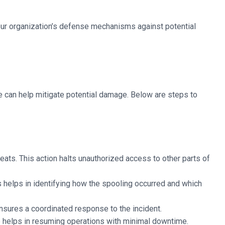
our organization’s defense mechanisms against potential
sue can help mitigate potential damage. Below are steps to
eats. This action halts unauthorized access to other parts of
is helps in identifying how the spooling occurred and which
ensures a coordinated response to the incident.
ep helps in resuming operations with minimal downtime.