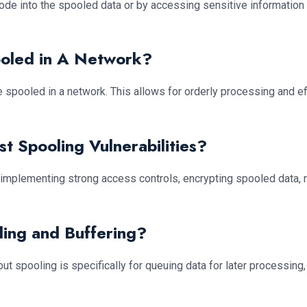
code into the spooled data or by accessing sensitive information
ooled in A Network?
 are spooled in a network. This allows for orderly processing and
t Spooling Vulnerabilities?
y implementing strong access controls, encrypting spooled data, 
ling and Buffering?
ut spooling is specifically for queuing data for later processing