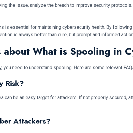
lving the issue, analyze the breach to improve security protoco
s is essential for maintaining cybersecurity health. By following
ntion is always better than cure, but prompt and informed action
 about What is Spooling in C
y, you need to understand spooling. Here are some relevant FAQs 
y Risk?
a can be an easy target for attackers. If not properly secured, a
ber Attackers?