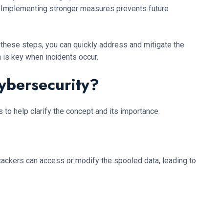
ls. Implementing stronger measures prevents future
 these steps, you can quickly address and mitigate the
 is key when incidents occur.
ybersecurity?
to help clarify the concept and its importance.
ttackers can access or modify the spooled data, leading to