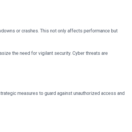
wdowns or crashes. This not only affects performance but
ize the need for vigilant security. Cyber threats are
g strategic measures to guard against unauthorized access and