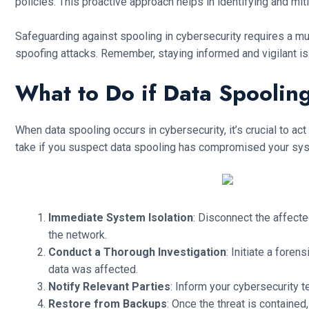
policies. This proactive approach helps in identifying and miti
Safeguarding against spooling in cybersecurity requires a m
spoofing attacks. Remember, staying informed and vigilant is 
What to Do if Data Spoolin
When data spooling occurs in cybersecurity, it’s crucial to a
take if you suspect data spooling has compromised your sy
Immediate System Isolation
: Disconnect the affecte
the network.
Conduct a Thorough Investigation
: Initiate a fore
data was affected.
Notify Relevant Parties
: Inform your cybersecurity 
Restore from Backups
: Once the threat is containe