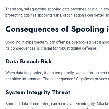
Therefore, safeguarding spooled data becomes crucial in any 
protecting against spooling risks, organizations can better 
Consequences of Spooling i
Spooling in cybersecurity can often be overlooked, yet it holds 
its consequences is crucial for robust digital defense.
Data Breach Risk
When data is spooled, it sits temporarily, waiting for its next
sensitive information. The consequence? Significant privacy a
System Integrity Threat
Spooled data, if corrupted, can harm system integrity. Attacke