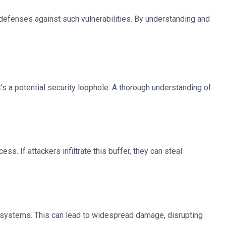
defenses against such vulnerabilities. By understanding and
 it’s a potential security loophole. A thorough understanding of
s. If attackers infiltrate this buffer, they can steal
 systems. This can lead to widespread damage, disrupting