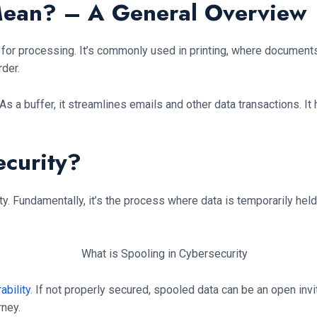
Mean? – A General Overview
rn for processing. It’s commonly used in printing, where documents
rder.
As a buffer, it streamlines emails and other data transactions. It
ecurity?
. Fundamentally, it’s the process where data is temporarily held
ability
. If not properly secured, spooled data can be an open invi
rney.