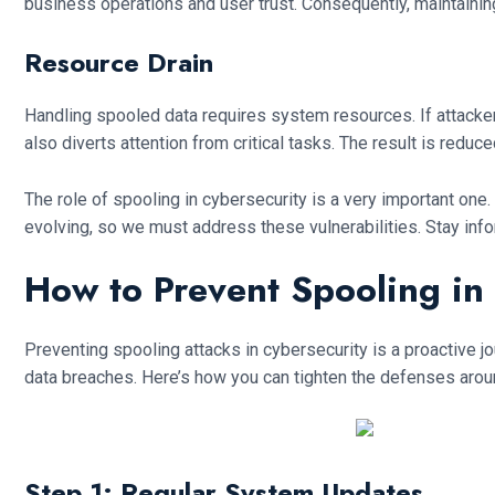
business operations and user trust. Consequently, maintainin
Resource Drain
Handling spooled data requires system resources. If attacke
also diverts attention from critical tasks. The result is reduc
The role of spooling in cybersecurity is a very important one
evolving, so we must address these vulnerabilities. Stay info
How to Prevent Spooling in
Preventing spooling attacks in cybersecurity is a proactive 
data breaches. Here’s how you can tighten the defenses arou
Step 1: Regular System Updates