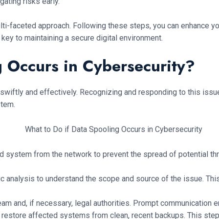
gating risks early.
ulti-faceted approach. Following these steps, you can enhance y
key to maintaining a secure digital environment.
g Occurs in Cybersecurity?
ct swiftly and effectively. Recognizing and responding to this is
stem.
d system from the network to prevent the spread of potential thr
nsic analysis to understand the scope and source of the issue. Th
team and, if necessary, legal authorities. Prompt communication 
d, restore affected systems from clean, recent backups. This st