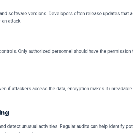
and software versions. Developers often release updates that add
 an attack.
ontrols. Only authorized personnel should have the permission t
 Even if attackers access the data, encryption makes it unreadable
ing
 detect unusual activities. Regular audits can help identify pot