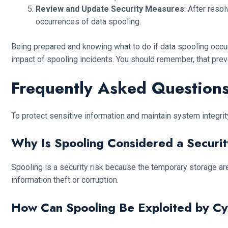
Review and Update Security Measures
: After reso
occurrences of data spooling.
Being prepared and knowing what to do if data spooling occur
impact of spooling incidents. You should remember, that preve
Frequently Asked Questions
To protect sensitive information and maintain system integrit
Why Is Spooling Considered a Securit
Spooling is a security risk because the temporary storage are
information theft or corruption.
How Can Spooling Be Exploited by Cy