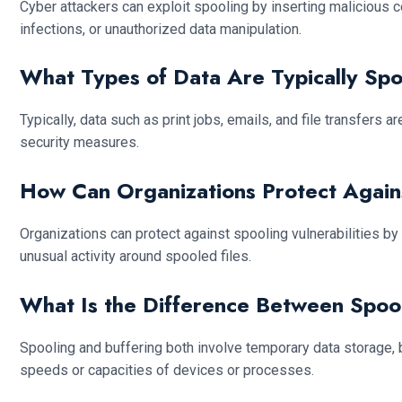
Cyber attackers can exploit spooling by inserting malicious 
infections, or unauthorized data manipulation.
What Types of Data Are Typically Sp
Typically, data such as print jobs, emails, and file transfers
security measures.
How Can Organizations Protect Agains
Organizations can protect against spooling vulnerabilities b
unusual activity around spooled files.
What Is the Difference Between Spoo
Spooling and buffering both involve temporary data storage, b
speeds or capacities of devices or processes.