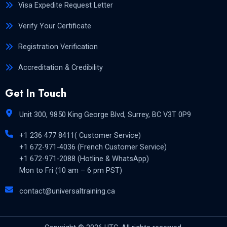
Visa Expedite Request Letter
Verify Your Certificate
Registration Verification
Accreditation & Credibility
Get In Touch
Unit 300, 9850 King George Blvd, Surrey, BC V3T 0P9
+1 236 477 8411( Customer Service)
+1 672-971-4036 (French Customer Service)
+1 672-971-2088 (Hotline & WhatsApp)
Mon to Fri (10 am – 6 pm PST)
contact@universaltraining.ca