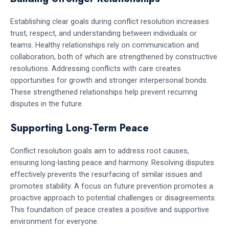
Establishing clear goals during conflict resolution increases
trust, respect, and understanding between individuals or
teams. Healthy relationships rely on communication and
collaboration, both of which are strengthened by constructive
resolutions. Addressing conflicts with care creates
opportunities for growth and stronger interpersonal bonds.
These strengthened relationships help prevent recurring
disputes in the future.
Supporting Long-Term Peace
Conflict resolution goals aim to address root causes,
ensuring long-lasting peace and harmony. Resolving disputes
effectively prevents the resurfacing of similar issues and
promotes stability. A focus on future prevention promotes a
proactive approach to potential challenges or disagreements.
This foundation of peace creates a positive and supportive
environment for everyone.