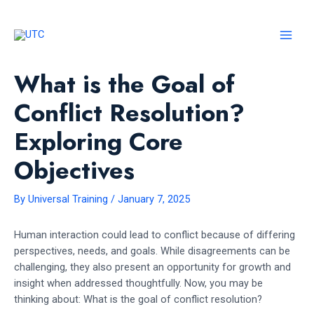
Skip
to
content
MAI
MEN
What is the Goal of
Conflict Resolution?
Exploring Core
Objectives
By
Universal Training
/
January 7, 2025
Human interaction could lead to conflict because of differing
perspectives, needs, and goals. While disagreements can be
challenging, they also present an opportunity for growth and
insight when addressed thoughtfully. Now, you may be
thinking about: What is the goal of conflict resolution?