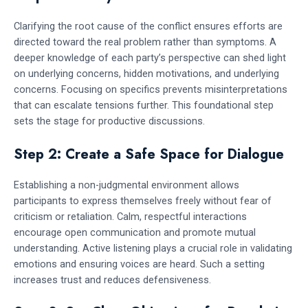
Clarifying the root cause of the conflict ensures efforts are
directed toward the real problem rather than symptoms. A
deeper knowledge of each party’s perspective can shed light
on underlying concerns, hidden motivations, and underlying
concerns. Focusing on specifics prevents misinterpretations
that can escalate tensions further. This foundational step
sets the stage for productive discussions.
Step 2: Create a Safe Space for Dialogue
Establishing a non-judgmental environment allows
participants to express themselves freely without fear of
criticism or retaliation. Calm, respectful interactions
encourage open communication and promote mutual
understanding. Active listening plays a crucial role in validating
emotions and ensuring voices are heard. Such a setting
increases trust and reduces defensiveness.