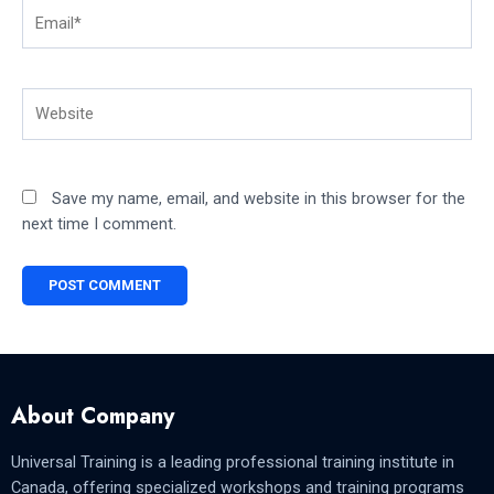
Email*
Website
Save my name, email, and website in this browser for the
next time I comment.
About Company
Universal Training is a leading professional training institute in
Canada, offering specialized workshops and training programs