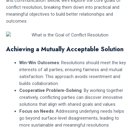
and communication. Below, we’ll explore the core goals of
conflict resolution, breaking them down into practical and
meaningful objectives to build better relationships and
outcomes.
Achieving a Mutually Acceptable Solution
Win-Win Outcomes
: Resolutions should meet the key
interests of all parties, ensuring fairness and mutual
satisfaction. This approach avoids resentment and
builds collaboration.
Cooperative Problem-Solving
: By working together
creatively, conflicting parties can discover innovative
solutions that align with shared goals and values.
Focus on Needs
: Addressing underlying needs helps
go beyond surface-level disagreements, leading to
more sustainable and meaningful resolutions.