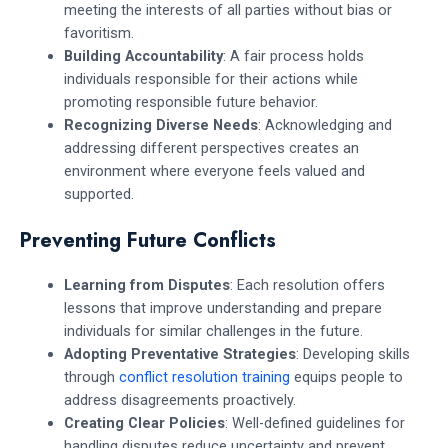
meeting the interests of all parties without bias or
favoritism.
Building Accountability
: A fair process holds
individuals responsible for their actions while
promoting responsible future behavior.
Recognizing Diverse Needs
: Acknowledging and
addressing different perspectives creates an
environment where everyone feels valued and
supported.
Preventing Future Conflicts
Learning from Disputes
: Each resolution offers
lessons that improve understanding and prepare
individuals for similar challenges in the future.
Adopting Preventative Strategies
: Developing skills
through
conflict resolution training
equips people to
address disagreements proactively.
Creating Clear Policies
: Well-defined guidelines for
handling disputes reduce uncertainty and prevent