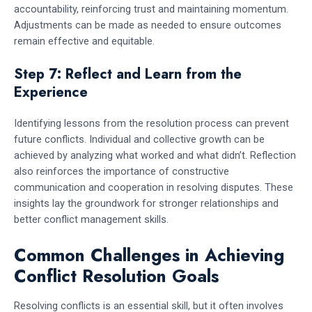
accountability, reinforcing trust and maintaining momentum.
Adjustments can be made as needed to ensure outcomes
remain effective and equitable.
Step 7: Reflect and Learn from the
Experience
Identifying lessons from the resolution process can prevent
future conflicts. Individual and collective growth can be
achieved by analyzing what worked and what didn’t. Reflection
also reinforces the importance of constructive
communication and cooperation in resolving disputes. These
insights lay the groundwork for stronger relationships and
better conflict management skills.
Common Challenges in Achieving
Conflict Resolution Goals
Resolving conflicts is an essential skill, but it often involves