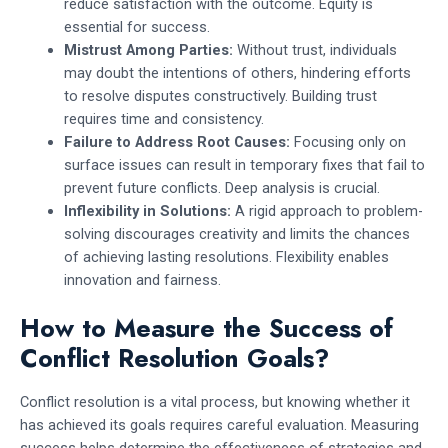
reduce satisfaction with the outcome. Equity is
essential for success.
Mistrust Among Parties:
Without trust, individuals
may doubt the intentions of others, hindering efforts
to resolve disputes constructively. Building trust
requires time and consistency.
Failure to Address Root Causes:
Focusing only on
surface issues can result in temporary fixes that fail to
prevent future conflicts. Deep analysis is crucial.
Inflexibility in Solutions:
A rigid approach to problem-
solving discourages creativity and limits the chances
of achieving lasting resolutions. Flexibility enables
innovation and fairness.
How to Measure the Success of
Conflict Resolution Goals?
Conflict resolution is a vital process, but knowing whether it
has achieved its goals requires careful evaluation. Measuring
success helps determine the effectiveness of strategies and