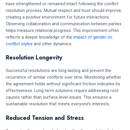
have strengthened or remained intact following the conflict
resolution process. Mutual respect and trust should improve,
creating a positive environment for future interactions.
Observing collaboration and communication between parties
helps measure relational progress. This improvement often
reflects a deeper knowledge of the
impact of gender on
conflict styles
and other dynamics.
Resolution Longevity
Successful resolutions are long-lasting and prevent the
recurrence of similar conflicts over time. Monitoring whether
the agreement holds without significant friction indicates its
effectiveness. Long-term solutions require addressing root
causes rather than surface-level issues. This ensures a
sustainable resolution that meets everyone’s interests.
Reduced Tension and Stress