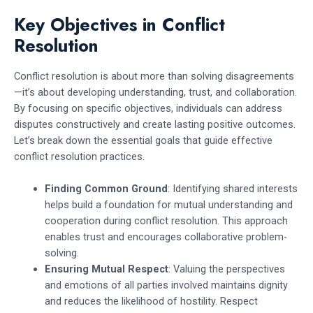
Key Objectives in Conflict
Resolution
Conflict resolution is about more than solving disagreements
—it’s about developing understanding, trust, and collaboration.
By focusing on specific objectives, individuals can address
disputes constructively and create lasting positive outcomes.
Let’s break down the essential goals that guide effective
conflict resolution practices.
Finding Common Ground
: Identifying shared interests
helps build a foundation for mutual understanding and
cooperation during conflict resolution. This approach
enables trust and encourages collaborative problem-
solving.
Ensuring Mutual Respect
: Valuing the perspectives
and emotions of all parties involved maintains dignity
and reduces the likelihood of hostility. Respect