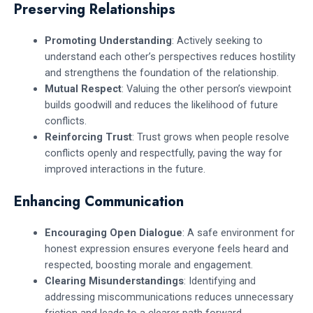
Preserving Relationships
Promoting Understanding
: Actively seeking to
understand each other’s perspectives reduces hostility
and strengthens the foundation of the relationship.
Mutual Respect
: Valuing the other person’s viewpoint
builds goodwill and reduces the likelihood of future
conflicts.
Reinforcing Trust
: Trust grows when people resolve
conflicts openly and respectfully, paving the way for
improved interactions in the future.
Enhancing Communication
Encouraging Open Dialogue
: A safe environment for
honest expression ensures everyone feels heard and
respected, boosting morale and engagement.
Clearing Misunderstandings
: Identifying and
addressing miscommunications reduces unnecessary