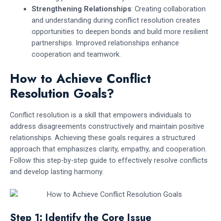
Strengthening Relationships
: Creating collaboration
and understanding during conflict resolution creates
opportunities to deepen bonds and build more resilient
partnerships. Improved relationships enhance
cooperation and teamwork.
How to Achieve Conflict
Resolution Goals?
Conflict resolution is a skill that empowers individuals to
address disagreements constructively and maintain positive
relationships. Achieving these goals requires a structured
approach that emphasizes clarity, empathy, and cooperation.
Follow this step-by-step guide to effectively resolve conflicts
and develop lasting harmony.
Step 1: Identify the Core Issue