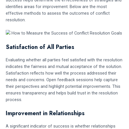
identifies areas for improvement. Below are the most
effective methods to assess the outcomes of conflict
resolution.
Satisfaction of All Parties
Evaluating whether all parties feel satisfied with the resolution
indicates the fairness and mutual acceptance of the solution.
Satisfaction reflects how well the process addressed their
needs and concerns. Open feedback sessions help capture
their perspectives and highlight potential improvements. This
ensures transparency and helps build trust in the resolution
process.
Improvement in Relationships
A significant indicator of success is whether relationships