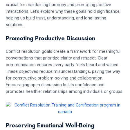
crucial for maintaining harmony and promoting positive
interactions. Let’s explore why these goals hold significance,
helping us build trust, understanding, and long-lasting
solutions.
Promoting Productive Discussion
Conflict resolution goals create a framework for meaningful
conversations that prioritize clarity and respect. Clear
communication ensures every party feels heard and valued.
These objectives reduce misunderstandings, paving the way
for constructive problem-solving and collaboration.
Encouraging open discussion builds confidence and
promotes healthier relationships among individuals or groups.
Preserving Emotional Well-Being