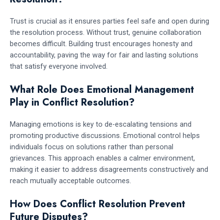
Trust is crucial as it ensures parties feel safe and open during
the resolution process. Without trust, genuine collaboration
becomes difficult. Building trust encourages honesty and
accountability, paving the way for fair and lasting solutions
that satisfy everyone involved.
What Role Does Emotional Management
Play in Conflict Resolution?
Managing emotions is key to de-escalating tensions and
promoting productive discussions. Emotional control helps
individuals focus on solutions rather than personal
grievances. This approach enables a calmer environment,
making it easier to address disagreements constructively and
reach mutually acceptable outcomes.
How Does Conflict Resolution Prevent
Future Disputes?