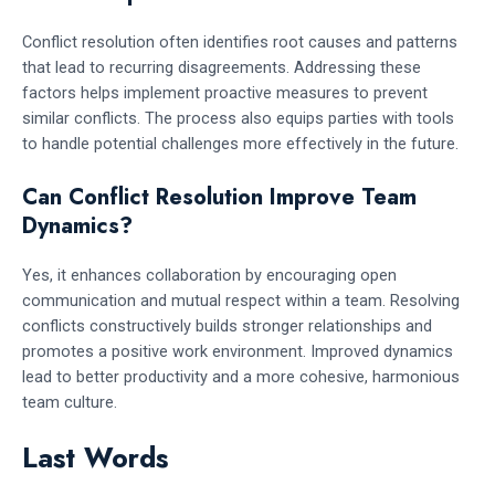
Conflict resolution often identifies root causes and patterns
that lead to recurring disagreements. Addressing these
factors helps implement proactive measures to prevent
similar conflicts. The process also equips parties with tools
to handle potential challenges more effectively in the future.
Can Conflict Resolution Improve Team
Dynamics?
Yes, it enhances collaboration by encouraging open
communication and mutual respect within a team. Resolving
conflicts constructively builds stronger relationships and
promotes a positive work environment. Improved dynamics
lead to better productivity and a more cohesive, harmonious
team culture.
Last Words