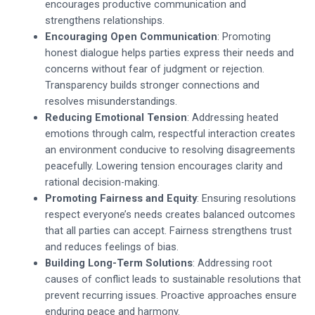
encourages productive communication and
strengthens relationships.
Encouraging Open Communication
: Promoting
honest dialogue helps parties express their needs and
concerns without fear of judgment or rejection.
Transparency builds stronger connections and
resolves misunderstandings.
Reducing Emotional Tension
: Addressing heated
emotions through calm, respectful interaction creates
an environment conducive to resolving disagreements
peacefully. Lowering tension encourages clarity and
rational decision-making.
Promoting Fairness and Equity
: Ensuring resolutions
respect everyone’s needs creates balanced outcomes
that all parties can accept. Fairness strengthens trust
and reduces feelings of bias.
Building Long-Term Solutions
: Addressing root
causes of conflict leads to sustainable resolutions that
prevent recurring issues. Proactive approaches ensure
enduring peace and harmony.