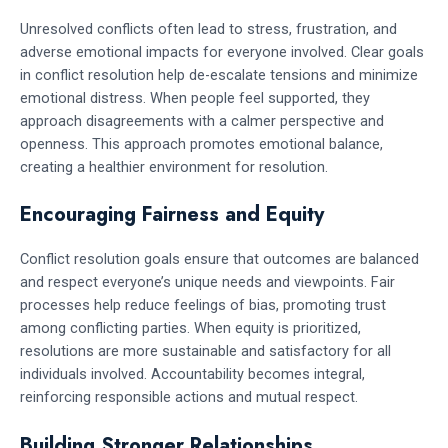
Unresolved conflicts often lead to stress, frustration, and
adverse emotional impacts for everyone involved. Clear goals
in conflict resolution help de-escalate tensions and minimize
emotional distress. When people feel supported, they
approach disagreements with a calmer perspective and
openness. This approach promotes emotional balance,
creating a healthier environment for resolution.
Encouraging Fairness and Equity
Conflict resolution goals ensure that outcomes are balanced
and respect everyone’s unique needs and viewpoints. Fair
processes help reduce feelings of bias, promoting trust
among conflicting parties. When equity is prioritized,
resolutions are more sustainable and satisfactory for all
individuals involved. Accountability becomes integral,
reinforcing responsible actions and mutual respect.
Building Stronger Relationships