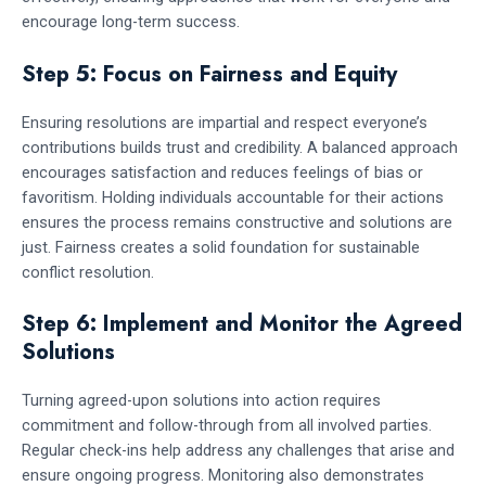
encourage long-term success.
Step 5: Focus on Fairness and Equity
Ensuring resolutions are impartial and respect everyone’s
contributions builds trust and credibility. A balanced approach
encourages satisfaction and reduces feelings of bias or
favoritism. Holding individuals accountable for their actions
ensures the process remains constructive and solutions are
just. Fairness creates a solid foundation for sustainable
conflict resolution.
Step 6: Implement and Monitor the Agreed
Solutions
Turning agreed-upon solutions into action requires
commitment and follow-through from all involved parties.
Regular check-ins help address any challenges that arise and
ensure ongoing progress. Monitoring also demonstrates