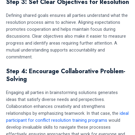
Step 3: Set Clear Objectives for Resolution
Defining shared goals ensures all parties understand what the
resolution process aims to achieve. Aligning expectations
promotes cooperation and helps maintain focus during
discussions. Clear objectives also make it easier to measure
progress and identify areas requiring further attention. A
mutual understanding supports accountability and
commitment.
Step 4: Encourage Collaborative Problem-
Solving
Engaging all parties in brainstorming solutions generates
ideas that satisfy diverse needs and perspectives.
Collaboration enhances creativity and strengthens
relationships by emphasizing teamwork. In that case, the
ideal
participant for conflict resolution training programs
would
develop invaluable skills to navigate these processes
effectively, ensuring approaches that work for everyone and