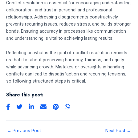
Conflict resolution is essential for encouraging understanding,
collaboration, and trust in personal and professional
relationships. Addressing disagreements constructively
prevents recurring issues, reduces stress, and builds stronger
bonds. Ensuring accuracy in processes like communication
and understanding is vital to achieving lasting results.
Reflecting on what is the goal of conflict resolution reminds
us that it is about preserving harmony, fairness, and equity
while advancing growth. Mistakes or oversights in handling
conflicts can lead to dissatisfaction and recurring tensions,
so following structured steps is critical.
Share this post:
←
Previous Post
Next Post
→