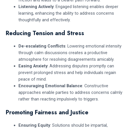
friction and leads to a clearer path forward.
Listening Actively
: Engaged listening enables deeper
learning, enhancing the ability to address concerns
thoughtfully and effectively.
Reducing Tension and Stress
De-escalating Conflicts
: Lowering emotional intensity
through calm discussions creates a productive
atmosphere for resolving disagreements amicably.
Easing Anxiety
: Addressing disputes promptly can
prevent prolonged stress and help individuals regain
peace of mind.
Encouraging Emotional Balance
: Constructive
approaches enable parties to address concerns calmly
rather than reacting impulsively to triggers.
Promoting Fairness and Justice
Ensuring Equity
: Solutions should be impartial,