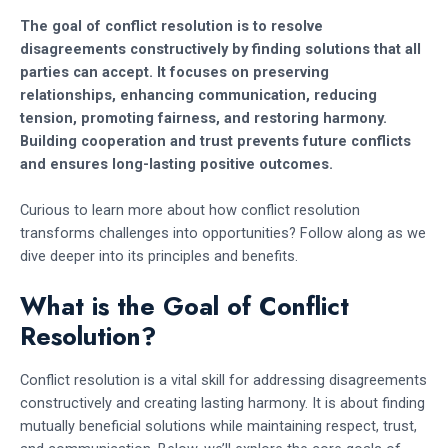
The goal of conflict resolution is to resolve
disagreements constructively by finding solutions that all
parties can accept. It focuses on preserving
relationships, enhancing communication, reducing
tension, promoting fairness, and restoring harmony.
Building cooperation and trust prevents future conflicts
and ensures long-lasting positive outcomes.
Curious to learn more about how conflict resolution
transforms challenges into opportunities? Follow along as we
dive deeper into its principles and benefits.
What is the Goal of Conflict
Resolution?
Conflict resolution is a vital skill for addressing disagreements
constructively and creating lasting harmony. It is about finding
mutually beneficial solutions while maintaining respect, trust,