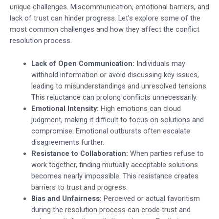
unique challenges. Miscommunication, emotional barriers, and
lack of trust can hinder progress. Let’s explore some of the
most common challenges and how they affect the conflict
resolution process.
Lack of Open Communication:
Individuals may
withhold information or avoid discussing key issues,
leading to misunderstandings and unresolved tensions.
This reluctance can prolong conflicts unnecessarily.
Emotional Intensity:
High emotions can cloud
judgment, making it difficult to focus on solutions and
compromise. Emotional outbursts often escalate
disagreements further.
Resistance to Collaboration:
When parties refuse to
work together, finding mutually acceptable solutions
becomes nearly impossible. This resistance creates
barriers to trust and progress.
Bias and Unfairness:
Perceived or actual favoritism
during the resolution process can erode trust and