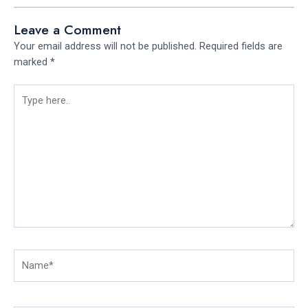
Leave a Comment
Your email address will not be published.
Required fields are
marked
*
Type
here..
Name*