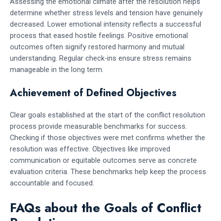
Assessing the emotional climate after the resolution helps
determine whether stress levels and tension have genuinely
decreased. Lower emotional intensity reflects a successful
process that eased hostile feelings. Positive emotional
outcomes often signify restored harmony and mutual
understanding. Regular check-ins ensure stress remains
manageable in the long term.
Achievement of Defined Objectives
Clear goals established at the start of the conflict resolution
process provide measurable benchmarks for success.
Checking if those objectives were met confirms whether the
resolution was effective. Objectives like improved
communication or equitable outcomes serve as concrete
evaluation criteria. These benchmarks help keep the process
accountable and focused.
FAQs about the Goals of Conflict