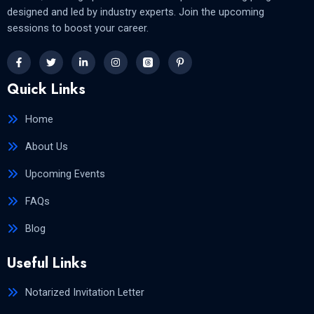
designed and led by industry experts. Join the upcoming
sessions to boost your career.
Quick Links
Home
About Us
Upcoming Events
FAQs
Blog
Useful Links
Notarized Invitation Letter