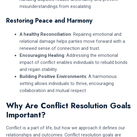
misunderstandings from escalating.
Restoring Peace and Harmony
A healthy Reconciliation
: Repairing emotional and
relational damage helps parties move forward with a
renewed sense of connection and trust.
Encouraging Healing
: Addressing the emotional
impact of conflict enables individuals to rebuild bonds
and regain stability.
Building Positive Environments
: A harmonious
setting allows individuals to thrive, encouraging
collaboration and mutual respect.
Why Are Conflict Resolution Goals
Important?
Conflict is a part of life, but how we approach it defines our
relationships and outcomes. Conflict resolution goals are