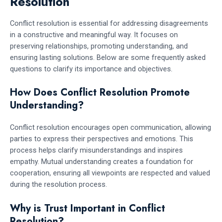
Resolution
Conflict resolution is essential for addressing disagreements
in a constructive and meaningful way. It focuses on
preserving relationships, promoting understanding, and
ensuring lasting solutions. Below are some frequently asked
questions to clarify its importance and objectives.
How Does Conflict Resolution Promote
Understanding?
Conflict resolution encourages open communication, allowing
parties to express their perspectives and emotions. This
process helps clarify misunderstandings and inspires
empathy. Mutual understanding creates a foundation for
cooperation, ensuring all viewpoints are respected and valued
during the resolution process.
Why is Trust Important in Conflict
Resolution?