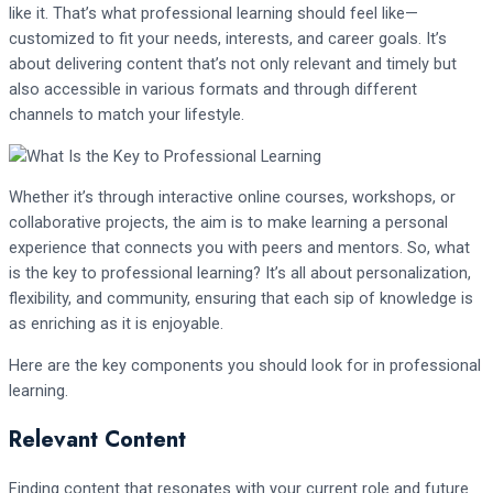
like it. That’s what professional learning should feel like—
customized to fit your needs, interests, and career goals. It’s
about delivering content that’s not only relevant and timely but
also accessible in various formats and through different
channels to match your lifestyle.
Whether it’s through interactive online courses, workshops, or
collaborative projects, the aim is to make learning a personal
experience that connects you with peers and mentors. So, what
is the key to professional learning? It’s all about personalization,
flexibility, and community, ensuring that each sip of knowledge is
as enriching as it is enjoyable.
Here are the key components you should look for in professional
learning.
Relevant Content
Finding content that resonates with your current role and future