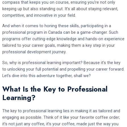
compass that keeps you on course, ensuring you’re not only
keeping up but also standing out. It’s all about staying relevant,
competitive, and innovative in your field.
And when it comes to honing these skills, participating in a
professional program in Canada can be a game-changer. Such
programs offer cutting-edge knowledge and hands-on experience
tailored to your career goals, making them a key step in your
professional development journey.
So, why is professional learning important? Because it’s the key
to unlocking your full potential and propelling your career forward.
Let’s dive into this adventure together, shall we?
What Is the Key to Professional
Learning?
The key to professional learning lies in making it as tailored and
engaging as possible. Think of it like your favorite coffee order;
it’s not just any coffee, it’s your coffee, made just the way you