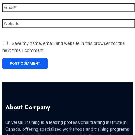
Email*
Website
Save my name, email, and website in this browser for the
next time I comment.
About Company
Universal Training is a leading professional training institute in
Canada, offering specialized workshops and training programs