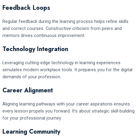
Feedback Loops
Regular feedback during the learning process helps refine skills
and correct courses. Constructive criticism from peers and
mentors drives continuous improvement.
Technology Integration
Leveraging cutting-edge technology in learning experiences
simulates modern workplace tools. It prepares you for the digital
demands of your profession.
Career Alignment
Aligning learning pathways with your career aspirations ensures
every lesson propels you forward. It’s about strategic skill-building
for your professional journey.
Learning Community