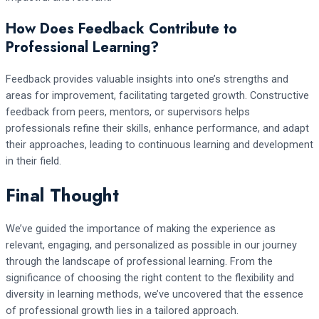
How Does Feedback Contribute to
Professional Learning?
Feedback provides valuable insights into one’s strengths and
areas for improvement, facilitating targeted growth. Constructive
feedback from peers, mentors, or supervisors helps
professionals refine their skills, enhance performance, and adapt
their approaches, leading to continuous learning and development
in their field.
Final Thought
We’ve guided the importance of making the experience as
relevant, engaging, and personalized as possible in our journey
through the landscape of professional learning. From the
significance of choosing the right content to the flexibility and
diversity in learning methods, we’ve uncovered that the essence
of professional growth lies in a tailored approach.