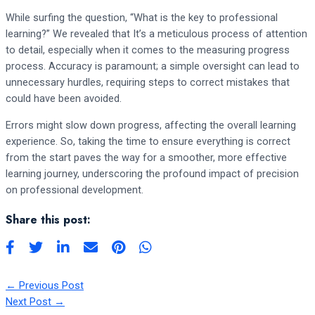
While surfing the question, “What is the key to professional
learning?” We revealed that It’s a meticulous process of attention
to detail, especially when it comes to the measuring progress
process. Accuracy is paramount; a simple oversight can lead to
unnecessary hurdles, requiring steps to correct mistakes that
could have been avoided.
Errors might slow down progress, affecting the overall learning
experience. So, taking the time to ensure everything is correct
from the start paves the way for a smoother, more effective
learning journey, underscoring the profound impact of precision
on professional development.
Share this post:
←
Previous Post
Next Post
→