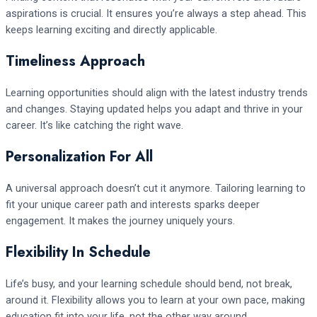
aspirations is crucial. It ensures you’re always a step ahead. This
keeps learning exciting and directly applicable.
Timeliness Approach
Learning opportunities should align with the latest industry trends
and changes. Staying updated helps you adapt and thrive in your
career. It’s like catching the right wave.
Personalization For All
A universal approach doesn’t cut it anymore. Tailoring learning to
fit your unique career path and interests sparks deeper
engagement. It makes the journey uniquely yours.
Flexibility In Schedule
Life’s busy, and your learning schedule should bend, not break,
around it. Flexibility allows you to learn at your own pace, making
education fit into your life, not the other way around.