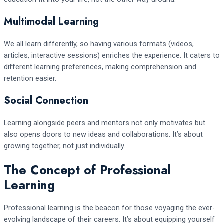
Multimodal Learning
We all learn differently, so having various formats (videos,
articles, interactive sessions) enriches the experience. It caters to
different learning preferences, making comprehension and
retention easier.
Social Connection
Learning alongside peers and mentors not only motivates but
also opens doors to new ideas and collaborations. It’s about
growing together, not just individually.
The Concept of Professional
Learning
Professional learning is the beacon for those voyaging the ever-
evolving landscape of their careers. It’s about equipping yourself