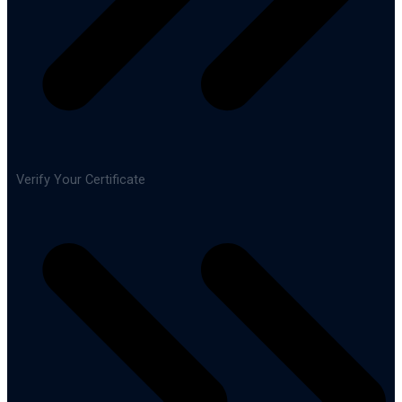
Verify Your Certificate