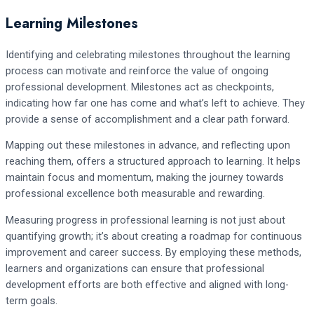
Learning Milestones
Identifying and celebrating milestones throughout the learning
process can motivate and reinforce the value of ongoing
professional development. Milestones act as checkpoints,
indicating how far one has come and what’s left to achieve. They
provide a sense of accomplishment and a clear path forward.
Mapping out these milestones in advance, and reflecting upon
reaching them, offers a structured approach to learning. It helps
maintain focus and momentum, making the journey towards
professional excellence both measurable and rewarding.
Measuring progress in professional learning is not just about
quantifying growth; it’s about creating a roadmap for continuous
improvement and career success. By employing these methods,
learners and organizations can ensure that professional
development efforts are both effective and aligned with long-
term goals.