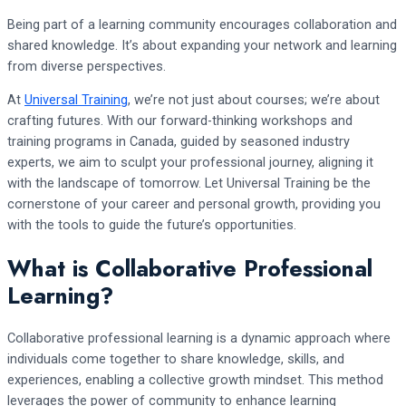
Being part of a learning community encourages collaboration and
shared knowledge. It’s about expanding your network and learning
from diverse perspectives.
At
Universal Training
, we’re not just about courses; we’re about
crafting futures. With our forward-thinking workshops and
training programs in Canada, guided by seasoned industry
experts, we aim to sculpt your professional journey, aligning it
with the landscape of tomorrow. Let Universal Training be the
cornerstone of your career and personal growth, providing you
with the tools to guide the future’s opportunities.
What is Collaborative Professional
Learning?
Collaborative professional learning is a dynamic approach where
individuals come together to share knowledge, skills, and
experiences, enabling a collective growth mindset. This method
leverages the power of community to enhance learning