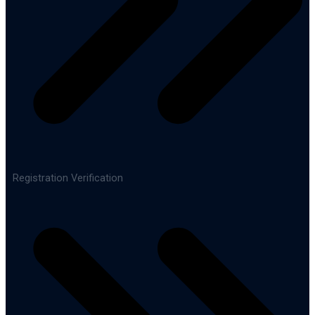
Registration Verification