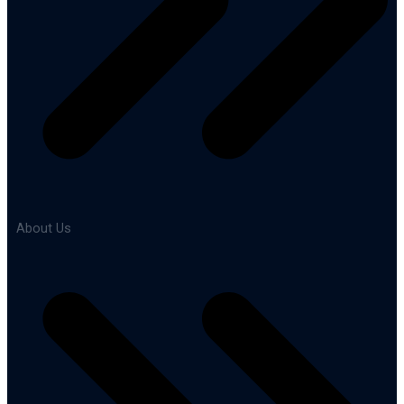
About Us