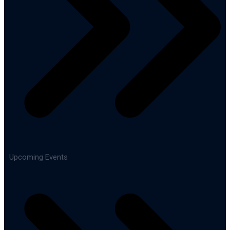
Upcoming Events