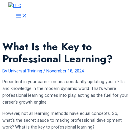
Skip
to
MAIN
MENU
content
What Is the Key to
Professional Learning?
By
Universal Training
/
November 18, 2024
Persistent in your career means constantly updating your skills
and knowledge in the modern dynamic world. That’s where
professional learning comes into play, acting as the fuel for your
career’s growth engine.
However, not all learning methods have equal concepts. So,
what’s the secret sauce to making professional development
work? What is the key to professional learning?