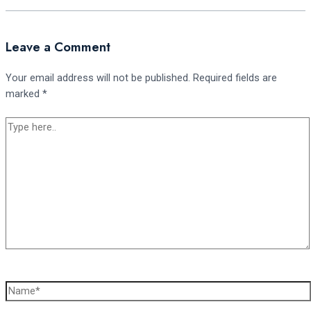
Leave a Comment
Your email address will not be published.
Required fields are
marked
*
Type
here..
Name*