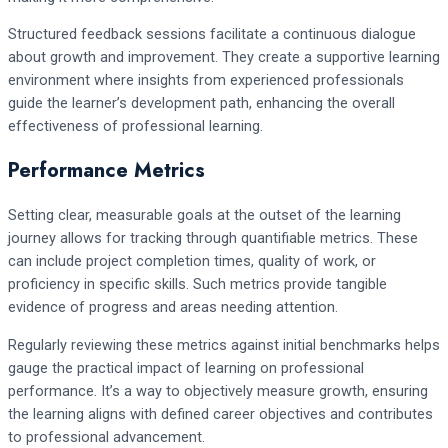
Structured feedback sessions facilitate a continuous dialogue
about growth and improvement. They create a supportive learning
environment where insights from experienced professionals
guide the learner’s development path, enhancing the overall
effectiveness of professional learning.
Performance Metrics
Setting clear, measurable goals at the outset of the learning
journey allows for tracking through quantifiable metrics. These
can include project completion times, quality of work, or
proficiency in specific skills. Such metrics provide tangible
evidence of progress and areas needing attention.
Regularly reviewing these metrics against initial benchmarks helps
gauge the practical impact of learning on professional
performance. It’s a way to objectively measure growth, ensuring
the learning aligns with defined career objectives and contributes
to professional advancement.