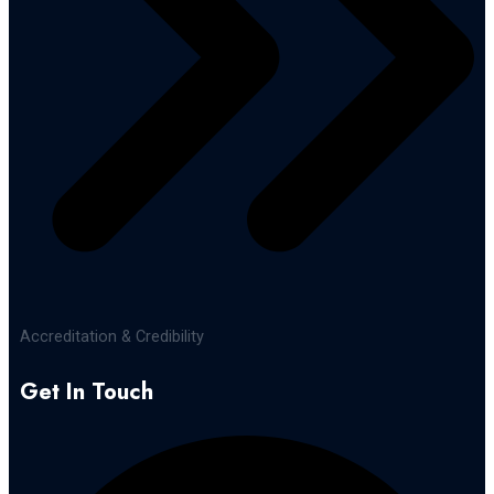
Accreditation & Credibility
Get In Touch