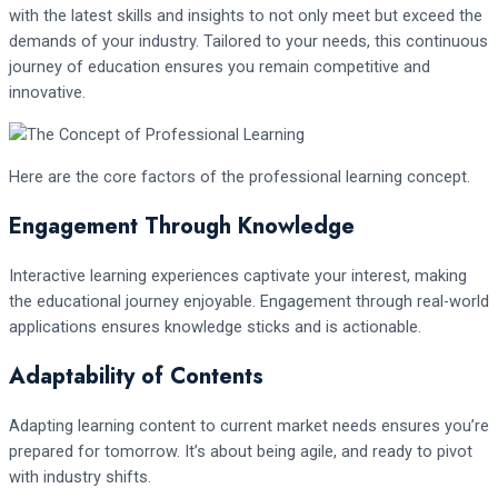
with the latest skills and insights to not only meet but exceed the
demands of your industry. Tailored to your needs, this continuous
journey of education ensures you remain competitive and
innovative.
Here are the core factors of the professional learning concept.
Engagement Through Knowledge
Interactive learning experiences captivate your interest, making
the educational journey enjoyable. Engagement through real-world
applications ensures knowledge sticks and is actionable.
Adaptability of Contents
Adapting learning content to current market needs ensures you’re
prepared for tomorrow. It’s about being agile, and ready to pivot
with industry shifts.