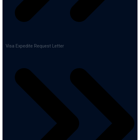
Visa Expedite Request Letter