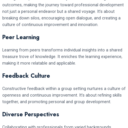
outcomes, making the journey toward professional development
not just a personal endeavor but a shared voyage. It’s about
breaking down silos, encouraging open dialogue, and creating a
culture of continuous improvement and innovation.
Peer Learning
Learning from peers transforms individual insights into a shared
treasure trove of knowledge. It enriches the learning experience,
making it more relatable and applicable.
Feedback Culture
Constructive feedback within a group setting nurtures a culture of
openness and continuous improvement. It’s about refining skills
together, and promoting personal and group development.
Diverse Perspectives
Collaborating with professionals from varied backgrounds