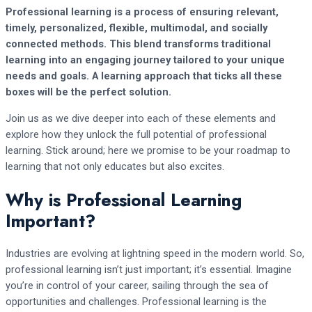
Professional learning is a process of ensuring relevant,
timely, personalized, flexible, multimodal, and socially
connected methods.
This blend transforms traditional
learning into an engaging journey tailored to your unique
needs and goals. A learning approach that ticks all these
boxes will be the perfect solution.
Join us as we dive deeper into each of these elements and
explore how they unlock the full potential of professional
learning. Stick around; here we promise to be your roadmap to
learning that not only educates but also excites.
Why is Professional Learning
Important?
Industries are evolving at lightning speed in the modern world. So,
professional learning isn’t just important; it’s essential. Imagine
you’re in control of your career, sailing through the sea of
opportunities and challenges. Professional learning is the