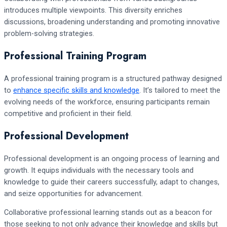
introduces multiple viewpoints. This diversity enriches
discussions, broadening understanding and promoting innovative
problem-solving strategies.
Professional Training Program
A professional training program is a structured pathway designed
to
enhance specific skills and knowledge
. It’s tailored to meet the
evolving needs of the workforce, ensuring participants remain
competitive and proficient in their field.
Professional Development
Professional development is an ongoing process of learning and
growth. It equips individuals with the necessary tools and
knowledge to guide their careers successfully, adapt to changes,
and seize opportunities for advancement.
Collaborative professional learning stands out as a beacon for
those seeking to not only advance their knowledge and skills but