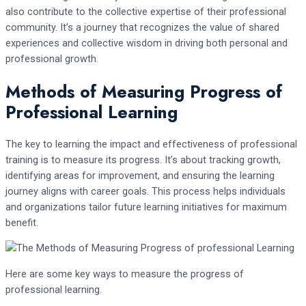
also contribute to the collective expertise of their professional
community. It’s a journey that recognizes the value of shared
experiences and collective wisdom in driving both personal and
professional growth.
Methods of Measuring Progress of
Professional Learning
The key to learning the impact and effectiveness of professional
training is to measure its progress. It’s about tracking growth,
identifying areas for improvement, and ensuring the learning
journey aligns with career goals. This process helps individuals
and organizations tailor future learning initiatives for maximum
benefit.
Here are some key ways to measure the progress of
professional learning.