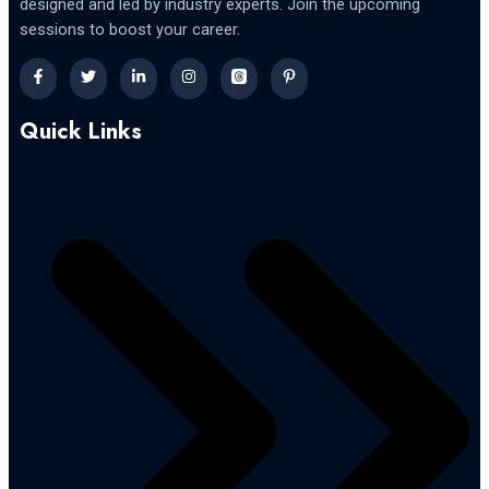
designed and led by industry experts. Join the upcoming
sessions to boost your career.
Quick Links