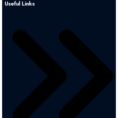
Useful Links