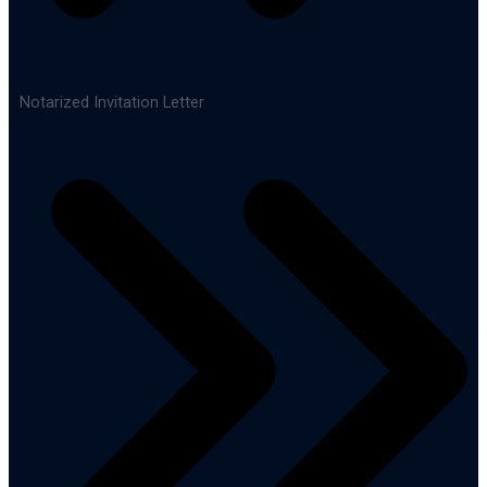
Notarized Invitation Letter