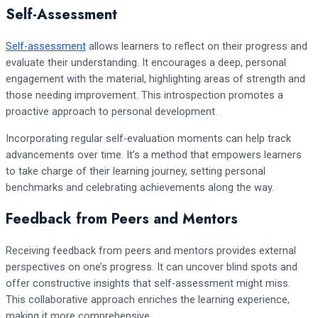
Self-Assessment
Self-assessment
allows learners to reflect on their progress and
evaluate their understanding. It encourages a deep, personal
engagement with the material, highlighting areas of strength and
those needing improvement. This introspection promotes a
proactive approach to personal development.
Incorporating regular self-evaluation moments can help track
advancements over time. It’s a method that empowers learners
to take charge of their learning journey, setting personal
benchmarks and celebrating achievements along the way.
Feedback from Peers and Mentors
Receiving feedback from peers and mentors provides external
perspectives on one’s progress. It can uncover blind spots and
offer constructive insights that self-assessment might miss.
This collaborative approach enriches the learning experience,
making it more comprehensive.