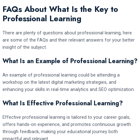
FAQs About What Is the Key to
Professional Learning
There are plenty of questions about professional learning, here
are some of the FAQs and their relevant answers for your better
insight of the subject.
What Is an Example of Professional Learning?
An example of professional learning could be attending a
workshop on the latest digital marketing strategies, and
enhancing your skills in real-time analytics and SEO optimization.
What Is Effective Professional Learning?
Effective professional learning is tailored to your career goals,
offers hands-on experience, and promotes continuous growth
through feedback, making your educational journey both
impactful and relevant.