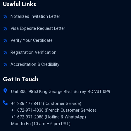
Useful Links
Notarized Invitation Letter
Visa Expedite Request Letter
Verify Your Certificate
Registration Verification
Accreditation & Credibility
Get In Touch
Unit 300, 9850 King George Blvd, Surrey, BC V3T 0P9
+1 236 477 8411( Customer Service)
+1 672-971-4036 (French Customer Service)
+1 672-971-2088 (Hotline & WhatsApp)
Mon to Fri (10 am – 6 pm PST)