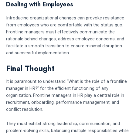
Dealing with Employees
Introducing organizational changes can provoke resistance
from employees who are comfortable with the status quo.
Frontline managers must effectively communicate the
rationale behind changes, address employee concerns, and
facilitate a smooth transition to ensure minimal disruption
and successful implementation.
Final Thought
It is paramount to understand “What is the role of a frontline
manager in HR?” for the efficient functioning of any
organization. Frontline managers in HR play a central role in
recruitment, onboarding, performance management, and
conflict resolution.
They must exhibit strong leadership, communication, and
problem-solving skills, balancing multiple responsibilities while