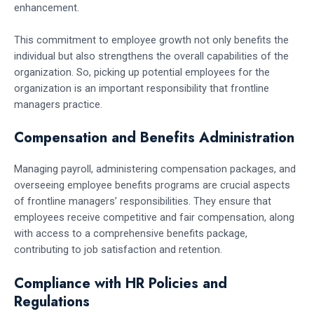
enhancement.
This commitment to employee growth not only benefits the
individual but also strengthens the overall capabilities of the
organization. So, picking up potential employees for the
organization is an important responsibility that frontline
managers practice.
Compensation and Benefits Administration
Managing payroll, administering compensation packages, and
overseeing employee benefits programs are crucial aspects
of frontline managers’ responsibilities. They ensure that
employees receive competitive and fair compensation, along
with access to a comprehensive benefits package,
contributing to job satisfaction and retention.
Compliance with HR Policies and
Regulations