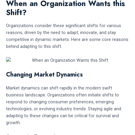
When an Organization Wants this
Shift?
Organizations consider these significant shifts for various
reasons, driven by the need to adapt, innovate, and stay
competitive in dynamic markets. Here are some core reasons
behind adapting to this shift.
Changing Market Dynamics
Market dynamics can shift rapidly in the modern swift
business landscape. Organizations often initiate shifts to
respond to changing consumer preferences, emerging
technologies, or evolving industry trends. Staying agile and
adapting to these changes can be critical for survival and
growth.