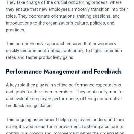
They take charge of the crucial onboarding process, where
they ensure that new employees smoothly transition into their
roles. They coordinate orientations, training sessions, and
introductions to the organization’s culture, policies, and
practices.
This comprehensive approach ensures that newcomers
quickly become acclimated, contributing to higher retention
rates and faster productivity gains.
Performance Management and Feedback
A key role they play is in setting performance expectations
and goals for their team members. They continually monitor
and evaluate employee performance, offering constructive
feedback and guidance.
This ongoing assessment helps employees understand their
strengths and areas for improvement, fostering a culture of
continuous growth and improvement within the organization.