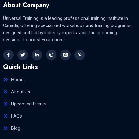
About Company
Universal Training is a leading professional training institute in
Canada, offering specialized workshops and training programs
designed and led by industry experts. Join the upcoming
sessions to boost your career.
Quick Links
Home
About Us
Upcoming Events
FAQs
Blog