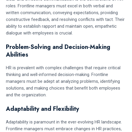
roles. Frontline managers must excel in both verbal and
written communication, conveying expectations, providing
constructive feedback, and resolving conflicts with tact. Their
ability to establish rapport and maintain open, empathetic
dialogue with employees is crucial.
Problem-Solving and Decision-Making
Abilities
HR is prevalent with complex challenges that require critical
thinking and well-informed decision-making. Frontline
managers must be adept at analyzing problems, identifying
solutions, and making choices that benefit both employees
and the organization.
Adaptability and Flexibility
Adaptability is paramount in the ever-evolving HR landscape.
Frontline managers must embrace changes in HR practices,