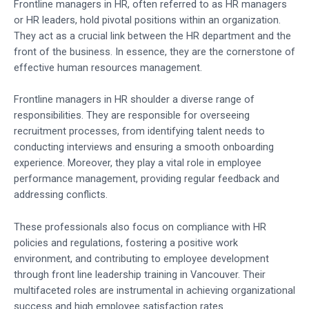
Frontline managers in HR, often referred to as HR managers
or HR leaders, hold pivotal positions within an organization.
They act as a crucial link between the HR department and the
front of the business. In essence, they are the cornerstone of
effective human resources management.
Frontline managers in HR shoulder a diverse range of
responsibilities. They are responsible for overseeing
recruitment processes, from identifying talent needs to
conducting interviews and ensuring a smooth onboarding
experience. Moreover, they play a vital role in employee
performance management, providing regular feedback and
addressing conflicts.
These professionals also focus on compliance with HR
policies and regulations, fostering a positive work
environment, and contributing to employee development
through front line leadership training in Vancouver. Their
multifaceted roles are instrumental in achieving organizational
success and high employee satisfaction rates.