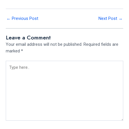
←
Previous Post
Next Post
→
Leave a Comment
Your email address will not be published.
Required fields are
marked
*
Type
here..