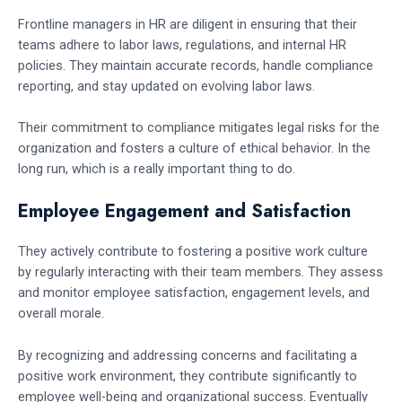
Frontline managers in HR are diligent in ensuring that their
teams adhere to labor laws, regulations, and internal HR
policies. They maintain accurate records, handle compliance
reporting, and stay updated on evolving labor laws.
Their commitment to compliance mitigates legal risks for the
organization and fosters a culture of ethical behavior. In the
long run, which is a really important thing to do.
Employee Engagement and Satisfaction
They actively contribute to fostering a positive work culture
by regularly interacting with their team members. They assess
and monitor employee satisfaction, engagement levels, and
overall morale.
By recognizing and addressing concerns and facilitating a
positive work environment, they contribute significantly to
employee well-being and organizational success. Eventually