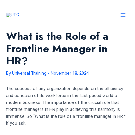
Skip
to
content
MAI
MEN
What is the Role of a
Frontline Manager in
HR?
By
Universal Training
/
November 18, 2024
The success of any organization depends on the efficiency
and cohesion of its workforce in the fast-paced world of
modern business. The importance of the crucial role that
frontline managers in HR play in achieving this harmony is
immense. So “What is the role of a frontline manager in HR?”
if you ask.