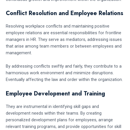
Conflict Resolution and Employee Relations
Resolving workplace conflicts and maintaining positive
employee relations are essential responsibilities for frontline
managers in HR. They serve as mediators, addressing issues
that arise among team members or between employees and
management.
By addressing conflicts swiftly and fairly, they contribute to a
harmonious work environment and minimize disruptions.
Eventually affecting the law and order within the organization.
Employee Development and Training
They are instrumental in identifying skill gaps and
development needs within their teams. By creating
personalized development plans for employees, arrange
relevant training programs, and provide opportunities for skill