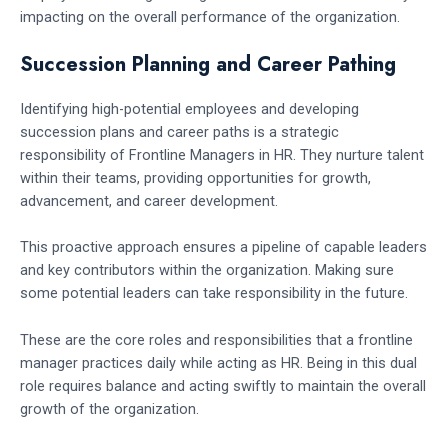
impacting on the overall performance of the organization.
Succession Planning and Career Pathing
Identifying high-potential employees and developing
succession plans and career paths is a strategic
responsibility of Frontline Managers in HR. They nurture talent
within their teams, providing opportunities for growth,
advancement, and career development.
This proactive approach ensures a pipeline of capable leaders
and key contributors within the organization. Making sure
some potential leaders can take responsibility in the future.
These are the core roles and responsibilities that a frontline
manager practices daily while acting as HR. Being in this dual
role requires balance and acting swiftly to maintain the overall
growth of the organization.