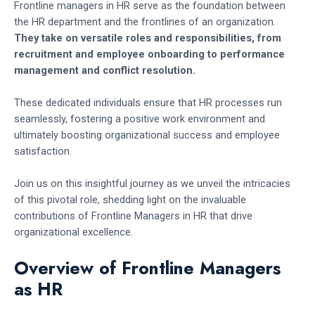
Frontline managers in HR serve as the foundation between
the HR department and the frontlines of an organization.
They take on versatile roles and responsibilities, from
recruitment and employee onboarding to performance
management and conflict resolution.
These dedicated individuals ensure that HR processes run
seamlessly, fostering a positive work environment and
ultimately boosting organizational success and employee
satisfaction.
Join us on this insightful journey as we unveil the intricacies
of this pivotal role, shedding light on the invaluable
contributions of Frontline Managers in HR that drive
organizational excellence.
Overview of Frontline Managers
as HR