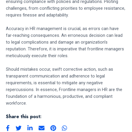
ensuring compliance with policies and regulations. Piloting
challenges, from conflicting priorities to employee resistance,
requires finesse and adaptability.
Accuracy in HR management is crucial, as errors can have
far-reaching consequences. An erroneous decision can lead
to legal complications and damage an organization’s
reputation. Therefore, it is imperative that frontline managers
meticulously execute their roles.
Should mistakes occur, swift corrective action, such as
transparent communication and adherence to legal
requirements, is essential to mitigate any negative
repercussions. In essence, Frontline managers in HR are the
foundation of a harmonious, productive, and compliant
workforce.
Share this post: