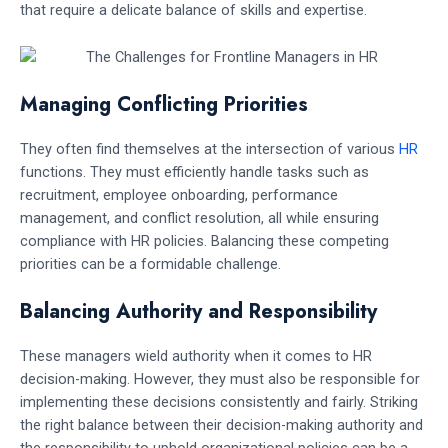
that require a delicate balance of skills and expertise.
Managing Conflicting Priorities
They often find themselves at the intersection of various
HR
functions. They must efficiently handle tasks such as
recruitment, employee onboarding, performance
management, and conflict resolution, all while ensuring
compliance with HR policies. Balancing these competing
priorities can be a formidable challenge.
Balancing Authority and Responsibility
These managers wield authority when it comes to HR
decision-making. However, they must also be responsible for
implementing these decisions consistently and fairly. Striking
the right balance between their decision-making authority and