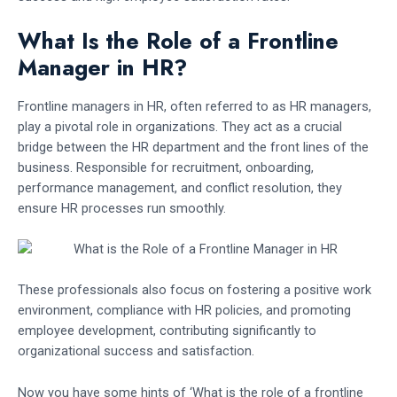
What Is the Role of a Frontline
Manager in HR?
Frontline managers in HR, often referred to as HR managers,
play a pivotal role in organizations. They act as a crucial
bridge between the HR department and the front lines of the
business. Responsible for recruitment, onboarding,
performance management, and conflict resolution, they
ensure HR processes run smoothly.
These professionals also focus on fostering a positive work
environment, compliance with HR policies, and promoting
employee development, contributing significantly to
organizational success and satisfaction.
Now you have some hints of ‘What is the role of a frontline