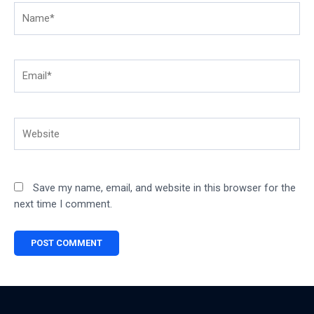
Name*
Email*
Website
Save my name, email, and website in this browser for the
next time I comment.