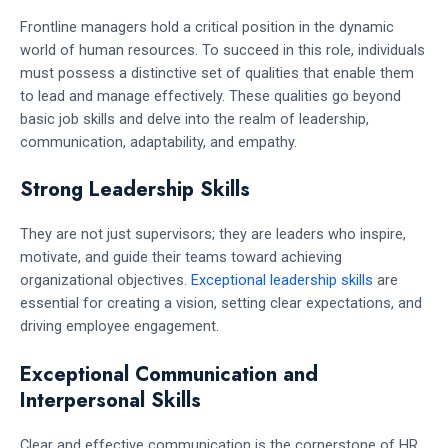
Frontline managers hold a critical position in the dynamic
world of human resources. To succeed in this role, individuals
must possess a distinctive set of qualities that enable them
to lead and manage effectively. These qualities go beyond
basic job skills and delve into the realm of leadership,
communication, adaptability, and empathy.
Strong Leadership Skills
They are not just supervisors; they are leaders who inspire,
motivate, and guide their teams toward achieving
organizational objectives.
Exceptional leadership skills
are
essential for creating a vision, setting clear expectations, and
driving employee engagement.
Exceptional Communication and
Interpersonal Skills
Clear and effective communication is the cornerstone of HR