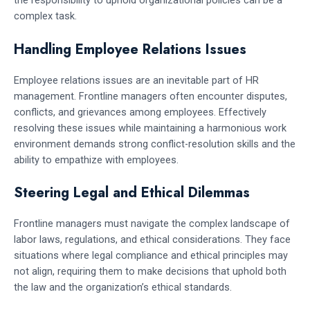
the responsibility to uphold organizational policies can be a
complex task.
Handling Employee Relations Issues
Employee relations issues are an inevitable part of HR
management. Frontline managers often encounter disputes,
conflicts, and grievances among employees. Effectively
resolving these issues while maintaining a harmonious work
environment demands strong conflict-resolution skills and the
ability to empathize with employees.
Steering Legal and Ethical Dilemmas
Frontline managers must navigate the complex landscape of
labor laws, regulations, and ethical considerations. They face
situations where legal compliance and ethical principles may
not align, requiring them to make decisions that uphold both
the law and the organization’s ethical standards.