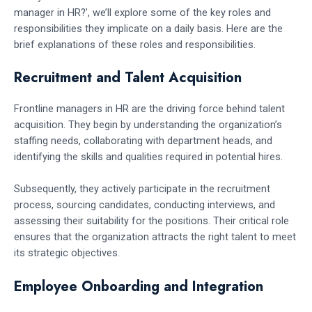
manager in HR?’, we’ll explore some of the key roles and
responsibilities they implicate on a daily basis. Here are the
brief explanations of these roles and responsibilities.
Recruitment and Talent Acquisition
Frontline managers in HR are the driving force behind talent
acquisition. They begin by understanding the organization’s
staffing needs, collaborating with department heads, and
identifying the skills and qualities required in potential hires.
Subsequently, they actively participate in the recruitment
process, sourcing candidates, conducting interviews, and
assessing their suitability for the positions. Their critical role
ensures that the organization attracts the right talent to meet
its strategic objectives.
Employee Onboarding and Integration