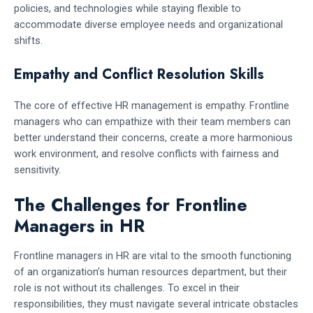
policies, and technologies while staying flexible to
accommodate diverse employee needs and organizational
shifts.
Empathy and Conflict Resolution Skills
The core of effective HR management is empathy. Frontline
managers who can empathize with their team members can
better understand their concerns, create a more harmonious
work environment, and resolve conflicts with fairness and
sensitivity.
The Challenges for Frontline
Managers in HR
Frontline managers in HR are vital to the smooth functioning
of an organization’s human resources department, but their
role is not without its challenges. To excel in their
responsibilities, they must navigate several intricate obstacles