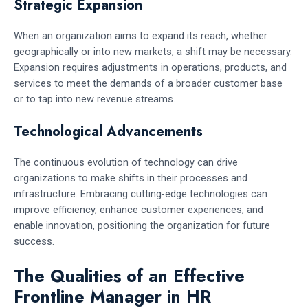
Strategic Expansion
When an organization aims to expand its reach, whether
geographically or into new markets, a shift may be necessary.
Expansion requires adjustments in operations, products, and
services to meet the demands of a broader customer base
or to tap into new revenue streams.
Technological Advancements
The continuous evolution of technology can drive
organizations to make shifts in their processes and
infrastructure. Embracing cutting-edge technologies can
improve efficiency, enhance customer experiences, and
enable innovation, positioning the organization for future
success.
The Qualities of an Effective
Frontline Manager in HR