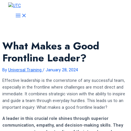
Skip
to
MAIN
MENU
content
What Makes a Good
Frontline Leader?
By
Universal Training
/
January 28, 2024
Effective leadership is the cornerstone of any successful team,
especially in the frontline where challenges are most direct and
immediate. It combines strategic vision with the ability to inspire
and guide a team through everyday hurdles. This leads us to an
important inquiry: What makes a good frontline leader?
A leader in this crucial role shines through superior
communication, empathy, and decision-making skills. They