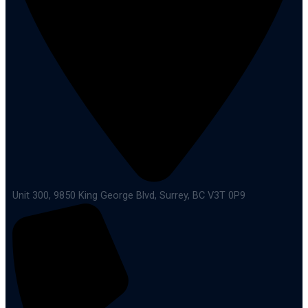
Unit 300, 9850 King George Blvd, Surrey, BC V3T 0P9