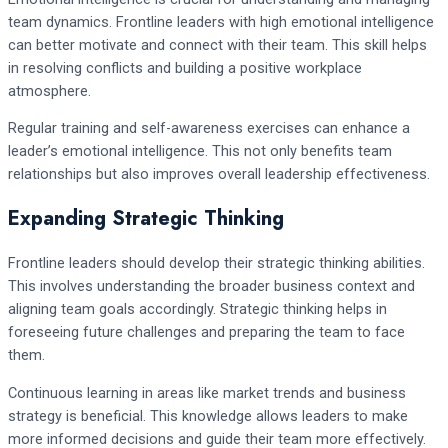
team dynamics. Frontline leaders with high emotional intelligence
can better motivate and connect with their team. This skill helps
in resolving conflicts and building a positive workplace
atmosphere.
Regular training and self-awareness exercises can enhance a
leader’s emotional intelligence. This not only benefits team
relationships but also improves overall leadership effectiveness.
Expanding Strategic Thinking
Frontline leaders should develop their strategic thinking abilities.
This involves understanding the broader business context and
aligning team goals accordingly. Strategic thinking helps in
foreseeing future challenges and preparing the team to face
them.
Continuous learning in areas like market trends and business
strategy is beneficial. This knowledge allows leaders to make
more informed decisions and guide their team more effectively.