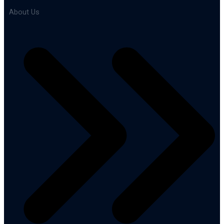
About Us