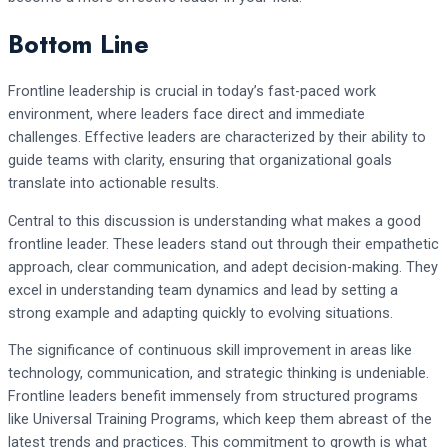
Bottom Line
Frontline leadership is crucial in today’s fast-paced work
environment, where leaders face direct and immediate
challenges. Effective leaders are characterized by their ability to
guide teams with clarity, ensuring that organizational goals
translate into actionable results.
Central to this discussion is understanding what makes a good
frontline leader. These leaders stand out through their empathetic
approach, clear communication, and adept decision-making. They
excel in understanding team dynamics and lead by setting a
strong example and adapting quickly to evolving situations.
The significance of continuous skill improvement in areas like
technology, communication, and strategic thinking is undeniable.
Frontline leaders benefit immensely from structured programs
like Universal Training Programs, which keep them abreast of the
latest trends and practices. This commitment to growth is what