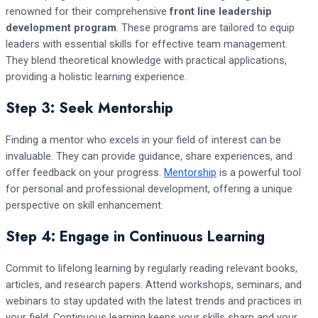
renowned for their comprehensive
front line leadership
development program
. These programs are tailored to equip
leaders with essential skills for effective team management.
They blend theoretical knowledge with practical applications,
providing a holistic learning experience.
Step 3: Seek Mentorship
Finding a mentor who excels in your field of interest can be
invaluable. They can provide guidance, share experiences, and
offer feedback on your progress.
Mentorship
is a powerful tool
for personal and professional development, offering a unique
perspective on skill enhancement.
Step 4: Engage in Continuous Learning
Commit to lifelong learning by regularly reading relevant books,
articles, and research papers. Attend workshops, seminars, and
webinars to stay updated with the latest trends and practices in
your field. Continuous learning keeps your skills sharp and your