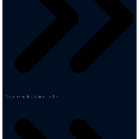
Notarized Invitation Letter