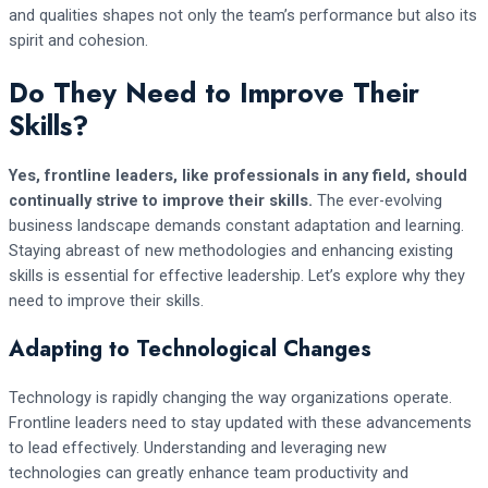
and qualities shapes not only the team’s performance but also its
spirit and cohesion.
Do They Need to Improve Their
Skills?
Yes, frontline leaders, like professionals in any field, should
continually strive to improve their skills.
The ever-evolving
business landscape demands constant adaptation and learning.
Staying abreast of new methodologies and enhancing existing
skills is essential for effective leadership. Let’s explore why they
need to improve their skills.
Adapting to Technological Changes
Technology is rapidly changing the way organizations operate.
Frontline leaders need to stay updated with these advancements
to lead effectively. Understanding and leveraging new
technologies can greatly enhance team productivity and