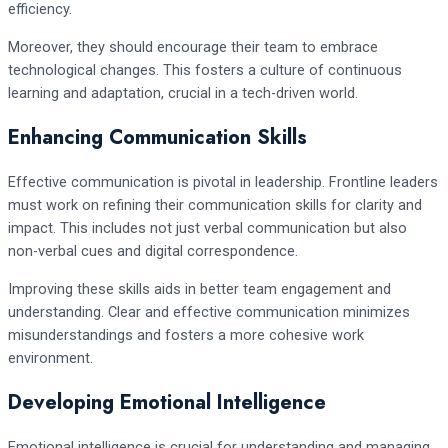
efficiency.
Moreover, they should encourage their team to embrace
technological changes. This fosters a culture of continuous
learning and adaptation, crucial in a tech-driven world.
Enhancing Communication Skills
Effective communication is pivotal in leadership. Frontline leaders
must work on refining their communication skills for clarity and
impact. This includes not just verbal communication but also
non-verbal cues and digital correspondence.
Improving these skills aids in better team engagement and
understanding. Clear and effective communication minimizes
misunderstandings and fosters a more cohesive work
environment.
Developing Emotional Intelligence
Emotional intelligence is crucial for understanding and managing