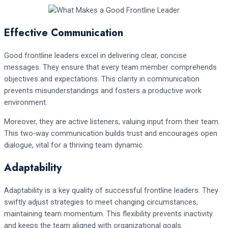
Effective Communication
Good frontline leaders excel in delivering clear, concise
messages. They ensure that every team member comprehends
objectives and expectations. This clarity in communication
prevents misunderstandings and fosters a productive work
environment.
Moreover, they are active listeners, valuing input from their team.
This two-way communication builds trust and encourages open
dialogue, vital for a thriving team dynamic.
Adaptability
Adaptability is a key quality of successful frontline leaders. They
swiftly adjust strategies to meet changing circumstances,
maintaining team momentum. This flexibility prevents inactivity
and keeps the team aligned with organizational goals.