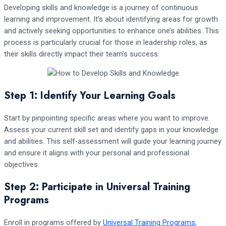
Developing skills and knowledge is a journey of continuous
learning and improvement. It’s about identifying areas for growth
and actively seeking opportunities to enhance one’s abilities. This
process is particularly crucial for those in leadership roles, as
their skills directly impact their team’s success.
Step 1: Identify Your Learning Goals
Start by pinpointing specific areas where you want to improve.
Assess your current skill set and identify gaps in your knowledge
and abilities. This self-assessment will guide your learning journey
and ensure it aligns with your personal and professional
objectives.
Step 2: Participate in Universal Training
Programs
Enroll in programs offered by
Universal Training Programs
,