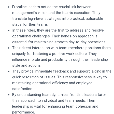
Frontline leaders act as the crucial link between
management’s vision and the team’s execution. They
translate high-level strategies into practical, actionable
steps for their teams.
In these roles, they are the first to address and resolve
operational challenges. Their hands-on approach is
essential for maintaining smooth day-to-day operations.
Their direct interaction with team members positions them
uniquely for fostering a positive work culture. They
influence morale and productivity through their leadership
style and actions.
They provide immediate feedback and support, aiding in the
quick resolution of issues. This responsiveness is key to
maintaining operational efficiency and employee
satisfaction.
By understanding team dynamics, frontline leaders tailor
their approach to individual and team needs. Their
leadership is vital for enhancing team cohesion and
performance.