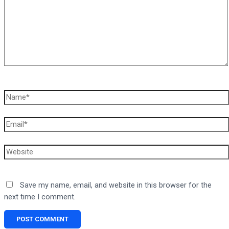
Name*
Email*
Website
Save my name, email, and website in this browser for the
next time I comment.