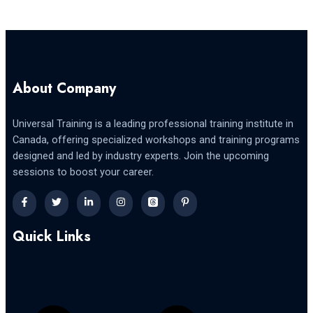
About Company
Universal Training is a leading professional training institute in
Canada, offering specialized workshops and training programs
designed and led by industry experts. Join the upcoming
sessions to boost your career.
Quick Links