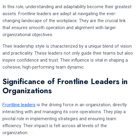
In this role, understanding and adaptability become their greatest
assets. Frontline leaders are adept at navigating the ever-
changing landscape of the workplace. They are the crucial link
that ensures smooth operation and alignment with larger
organizational objectives.
Their leadership style is characterized by a unique blend of vision
and practicality. These leaders not only guide their teams but also
inspire confidence and trust. Their influence is vital in shaping a
cohesive, high-performing team dynamic.
Significance of Frontline Leaders in
Organizations
Frontline leaders
is the driving force in an organization, directly
interacting with and managing its core operations. They play a
pivotal role in implementing strategies and ensuring team
efficiency. Their impact is felt across all levels of the
organization.