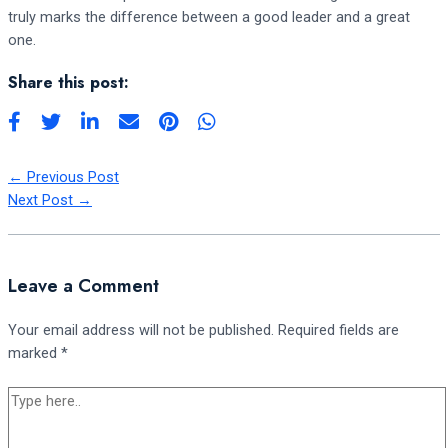
truly marks the difference between a good leader and a great
one.
Share this post:
←
Previous Post
Next Post
→
Leave a Comment
Your email address will not be published.
Required fields are
marked
*
Type
here..