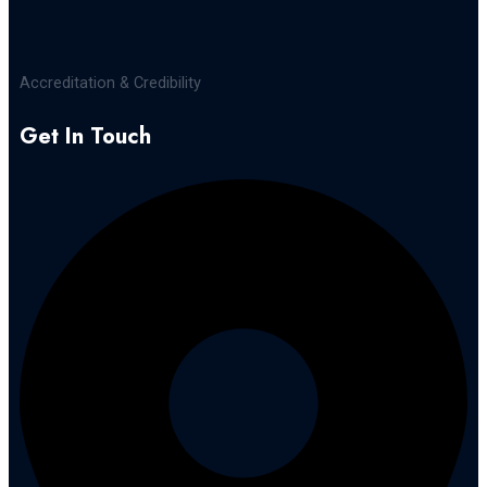
Accreditation & Credibility
Get In Touch