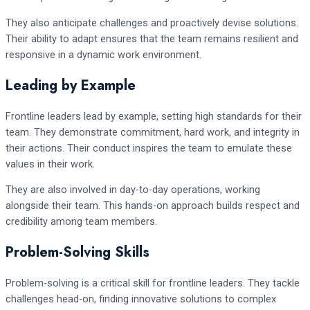
They also anticipate challenges and proactively devise solutions.
Their ability to adapt ensures that the team remains resilient and
responsive in a dynamic work environment.
Leading by Example
Frontline leaders lead by example, setting high standards for their
team. They demonstrate commitment, hard work, and integrity in
their actions. Their conduct inspires the team to emulate these
values in their work.
They are also involved in day-to-day operations, working
alongside their team. This hands-on approach builds respect and
credibility among team members.
Problem-Solving Skills
Problem-solving is a critical skill for frontline leaders. They tackle
challenges head-on, finding innovative solutions to complex