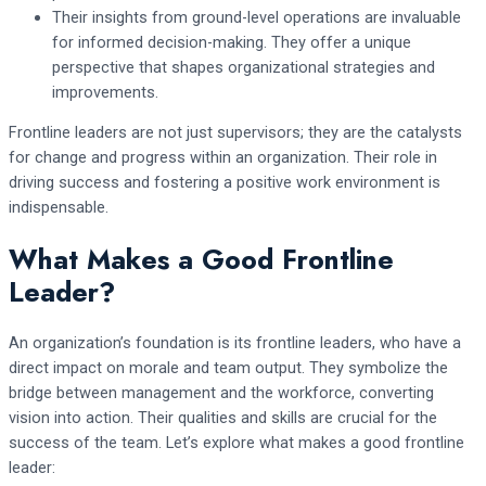
Their insights from ground-level operations are invaluable
for informed decision-making. They offer a unique
perspective that shapes organizational strategies and
improvements.
Frontline leaders are not just supervisors; they are the catalysts
for change and progress within an organization. Their role in
driving success and fostering a positive work environment is
indispensable.
What Makes a Good Frontline
Leader?
An organization’s foundation is its frontline leaders, who have a
direct impact on morale and team output. They symbolize the
bridge between management and the workforce, converting
vision into action. Their qualities and skills are crucial for the
success of the team. Let’s explore what makes a good frontline
leader: