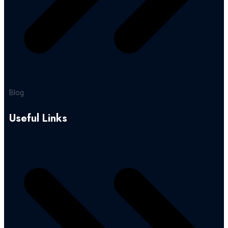
Blog
Useful Links