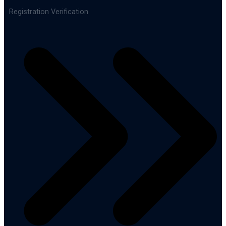
Registration Verification