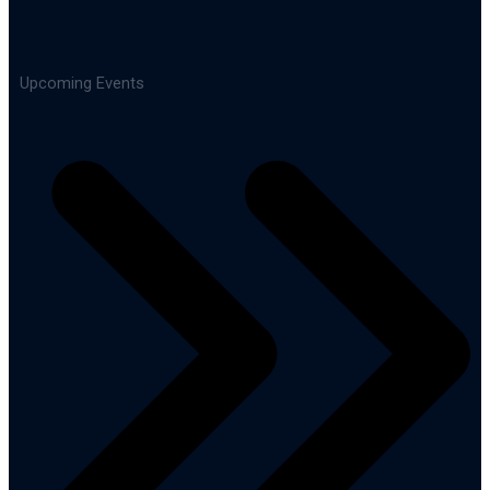
Upcoming Events