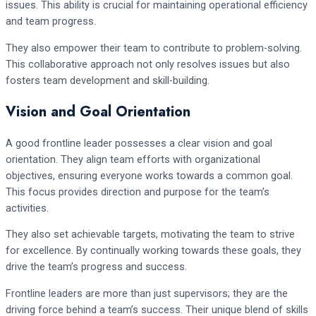
issues. This ability is crucial for maintaining operational efficiency
and team progress.
They also empower their team to contribute to problem-solving.
This collaborative approach not only resolves issues but also
fosters team development and skill-building.
Vision and Goal Orientation
A good frontline leader possesses a clear vision and goal
orientation. They align team efforts with organizational
objectives, ensuring everyone works towards a common goal.
This focus provides direction and purpose for the team’s
activities.
They also set achievable targets, motivating the team to strive
for excellence. By continually working towards these goals, they
drive the team’s progress and success.
Frontline leaders are more than just supervisors; they are the
driving force behind a team’s success. Their unique blend of skills