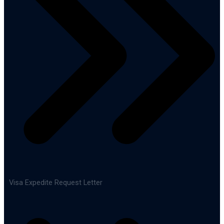
Visa Expedite Request Letter