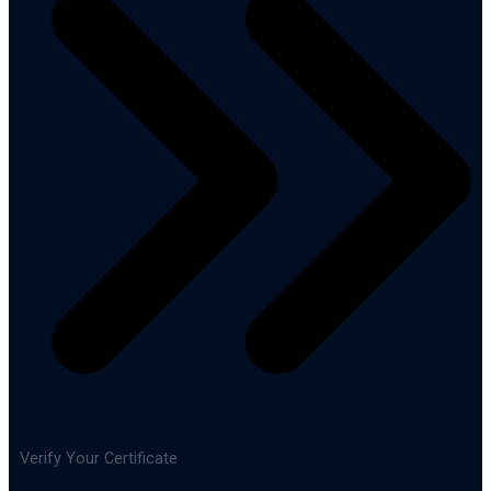
Verify Your Certificate