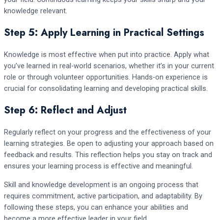
knowledge relevant.
Step 5: Apply Learning in Practical Settings
Knowledge is most effective when put into practice. Apply what
you’ve learned in real-world scenarios, whether it’s in your current
role or through volunteer opportunities. Hands-on experience is
crucial for consolidating learning and developing practical skills.
Step 6: Reflect and Adjust
Regularly reflect on your progress and the effectiveness of your
learning strategies. Be open to adjusting your approach based on
feedback and results. This reflection helps you stay on track and
ensures your learning process is effective and meaningful.
Skill and knowledge development is an ongoing process that
requires commitment, active participation, and adaptability. By
following these steps, you can enhance your abilities and
become a more effective leader in your field.