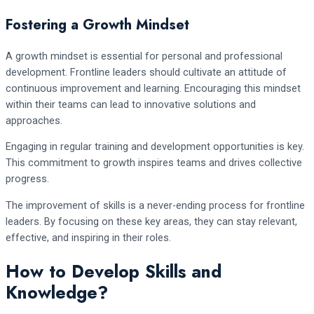
Fostering a Growth Mindset
A growth mindset is essential for personal and professional
development. Frontline leaders should cultivate an attitude of
continuous improvement and learning. Encouraging this mindset
within their teams can lead to innovative solutions and
approaches.
Engaging in regular training and development opportunities is key.
This commitment to growth inspires teams and drives collective
progress.
The improvement of skills is a never-ending process for frontline
leaders. By focusing on these key areas, they can stay relevant,
effective, and inspiring in their roles.
How to Develop Skills and
Knowledge?