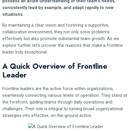
possess an acute understanding of their team’s needs,
consistently lead by example, and adapt rapidly to new
situations.
By maintaining a clear vision and fostering a supportive,
collaborative environment, they not only solve problems
effectively but also promote substantial team growth. As we
explore further, let’s uncover the nuances that make a frontline
leader truly exceptional.
A Quick Overview of Frontline
Leader
Frontline leaders are the active force within organizations,
seamlessly connecting various levels of operation. They stand at
the forefront, guiding teams through daily operations and
challenges. Their role is integral to turning broad organizational
strategies into effective, on-the-ground action.