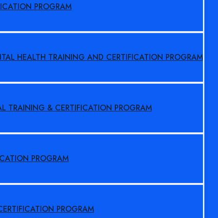
FICATION PROGRAM
NTAL HEALTH TRAINING AND CERTIFICATION PROGRAM
AL TRAINING & CERTIFICATION PROGRAM
FICATION PROGRAM
 CERTIFICATION PROGRAM