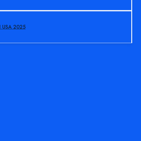
N USA 2025