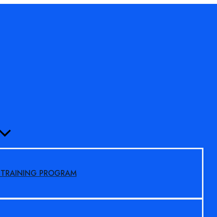
MENU
TOGGLE
S TRAINING PROGRAM