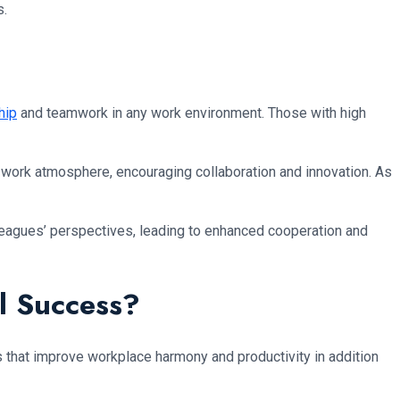
s.
hip
and teamwork in any work environment. Those with high
 work atmosphere, encouraging collaboration and innovation. As
olleagues’ perspectives, leading to enhanced cooperation and
al Success?
cs that improve workplace harmony and productivity in addition