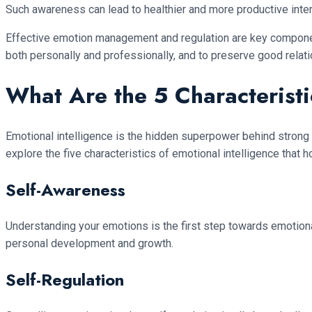
Such awareness can lead to healthier and more productive inter
Effective emotion management and regulation are key componen
both personally and professionally, and to preserve good relatio
What Are the 5 Characteristi
Emotional intelligence is the hidden superpower behind strong 
explore the five characteristics of emotional intelligence that h
Self-Awareness
Understanding your emotions is the first step towards emotional
personal development and growth.
Self-Regulation