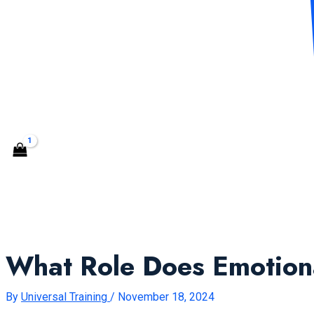
CONTACT US
Search
What Role Does Emotional
By
Universal Training
/
November 18, 2024