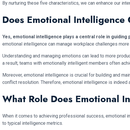
By nurturing these five characteristics, we can enhance our int
Does Emotional Intelligence
Yes, emotional intelligence plays a central role in guiding
emotional intelligence can manage workplace challenges more
Understanding and managing emotions can lead to more producti
a result, teams with emotionally intelligent members often ach
Moreover, emotional intelligence is crucial for building and ma
conflict resolution. Therefore, emotional intelligence is indeed
What Role Does Emotional Int
When it comes to achieving professional success, emotional inte
to typical intelligence metrics.