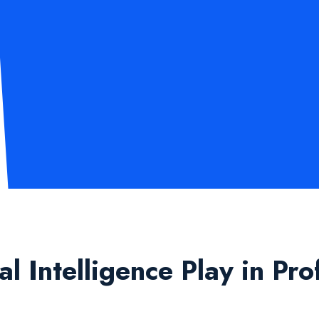
 Intelligence Play in Pro