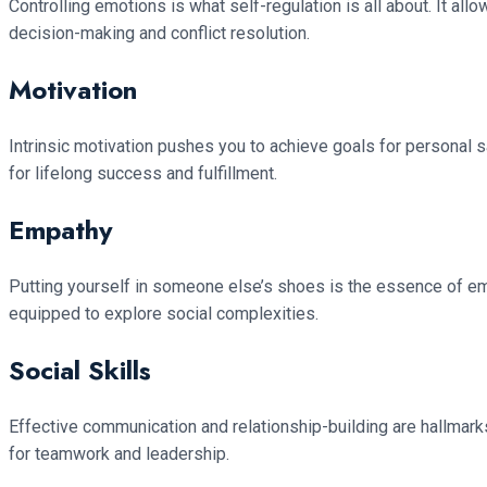
Controlling emotions is what self-regulation is all about. It all
decision-making and conflict resolution.
Motivation
Intrinsic motivation pushes you to achieve goals for personal sat
for lifelong success and fulfillment.
Empathy
Putting yourself in someone else’s shoes is the essence of emp
equipped to explore social complexities.
Social Skills
Effective communication and relationship-building are hallmarks 
for teamwork and leadership.