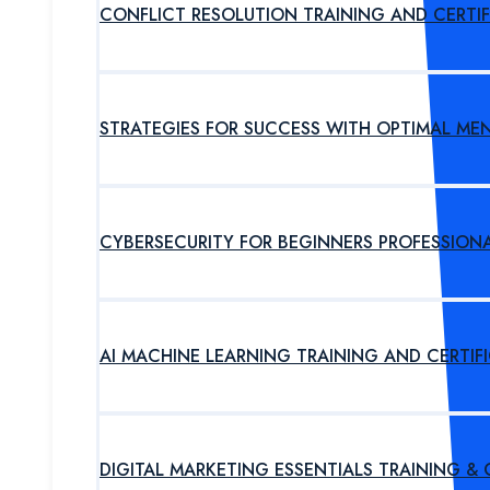
CONFLICT RESOLUTION TRAINING AND CERTI
STRATEGIES FOR SUCCESS WITH OPTIMAL ME
CYBERSECURITY FOR BEGINNERS PROFESSION
AI MACHINE LEARNING TRAINING AND CERTI
DIGITAL MARKETING ESSENTIALS TRAINING &