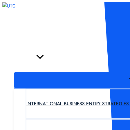
Skip
to
content
HOME
PROGRAM
INTERNATIONAL BUSINESS ENTRY STRATEGIE