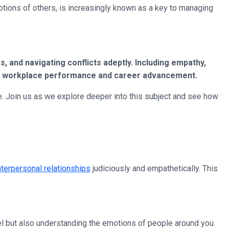
otions of others, is increasingly known as a key to managing
, and navigating conflicts adeptly. Including empathy,
rall workplace performance and career advancement.
ce. Join us as we explore deeper into this subject and see how
nterpersonal relationships
judiciously and empathetically. This
el but also understanding the emotions of people around you.