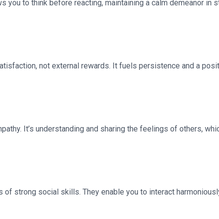
ows you to think before reacting, maintaining a calm demeanor in st
isfaction, not external rewards. It fuels persistence and a positi
athy. It’s understanding and sharing the feelings of others, whi
of strong social skills. They enable you to interact harmoniously 