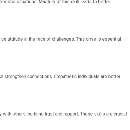
ressful situations. Mastery of this skill leads to better
ve attitude in the face of challenges. This drive is essential
ch strengthen connections. Empathetic individuals are better
with others, building trust and rapport. These skills are crucial