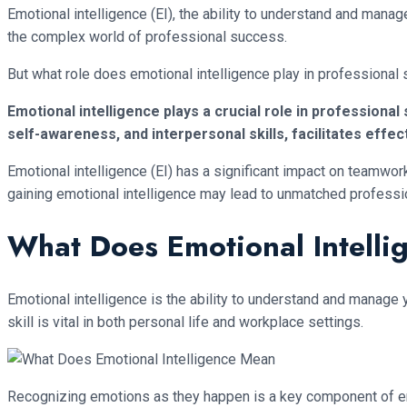
Emotional intelligence (EI), the ability to understand and man
the complex world of professional success.
But what role does emotional intelligence play in professional
Emotional intelligence plays a crucial role in professiona
self-awareness, and interpersonal skills, facilitates e
Emotional intelligence (EI) has a significant impact on teamwor
gaining emotional intelligence may lead to unmatched profess
What Does Emotional Intell
Emotional intelligence is the ability to understand and manage
skill is vital in both personal life and workplace settings.
Recognizing emotions as they happen is a key component of emot