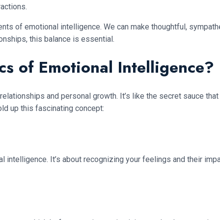
actions.
ts of emotional intelligence. We can make thoughtful, sympathe
nships, this balance is essential.
cs of Emotional Intelligence?
relationships and personal growth. It’s like the secret sauce t
old up this fascinating concept:
 intelligence. It’s about recognizing your feelings and their imp