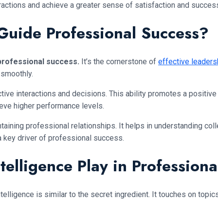
eractions and achieve a greater sense of satisfaction and succes
 Guide Professional Success?
 professional success.
It’s the cornerstone of
effective leaders
 smoothly.
ve interactions and decisions. This ability promotes a positive
ieve higher performance levels.
intaining professional relationships. It helps in understanding c
 a key driver of professional success.
elligence Play in Profession
lligence is similar to the secret ingredient. It touches on topi