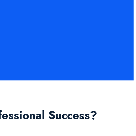
fessional Success?