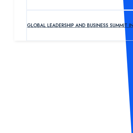
GLOBAL LEADERSHIP AND BUSINESS SUMMIT I
UPCOMING PROGRAM
OUR EXPERTS
ABOUT US