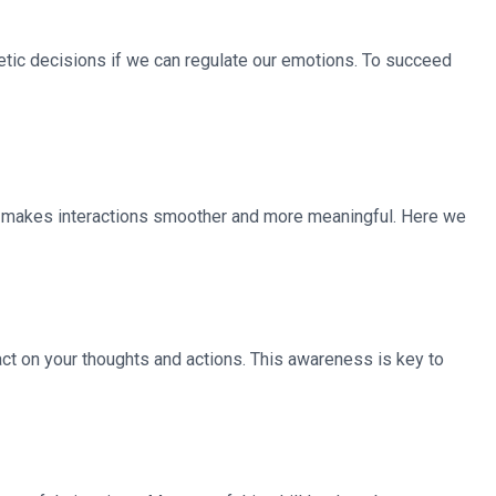
tic decisions if we can regulate our emotions. To succeed
hat makes interactions smoother and more meaningful. Here we
act on your thoughts and actions. This awareness is key to