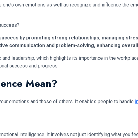
age one’s own emotions as well as recognize and influence the em
 success?
l success by promoting strong relationships, managing stress
ffective communication and problem-solving, enhancing ove
k and leadership, which highlights its importance in the workpla
ional success and progress.
igence Mean?
 your emotions and those of others. It enables people to handle
i
ional intelligence. It involves not just identifying what you fe